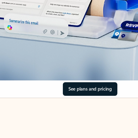
See plans and pricing