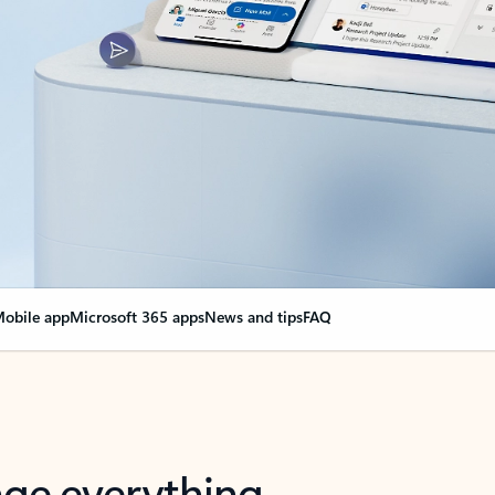
obile app
Microsoft 365 apps
News and tips
FAQ
nge everything