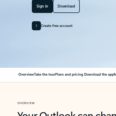
Sign in
Download
Create free account
Overview
Take the tour
Plans and pricing
Download the app
M
OVERVIEW
Your Outlook can cha