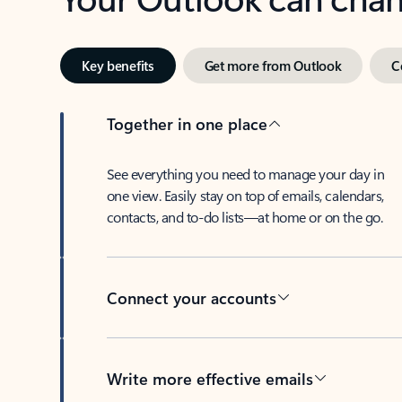
Key benefits
Get more from Outlook
C
Together in one place
See everything you need to manage your day in
one view. Easily stay on top of emails, calendars,
contacts, and to-do lists—at home or on the go.
Connect your accounts
Write more effective emails