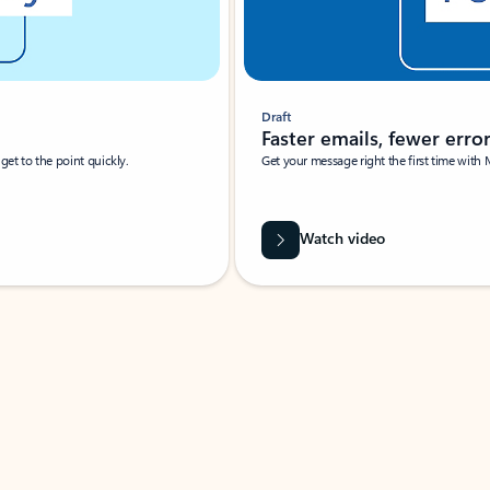
Draft
Faster emails, fewer erro
et to the point quickly.
Get your message right the first time with 
Watch video