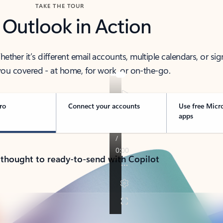
TAKE THE TOUR
 Outlook in Action
her it’s different email accounts, multiple calendars, or sig
ou covered - at home, for work, or on-the-go.
ro
Connect your accounts
Use free Micr
apps
 thought to ready-to-send with Copilot