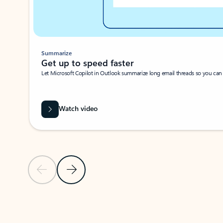
Summarize
Get up to speed faster ​
Let Microsoft Copilot in Outlook summarize long email threads so you can g
Watch video
Previous Slide
Next Slide
Back to carousel navigation controls