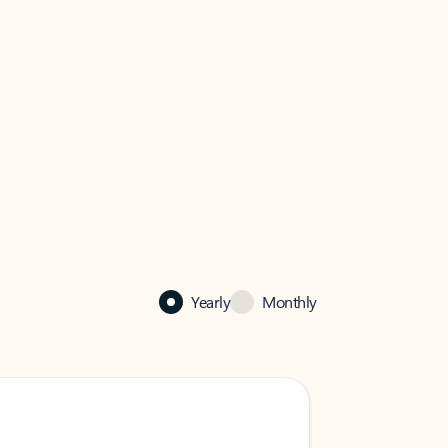
Yearly
Monthly