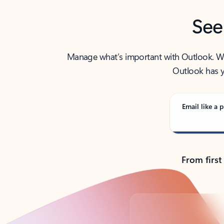
See
Manage what’s important with Outlook. Whet
Outlook has y
Email like a p
From first