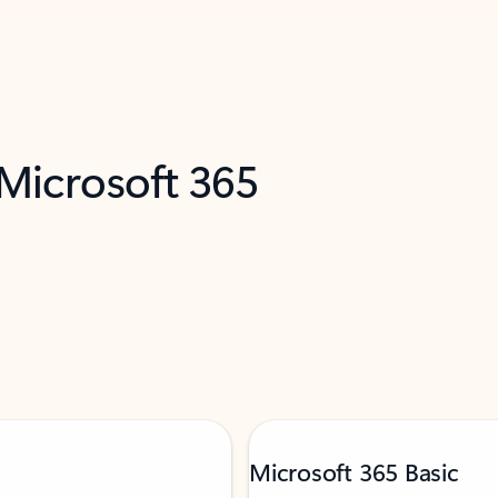
 Microsoft 365
Microsoft 365 Basic