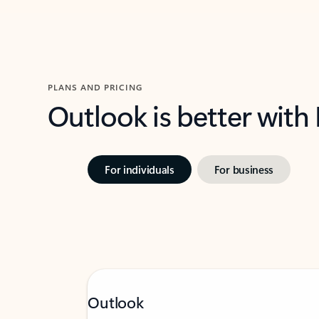
PLANS AND PRICING
Outlook is better with
For individuals
For business
Outlook