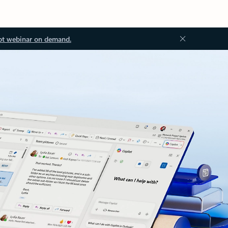
ot webinar on demand.