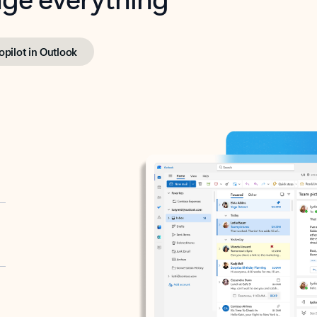
opilot in Outlook