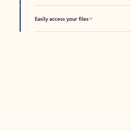
Easily access your files
Back to tabs