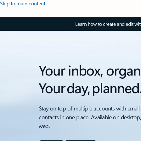
Skip to main content
Learn how to create and edit wi
Your inbox, organ
Your day, planned
Stay on top of multiple accounts with email,
contacts in one place. Available on desktop
web.