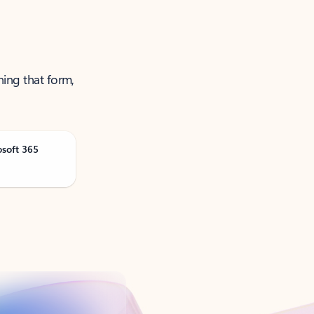
ning that form,
osoft 365