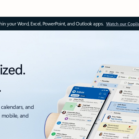
thin your Word, Excel, PowerPoint, and Outlook apps.
Watch our Copil
ized.
.
 calendars, and
, mobile, and