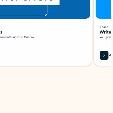
Coach
rs
Write 
Microsoft Copilot in Outlook.
Your person
Wa