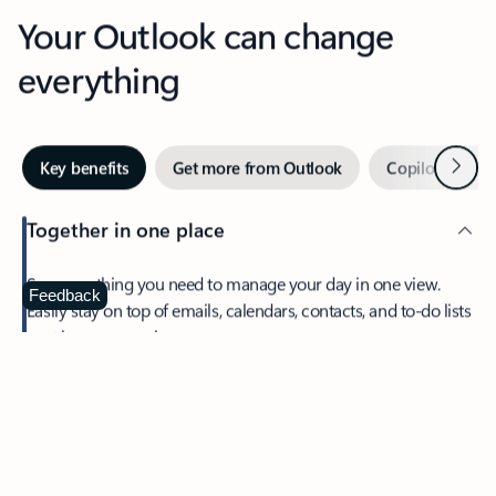
Your Outlook can change
everything
Next
Key benefits
Get more from Outlook
Copilot in Out
Together in one place
See everything you need to manage your day in one view.
Feedback
Easily stay on top of emails, calendars, contacts, and to-do lists
—at home or on the go.