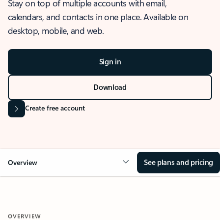
Stay on top of multiple accounts with email,
calendars, and contacts in one place. Available on
desktop, mobile, and web.
Sign in
Download
Create free account
See plans and pricing
Overview
OVERVIEW