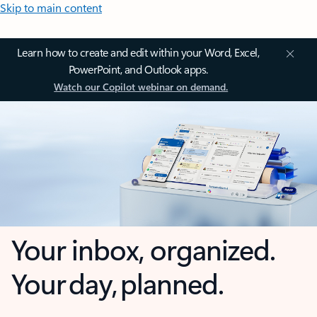
Skip to main content
Learn how to create and edit within your Word, Excel,
PowerPoint, and Outlook apps.
Watch our Copilot webinar on demand.
Your inbox, organized.
Your day, planned.