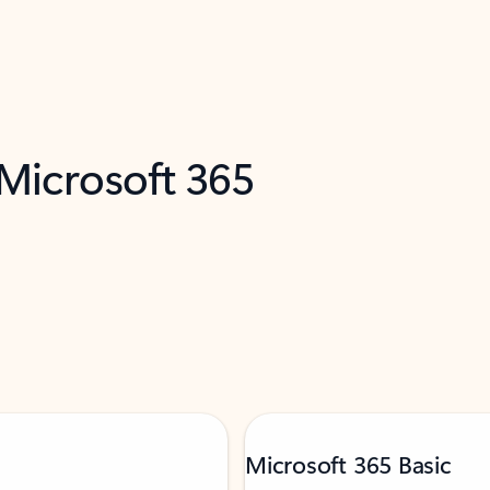
 Microsoft 365
Microsoft 365 Basic