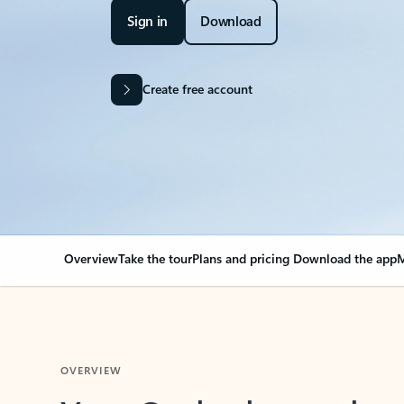
Sign in
Download
Create free account
Overview
Take the tour
Plans and pricing
Download the app
M
OVERVIEW
Your Outlook can cha