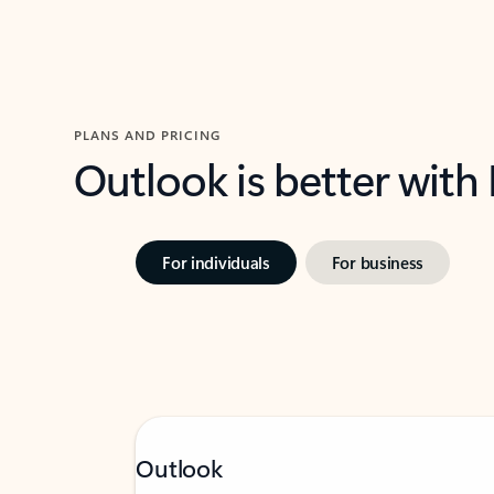
PLANS AND PRICING
Outlook is better with
For individuals
For business
Outlook