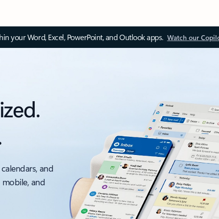
thin your Word, Excel, PowerPoint, and Outlook apps.
Watch our Copil
ized.
.
 calendars, and
, mobile, and