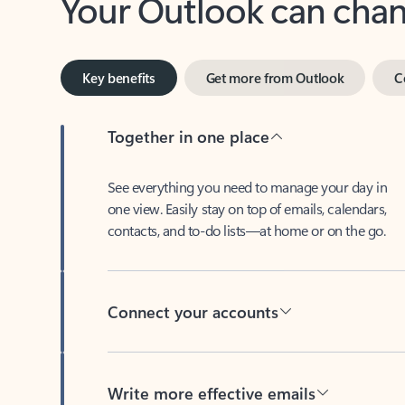
Key benefits
Get more from Outlook
C
Together in one place
See everything you need to manage your day in
one view. Easily stay on top of emails, calendars,
contacts, and to-do lists—at home or on the go.
Connect your accounts
Write more effective emails