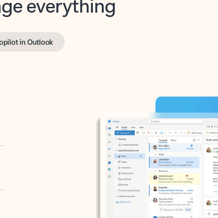
opilot in Outlook