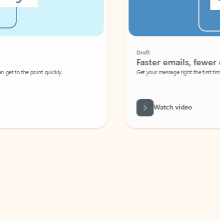
Draft
Faster emails, fewer erro
et to the point quickly.
Get your message right the first time with 
Watch video