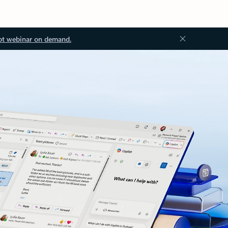
ot webinar on demand.