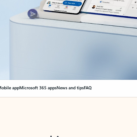
obile app
Microsoft 365 apps
News and tips
FAQ
nge everything