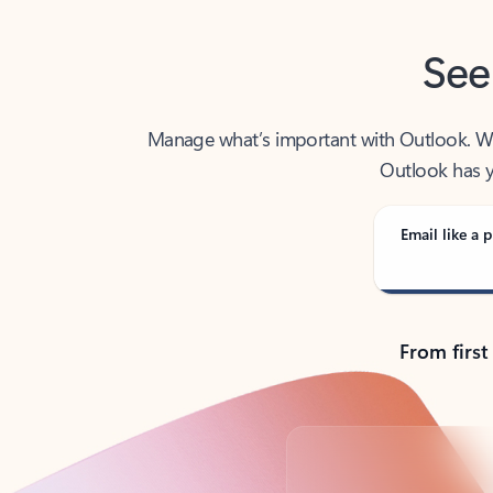
See
Manage what’s important with Outlook. Whet
Outlook has y
Email like a p
From first