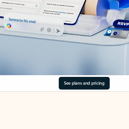
See plans and pricing