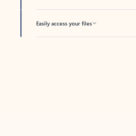
Easily access your files
Back to tabs