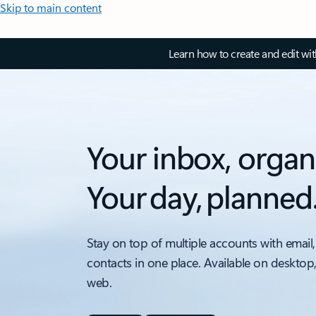
Skip to main content
Learn how to create and edit wi
Your inbox, organ
Your day, planned
Stay on top of multiple accounts with email,
contacts in one place. Available on desktop
web.