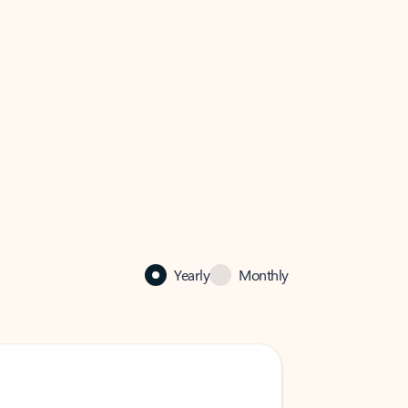
Yearly
Monthly