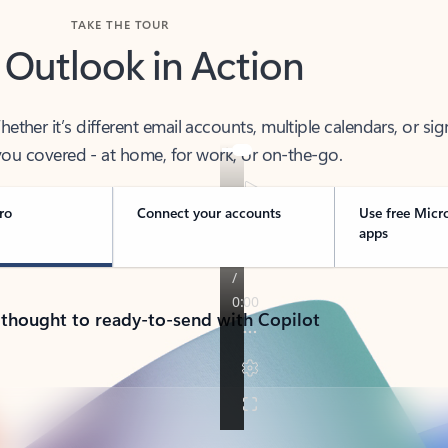
TAKE THE TOUR
 Outlook in Action
her it’s different email accounts, multiple calendars, or sig
ou covered - at home, for work, or on-the-go.
ro
Connect your accounts
Use free Micr
apps
 thought to ready-to-send with Copilot