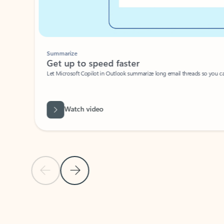
Summarize
Get up to speed faster ​
Let Microsoft Copilot in Outlook summarize long email threads so you can g
Watch video
Previous Slide
Next Slide
Back to carousel navigation controls