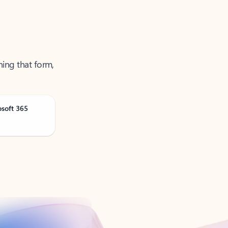
ning that form,
osoft 365