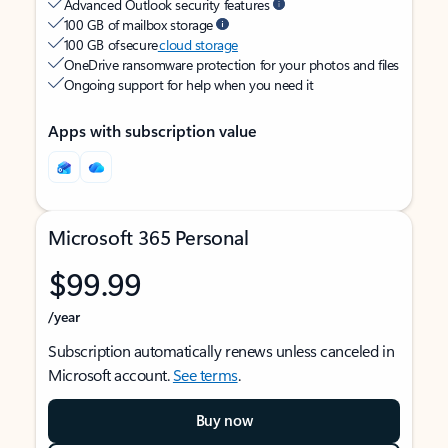
Advanced Outlook security features
100 GB of mailbox storage
100 GB of secure
cloud storage
OneDrive ransomware protection for your photos and files
Ongoing support for help when you need it
Apps with subscription value
Microsoft 365 Personal
$99.99
/year
Subscription automatically renews unless canceled in
Microsoft account.
See terms
.
Buy now