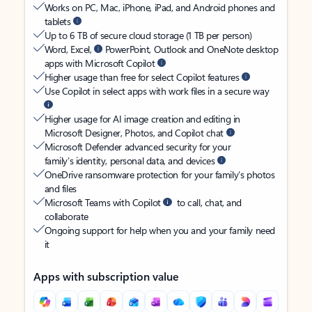
Works on PC, Mac, iPhone, iPad, and Android phones and
tablets
Up to 6 TB of secure cloud storage (1 TB per person)
Word, Excel,
PowerPoint, Outlook and OneNote desktop
apps with Microsoft Copilot
Higher usage than free for select Copilot features
Use Copilot in select apps with work files in a secure way
Higher usage for AI image creation and editing in
Microsoft Designer, Photos, and Copilot chat
Microsoft Defender advanced security for your
family’s identity, personal data, and devices
OneDrive ransomware protection for your family’s photos
and files
Microsoft Teams with Copilot
to call, chat, and
collaborate
Ongoing support for help when you and your family need
it
Apps with subscription value