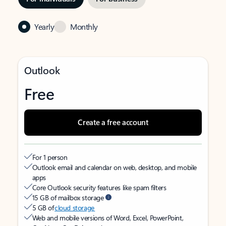
Yearly
Monthly
Outlook
Free
Create a free account
For 1 person
Outlook email and calendar on web, desktop, and mobile
apps
Core Outlook security features like spam filters
15 GB of mailbox storage
5 GB of
cloud storage
Web and mobile versions of Word, Excel, PowerPoint,