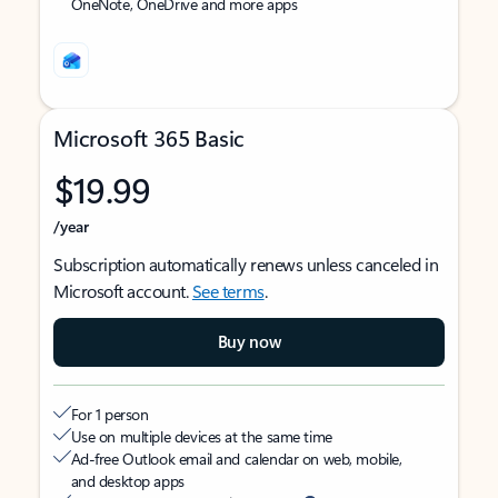
OneNote, OneDrive and more apps
Microsoft 365 Basic
$19.99
/year
Subscription automatically renews unless canceled in
Microsoft account.
See terms
.
Buy now
For 1 person
Use on multiple devices at the same time
Ad-free Outlook email and calendar on web, mobile,
and desktop apps