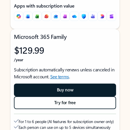
Apps with subscription value
Microsoft 365 Family
$129.99
/year
Subscription automatically renews unless canceled in
Microsoft account.
See terms
.
Buy now
Try for free
For 1 to 6 people (AI features for subscription owner only)
Each person can use on up to 5 devices simultaneously