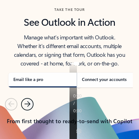
TAKE THE TOUR
See Outlook in Action
Manage what’s important with Outlook.
Whether it’s different email accounts, multiple
calendars, or signing that form, Outlook has you
covered - at home, for work, or on-the-go.
Email like a pro
Connect your accounts
Previous
Next
From first thought to ready-to-send with Copilot