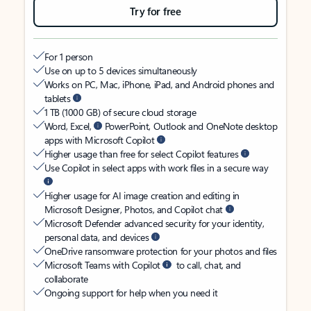
Try for free
For 1 person
Use on up to 5 devices simultaneously
Works on PC, Mac, iPhone, iPad, and Android phones and
tablets
1 TB (1000 GB) of secure cloud storage
Word, Excel,
PowerPoint, Outlook and OneNote desktop
apps with Microsoft Copilot
Higher usage than free for select Copilot features
Use Copilot in select apps with work files in a secure way
Higher usage for AI image creation and editing in
Microsoft Designer, Photos, and Copilot chat
Microsoft Defender advanced security for your identity,
personal data, and devices
OneDrive ransomware protection for your photos and files
Microsoft Teams with Copilot
to call, chat, and
collaborate
Ongoing support for help when you need it