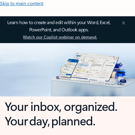
Skip to main content
Learn how to create and edit within your Word, Excel,
PowerPoint, and Outlook apps.
Watch our Copilot webinar on demand.
Your inbox, organized.
Your day, planned.