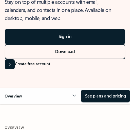
Stay on top of multiple accounts with email,
calendars, and contacts in one place. Available on
desktop, mobile, and web.
Sign in
Download
Create free account
See plans and pricing
Overview
OVERVIEW