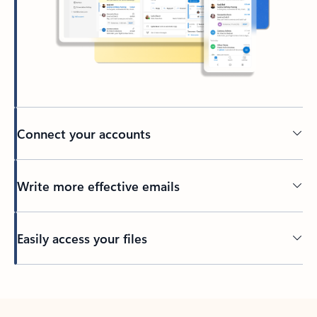
Connect your accounts
Write more effective emails
Easily access your files
Back to tabs