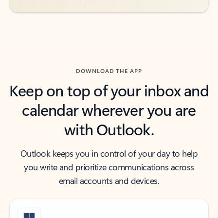
DOWNLOAD THE APP
Keep on top of your inbox and
calendar wherever you are
with Outlook.
Outlook keeps you in control of your day to help
you write and prioritize communications across
email accounts and devices.