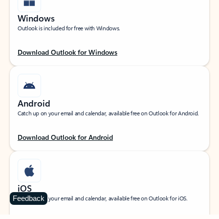
Windows
Outlook is included for free with Windows.
Download Outlook for Windows
Android
Catch up on your email and calendar, available free on Outlook for Android.
Download Outlook for Android
iOS
Feedback
Catch up on your email and calendar, available free on Outlook for iOS.