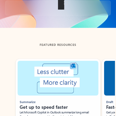
Back to tabs
FEATURED RESOURCES
Showing slide 1 of 3
Summarize
Draft
Get up to speed faster ​
Fast
Let Microsoft Copilot in Outlook summarize long email
Get you