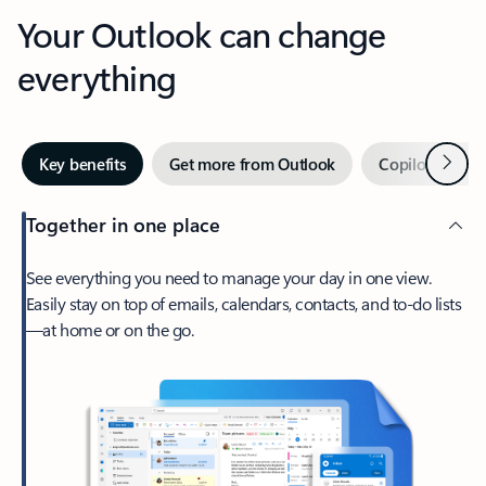
Your Outlook can change
everything
Next
Key benefits
Get more from Outlook
Copilot in Out
Together in one place
See everything you need to manage your day in one view.
Easily stay on top of emails, calendars, contacts, and to-do lists
—at home or on the go.