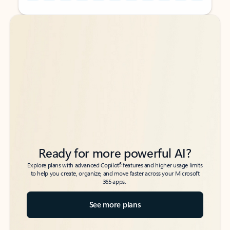
Back to tabs
Back to tabs
Ready for more powerful AI?
6
Explore plans with advanced Copilot
features and higher usage limits
to help you create, organize, and move faster across your Microsoft
365 apps.
See more plans