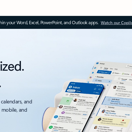
thin your Word, Excel, PowerPoint, and Outlook apps.
Watch our Copil
ized.
.
 calendars, and
, mobile, and