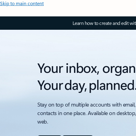
Skip to main content
Learn how to create and edit wi
Your inbox, organ
Your day, planned
Stay on top of multiple accounts with email,
contacts in one place. Available on desktop
web.