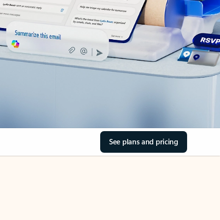
See plans and pricing