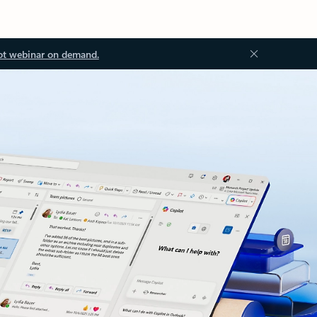
ot webinar on demand.