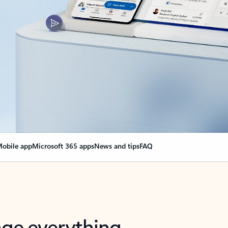
obile app
Microsoft 365 apps
News and tips
FAQ
nge everything