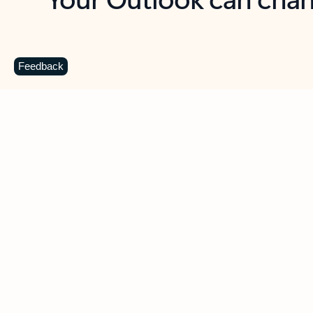
Key benefits
Get more from Outlook
C
Feedback
Together in one place
See everything you need to manage your day in
one view. Easily stay on top of emails, calendars,
contacts, and to-do lists—at home or on the go.
Connect your accounts
Write more effective emails