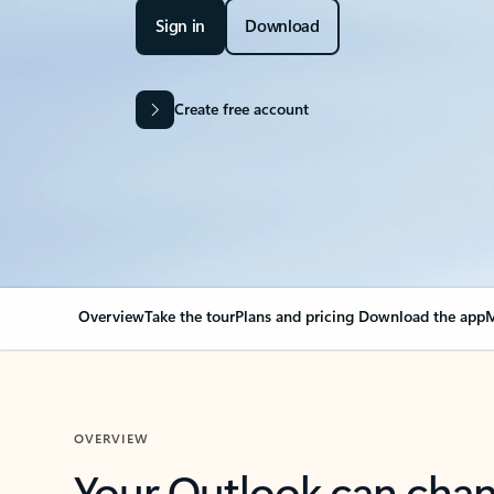
Sign in
Download
Create free account
Overview
Take the tour
Plans and pricing
Download the app
M
OVERVIEW
Your Outlook can cha