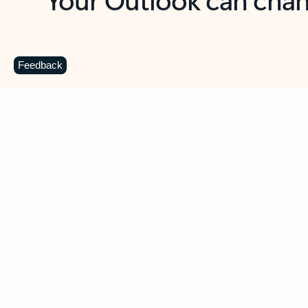
Key benefits
Get more from Outlook
C
Feedback
Together in one place
See everything you need to manage your day in
one view. Easily stay on top of emails, calendars,
contacts, and to-do lists—at home or on the go.
Connect your accounts
Write more effective emails