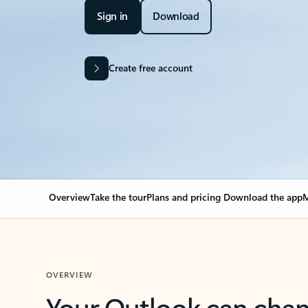
Sign in
Download
Create free account
Overview
Take the tour
Plans and pricing
Download the app
M
OVERVIEW
Your Outlook can cha