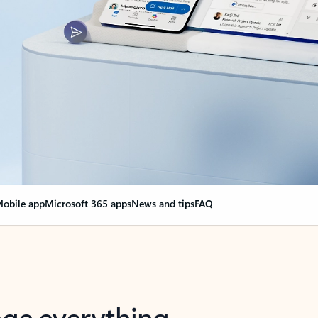
obile app
Microsoft 365 apps
News and tips
FAQ
nge everything