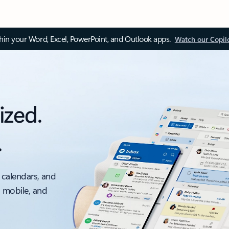
thin your Word, Excel, PowerPoint, and Outlook apps.
Watch our Copil
ized.
.
 calendars, and
, mobile, and