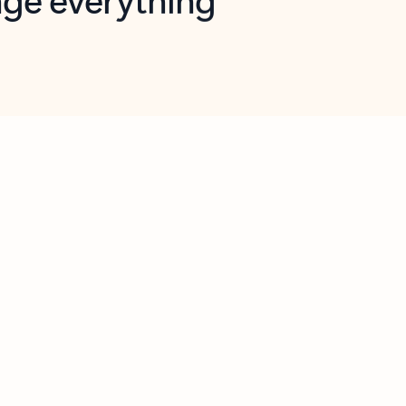
opilot in Outlook