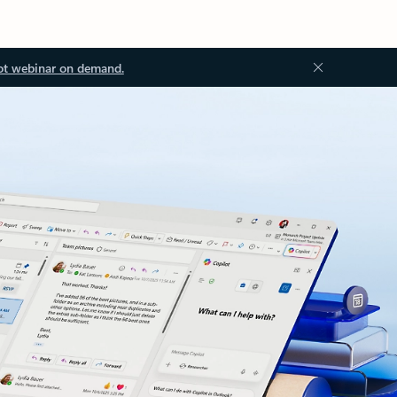
ot webinar on demand.