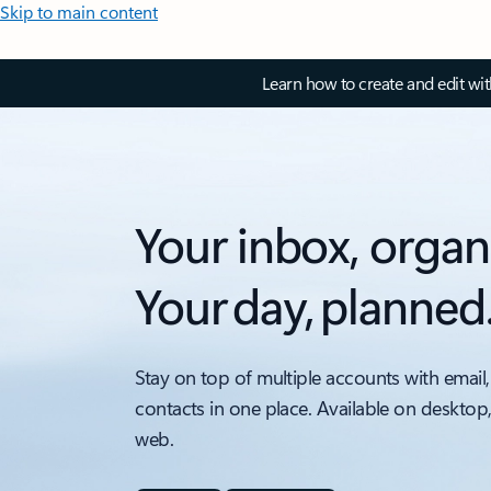
Skip to main content
Learn how to create and edit wi
Your inbox, organ
Your day, planned
Stay on top of multiple accounts with email,
contacts in one place. Available on desktop
web.