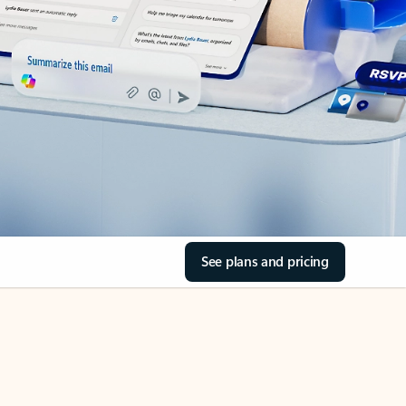
See plans and pricing