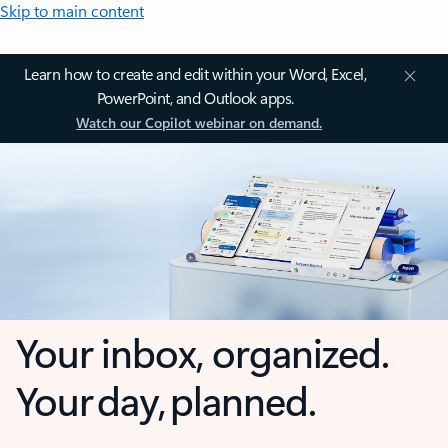
Skip to main content
Learn how to create and edit within your Word, Excel,
PowerPoint, and Outlook apps.
Watch our Copilot webinar on demand.
Your inbox, organized.
Your day, planned.