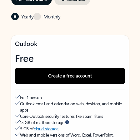
Yearly
Monthly
Outlook
Free
Create a free account
For 1 person
Outlook email and calendar on web, desktop, and mobile
apps
Core Outlook security features like spam filters
15 GB of mailbox storage
5 GB of
cloud storage
Web and mobile versions of Word, Excel, PowerPoint,