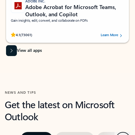
ADOBE INC.
Adobe Acrobat for Microsoft Teams,
Outlook, and Copilot
Gain insights, edit, convert, and collaborate on PDFs
Rated (#=ratingAverage#) stars out of 5 stars, by 73061 users.
4.1
(73061)
Learn More
View all apps
NEWS AND TIPS
Get the latest on Microsoft
Outlook