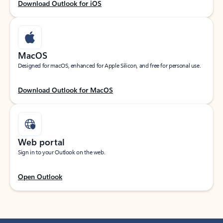
Download Outlook for iOS
MacOS
Designed for macOS, enhanced for Apple Silicon, and free for personal use.
Download Outlook for MacOS
Web portal
Sign in to your Outlook on the web.
Open Outlook