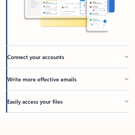
Connect your accounts
Write more effective emails
Easily access your files
Back to tabs