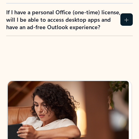
If I have a personal Office (one-time) license,
will I be able to access desktop apps and
have an ad-free Outlook experience?