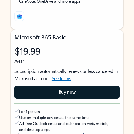
OneNote, OneDrive and more apps
Microsoft 365 Basic
$19.99
/year
Subscription automatically renews unless canceled in
Microsoft account.
See terms
.
Buy now
For 1 person
Use on multiple devices at the same time
Ad-free Outlook email and calendar on web, mobile,
and desktop apps