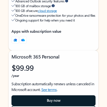
Advanced Outlook security features
100 GB of mailbox storage
100 GB of secure
cloud storage
OneDrive ransomware protection for your photos and files
Ongoing support for help when you need it
Apps with subscription value
Microsoft 365 Personal
$99.99
/year
Subscription automatically renews unless canceled in
Microsoft account.
See terms
.
Buy now