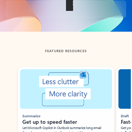
Back to tabs
FEATURED RESOURCES
Showing slide 1 of 3
Summarize
Draft
Get up to speed faster ​
Fast
Let Microsoft Copilot in Outlook summarize long email
Get you