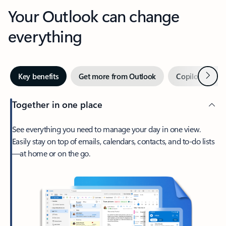
Your Outlook can change
everything
Next
Key benefits
Get more from Outlook
Copilot in Out
Together in one place
See everything you need to manage your day in one view.
Easily stay on top of emails, calendars, contacts, and to-do lists
—at home or on the go.