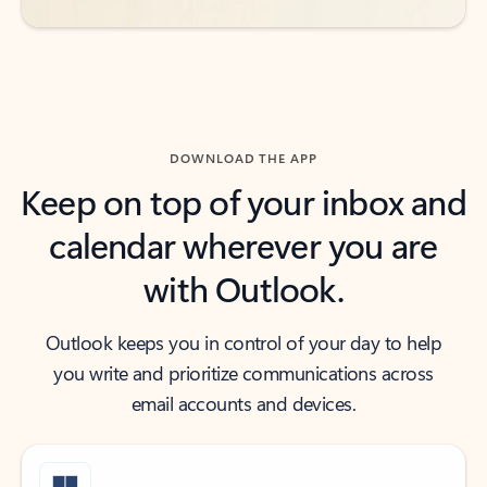
DOWNLOAD THE APP
Keep on top of your inbox and
calendar wherever you are
with Outlook.
Outlook keeps you in control of your day to help
you write and prioritize communications across
email accounts and devices.