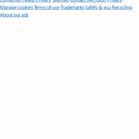
Manage cookies
Terms of use
Trademarks
Safety & eco
Recycling
About our ads