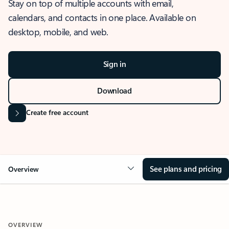
Stay on top of multiple accounts with email,
calendars, and contacts in one place. Available on
desktop, mobile, and web.
Sign in
Download
Create free account
See plans and pricing
Overview
OVERVIEW