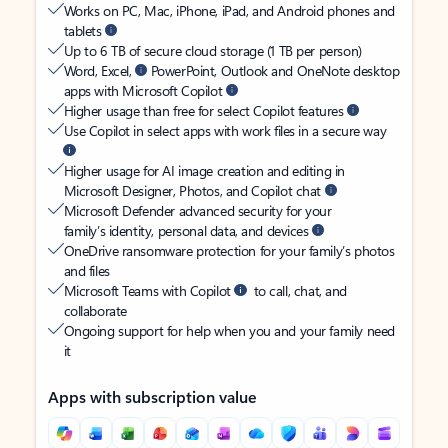
Works on PC, Mac, iPhone, iPad, and Android phones and
tablets
Up to 6 TB of secure cloud storage (1 TB per person)
Word, Excel,
PowerPoint, Outlook and OneNote desktop
apps with Microsoft Copilot
Higher usage than free for select Copilot features
Use Copilot in select apps with work files in a secure way
Higher usage for AI image creation and editing in
Microsoft Designer, Photos, and Copilot chat
Microsoft Defender advanced security for your
family’s identity, personal data, and devices
OneDrive ransomware protection for your family’s photos
and files
Microsoft Teams with Copilot
to call, chat, and
collaborate
Ongoing support for help when you and your family need
it
Apps with subscription value