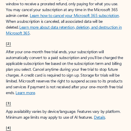
window to receive a prorated refund, only paying for what you use.
You may cancel your subscription at any time in the Microsoft 365
admin center.
Learn how to cancel your Microsoft 365 subscription
.
When a subscription is canceled, all associated data will be
deleted.
Learn more about data retention, deletion, and destruction in
Microsoft 365
.
[2]
After your one-month free trial ends, your subscription will
automatically convert to a paid subscription and you’ll be charged the
applicable subscription fee based on the subscription term and billing
plan you select. Cancel anytime during your free trial to stop future
charges. A credit card is required to sign up. Storage for trials will be
limited. Microsoft reserves the right to suspend access to its products
and services if payment is not received after your one-month free trial
ends.
Learn more
.
[3]
App availability varies by device/language. Features vary by platform.
Minimum age limits may apply to use of AI features.
Details
.
[4]