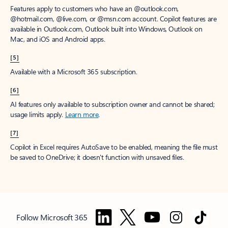
Features apply to customers who have an @outlook.com,
@hotmail.com, @live.com, or @msn.com account. Copilot features are
available in Outlook.com, Outlook built into Windows, Outlook on
Mac, and iOS and Android apps.
[5]
Available with a Microsoft 365 subscription.
[6]
AI features only available to subscription owner and cannot be shared;
usage limits apply.
Learn more
.
[7]
Copilot in Excel requires AutoSave to be enabled, meaning the file must
be saved to OneDrive; it doesn't function with unsaved files.
Follow Microsoft 365