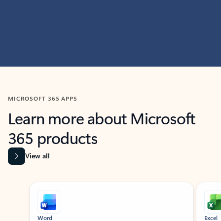
MICROSOFT 365 APPS
Learn more about Microsoft
365 products
View all
Showing slide 1 of 9
Word
Excel