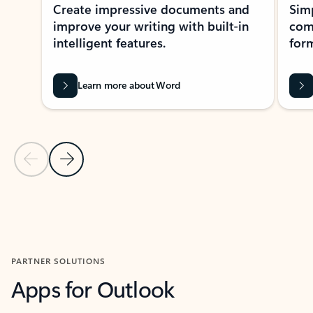
Create impressive documents and
Sim
improve your writing with built-in
com
intelligent features.
form
Learn more about Word
Previous Slide
Next Slide
Back to MICROSOFT 365 APPS carousel section
PARTNER SOLUTIONS
Apps for Outlook