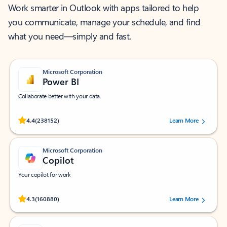
Work smarter in Outlook with apps tailored to help
you communicate, manage your schedule, and find
what you need—simply and fast.
Microsoft Corporation
Power BI
Collaborate better with your data.
Rated (#=ratingAverage#) stars out of 5 stars, by 238152 users.
4.4
(238152)
Learn More
Microsoft Corporation
Copilot
Your copilot for work
Rated (#=ratingAverage#) stars out of 5 stars, by 160880 users.
4.3
(160880)
Learn More