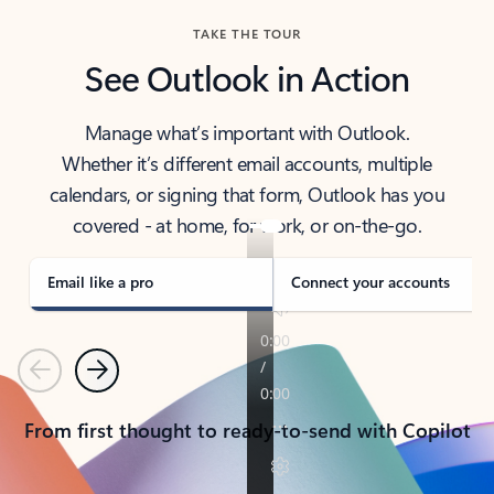
TAKE THE TOUR
See Outlook in Action
Manage what’s important with Outlook.
Whether it’s different email accounts, multiple
calendars, or signing that form, Outlook has you
covered - at home, for work, or on-the-go.
Email like a pro
Connect your accounts
Previous
Next
From first thought to ready-to-send with Copilot