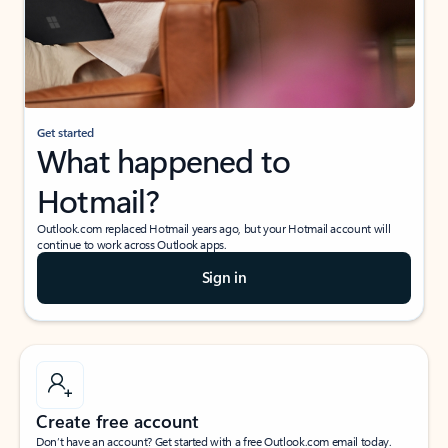
Get started
What happened to
Hotmail?
Outlook.com replaced Hotmail years ago, but your Hotmail account will
continue to work across Outlook apps.
Sign in
Create free account
Don’t have an account? Get started with a free Outlook.com email today.