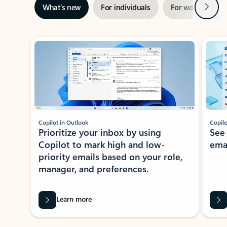
Next
What’s new
For individuals
For work
Ti
Showing slide 1 of 3
Copilot in Outlook
Copilo
Prioritize your inbox by using
See
Copilot to mark high and low-
ema
priority emails based on your role,
manager, and preferences.
Learn more