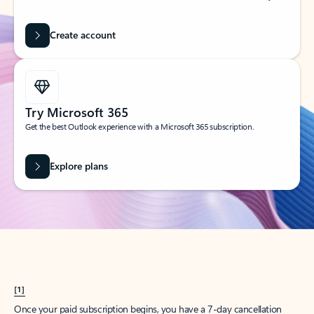
Create account
Try Microsoft 365
Get the best Outlook experience with a Microsoft 365 subscription.
Explore plans
[1]
Once your paid subscription begins, you have a 7-day cancellation