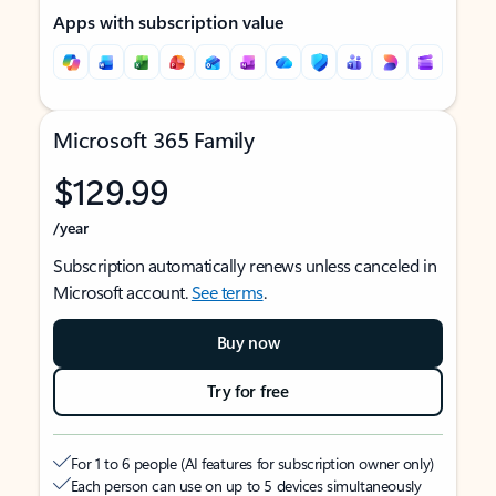
Apps with subscription value
Microsoft 365 Family
$129.99
/year
Subscription automatically renews unless canceled in
Microsoft account.
See terms
.
Buy now
Try for free
For 1 to 6 people (AI features for subscription owner only)
Each person can use on up to 5 devices simultaneously