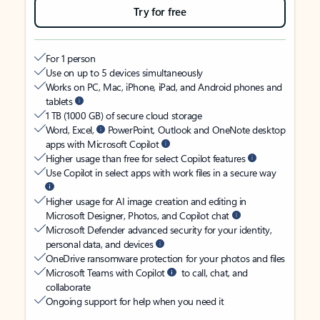
Try for free
For 1 person
Use on up to 5 devices simultaneously
Works on PC, Mac, iPhone, iPad, and Android phones and
tablets
1 TB (1000 GB) of secure cloud storage
Word, Excel,
PowerPoint, Outlook and OneNote desktop
apps with Microsoft Copilot
Higher usage than free for select Copilot features
Use Copilot in select apps with work files in a secure way
Higher usage for AI image creation and editing in
Microsoft Designer, Photos, and Copilot chat
Microsoft Defender advanced security for your identity,
personal data, and devices
OneDrive ransomware protection for your photos and files
Microsoft Teams with Copilot
to call, chat, and
collaborate
Ongoing support for help when you need it