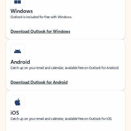
Windows
Outlook is included for free with Windows.
Download Outlook for Windows
Android
Catch up on your email and calendar, available free on Outlook for Android.
Download Outlook for Android
iOS
Catch up on your email and calendar, available free on Outlook for iOS.