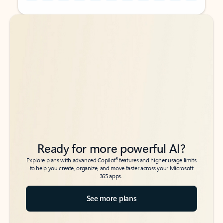
Back to tabs
Back to tabs
Ready for more powerful AI?
6
Explore plans with advanced Copilot
features and higher usage limits
to help you create, organize, and move faster across your Microsoft
365 apps.
See more plans