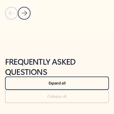
Previous Slide
Next Slide
Back to tabs
Back to NEWS AND TIPS-What's new tab section
FREQUENTLY ASKED
QUESTIONS
Expand all
Collapse all