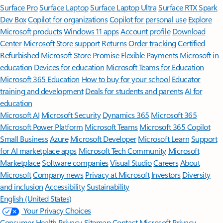
Surface Pro
Surface Laptop
Surface Laptop Ultra
Surface RTX Spark
Dev Box
Copilot for organizations
Copilot for personal use
Explore
Microsoft products
Windows 11 apps
Account profile
Download
Center
Microsoft Store support
Returns
Order tracking
Certified
Refurbished
Microsoft Store Promise
Flexible Payments
Microsoft in
education
Devices for education
Microsoft Teams for Education
Microsoft 365 Education
How to buy for your school
Educator
training and development
Deals for students and parents
AI for
education
Microsoft AI
Microsoft Security
Dynamics 365
Microsoft 365
Microsoft Power Platform
Microsoft Teams
Microsoft 365 Copilot
Small Business
Azure
Microsoft Developer
Microsoft Learn
Support
for AI marketplace apps
Microsoft Tech Community
Microsoft
Marketplace
Software companies
Visual Studio
Careers
About
Microsoft
Company news
Privacy at Microsoft
Investors
Diversity
and inclusion
Accessibility
Sustainability
English (United States)
Your Privacy Choices
Consumer Health Privacy
Sitemap
Contact Microsoft
Privacy