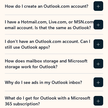
How do I create an Outlook.com account?
I have a Hotmail.com, Live.com, or MSN.com
email account. Is that the same as Outlook?
I don’t have an Outlook.com account. Can I
still use Outlook apps?
How does mailbox storage and Microsoft
storage work for Outlook?
Why do I see ads in my Outlook inbox?
What do I get for Outlook with a Microsoft
365 subscription?