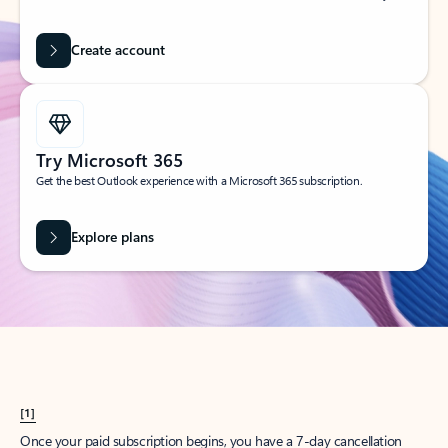
Create account
Try Microsoft 365
Get the best Outlook experience with a Microsoft 365 subscription.
Explore plans
[1]
Once your paid subscription begins, you have a 7-day cancellation