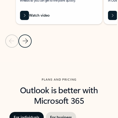
threads so you can get to the point quickly.
in Outl
Watch video
Previous Slide
Next Slide
Back to carousel navigation controls
PLANS AND PRICING
Outlook is better with
Microsoft 365
For individuals
For business