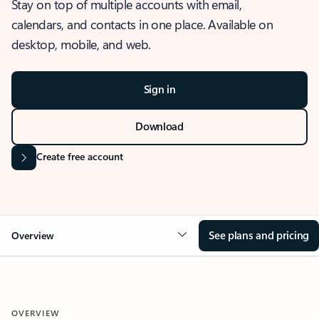
Stay on top of multiple accounts with email,
calendars, and contacts in one place. Available on
desktop, mobile, and web.
Sign in
Download
Create free account
See plans and pricing
Overview
OVERVIEW