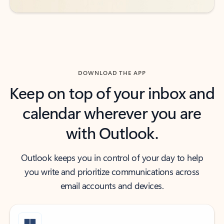
DOWNLOAD THE APP
Keep on top of your inbox and
calendar wherever you are
with Outlook.
Outlook keeps you in control of your day to help
you write and prioritize communications across
email accounts and devices.