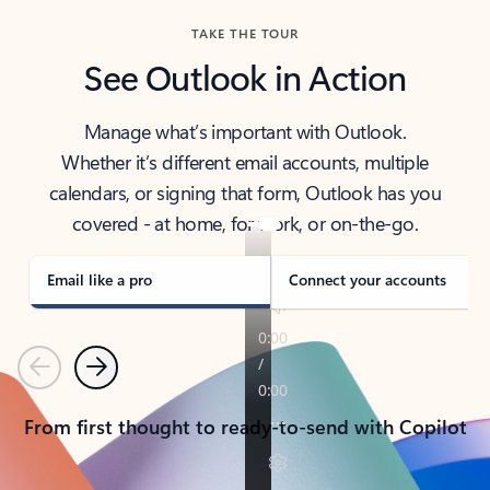
TAKE THE TOUR
See Outlook in Action
Manage what’s important with Outlook.
Whether it’s different email accounts, multiple
calendars, or signing that form, Outlook has you
covered - at home, for work, or on-the-go.
Email like a pro
Connect your accounts
Previous
Next
From first thought to ready-to-send with Copilot