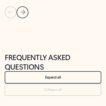
Previous Slide
Next Slide
Back to tabs
Back to NEWS AND TIPS-What's new tab section
FREQUENTLY ASKED
QUESTIONS
Expand all
Collapse all