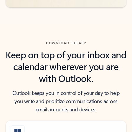
DOWNLOAD THE APP
Keep on top of your inbox and
calendar wherever you are
with Outlook.
Outlook keeps you in control of your day to help
you write and prioritize communications across
email accounts and devices.