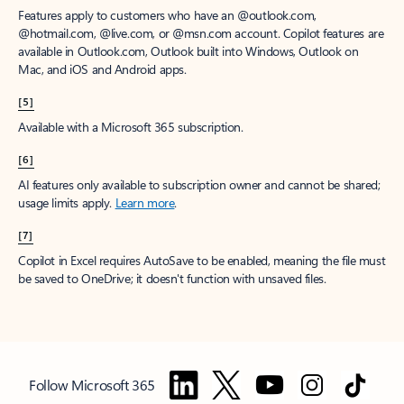
Features apply to customers who have an @outlook.com,
@hotmail.com, @live.com, or @msn.com account. Copilot features are
available in Outlook.com, Outlook built into Windows, Outlook on
Mac, and iOS and Android apps.
[5]
Available with a Microsoft 365 subscription.
[6]
AI features only available to subscription owner and cannot be shared;
usage limits apply.
Learn more
.
[7]
Copilot in Excel requires AutoSave to be enabled, meaning the file must
be saved to OneDrive; it doesn't function with unsaved files.
Follow Microsoft 365