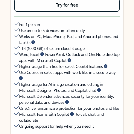
Try for free
For 1 person
Use on up to 5 devices simultaneously
Works on PC, Mac, iPhone, iPad, and Android phones and
tablets
1 TB (1000 GB) of secure cloud storage
Word, Excel,
PowerPoint, Outlook and OneNote desktop
apps with Microsoft Copilot
Higher usage than free for select Copilot features
Use Copilot in select apps with work files in a secure way
Higher usage for AI image creation and editing in
Microsoft Designer, Photos, and Copilot chat
Microsoft Defender advanced security for your identity,
personal data, and devices
OneDrive ransomware protection for your photos and files
Microsoft Teams with Copilot
to call, chat, and
collaborate
Ongoing support for help when you need it