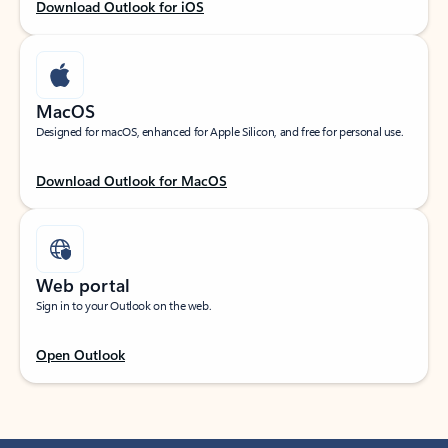
Download Outlook for iOS
MacOS
Designed for macOS, enhanced for Apple Silicon, and free for personal use.
Download Outlook for MacOS
Web portal
Sign in to your Outlook on the web.
Open Outlook