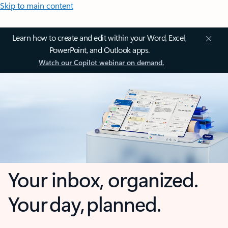
Skip to main content
Learn how to create and edit within your Word, Excel,
PowerPoint, and Outlook apps.
Watch our Copilot webinar on demand.
Your inbox, organized.
Your day, planned.