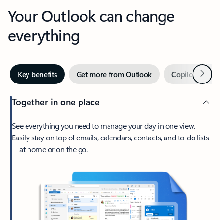
Your Outlook can change
everything
Next
Key benefits
Get more from Outlook
Copilot in Out
Together in one place
See everything you need to manage your day in one view.
Easily stay on top of emails, calendars, contacts, and to-do lists
—at home or on the go.