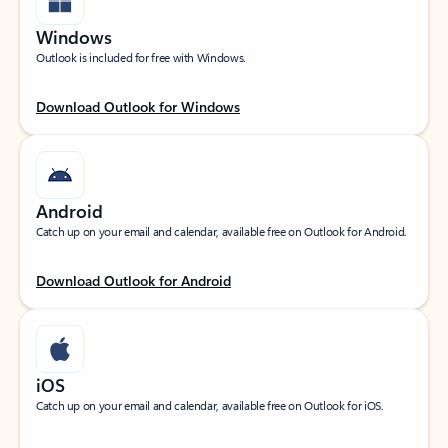
Windows
Outlook is included for free with Windows.
Download Outlook for Windows
Android
Catch up on your email and calendar, available free on Outlook for Android.
Download Outlook for Android
iOS
Catch up on your email and calendar, available free on Outlook for iOS.