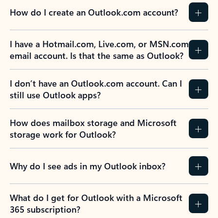
How do I create an Outlook.com account?
I have a Hotmail.com, Live.com, or MSN.com
email account. Is that the same as Outlook?
I don’t have an Outlook.com account. Can I
still use Outlook apps?
How does mailbox storage and Microsoft
storage work for Outlook?
Why do I see ads in my Outlook inbox?
What do I get for Outlook with a Microsoft
365 subscription?