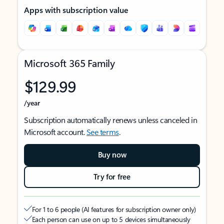
Apps with subscription value
Microsoft 365 Family
$129.99
/year
Subscription automatically renews unless canceled in
Microsoft account.
See terms
.
Buy now
Try for free
For 1 to 6 people (AI features for subscription owner only)
Each person can use on up to 5 devices simultaneously