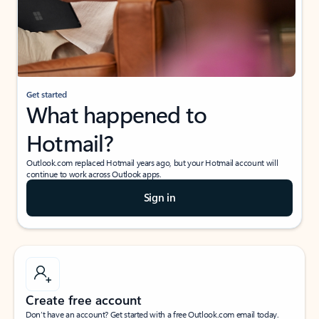
Get started
What happened to
Hotmail?
Outlook.com replaced Hotmail years ago, but your Hotmail account will
continue to work across Outlook apps.
Sign in
Create free account
Don’t have an account? Get started with a free Outlook.com email today.