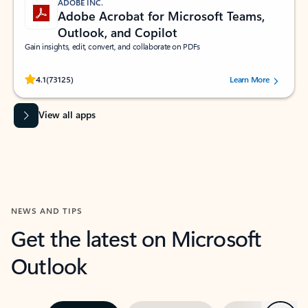
ADOBE INC.
Adobe Acrobat for Microsoft Teams,
Outlook, and Copilot
Gain insights, edit, convert, and collaborate on PDFs
Rated (#=ratingAverage#) stars out of 5 stars, by 73125 users.
4.1
(73125)
Learn More
View all apps
NEWS AND TIPS
Get the latest on Microsoft
Outlook