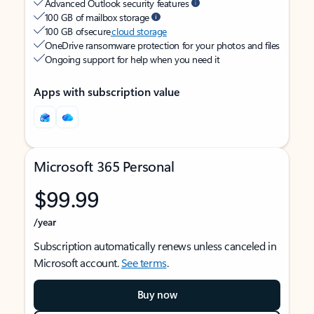
Advanced Outlook security features
100 GB of mailbox storage
100 GB of secure
cloud storage
OneDrive ransomware protection for your photos and files
Ongoing support for help when you need it
Apps with subscription value
Microsoft 365 Personal
$99.99
/year
Subscription automatically renews unless canceled in
Microsoft account.
See terms
.
Buy now