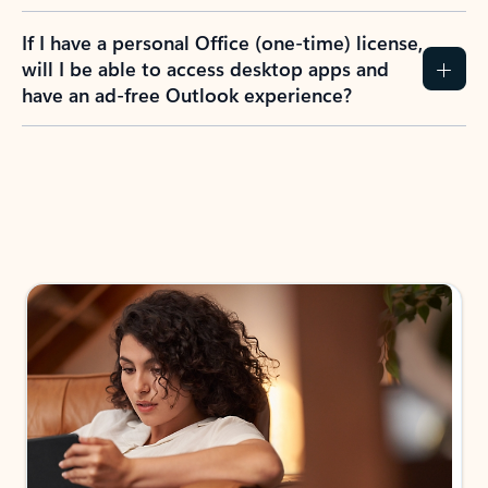
If I have a personal Office (one-time) license,
will I be able to access desktop apps and
have an ad-free Outlook experience?