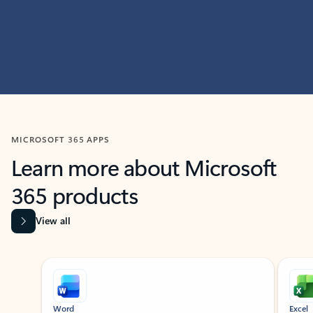
MICROSOFT 365 APPS
Learn more about Microsoft
365 products
View all
Showing slide 1 of 9
Word
Excel