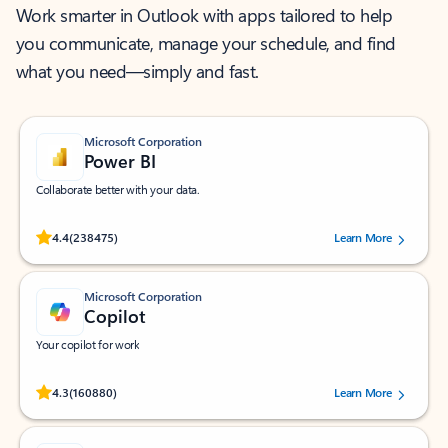
Work smarter in Outlook with apps tailored to help
you communicate, manage your schedule, and find
what you need—simply and fast.
Microsoft Corporation
Power BI
Collaborate better with your data.
Rated (#=ratingAverage#) stars out of 5 stars, by 238475 users.
4.4
(238475)
Learn More
Microsoft Corporation
Copilot
Your copilot for work
Rated (#=ratingAverage#) stars out of 5 stars, by 160880 users.
4.3
(160880)
Learn More