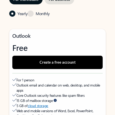
Yearly
Monthly
Outlook
Free
Create a free account
For 1 person
Outlook email and calendar on web, desktop, and mobile
apps
Core Outlook security features like spam filters
15 GB of mailbox storage
5 GB of
cloud storage
Web and mobile versions of Word, Excel, PowerPoint,