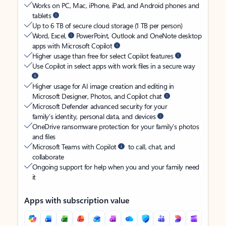
Works on PC, Mac, iPhone, iPad, and Android phones and
tablets
Up to 6 TB of secure cloud storage (1 TB per person)
Word, Excel,
PowerPoint, Outlook and OneNote desktop
apps with Microsoft Copilot
Higher usage than free for select Copilot features
Use Copilot in select apps with work files in a secure way
Higher usage for AI image creation and editing in
Microsoft Designer, Photos, and Copilot chat
Microsoft Defender advanced security for your
family’s identity, personal data, and devices
OneDrive ransomware protection for your family’s photos
and files
Microsoft Teams with Copilot
to call, chat, and
collaborate
Ongoing support for help when you and your family need
it
Apps with subscription value