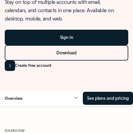
Stay on top of multiple accounts with email,
calendars, and contacts in one place. Available on
desktop, mobile, and web.
Sign in
Download
Create free account
See plans and pricing
Overview
OVERVIEW