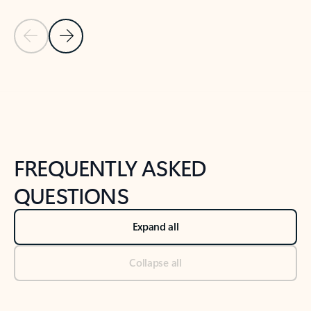
Previous Slide
Next Slide
Back to tabs
Back to NEWS AND TIPS-What's new tab section
FREQUENTLY ASKED
QUESTIONS
Expand all
Collapse all