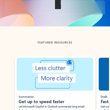
Back to tabs
FEATURED RESOURCES
Showing slide 1 of 3
Summarize
Draft
Get up to speed faster ​
Fast
Let Microsoft Copilot in Outlook summarize long email
Get you