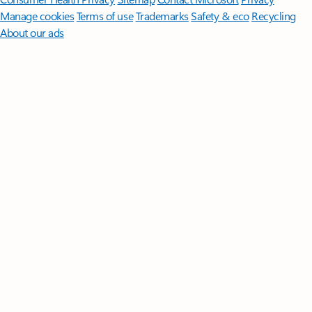
Manage cookies
Terms of use
Trademarks
Safety & eco
Recycling
About our ads