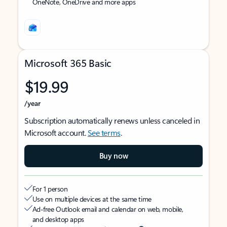
OneNote, OneDrive and more apps
Microsoft 365 Basic
$19.99
/year
Subscription automatically renews unless canceled in
Microsoft account.
See terms
.
Buy now
For 1 person
Use on multiple devices at the same time
Ad-free Outlook email and calendar on web, mobile,
and desktop apps