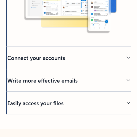
Connect your accounts
Write more effective emails
Easily access your files
Back to tabs