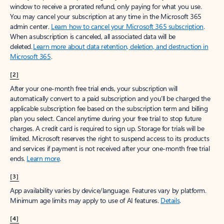
window to receive a prorated refund, only paying for what you use.
You may cancel your subscription at any time in the Microsoft 365
admin center.
Learn how to cancel your Microsoft 365 subscription
.
When a subscription is canceled, all associated data will be
deleted.
Learn more about data retention, deletion, and destruction in
Microsoft 365
.
[2]
After your one-month free trial ends, your subscription will
automatically convert to a paid subscription and you’ll be charged the
applicable subscription fee based on the subscription term and billing
plan you select. Cancel anytime during your free trial to stop future
charges. A credit card is required to sign up. Storage for trials will be
limited. Microsoft reserves the right to suspend access to its products
and services if payment is not received after your one-month free trial
ends.
Learn more
.
[3]
App availability varies by device/language. Features vary by platform.
Minimum age limits may apply to use of AI features.
Details
.
[4]