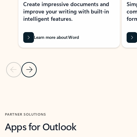
Create impressive documents and
Sim
improve your writing with built-in
com
intelligent features.
form
Learn more about Word
Previous Slide
Next Slide
Back to MICROSOFT 365 APPS carousel section
PARTNER SOLUTIONS
Apps for Outlook