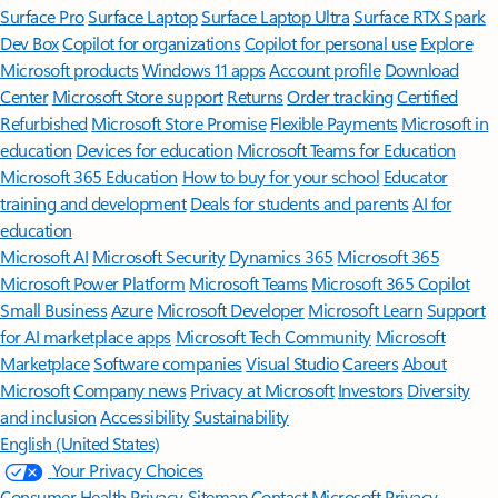
Surface Pro
Surface Laptop
Surface Laptop Ultra
Surface RTX Spark
Dev Box
Copilot for organizations
Copilot for personal use
Explore
Microsoft products
Windows 11 apps
Account profile
Download
Center
Microsoft Store support
Returns
Order tracking
Certified
Refurbished
Microsoft Store Promise
Flexible Payments
Microsoft in
education
Devices for education
Microsoft Teams for Education
Microsoft 365 Education
How to buy for your school
Educator
training and development
Deals for students and parents
AI for
education
Microsoft AI
Microsoft Security
Dynamics 365
Microsoft 365
Microsoft Power Platform
Microsoft Teams
Microsoft 365 Copilot
Small Business
Azure
Microsoft Developer
Microsoft Learn
Support
for AI marketplace apps
Microsoft Tech Community
Microsoft
Marketplace
Software companies
Visual Studio
Careers
About
Microsoft
Company news
Privacy at Microsoft
Investors
Diversity
and inclusion
Accessibility
Sustainability
English (United States)
Your Privacy Choices
Consumer Health Privacy
Sitemap
Contact Microsoft
Privacy