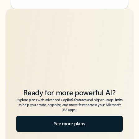
Back to tabs
Back to tabs
Ready for more powerful AI?
6
Explore plans with advanced Copilot
features and higher usage limits
to help you create, organize, and move faster across your Microsoft
365 apps.
See more plans