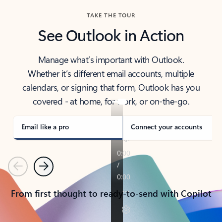
TAKE THE TOUR
See Outlook in Action
Manage what’s important with Outlook.
Whether it’s different email accounts, multiple
calendars, or signing that form, Outlook has you
covered - at home, for work, or on-the-go.
Email like a pro
Connect your accounts
Previous
Next
From first thought to ready-to-send with Copilot