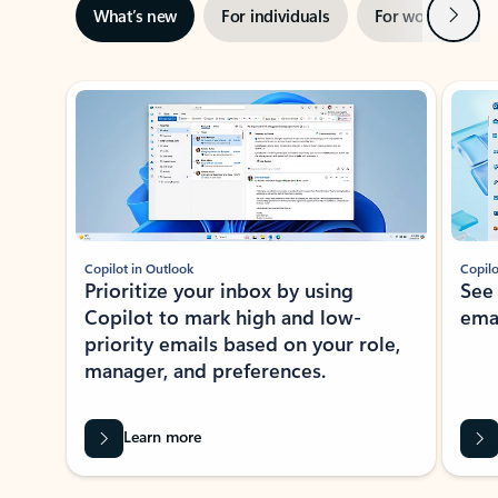
Next
What’s new
For individuals
For work
Ti
Showing slide 1 of 3
Copilot in Outlook
Copilo
Prioritize your inbox by using
See
Copilot to mark high and low-
ema
priority emails based on your role,
manager, and preferences.
Learn more