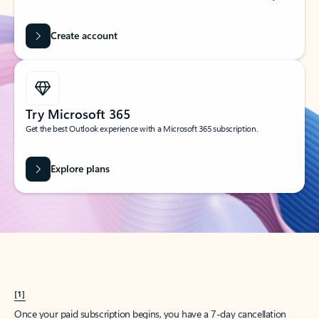
Create account
Try Microsoft 365
Get the best Outlook experience with a Microsoft 365 subscription.
Explore plans
[1]
Once your paid subscription begins, you have a 7-day cancellation