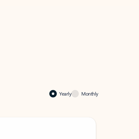
Yearly
Monthly