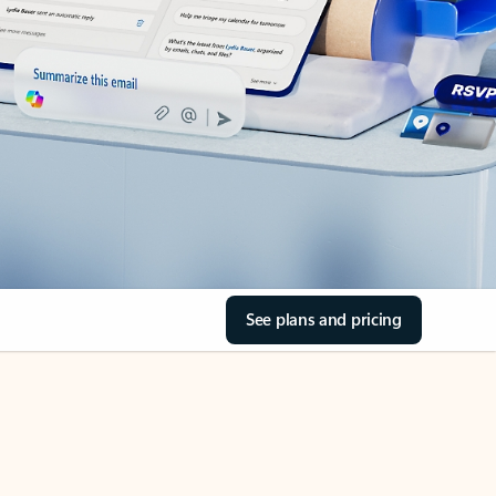
See plans and pricing