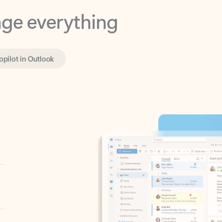
opilot in Outlook