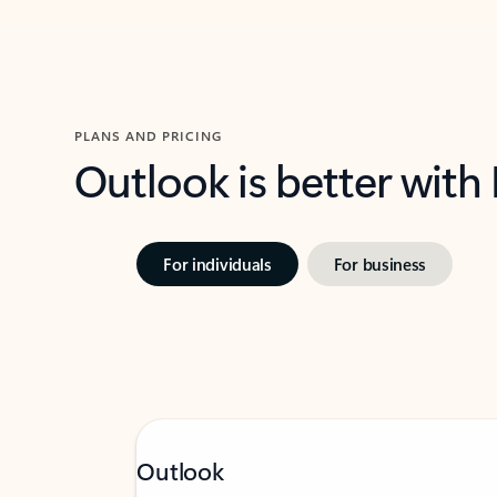
PLANS AND PRICING
Outlook is better with
For individuals
For business
Outlook