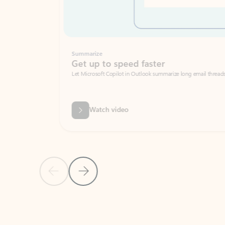
Summarize
Get up to speed faster ​
Let Microsoft Copilot in Outlook summarize long email threads so you can g
Watch video
Previous Slide
Next Slide
Back to carousel navigation controls