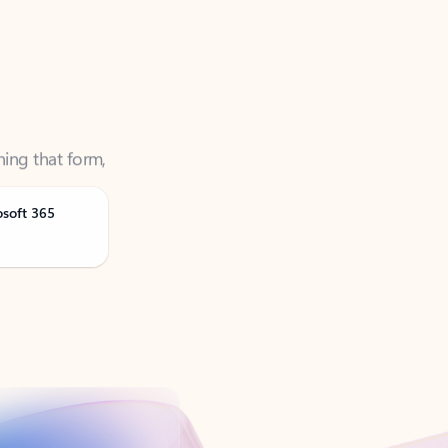
ning that form,
osoft 365