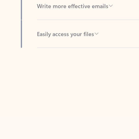
Easily access your files
Back to tabs