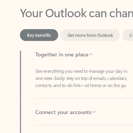
Key benefits
Get more from Outlook
C
Together in one place
See everything you need to manage your day in
one view. Easily stay on top of emails, calendars,
contacts, and to-do lists—at home or on the go.
Connect your accounts
Write more effective emails