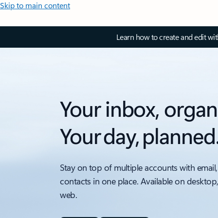
Skip to main content
Learn how to create and edit wi
Your inbox, organ
Your day, planned
Stay on top of multiple accounts with email,
contacts in one place. Available on desktop
web.