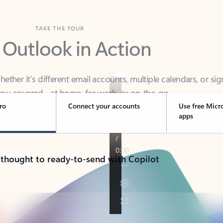
TAKE THE TOUR
 Outlook in Action
her it’s different email accounts, multiple calendars, or sig
ou covered - at home, for work, or on-the-go.
ro
Connect your accounts
Use free Micr
apps
 thought to ready-to-send with Copilot