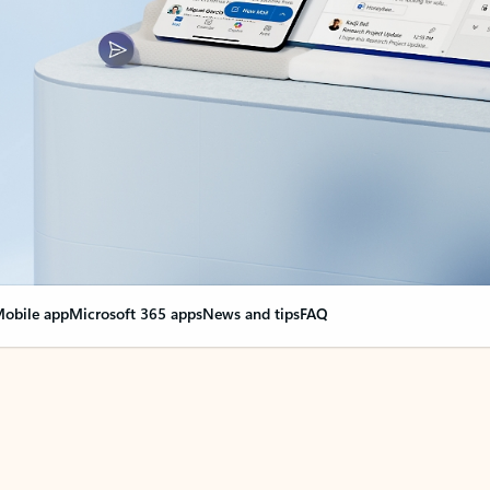
obile app
Microsoft 365 apps
News and tips
FAQ
nge everything