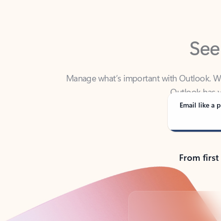
See
Manage what’s important with Outlook. Whet
Outlook has y
Email like a p
From first