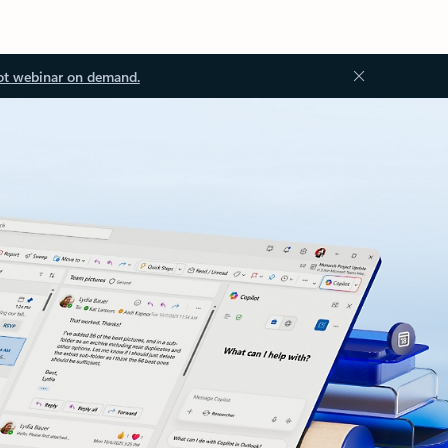
ot webinar on demand.