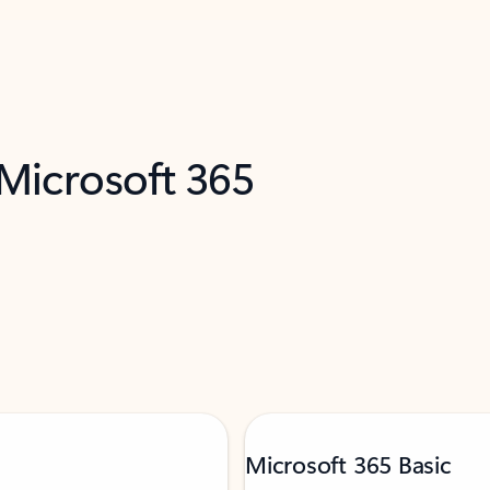
 Microsoft 365
Microsoft 365 Basic