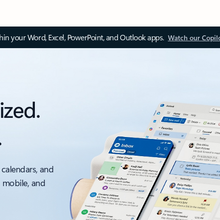
thin your Word, Excel, PowerPoint, and Outlook apps.
Watch our Copil
ized.
.
 calendars, and
, mobile, and