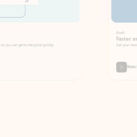
Draft
Faster emails, fewer erro
et to the point quickly.
Get your message right the first time with 
Watch video