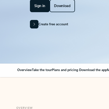
Sign in
Download
Create free account
Overview
Take the tour
Plans and pricing
Download the app
M
OVERVIEW
Your Outlook can cha