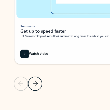
Summarize
Get up to speed faster ​
Let Microsoft Copilot in Outlook summarize long email threads so you can g
Watch video
Previous Slide
Next Slide
Back to carousel navigation controls