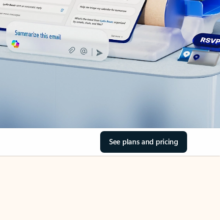
See plans and pricing