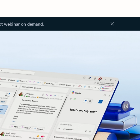
ot webinar on demand.