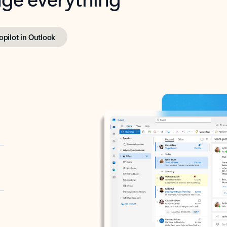
opilot in Outlook