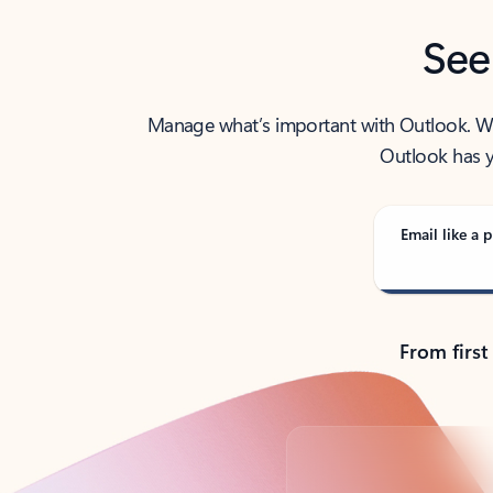
See
Manage what’s important with Outlook. Whet
Outlook has y
Email like a p
From first