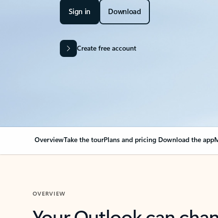
Sign in
Download
Create free account
Overview
Take the tour
Plans and pricing
Download the app
M
OVERVIEW
Your Outlook can cha