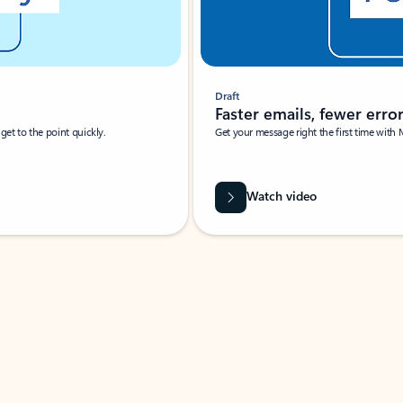
Draft
Faster emails, fewer erro
et to the point quickly.
Get your message right the first time with 
Watch video