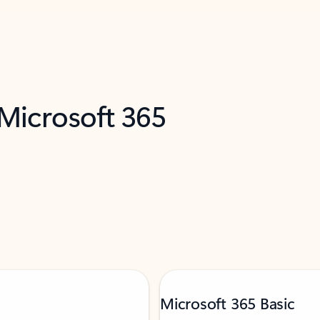
 Microsoft 365
Microsoft 365 Basic