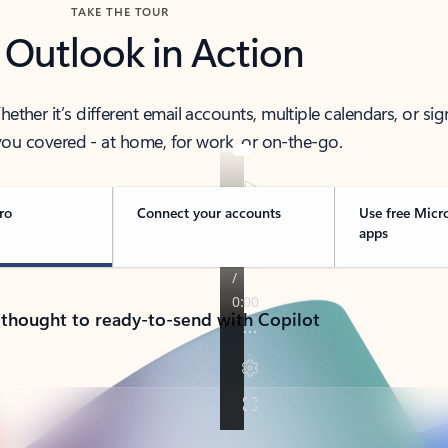
TAKE THE TOUR
 Outlook in Action
her it’s different email accounts, multiple calendars, or sig
ou covered - at home, for work, or on-the-go.
ro
Connect your accounts
Use free Micr
apps
 thought to ready-to-send with Copilot