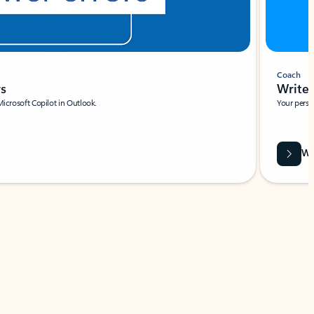
Coach
rs
Write 
Microsoft Copilot in Outlook.
Your person
Wa