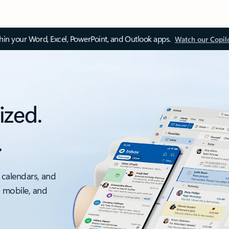
thin your Word, Excel, PowerPoint, and Outlook apps.
Watch our Copil
ized.
.
 calendars, and
, mobile, and