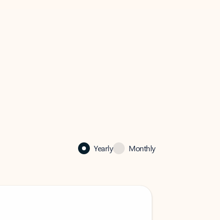
Yearly
Monthly