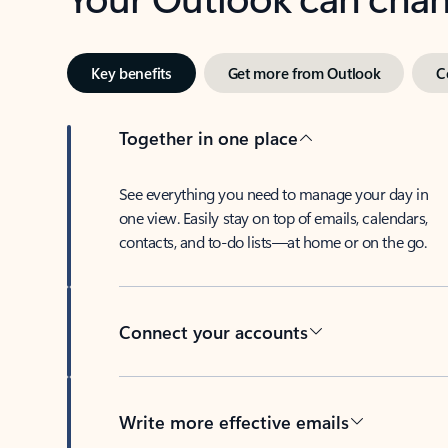
Key benefits
Get more from Outlook
C
Together in one place
See everything you need to manage your day in
one view. Easily stay on top of emails, calendars,
contacts, and to-do lists—at home or on the go.
Connect your accounts
Write more effective emails