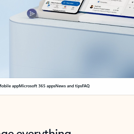
obile app
Microsoft 365 apps
News and tips
FAQ
nge everything