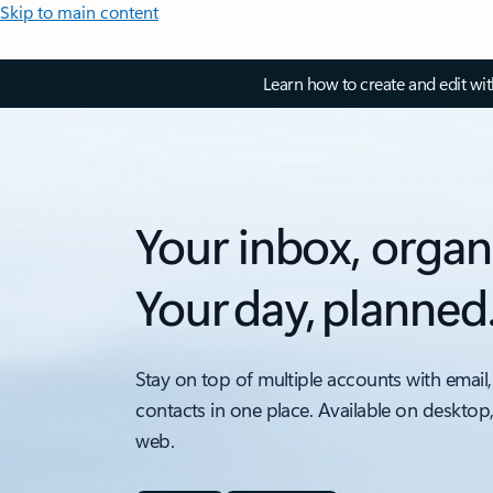
Skip to main content
Learn how to create and edit wi
Your inbox, organ
Your day, planned
Stay on top of multiple accounts with email,
contacts in one place. Available on desktop
web.