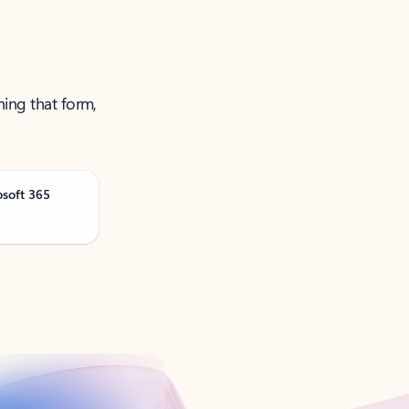
ning that form,
osoft 365