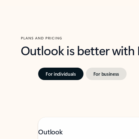
PLANS AND PRICING
Outlook is better with
For individuals
For business
Outlook