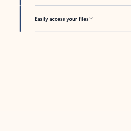
Easily access your files
Back to tabs