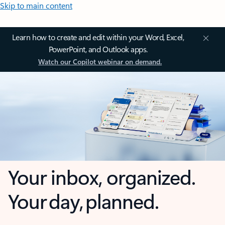
Skip to main content
Learn how to create and edit within your Word, Excel,
PowerPoint, and Outlook apps.
Watch our Copilot webinar on demand.
Your inbox, organized.
Your day, planned.