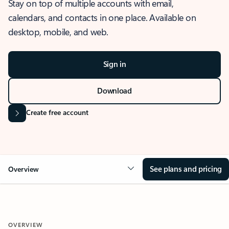
Stay on top of multiple accounts with email,
calendars, and contacts in one place. Available on
desktop, mobile, and web.
Sign in
Download
Create free account
See plans and pricing
Overview
OVERVIEW