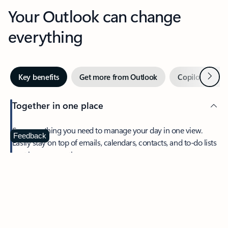
Your Outlook can change
everything
Next
Key benefits
Get more from Outlook
Copilot in Out
Together in one place
See everything you need to manage your day in one view.
Feedback
Easily stay on top of emails, calendars, contacts, and to-do lists
—at home or on the go.