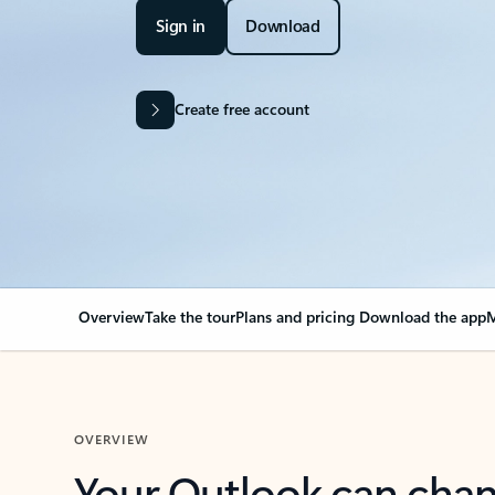
Sign in
Download
Create free account
Overview
Take the tour
Plans and pricing
Download the app
M
OVERVIEW
Your Outlook can cha