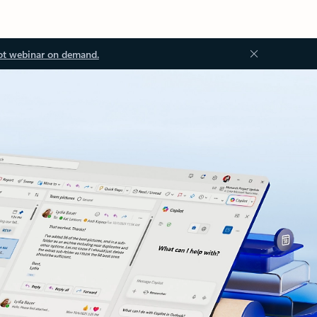
ot webinar on demand.