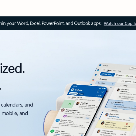
thin your Word, Excel, PowerPoint, and Outlook apps.
Watch our Copil
ized.
.
 calendars, and
, mobile, and