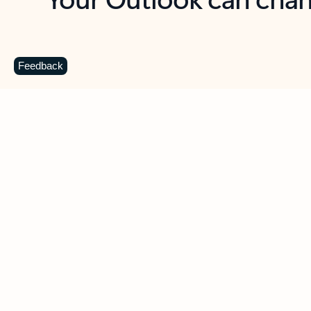
Key benefits
Get more from Outlook
C
Feedback
Together in one place
See everything you need to manage your day in
one view. Easily stay on top of emails, calendars,
contacts, and to-do lists—at home or on the go.
Connect your accounts
Write more effective emails