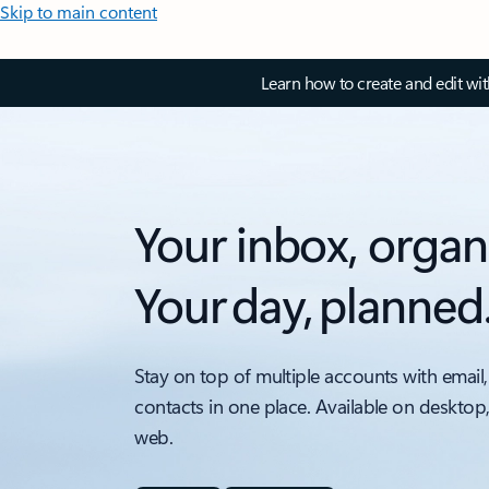
Skip to main content
Learn how to create and edit wi
Your inbox, organ
Your day, planned
Stay on top of multiple accounts with email,
contacts in one place. Available on desktop
web.