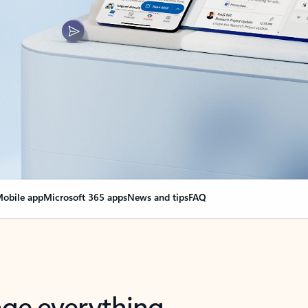
obile app
Microsoft 365 apps
News and tips
FAQ
nge everything