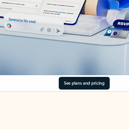
See plans and pricing