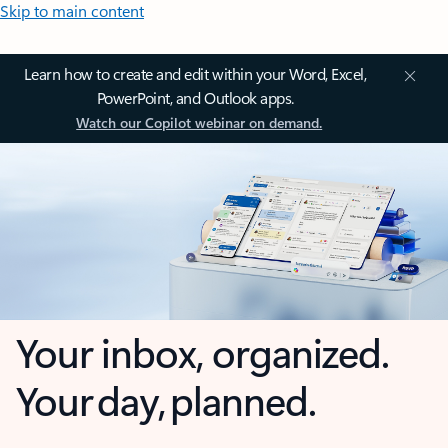
Skip to main content
Learn how to create and edit within your Word, Excel,
PowerPoint, and Outlook apps.
Watch our Copilot webinar on demand.
Your inbox, organized.
Your day, planned.