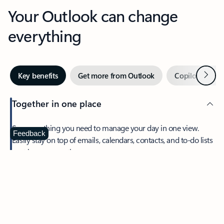
Your Outlook can change
everything
Next
Key benefits
Get more from Outlook
Copilot in Out
Together in one place
See everything you need to manage your day in one view.
Feedback
Easily stay on top of emails, calendars, contacts, and to-do lists
—at home or on the go.