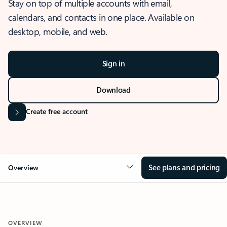
Stay on top of multiple accounts with email,
calendars, and contacts in one place. Available on
desktop, mobile, and web.
Sign in
Download
Create free account
See plans and pricing
Overview
OVERVIEW