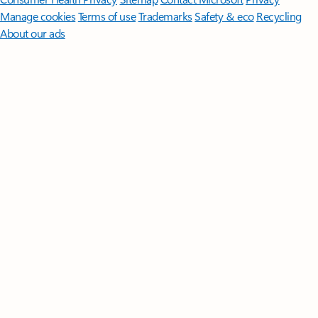
Manage cookies
Terms of use
Trademarks
Safety & eco
Recycling
About our ads