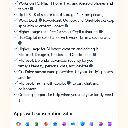
Works on PC, Mac, iPhone, iPad, and Android phones and
tablets
Up to 6 TB of secure cloud storage (1 TB per person)
Word, Excel,
PowerPoint, Outlook and OneNote desktop
apps with Microsoft Copilot
Higher usage than free for select Copilot features
Use Copilot in select apps with work files in a secure way
Higher usage for AI image creation and editing in
Microsoft Designer, Photos, and Copilot chat
Microsoft Defender advanced security for your
family’s identity, personal data, and devices
OneDrive ransomware protection for your family’s photos
and files
Microsoft Teams with Copilot
to call, chat, and
collaborate
Ongoing support for help when you and your family need
it
Apps with subscription value