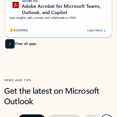
ADOBE INC.
Adobe Acrobat for Microsoft Teams,
Outlook, and Copilot
Gain insights, edit, convert, and collaborate on PDFs
Rated (#=ratingAverage#) stars out of 5 stars, by 73195 users.
4.1
(73195)
Learn More
View all apps
NEWS AND TIPS
Get the latest on Microsoft
Outlook