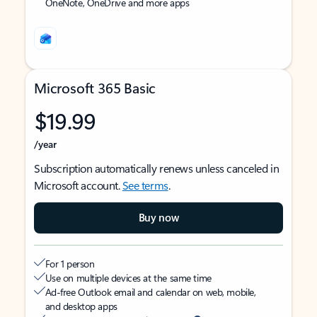
OneNote, OneDrive and more apps
Microsoft 365 Basic
$19.99
/year
Subscription automatically renews unless canceled in
Microsoft account.
See terms
.
Buy now
For 1 person
Use on multiple devices at the same time
Ad-free Outlook email and calendar on web, mobile,
and desktop apps