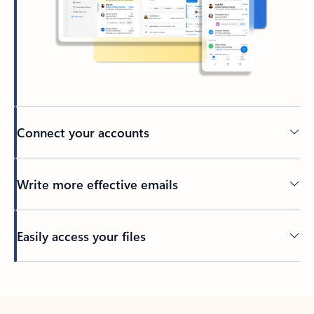
Connect your accounts
Write more effective emails
Easily access your files
Back to tabs