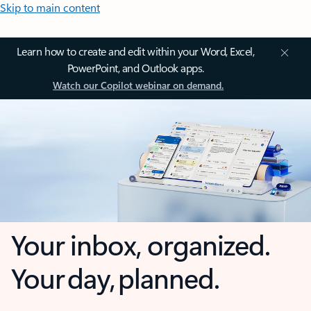
Skip to main content
Learn how to create and edit within your Word, Excel,
PowerPoint, and Outlook apps.
Watch our Copilot webinar on demand.
Your inbox, organized.
Your day, planned.