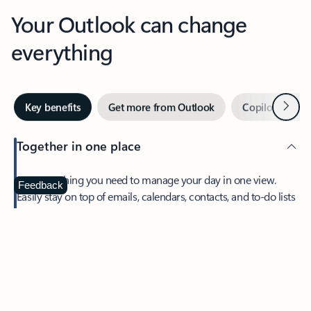
Your Outlook can change
everything
Next
Key benefits
Get more from Outlook
Copilot in Out
Together in one place
See everything you need to manage your day in one view.
Feedback
Easily stay on top of emails, calendars, contacts, and to-do lists
—at home or on the go.