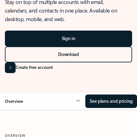
Stay on top of multiple accounts with email,
calendars, and contacts in one place. Available on
desktop, mobile, and web.
Sign in
Download
Create free account
See plans and pricing
Overview
OVERVIEW