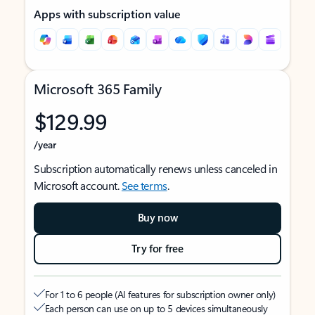
Apps with subscription value
Microsoft 365 Family
$129.99
/year
Subscription automatically renews unless canceled in
Microsoft account.
See terms
.
Buy now
Try for free
For 1 to 6 people (AI features for subscription owner only)
Each person can use on up to 5 devices simultaneously