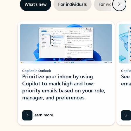
Next
What’s new
For individuals
For work
Ti
Showing slide 1 of 3
Copilot in Outlook
Copilo
Prioritize your inbox by using
See
Copilot to mark high and low-
ema
priority emails based on your role,
manager, and preferences.
Learn more