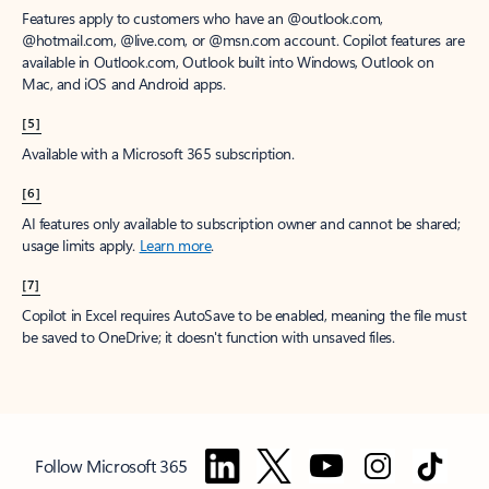
Features apply to customers who have an @outlook.com,
@hotmail.com, @live.com, or @msn.com account. Copilot features are
available in Outlook.com, Outlook built into Windows, Outlook on
Mac, and iOS and Android apps.
[5]
Available with a Microsoft 365 subscription.
[6]
AI features only available to subscription owner and cannot be shared;
usage limits apply.
Learn more
.
[7]
Copilot in Excel requires AutoSave to be enabled, meaning the file must
be saved to OneDrive; it doesn't function with unsaved files.
Follow Microsoft 365