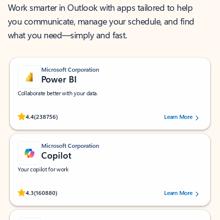
Work smarter in Outlook with apps tailored to help
you communicate, manage your schedule, and find
what you need—simply and fast.
Microsoft Corporation
Power BI
Collaborate better with your data.
Rated (#=ratingAverage#) stars out of 5 stars, by 238756 users.
4.4
(238756)
Learn More
Microsoft Corporation
Copilot
Your copilot for work
Rated (#=ratingAverage#) stars out of 5 stars, by 160880 users.
4.3
(160880)
Learn More