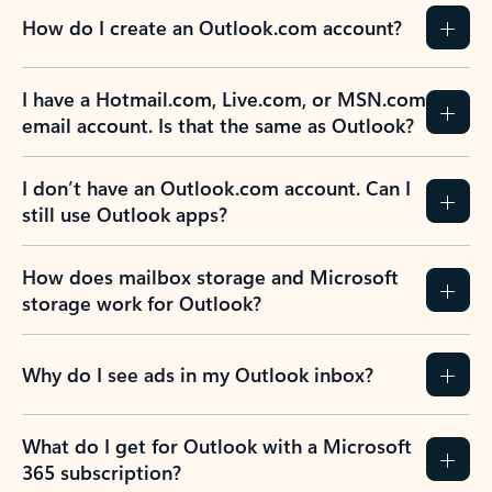
How do I create an Outlook.com account?
I have a Hotmail.com, Live.com, or MSN.com
email account. Is that the same as Outlook?
I don’t have an Outlook.com account. Can I
still use Outlook apps?
How does mailbox storage and Microsoft
storage work for Outlook?
Why do I see ads in my Outlook inbox?
What do I get for Outlook with a Microsoft
365 subscription?