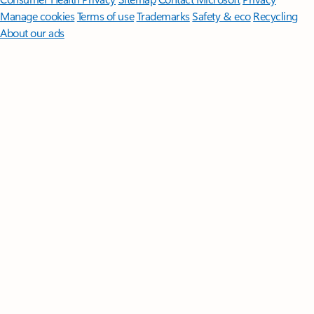
Manage cookies
Terms of use
Trademarks
Safety & eco
Recycling
About our ads