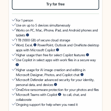
Try for free
For 1 person
Use on up to 5 devices simultaneously
Works on PC, Mac, iPhone, iPad, and Android phones and
tablets
1 TB (1000 GB) of secure cloud storage
Word, Excel,
PowerPoint, Outlook and OneNote desktop
apps with Microsoft Copilot
Higher usage than free for select Copilot features
Use Copilot in select apps with work files in a secure way
Higher usage for AI image creation and editing in
Microsoft Designer, Photos, and Copilot chat
Microsoft Defender advanced security for your identity,
personal data, and devices
OneDrive ransomware protection for your photos and files
Microsoft Teams with Copilot
to call, chat, and
collaborate
Ongoing support for help when you need it