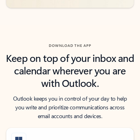
DOWNLOAD THE APP
Keep on top of your inbox and
calendar wherever you are
with Outlook.
Outlook keeps you in control of your day to help
you write and prioritize communications across
email accounts and devices.