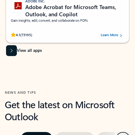
ADOBE INC.
Adobe Acrobat for Microsoft Teams,
Outlook, and Copilot
Gain insights, edit, convert, and collaborate on PDFs
Rated (#=ratingAverage#) stars out of 5 stars, by 73195 users.
4.1
(73195)
Learn More
View all apps
NEWS AND TIPS
Get the latest on Microsoft
Outlook