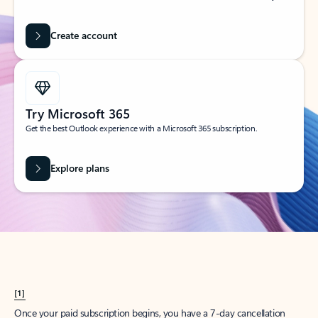
Create account
Try Microsoft 365
Get the best Outlook experience with a Microsoft 365 subscription.
Explore plans
[1]
Once your paid subscription begins, you have a 7-day cancellation