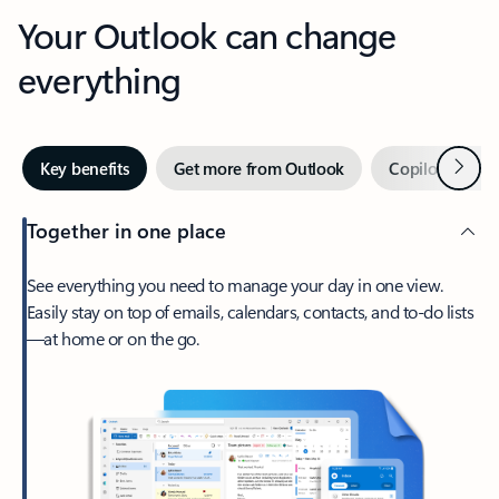
Your Outlook can change
everything
Next
Key benefits
Get more from Outlook
Copilot in Out
Together in one place
See everything you need to manage your day in one view.
Easily stay on top of emails, calendars, contacts, and to-do lists
—at home or on the go.