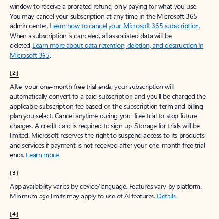
window to receive a prorated refund, only paying for what you use.
You may cancel your subscription at any time in the Microsoft 365
admin center.
Learn how to cancel your Microsoft 365 subscription
.
When a subscription is canceled, all associated data will be
deleted.
Learn more about data retention, deletion, and destruction in
Microsoft 365
.
[2]
After your one-month free trial ends, your subscription will
automatically convert to a paid subscription and you’ll be charged the
applicable subscription fee based on the subscription term and billing
plan you select. Cancel anytime during your free trial to stop future
charges. A credit card is required to sign up. Storage for trials will be
limited. Microsoft reserves the right to suspend access to its products
and services if payment is not received after your one-month free trial
ends.
Learn more
.
[3]
App availability varies by device/language. Features vary by platform.
Minimum age limits may apply to use of AI features.
Details
.
[4]