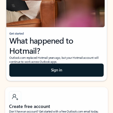
Get started
What happened to
Hotmail?
Outlook.com replaced Hotmail years ago, but your Hotmail account will
continue to work across Outlook apps.
Sign in
Create free account
Don’t have an account? Get started with a free Outlook.com email today.