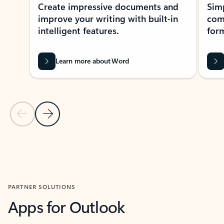
Create impressive documents and
Sim
improve your writing with built-in
com
intelligent features.
form
Learn more about Word
Previous Slide
Next Slide
Back to MICROSOFT 365 APPS carousel section
PARTNER SOLUTIONS
Apps for Outlook