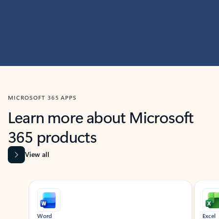
MICROSOFT 365 APPS
Learn more about Microsoft
365 products
View all
Showing slide 1 of 9
Word
Excel