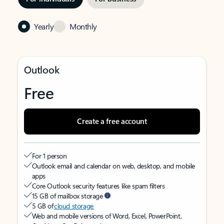
Yearly
Monthly
Outlook
Free
Create a free account
For 1 person
Outlook email and calendar on web, desktop, and mobile
apps
Core Outlook security features like spam filters
15 GB of mailbox storage
5 GB of
cloud storage
Web and mobile versions of Word, Excel, PowerPoint,