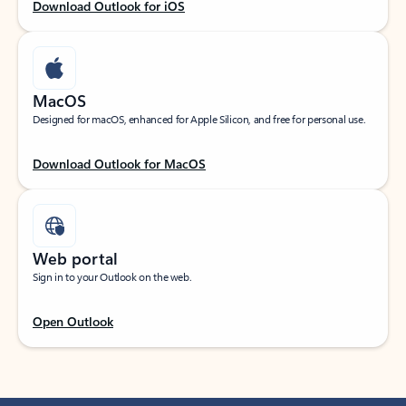
Download Outlook for iOS
MacOS
Designed for macOS, enhanced for Apple Silicon, and free for personal use.
Download Outlook for MacOS
Web portal
Sign in to your Outlook on the web.
Open Outlook