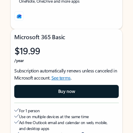
OneNote, OneDrive and more apps
Microsoft 365 Basic
$19.99
/year
Subscription automatically renews unless canceled in
Microsoft account.
See terms
.
Buy now
For 1 person
Use on multiple devices at the same time
Ad-free Outlook email and calendar on web, mobile,
and desktop apps