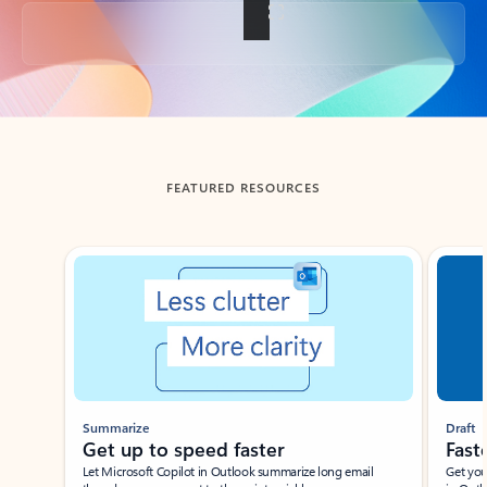
Back to tabs
FEATURED RESOURCES
Showing slide 1 of 3
Summarize
Draft
Get up to speed faster ​
Fast
Let Microsoft Copilot in Outlook summarize long email
Get you