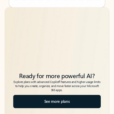
Back to tabs
Back to tabs
Ready for more powerful AI?
6
Explore plans with advanced Copilot
features and higher usage limits
to help you create, organize, and move faster across your Microsoft
365 apps.
See more plans