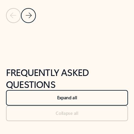
Previous Slide
Next Slide
Back to tabs
Back to NEWS AND TIPS-What's new tab section
FREQUENTLY ASKED
QUESTIONS
Expand all
Collapse all