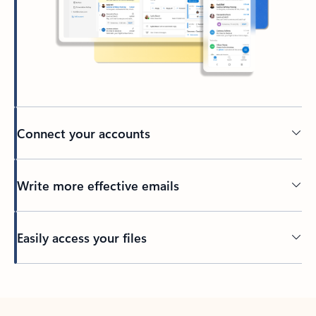
Connect your accounts
Write more effective emails
Easily access your files
Back to tabs