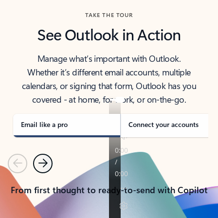
TAKE THE TOUR
See Outlook in Action
Manage what’s important with Outlook.
Whether it’s different email accounts, multiple
calendars, or signing that form, Outlook has you
covered - at home, for work, or on-the-go.
Email like a pro
Connect your accounts
Previous
Next
From first thought to ready-to-send with Copilot