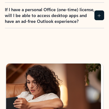
If I have a personal Office (one-time) license,
will I be able to access desktop apps and
have an ad-free Outlook experience?