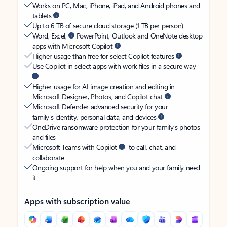
Works on PC, Mac, iPhone, iPad, and Android phones and
tablets
Up to 6 TB of secure cloud storage (1 TB per person)
Word, Excel,
PowerPoint, Outlook and OneNote desktop
apps with Microsoft Copilot
Higher usage than free for select Copilot features
Use Copilot in select apps with work files in a secure way
Higher usage for AI image creation and editing in
Microsoft Designer, Photos, and Copilot chat
Microsoft Defender advanced security for your
family’s identity, personal data, and devices
OneDrive ransomware protection for your family’s photos
and files
Microsoft Teams with Copilot
to call, chat, and
collaborate
Ongoing support for help when you and your family need
it
Apps with subscription value