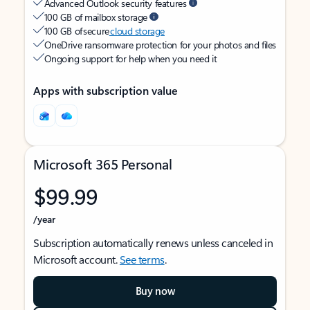
Advanced Outlook security features
100 GB of mailbox storage
100 GB of secure
cloud storage
OneDrive ransomware protection for your photos and files
Ongoing support for help when you need it
Apps with subscription value
Microsoft 365 Personal
$99.99
/year
Subscription automatically renews unless canceled in
Microsoft account.
See terms
.
Buy now