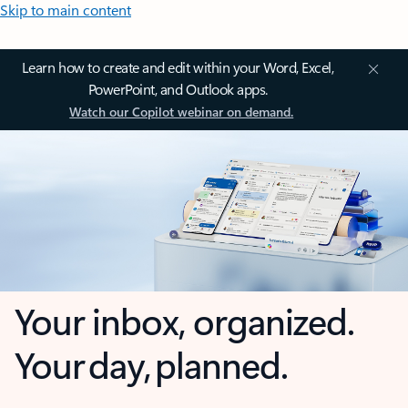
Skip to main content
Learn how to create and edit within your Word, Excel,
PowerPoint, and Outlook apps.
Watch our Copilot webinar on demand.
Your inbox, organized.
Your day, planned.