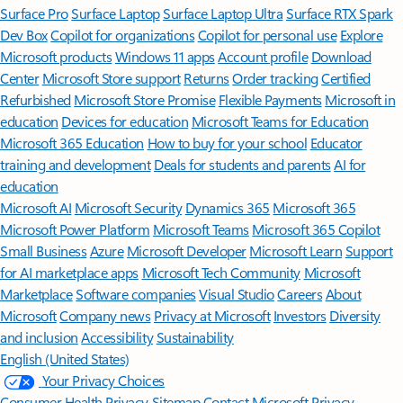
Surface Pro
Surface Laptop
Surface Laptop Ultra
Surface RTX Spark
Dev Box
Copilot for organizations
Copilot for personal use
Explore
Microsoft products
Windows 11 apps
Account profile
Download
Center
Microsoft Store support
Returns
Order tracking
Certified
Refurbished
Microsoft Store Promise
Flexible Payments
Microsoft in
education
Devices for education
Microsoft Teams for Education
Microsoft 365 Education
How to buy for your school
Educator
training and development
Deals for students and parents
AI for
education
Microsoft AI
Microsoft Security
Dynamics 365
Microsoft 365
Microsoft Power Platform
Microsoft Teams
Microsoft 365 Copilot
Small Business
Azure
Microsoft Developer
Microsoft Learn
Support
for AI marketplace apps
Microsoft Tech Community
Microsoft
Marketplace
Software companies
Visual Studio
Careers
About
Microsoft
Company news
Privacy at Microsoft
Investors
Diversity
and inclusion
Accessibility
Sustainability
English (United States)
Your Privacy Choices
Consumer Health Privacy
Sitemap
Contact Microsoft
Privacy