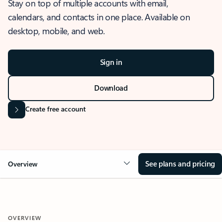
Stay on top of multiple accounts with email,
calendars, and contacts in one place. Available on
desktop, mobile, and web.
Sign in
Download
Create free account
See plans and pricing
Overview
OVERVIEW