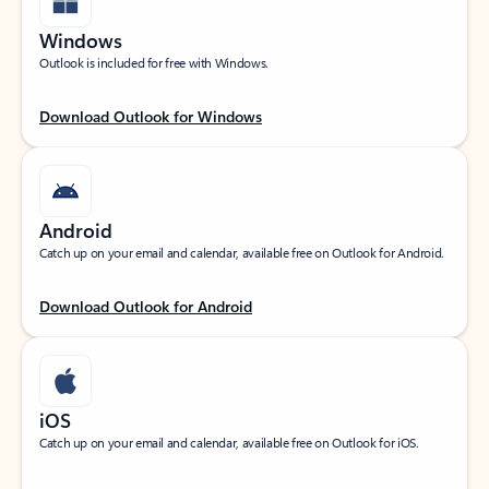
Windows
Outlook is included for free with Windows.
Download Outlook for Windows
Android
Catch up on your email and calendar, available free on Outlook for Android.
Download Outlook for Android
iOS
Catch up on your email and calendar, available free on Outlook for iOS.