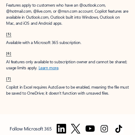
Features apply to customers who have an @outlook.com,
@hotmail.com, @live.com, or @msn.com account. Copilot features are
available in Outlook.com, Outlook built into Windows, Outlook on
Mac, and iOS and Android apps.
[5]
Available with a Microsoft 365 subscription.
[6]
AI features only available to subscription owner and cannot be shared;
usage limits apply.
Learn more
.
[7]
Copilot in Excel requires AutoSave to be enabled, meaning the file must
be saved to OneDrive; it doesn't function with unsaved files.
Follow Microsoft 365