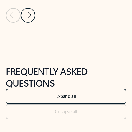
Previous Slide
Next Slide
Back to tabs
Back to NEWS AND TIPS-What's new tab section
FREQUENTLY ASKED
QUESTIONS
Expand all
Collapse all