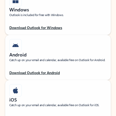
Windows
Outlook is included for free with Windows.
Download Outlook for Windows
Android
Catch up on your email and calendar, available free on Outlook for Android.
Download Outlook for Android
iOS
Catch up on your email and calendar, available free on Outlook for iOS.