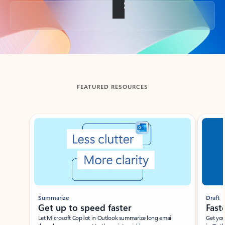
Back to tabs
FEATURED RESOURCES
Showing slide 1 of 3
Summarize
Draft
Get up to speed faster ​
Fast
Let Microsoft Copilot in Outlook summarize long email
Get you