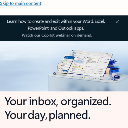
Skip to main content
Learn how to create and edit within your Word, Excel,
PowerPoint, and Outlook apps.
Watch our Copilot webinar on demand.
Your inbox, organized.
Your day, planned.