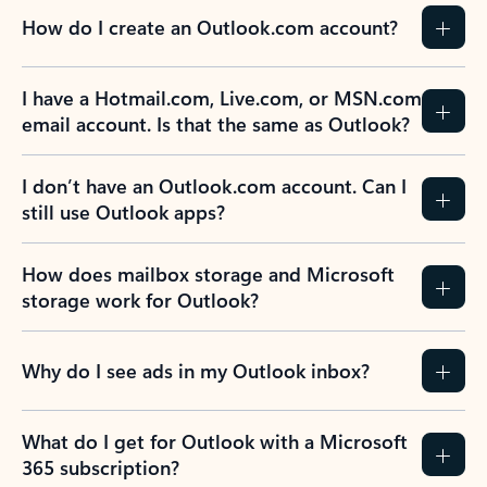
How do I create an Outlook.com account?
I have a Hotmail.com, Live.com, or MSN.com
email account. Is that the same as Outlook?
I don’t have an Outlook.com account. Can I
still use Outlook apps?
How does mailbox storage and Microsoft
storage work for Outlook?
Why do I see ads in my Outlook inbox?
What do I get for Outlook with a Microsoft
365 subscription?