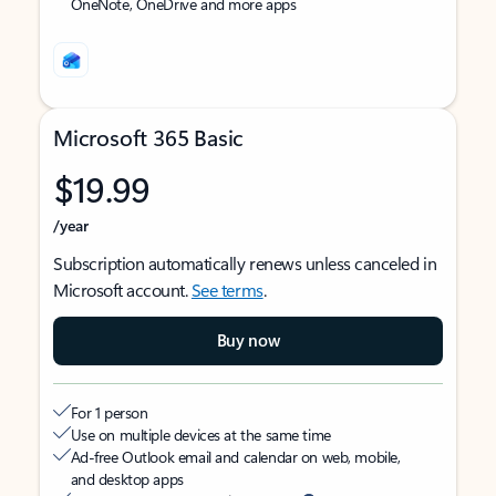
OneNote, OneDrive and more apps
Microsoft 365 Basic
$19.99
/year
Subscription automatically renews unless canceled in
Microsoft account.
See terms
.
Buy now
For 1 person
Use on multiple devices at the same time
Ad-free Outlook email and calendar on web, mobile,
and desktop apps