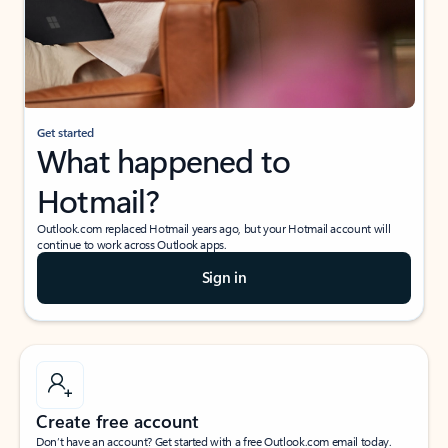
Get started
What happened to
Hotmail?
Outlook.com replaced Hotmail years ago, but your Hotmail account will
continue to work across Outlook apps.
Sign in
Create free account
Don’t have an account? Get started with a free Outlook.com email today.