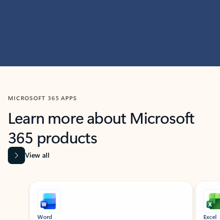
MICROSOFT 365 APPS
Learn more about Microsoft
365 products
View all
Showing slide 1 of 9
Word
Excel