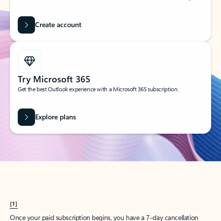
Create account
Try Microsoft 365
Get the best Outlook experience with a Microsoft 365 subscription.
Explore plans
[1]
Once your paid subscription begins, you have a 7-day cancellation