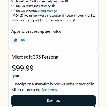
Advanced Outlook security features
100 GB of mailbox storage
100 GB of secure
cloud storage
OneDrive ransomware protection for your photos and files
Ongoing support for help when you need it
Apps with subscription value
Microsoft 365 Personal
$99.99
/year
Subscription automatically renews unless canceled in
Microsoft account.
See terms
.
Buy now