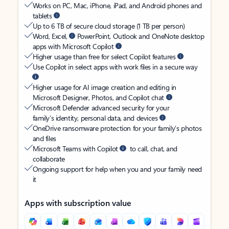
Works on PC, Mac, iPhone, iPad, and Android phones and
tablets
Up to 6 TB of secure cloud storage (1 TB per person)
Word, Excel,
PowerPoint, Outlook and OneNote desktop
apps with Microsoft Copilot
Higher usage than free for select Copilot features
Use Copilot in select apps with work files in a secure way
Higher usage for AI image creation and editing in
Microsoft Designer, Photos, and Copilot chat
Microsoft Defender advanced security for your
family’s identity, personal data, and devices
OneDrive ransomware protection for your family’s photos
and files
Microsoft Teams with Copilot
to call, chat, and
collaborate
Ongoing support for help when you and your family need
it
Apps with subscription value