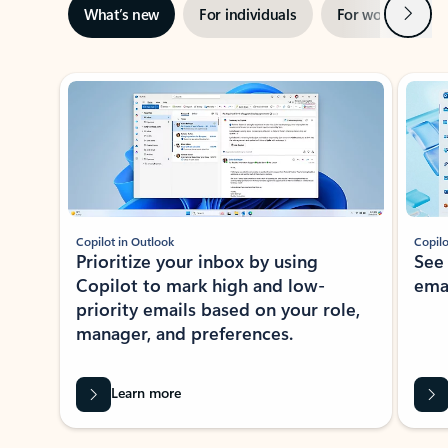
Next
What’s new
For individuals
For work
Ti
Showing slide 1 of 3
Copilot in Outlook
Copilo
Prioritize your inbox by using
See
Copilot to mark high and low-
ema
priority emails based on your role,
manager, and preferences.
Learn more