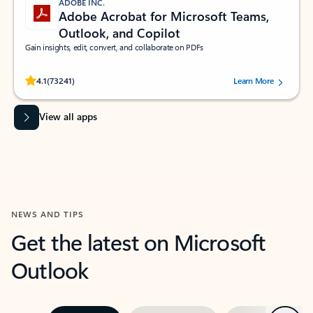
ADOBE INC.
Adobe Acrobat for Microsoft Teams,
Outlook, and Copilot
Gain insights, edit, convert, and collaborate on PDFs
Rated (#=ratingAverage#) stars out of 5 stars, by 73241 users.
4.1
(73241)
Learn More
View all apps
NEWS AND TIPS
Get the latest on Microsoft
Outlook