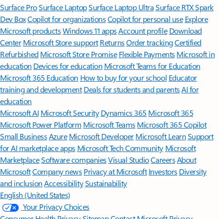
Surface Pro
Surface Laptop
Surface Laptop Ultra
Surface RTX Spark
Dev Box
Copilot for organizations
Copilot for personal use
Explore
Microsoft products
Windows 11 apps
Account profile
Download
Center
Microsoft Store support
Returns
Order tracking
Certified
Refurbished
Microsoft Store Promise
Flexible Payments
Microsoft in
education
Devices for education
Microsoft Teams for Education
Microsoft 365 Education
How to buy for your school
Educator
training and development
Deals for students and parents
AI for
education
Microsoft AI
Microsoft Security
Dynamics 365
Microsoft 365
Microsoft Power Platform
Microsoft Teams
Microsoft 365 Copilot
Small Business
Azure
Microsoft Developer
Microsoft Learn
Support
for AI marketplace apps
Microsoft Tech Community
Microsoft
Marketplace
Software companies
Visual Studio
Careers
About
Microsoft
Company news
Privacy at Microsoft
Investors
Diversity
and inclusion
Accessibility
Sustainability
English (United States)
Your Privacy Choices
Consumer Health Privacy
Sitemap
Contact Microsoft
Privacy