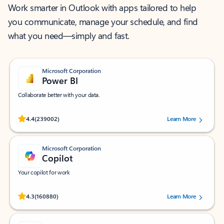
Work smarter in Outlook with apps tailored to help
you communicate, manage your schedule, and find
what you need—simply and fast.
Microsoft Corporation
Power BI
Collaborate better with your data.
Rated (#=ratingAverage#) stars out of 5 stars, by 239002 users.
4.4
(239002)
Learn More
Microsoft Corporation
Copilot
Your copilot for work
Rated (#=ratingAverage#) stars out of 5 stars, by 160880 users.
4.3
(160880)
Learn More