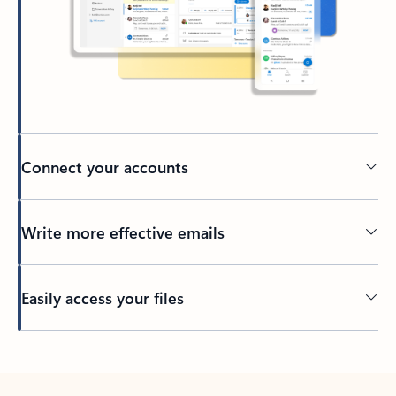
Connect your accounts
Write more effective emails
Easily access your files
Back to tabs