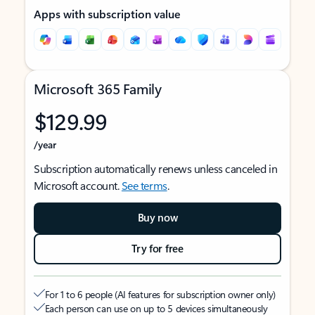
Apps with subscription value
Microsoft 365 Family
$129.99
/year
Subscription automatically renews unless canceled in
Microsoft account.
See terms
.
Buy now
Try for free
For 1 to 6 people (AI features for subscription owner only)
Each person can use on up to 5 devices simultaneously