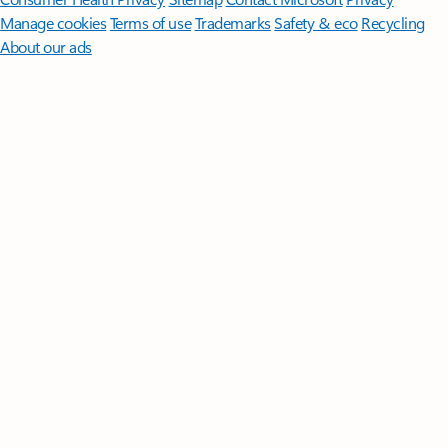
Manage cookies
Terms of use
Trademarks
Safety & eco
Recycling
About our ads