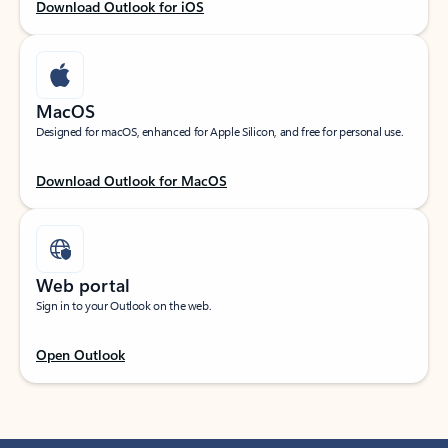
Download Outlook for iOS
MacOS
Designed for macOS, enhanced for Apple Silicon, and free for personal use.
Download Outlook for MacOS
Web portal
Sign in to your Outlook on the web.
Open Outlook