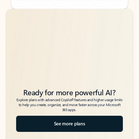
Back to tabs
Back to tabs
Ready for more powerful AI?
6
Explore plans with advanced Copilot
features and higher usage limits
to help you create, organize, and move faster across your Microsoft
365 apps.
See more plans