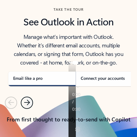
TAKE THE TOUR
See Outlook in Action
Manage what’s important with Outlook.
Whether it’s different email accounts, multiple
calendars, or signing that form, Outlook has you
covered - at home, for work, or on-the-go.
Email like a pro
Connect your accounts
Previous
Next
From first thought to ready-to-send with Copilot