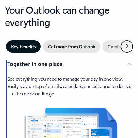
Your Outlook can change
everything
Next
Key benefits
Get more from Outlook
Copilot in Out
Together in one place
See everything you need to manage your day in one view.
Easily stay on top of emails, calendars, contacts, and to-do lists
—at home or on the go.