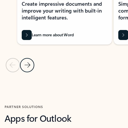
Create impressive documents and
Sim
improve your writing with built-in
com
intelligent features.
form
Learn more about Word
Previous Slide
Next Slide
Back to MICROSOFT 365 APPS carousel section
PARTNER SOLUTIONS
Apps for Outlook