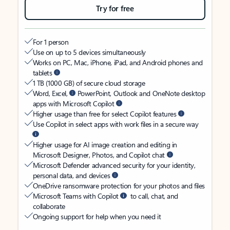
Try for free
For 1 person
Use on up to 5 devices simultaneously
Works on PC, Mac, iPhone, iPad, and Android phones and
tablets
1 TB (1000 GB) of secure cloud storage
Word, Excel,
PowerPoint, Outlook and OneNote desktop
apps with Microsoft Copilot
Higher usage than free for select Copilot features
Use Copilot in select apps with work files in a secure way
Higher usage for AI image creation and editing in
Microsoft Designer, Photos, and Copilot chat
Microsoft Defender advanced security for your identity,
personal data, and devices
OneDrive ransomware protection for your photos and files
Microsoft Teams with Copilot
to call, chat, and
collaborate
Ongoing support for help when you need it