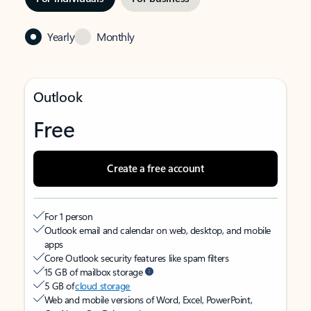
Yearly
Monthly
Outlook
Free
Create a free account
For 1 person
Outlook email and calendar on web, desktop, and mobile
apps
Core Outlook security features like spam filters
15 GB of mailbox storage
5 GB of
cloud storage
Web and mobile versions of Word, Excel, PowerPoint,