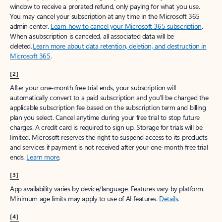
window to receive a prorated refund, only paying for what you use.
You may cancel your subscription at any time in the Microsoft 365
admin center.
Learn how to cancel your Microsoft 365 subscription
.
When a subscription is canceled, all associated data will be
deleted.
Learn more about data retention, deletion, and destruction in
Microsoft 365
.
[2]
After your one-month free trial ends, your subscription will
automatically convert to a paid subscription and you’ll be charged the
applicable subscription fee based on the subscription term and billing
plan you select. Cancel anytime during your free trial to stop future
charges. A credit card is required to sign up. Storage for trials will be
limited. Microsoft reserves the right to suspend access to its products
and services if payment is not received after your one-month free trial
ends.
Learn more
.
[3]
App availability varies by device/language. Features vary by platform.
Minimum age limits may apply to use of AI features.
Details
.
[4]