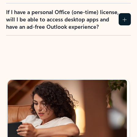
If I have a personal Office (one-time) license,
will I be able to access desktop apps and
have an ad-free Outlook experience?