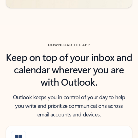
DOWNLOAD THE APP
Keep on top of your inbox and
calendar wherever you are
with Outlook.
Outlook keeps you in control of your day to help
you write and prioritize communications across
email accounts and devices.