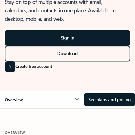
Stay on top of multiple accounts with email,
calendars, and contacts in one place. Available on
desktop, mobile, and web.
Sign in
Download
Create free account
See plans and pricing
Overview
OVERVIEW