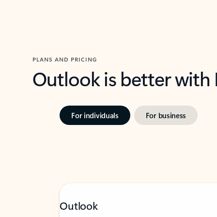
PLANS AND PRICING
Outlook is better with
For individuals
For business
Outlook