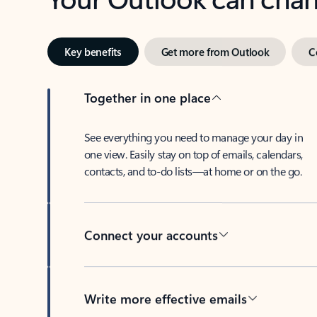
Key benefits
Get more from Outlook
C
Together in one place
See everything you need to manage your day in
one view. Easily stay on top of emails, calendars,
contacts, and to-do lists—at home or on the go.
Connect your accounts
Write more effective emails