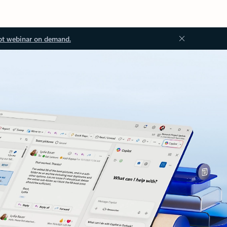
ot webinar on demand.