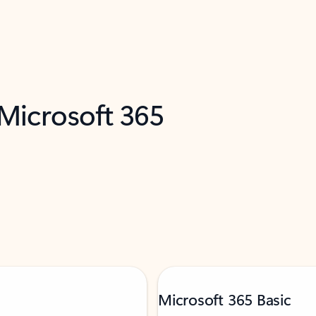
 Microsoft 365
Microsoft 365 Basic