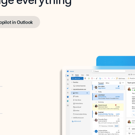
opilot in Outlook