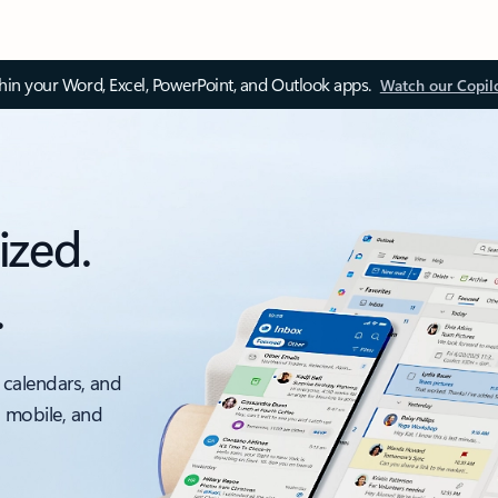
thin your Word, Excel, PowerPoint, and Outlook apps.
Watch our Copil
ized.
.
 calendars, and
, mobile, and