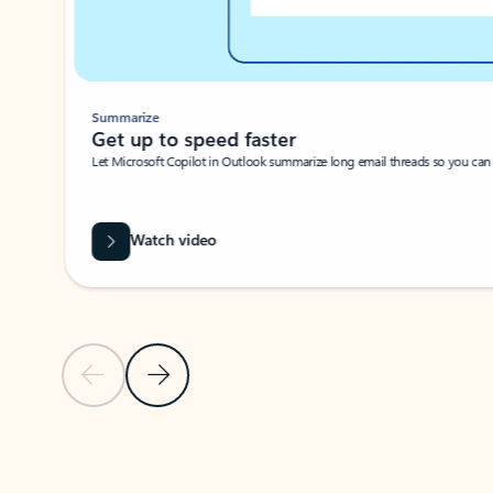
Summarize
Get up to speed faster ​
Let Microsoft Copilot in Outlook summarize long email threads so you can g
Watch video
Previous Slide
Next Slide
Back to carousel navigation controls