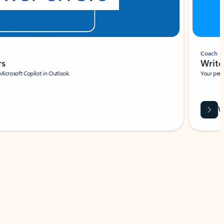
Coach
rs
Write 
Microsoft Copilot in Outlook.
Your person
Wa