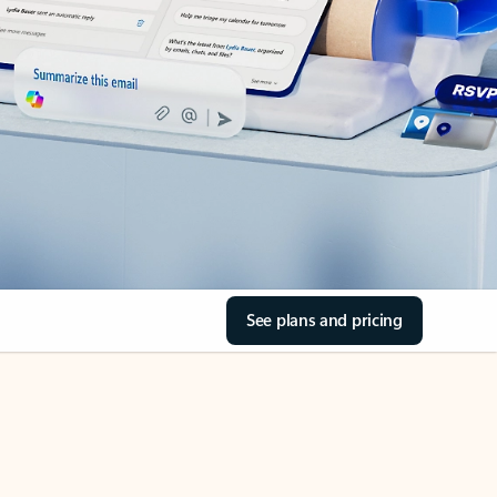
See plans and pricing