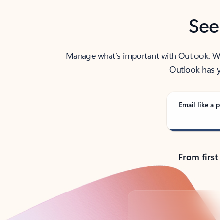
See
Manage what’s important with Outlook. Whet
Outlook has y
Email like a p
From first