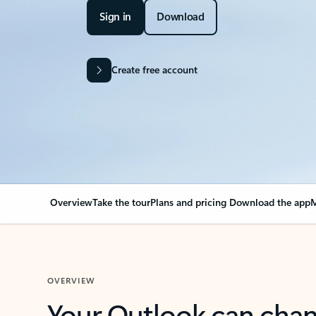
Sign in
Download
Create free account
Overview
Take the tour
Plans and pricing
Download the app
M
OVERVIEW
Your Outlook can cha