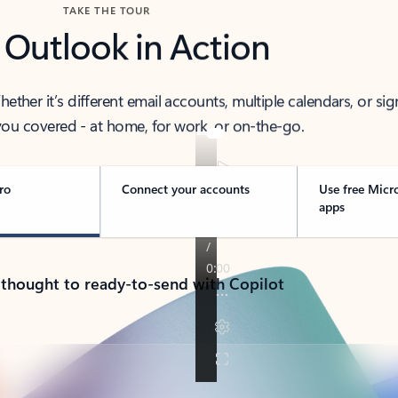
TAKE THE TOUR
 Outlook in Action
her it’s different email accounts, multiple calendars, or sig
ou covered - at home, for work, or on-the-go.
ro
Connect your accounts
Use free Micr
apps
 thought to ready-to-send with Copilot