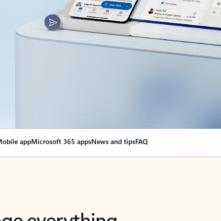
obile app
Microsoft 365 apps
News and tips
FAQ
nge everything