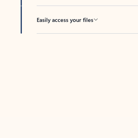
Easily access your files
Back to tabs