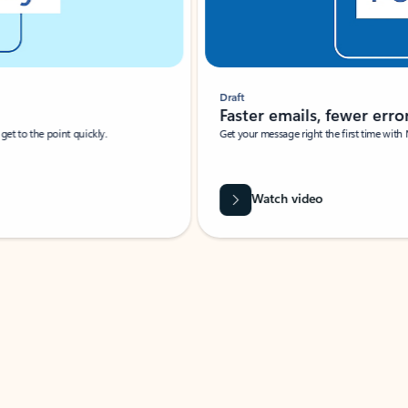
Draft
Faster emails, fewer erro
et to the point quickly.
Get your message right the first time with 
Watch video