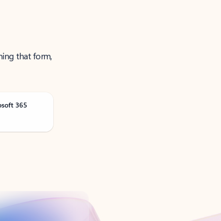
ning that form,
osoft 365