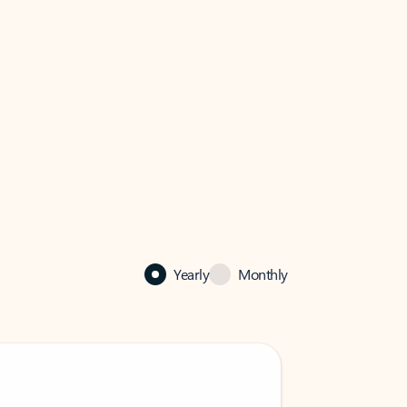
Yearly
Monthly