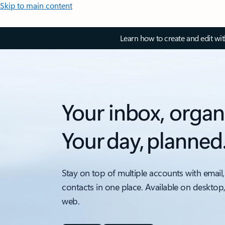
Skip to main content
Learn how to create and edit wi
Your inbox, organ
Your day, planned
Stay on top of multiple accounts with email,
contacts in one place. Available on desktop
web.