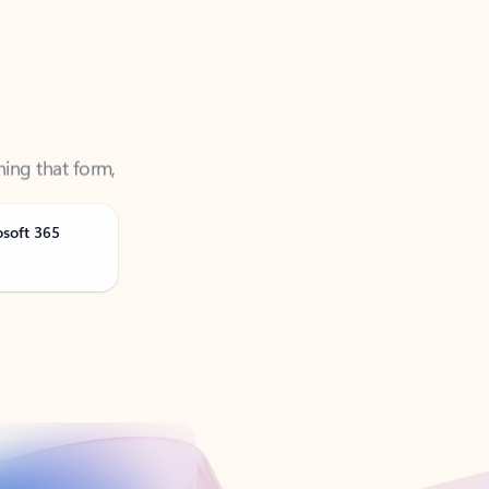
ning that form,
osoft 365