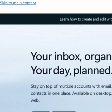
Skip to main content
Learn how to create and edit wi
Your inbox, organ
Your day, planned
Stay on top of multiple accounts with email,
contacts in one place. Available on desktop
web.