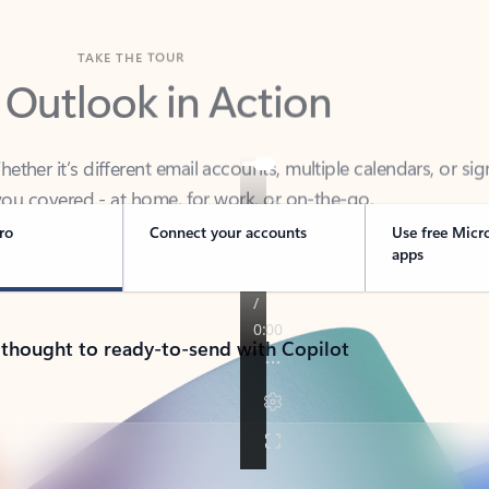
TAKE THE TOUR
 Outlook in Action
her it’s different email accounts, multiple calendars, or sig
ou covered - at home, for work, or on-the-go.
ro
Connect your accounts
Use free Micr
apps
 thought to ready-to-send with Copilot