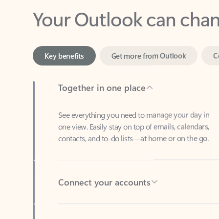
Key benefits
Get more from Outlook
C
Together in one place
See everything you need to manage your day in
one view. Easily stay on top of emails, calendars,
contacts, and to-do lists—at home or on the go.
Connect your accounts
Write more effective emails