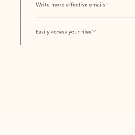
Easily access your files
Back to tabs