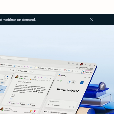
ot webinar on demand.