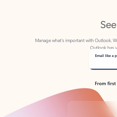
See
Manage what’s important with Outlook. Whet
Outlook has y
Email like a p
From first