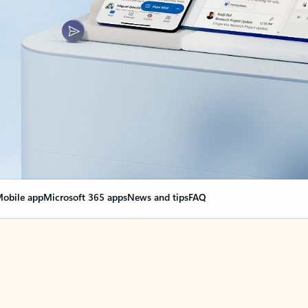
obile app
Microsoft 365 apps
News and tips
FAQ
nge everything