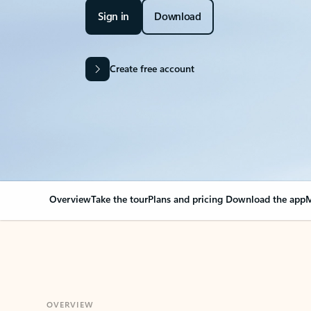
Sign in
Download
Create free account
Overview
Take the tour
Plans and pricing
Download the app
M
OVERVIEW
Your Outlook can cha