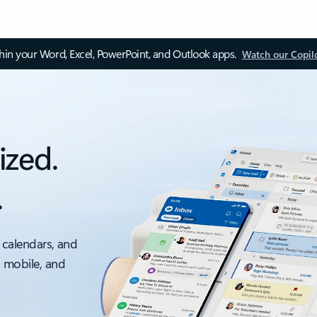
thin your Word, Excel, PowerPoint, and Outlook apps.
Watch our Copil
ized.
.
 calendars, and
, mobile, and