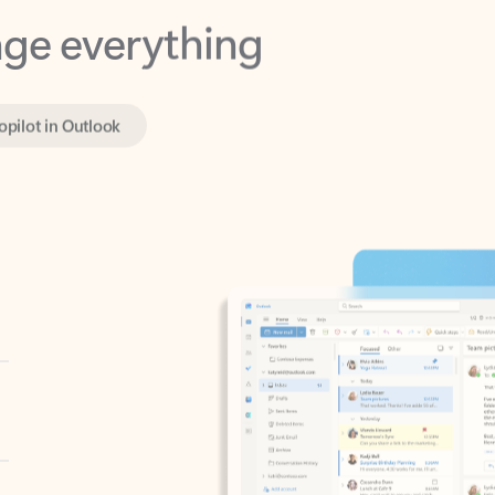
opilot in Outlook