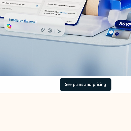
See plans and pricing