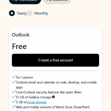
Yearly
Monthly
Outlook
Free
Create a free account
For 1 person
Outlook email and calendar on web, desktop, and mobile
apps
Core Outlook security features like spam filters
15 GB of mailbox storage
5 GB of
cloud storage
Web and mobile versions of Word, Excel, PowerPoint,