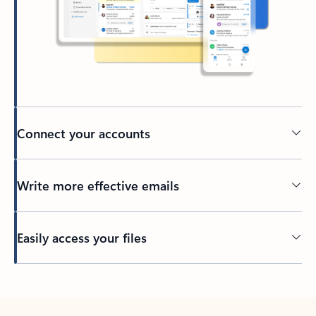
Connect your accounts
Write more effective emails
Easily access your files
Back to tabs