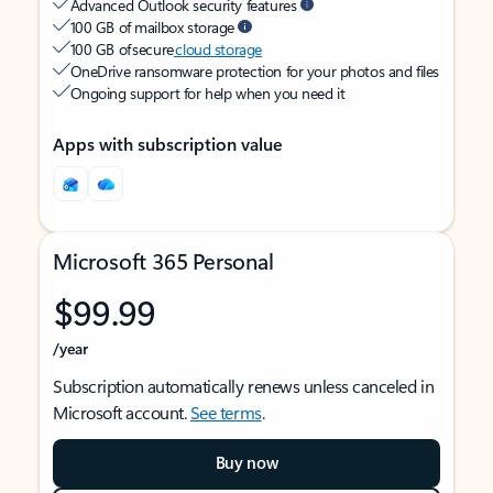
Advanced Outlook security features
100 GB of mailbox storage
100 GB of secure
cloud storage
OneDrive ransomware protection for your photos and files
Ongoing support for help when you need it
Apps with subscription value
Microsoft 365 Personal
$99.99
/year
Subscription automatically renews unless canceled in
Microsoft account.
See terms
.
Buy now