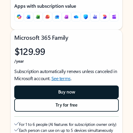
Apps with subscription value
Microsoft 365 Family
$129.99
/year
Subscription automatically renews unless canceled in
Microsoft account.
See terms
.
Buy now
Try for free
For 1 to 6 people (AI features for subscription owner only)
Each person can use on up to 5 devices simultaneously