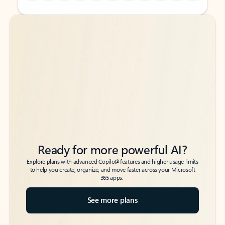
Back to tabs
Back to tabs
Ready for more powerful AI?
6
Explore plans with advanced Copilot
features and higher usage limits
to help you create, organize, and move faster across your Microsoft
365 apps.
See more plans