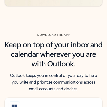
DOWNLOAD THE APP
Keep on top of your inbox and
calendar wherever you are
with Outlook.
Outlook keeps you in control of your day to help
you write and prioritize communications across
email accounts and devices.