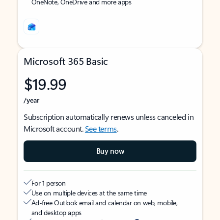
OneNote, OneDrive and more apps
Microsoft 365 Basic
$19.99
/year
Subscription automatically renews unless canceled in
Microsoft account.
See terms
.
Buy now
For 1 person
Use on multiple devices at the same time
Ad-free Outlook email and calendar on web, mobile,
and desktop apps