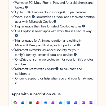
Works on PC, Mac, iPhone, iPad, and Android phones and
tablets
Up to 6 TB of secure cloud storage (1 TB per person)
Word, Excel,
PowerPoint, Outlook and OneNote desktop
apps with Microsoft Copilot
Higher usage than free for select Copilot features
Use Copilot in select apps with work files in a secure way
Higher usage for AI image creation and editing in
Microsoft Designer, Photos, and Copilot chat
Microsoft Defender advanced security for your
family’s identity, personal data, and devices
OneDrive ransomware protection for your family’s photos
and files
Microsoft Teams with Copilot
to call, chat, and
collaborate
Ongoing support for help when you and your family need
it
Apps with subscription value