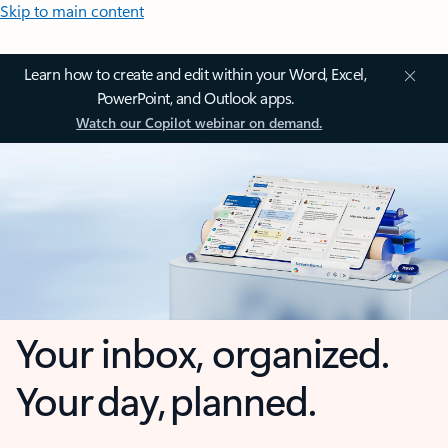
Skip to main content
Learn how to create and edit within your Word, Excel,
PowerPoint, and Outlook apps.
Watch our Copilot webinar on demand.
Your inbox, organized.
Your day, planned.