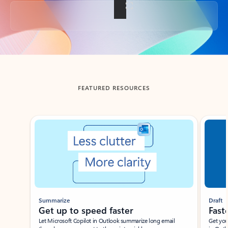
Back to tabs
FEATURED RESOURCES
Showing slide 1 of 3
Summarize
Draft
Get up to speed faster ​
Fast
Let Microsoft Copilot in Outlook summarize long email
Get you