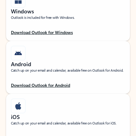
Windows
Outlook is included for free with Windows.
Download Outlook for Windows
Android
Catch up on your email and calendar, available free on Outlook for Android.
Download Outlook for Android
iOS
Catch up on your email and calendar, available free on Outlook for iOS.