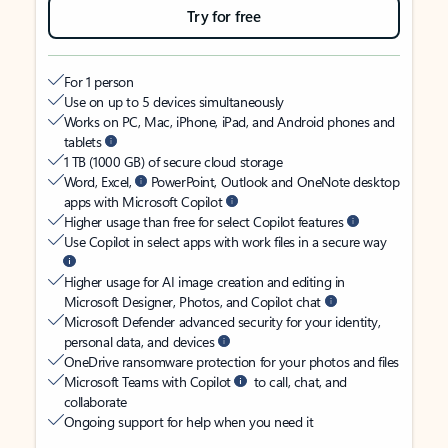
Try for free
For 1 person
Use on up to 5 devices simultaneously
Works on PC, Mac, iPhone, iPad, and Android phones and
tablets
1 TB (1000 GB) of secure cloud storage
Word, Excel,
PowerPoint, Outlook and OneNote desktop
apps with Microsoft Copilot
Higher usage than free for select Copilot features
Use Copilot in select apps with work files in a secure way
Higher usage for AI image creation and editing in
Microsoft Designer, Photos, and Copilot chat
Microsoft Defender advanced security for your identity,
personal data, and devices
OneDrive ransomware protection for your photos and files
Microsoft Teams with Copilot
to call, chat, and
collaborate
Ongoing support for help when you need it