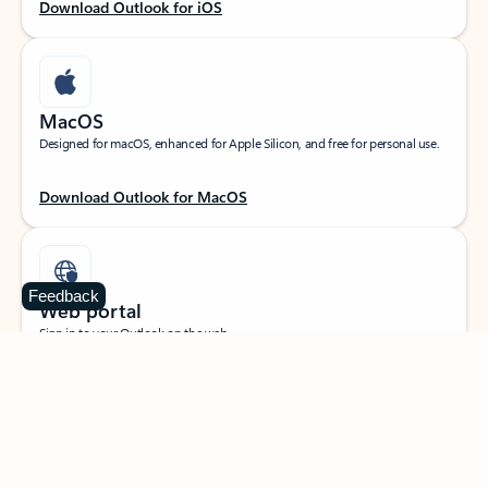
Download Outlook for iOS
MacOS
Designed for macOS, enhanced for Apple Silicon, and free for personal use.
Download Outlook for MacOS
Feedback
Web portal
Sign in to your Outlook on the web.
Open Outlook