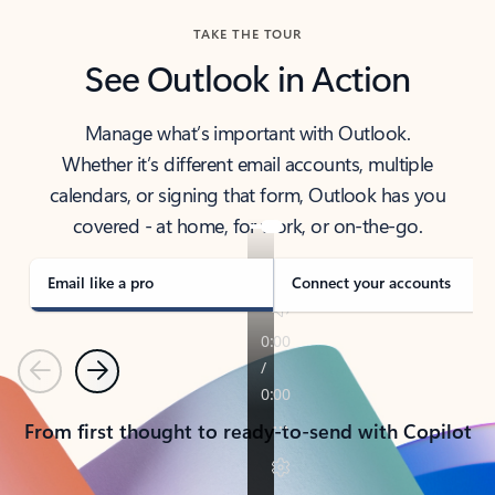
TAKE THE TOUR
See Outlook in Action
Manage what’s important with Outlook.
Whether it’s different email accounts, multiple
calendars, or signing that form, Outlook has you
covered - at home, for work, or on-the-go.
Email like a pro
Connect your accounts
Previous
Next
From first thought to ready-to-send with Copilot