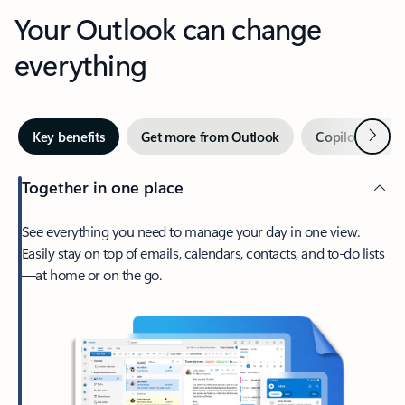
Your Outlook can change
everything
Next
Key benefits
Get more from Outlook
Copilot in Out
Together in one place
See everything you need to manage your day in one view.
Easily stay on top of emails, calendars, contacts, and to-do lists
—at home or on the go.