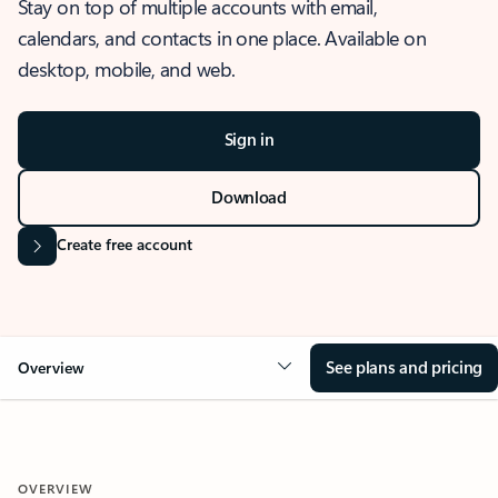
Stay on top of multiple accounts with email,
calendars, and contacts in one place. Available on
desktop, mobile, and web.
Sign in
Download
Create free account
See plans and pricing
Overview
OVERVIEW