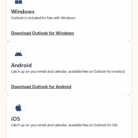
Windows
Outlook is included for free with Windows.
Download Outlook for Windows
Android
Catch up on your email and calendar, available free on Outlook for Android.
Download Outlook for Android
iOS
Catch up on your email and calendar, available free on Outlook for iOS.