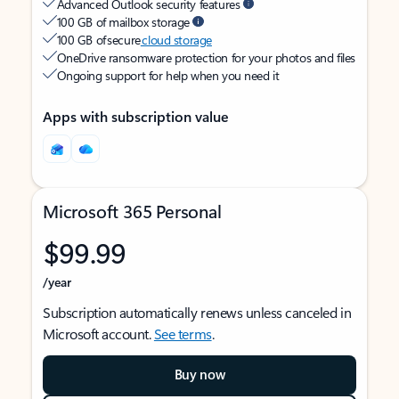
Advanced Outlook security features
100 GB of mailbox storage
100 GB of secure
cloud storage
OneDrive ransomware protection for your photos and files
Ongoing support for help when you need it
Apps with subscription value
Microsoft 365 Personal
$99.99
/year
Subscription automatically renews unless canceled in
Microsoft account.
See terms
.
Buy now