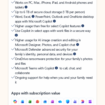
Works on PC, Mac, iPhone, iPad, and Android phones and
tablets
Up to 6 TB of secure cloud storage (1 TB per person)
Word, Excel,
PowerPoint, Outlook and OneNote desktop
apps with Microsoft Copilot
Higher usage than free for select Copilot features
Use Copilot in select apps with work files in a secure way
Higher usage for AI image creation and editing in
Microsoft Designer, Photos, and Copilot chat
Microsoft Defender advanced security for your
family’s identity, personal data, and devices
OneDrive ransomware protection for your family’s photos
and files
Microsoft Teams with Copilot
to call, chat, and
collaborate
Ongoing support for help when you and your family need
it
Apps with subscription value