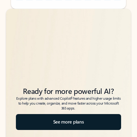
Back to tabs
Back to tabs
Ready for more powerful AI?
6
Explore plans with advanced Copilot
features and higher usage limits
to help you create, organize, and move faster across your Microsoft
365 apps.
See more plans