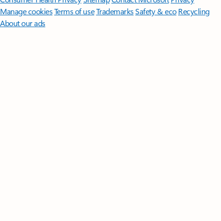
Manage cookies
Terms of use
Trademarks
Safety & eco
Recycling
About our ads