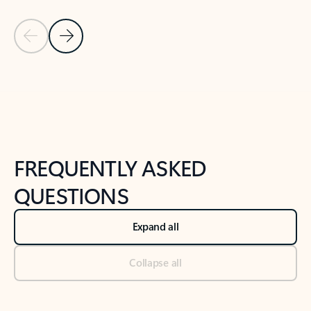
Previous Slide
Next Slide
Back to tabs
Back to NEWS AND TIPS-What's new tab section
FREQUENTLY ASKED
QUESTIONS
Expand all
Collapse all