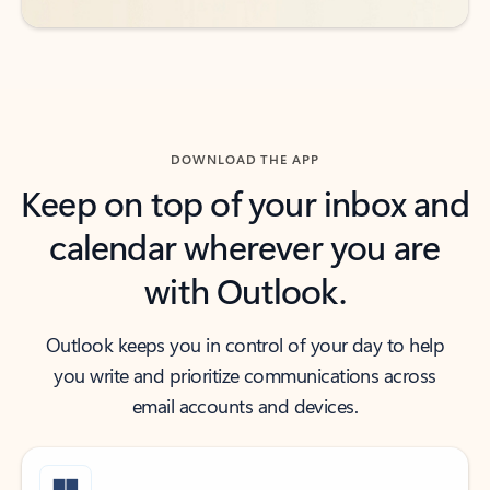
DOWNLOAD THE APP
Keep on top of your inbox and
calendar wherever you are
with Outlook.
Outlook keeps you in control of your day to help
you write and prioritize communications across
email accounts and devices.