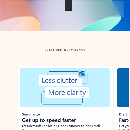
Back to tabs
FEATURED RESOURCES
Showing slide 1 of 3
Summarize
Draft
Get up to speed faster ​
Fast
Let Microsoft Copilot in Outlook summarize long email
Get you