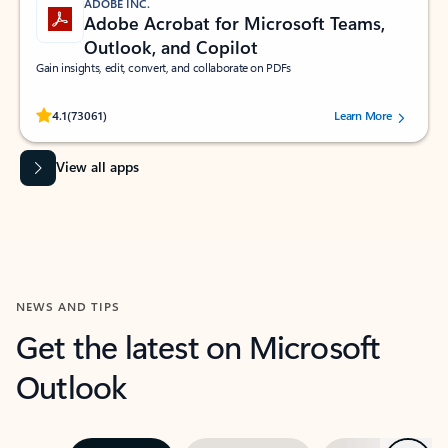
ADOBE INC.
Adobe Acrobat for Microsoft Teams,
Outlook, and Copilot
Gain insights, edit, convert, and collaborate on PDFs
Rated (#=ratingAverage#) stars out of 5 stars, by 73061 users.
4.1
(73061)
Learn More
View all apps
NEWS AND TIPS
Get the latest on Microsoft
Outlook