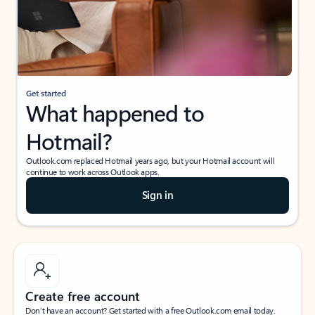
Get started
What happened to
Hotmail?
Outlook.com replaced Hotmail years ago, but your Hotmail account will
continue to work across Outlook apps.
Sign in
Create free account
Don’t have an account? Get started with a free Outlook.com email today.