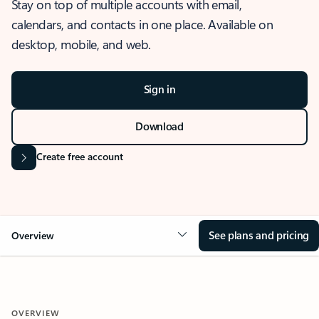
Stay on top of multiple accounts with email,
calendars, and contacts in one place. Available on
desktop, mobile, and web.
Sign in
Download
Create free account
See plans and pricing
Overview
OVERVIEW