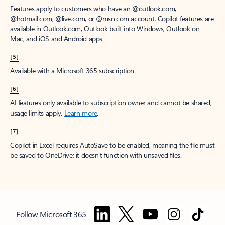
Features apply to customers who have an @outlook.com,
@hotmail.com, @live.com, or @msn.com account. Copilot features are
available in Outlook.com, Outlook built into Windows, Outlook on
Mac, and iOS and Android apps.
[5]
Available with a Microsoft 365 subscription.
[6]
AI features only available to subscription owner and cannot be shared;
usage limits apply.
Learn more
.
[7]
Copilot in Excel requires AutoSave to be enabled, meaning the file must
be saved to OneDrive; it doesn't function with unsaved files.
Follow Microsoft 365