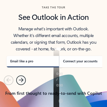
TAKE THE TOUR
See Outlook in Action
Manage what’s important with Outlook.
Whether it’s different email accounts, multiple
calendars, or signing that form, Outlook has you
covered - at home, for work, or on-the-go.
Email like a pro
Connect your accounts
Previous
Next
From first thought to ready-to-send with Copilot