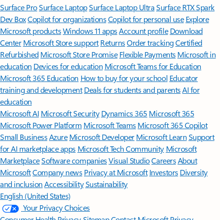
Surface Pro
Surface Laptop
Surface Laptop Ultra
Surface RTX Spark
Dev Box
Copilot for organizations
Copilot for personal use
Explore
Microsoft products
Windows 11 apps
Account profile
Download
Center
Microsoft Store support
Returns
Order tracking
Certified
Refurbished
Microsoft Store Promise
Flexible Payments
Microsoft in
education
Devices for education
Microsoft Teams for Education
Microsoft 365 Education
How to buy for your school
Educator
training and development
Deals for students and parents
AI for
education
Microsoft AI
Microsoft Security
Dynamics 365
Microsoft 365
Microsoft Power Platform
Microsoft Teams
Microsoft 365 Copilot
Small Business
Azure
Microsoft Developer
Microsoft Learn
Support
for AI marketplace apps
Microsoft Tech Community
Microsoft
Marketplace
Software companies
Visual Studio
Careers
About
Microsoft
Company news
Privacy at Microsoft
Investors
Diversity
and inclusion
Accessibility
Sustainability
English (United States)
Your Privacy Choices
Consumer Health Privacy
Sitemap
Contact Microsoft
Privacy