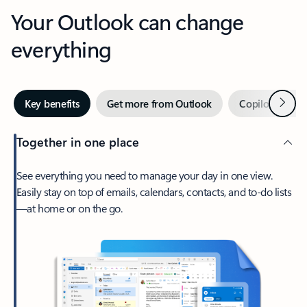
Your Outlook can change
everything
Next
Key benefits
Get more from Outlook
Copilot in Out
Together in one place
See everything you need to manage your day in one view.
Easily stay on top of emails, calendars, contacts, and to-do lists
—at home or on the go.