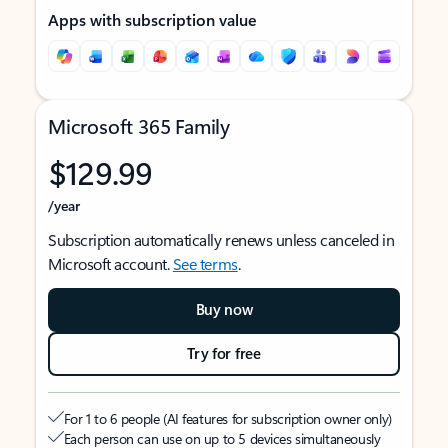
Apps with subscription value
Microsoft 365 Family
$129.99
/year
Subscription automatically renews unless canceled in
Microsoft account.
See terms
.
Buy now
Try for free
For 1 to 6 people (AI features for subscription owner only)
Each person can use on up to 5 devices simultaneously