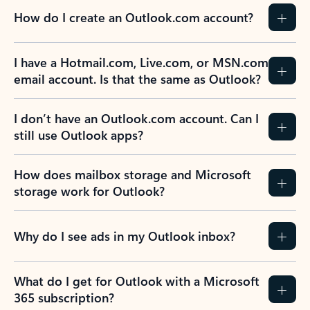
How do I create an Outlook.com account?
I have a Hotmail.com, Live.com, or MSN.com
email account. Is that the same as Outlook?
I don’t have an Outlook.com account. Can I
still use Outlook apps?
How does mailbox storage and Microsoft
storage work for Outlook?
Why do I see ads in my Outlook inbox?
What do I get for Outlook with a Microsoft
365 subscription?