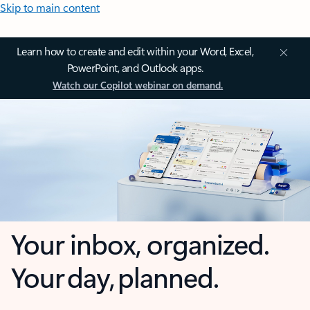
Skip to main content
Learn how to create and edit within your Word, Excel,
PowerPoint, and Outlook apps.
Watch our Copilot webinar on demand.
Your inbox, organized.
Your day, planned.