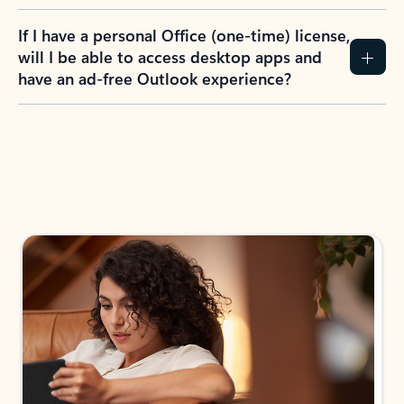
If I have a personal Office (one-time) license,
will I be able to access desktop apps and
have an ad-free Outlook experience?