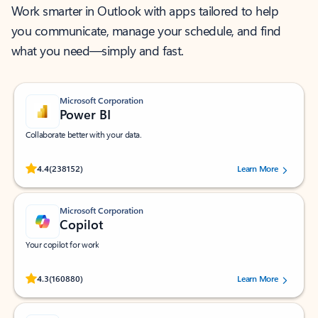
Work smarter in Outlook with apps tailored to help
you communicate, manage your schedule, and find
what you need—simply and fast.
Microsoft Corporation
Power BI
Collaborate better with your data.
Rated (#=ratingAverage#) stars out of 5 stars, by 238152 users.
4.4
(238152)
Learn More
Microsoft Corporation
Copilot
Your copilot for work
Rated (#=ratingAverage#) stars out of 5 stars, by 160880 users.
4.3
(160880)
Learn More