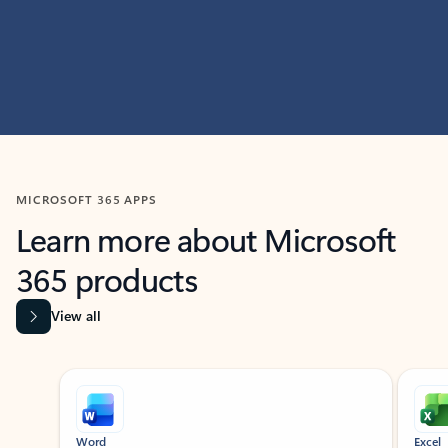
MICROSOFT 365 APPS
Learn more about Microsoft
365 products
View all
Showing slide 1 of 9
Word
Excel