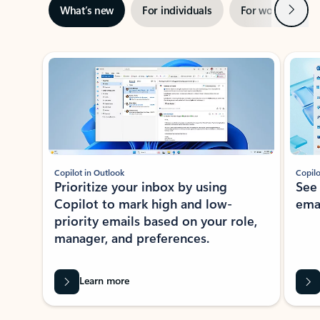
Next
What’s new
For individuals
For work
Ti
Showing slide 1 of 3
Copilot in Outlook
Copilo
Prioritize your inbox by using
See
Copilot to mark high and low-
ema
priority emails based on your role,
manager, and preferences.
Learn more