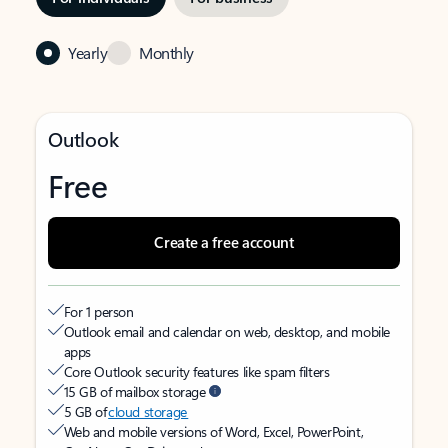
Yearly
Monthly
Outlook
Free
Create a free account
For 1 person
Outlook email and calendar on web, desktop, and mobile
apps
Core Outlook security features like spam filters
15 GB of mailbox storage
5 GB of
cloud storage
Web and mobile versions of Word, Excel, PowerPoint,