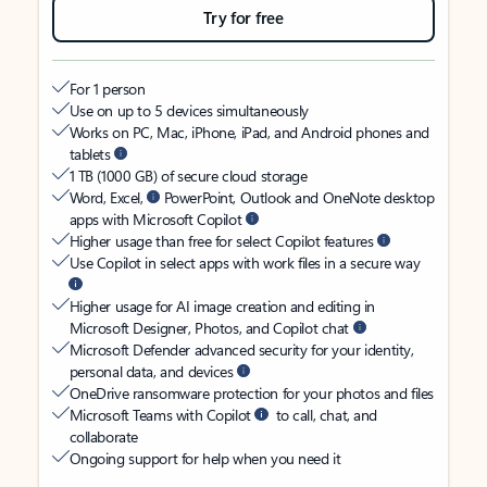
Try for free
For 1 person
Use on up to 5 devices simultaneously
Works on PC, Mac, iPhone, iPad, and Android phones and
tablets
1 TB (1000 GB) of secure cloud storage
Word, Excel,
PowerPoint, Outlook and OneNote desktop
apps with Microsoft Copilot
Higher usage than free for select Copilot features
Use Copilot in select apps with work files in a secure way
Higher usage for AI image creation and editing in
Microsoft Designer, Photos, and Copilot chat
Microsoft Defender advanced security for your identity,
personal data, and devices
OneDrive ransomware protection for your photos and files
Microsoft Teams with Copilot
to call, chat, and
collaborate
Ongoing support for help when you need it