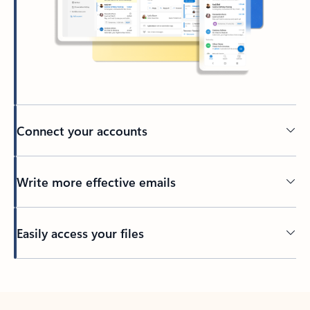
Connect your accounts
Write more effective emails
Easily access your files
Back to tabs