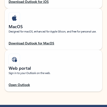
Download Outlook for iOS
MacOS
Designed for macOS, enhanced for Apple Silicon, and free for personal use.
Download Outlook for MacOS
Web portal
Sign in to your Outlook on the web.
Open Outlook