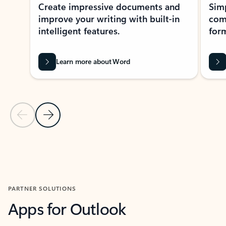
Create impressive documents and
Sim
improve your writing with built-in
com
intelligent features.
form
Learn more about Word
Previous Slide
Next Slide
Back to MICROSOFT 365 APPS carousel section
PARTNER SOLUTIONS
Apps for Outlook