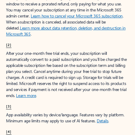
window to receive a prorated refund, only paying for what you use.
You may cancel your subscription at any time in the Microsoft 365
admin center.
Learn how to cancel your Microsoft 365 subscription
.
When a subscription is canceled, all associated data will be
deleted.
Learn more about data retention, deletion, and destruction in
Microsoft 365
.
[2]
After your one-month free trial ends, your subscription will
automatically convert to a paid subscription and you’ll be charged the
applicable subscription fee based on the subscription term and billing
plan you select. Cancel anytime during your free trial to stop future
charges. A credit card is required to sign up. Storage for trials will be
limited. Microsoft reserves the right to suspend access to its products
and services if payment is not received after your one-month free trial
ends.
Learn more
.
[3]
App availability varies by device/language. Features vary by platform.
Minimum age limits may apply to use of AI features.
Details
.
[4]