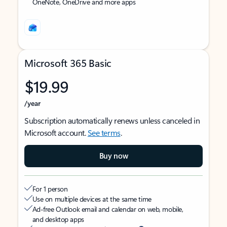
OneNote, OneDrive and more apps
Microsoft 365 Basic
$19.99
/year
Subscription automatically renews unless canceled in
Microsoft account.
See terms
.
Buy now
For 1 person
Use on multiple devices at the same time
Ad-free Outlook email and calendar on web, mobile,
and desktop apps