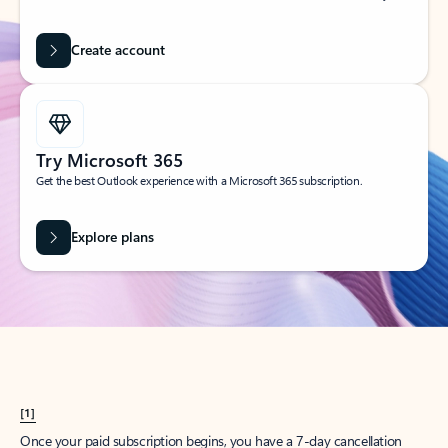
Create account
Try Microsoft 365
Get the best Outlook experience with a Microsoft 365 subscription.
Explore plans
[1]
Once your paid subscription begins, you have a 7-day cancellation