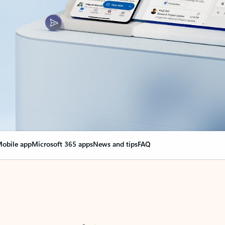
obile app
Microsoft 365 apps
News and tips
FAQ
nge everything