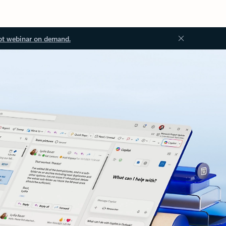
ot webinar on demand.