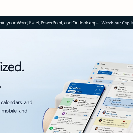
thin your Word, Excel, PowerPoint, and Outlook apps.
Watch our Copil
ized.
.
 calendars, and
, mobile, and