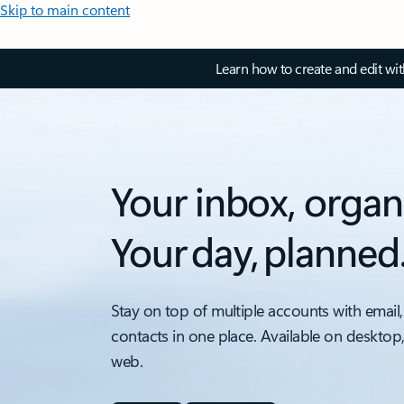
Skip to main content
Learn how to create and edit wi
Your inbox, organ
Your day, planned
Stay on top of multiple accounts with email,
contacts in one place. Available on desktop
web.