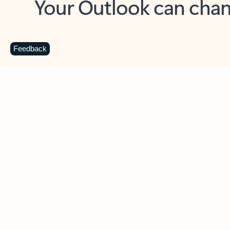
Key benefits
Get more from Outlook
C
Feedback
Together in one place
See everything you need to manage your day in
one view. Easily stay on top of emails, calendars,
contacts, and to-do lists—at home or on the go.
Connect your accounts
Write more effective emails