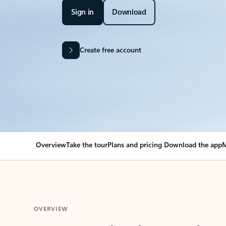
Sign in
Download
Create free account
Overview
Take the tour
Plans and pricing
Download the app
M
OVERVIEW
Your Outlook can cha