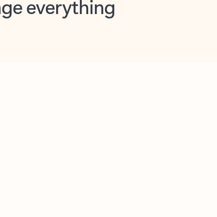
opilot in Outlook