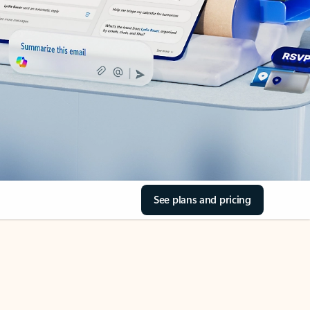
See plans and pricing