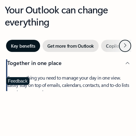
Your Outlook can change
everything
Next
Key benefits
Get more from Outlook
Copilot in Out
Together in one place
See everything you need to manage your day in one view.
Feedback
Easily stay on top of emails, calendars, contacts, and to-do lists
—at home or on the go.