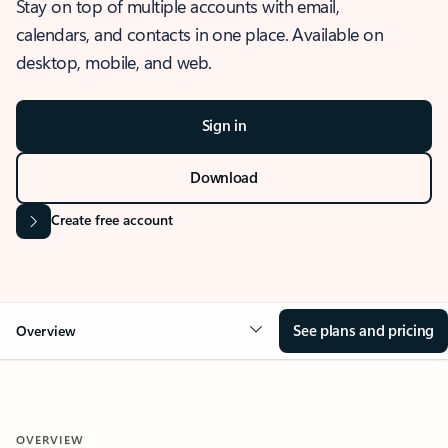
Stay on top of multiple accounts with email,
calendars, and contacts in one place. Available on
desktop, mobile, and web.
Sign in
Download
Create free account
See plans and pricing
Overview
OVERVIEW