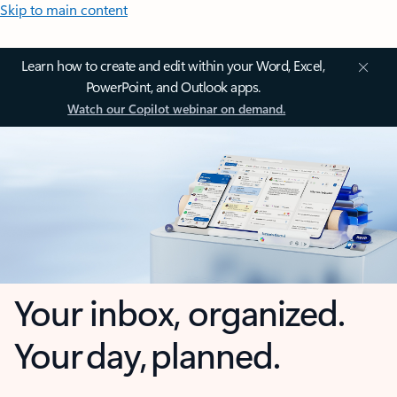
Skip to main content
Learn how to create and edit within your Word, Excel,
PowerPoint, and Outlook apps.
Watch our Copilot webinar on demand.
Your inbox, organized.
Your day, planned.