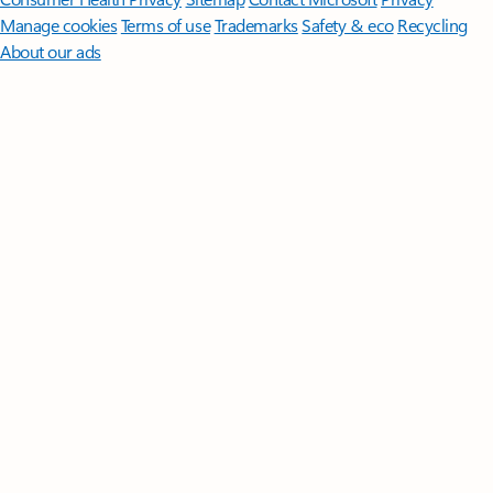
Manage cookies
Terms of use
Trademarks
Safety & eco
Recycling
About our ads