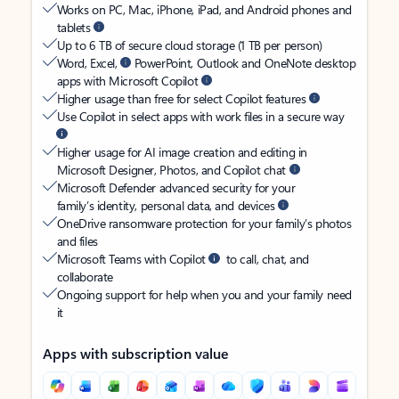
Works on PC, Mac, iPhone, iPad, and Android phones and
tablets
Up to 6 TB of secure cloud storage (1 TB per person)
Word, Excel,
PowerPoint, Outlook and OneNote desktop
apps with Microsoft Copilot
Higher usage than free for select Copilot features
Use Copilot in select apps with work files in a secure way
Higher usage for AI image creation and editing in
Microsoft Designer, Photos, and Copilot chat
Microsoft Defender advanced security for your
family’s identity, personal data, and devices
OneDrive ransomware protection for your family’s photos
and files
Microsoft Teams with Copilot
to call, chat, and
collaborate
Ongoing support for help when you and your family need
it
Apps with subscription value