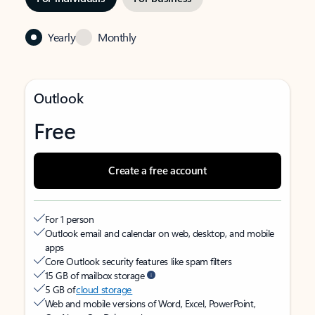
Yearly
Monthly
Outlook
Free
Create a free account
For 1 person
Outlook email and calendar on web, desktop, and mobile
apps
Core Outlook security features like spam filters
15 GB of mailbox storage
5 GB of
cloud storage
Web and mobile versions of Word, Excel, PowerPoint,