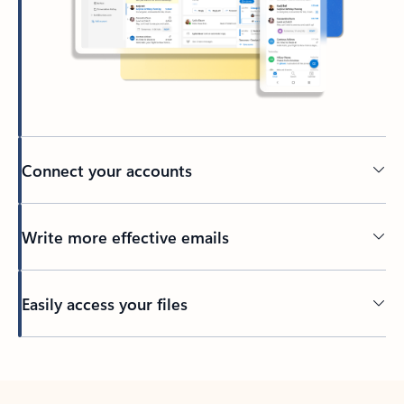
Connect your accounts
Write more effective emails
Easily access your files
Back to tabs