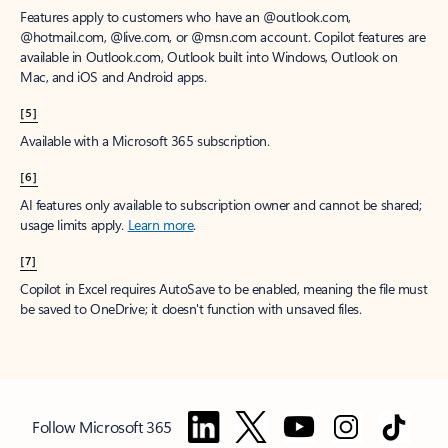
Features apply to customers who have an @outlook.com,
@hotmail.com, @live.com, or @msn.com account. Copilot features are
available in Outlook.com, Outlook built into Windows, Outlook on
Mac, and iOS and Android apps.
[5]
Available with a Microsoft 365 subscription.
[6]
AI features only available to subscription owner and cannot be shared;
usage limits apply.
Learn more
.
[7]
Copilot in Excel requires AutoSave to be enabled, meaning the file must
be saved to OneDrive; it doesn't function with unsaved files.
Follow Microsoft 365