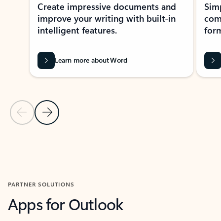
Create impressive documents and
Sim
improve your writing with built-in
com
intelligent features.
form
Learn more about Word
Previous Slide
Next Slide
Back to MICROSOFT 365 APPS carousel section
PARTNER SOLUTIONS
Apps for Outlook