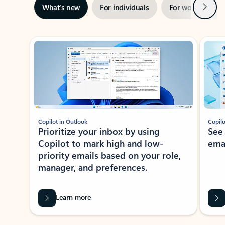
Next
What’s new
For individuals
For work
Ti
Showing slide 1 of 3
Copilot in Outlook
Copilo
Prioritize your inbox by using
See
Copilot to mark high and low-
ema
priority emails based on your role,
manager, and preferences.
Learn more