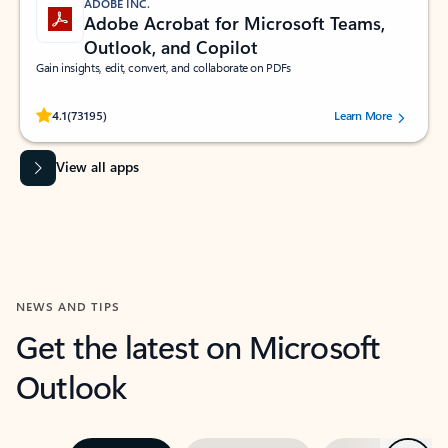
ADOBE INC.
Adobe Acrobat for Microsoft Teams,
Outlook, and Copilot
Gain insights, edit, convert, and collaborate on PDFs
Rated (#=ratingAverage#) stars out of 5 stars, by 73195 users.
4.1
(73195)
Learn More
View all apps
NEWS AND TIPS
Get the latest on Microsoft
Outlook