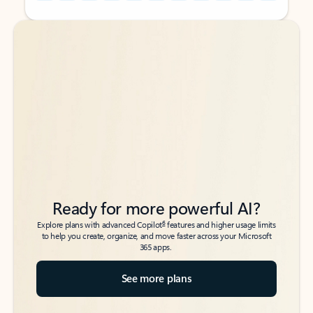
Back to tabs
Back to tabs
Ready for more powerful AI?
6
Explore plans with advanced Copilot
features and higher usage limits
to help you create, organize, and move faster across your Microsoft
365 apps.
See more plans