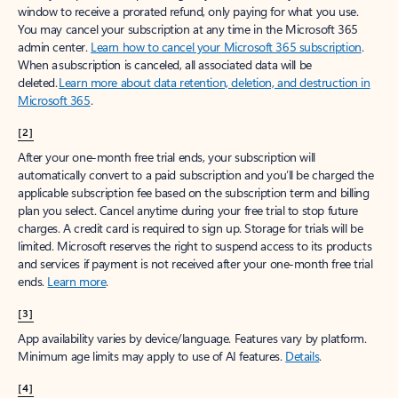
window to receive a prorated refund, only paying for what you use.
You may cancel your subscription at any time in the Microsoft 365
admin center.
Learn how to cancel your Microsoft 365 subscription
.
When a subscription is canceled, all associated data will be
deleted.
Learn more about data retention, deletion, and destruction in
Microsoft 365
.
[2]
After your one-month free trial ends, your subscription will
automatically convert to a paid subscription and you’ll be charged the
applicable subscription fee based on the subscription term and billing
plan you select. Cancel anytime during your free trial to stop future
charges. A credit card is required to sign up. Storage for trials will be
limited. Microsoft reserves the right to suspend access to its products
and services if payment is not received after your one-month free trial
ends.
Learn more
.
[3]
App availability varies by device/language. Features vary by platform.
Minimum age limits may apply to use of AI features.
Details
.
[4]