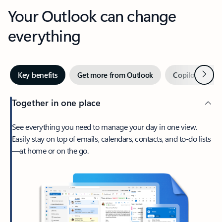
Your Outlook can change
everything
Next
Key benefits
Get more from Outlook
Copilot in Out
Together in one place
See everything you need to manage your day in one view.
Easily stay on top of emails, calendars, contacts, and to-do lists
—at home or on the go.