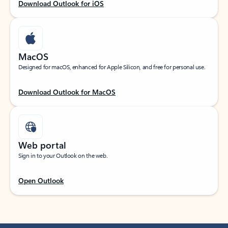
Download Outlook for iOS
MacOS
Designed for macOS, enhanced for Apple Silicon, and free for personal use.
Download Outlook for MacOS
Web portal
Sign in to your Outlook on the web.
Open Outlook