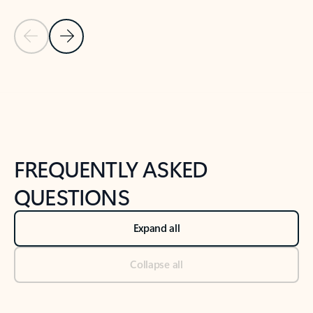
Previous Slide
Next Slide
Back to tabs
Back to NEWS AND TIPS-What's new tab section
FREQUENTLY ASKED
QUESTIONS
Expand all
Collapse all