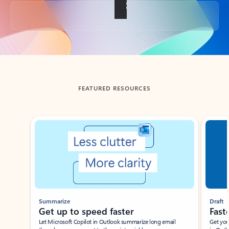
Back to tabs
FEATURED RESOURCES
Showing slide 1 of 3
Summarize
Draft
Get up to speed faster ​
Fast
Let Microsoft Copilot in Outlook summarize long email
Get you