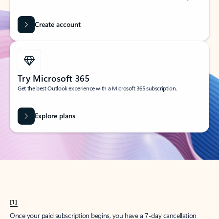
Create account
Try Microsoft 365
Get the best Outlook experience with a Microsoft 365 subscription.
Explore plans
[1]
Once your paid subscription begins, you have a 7-day cancellation