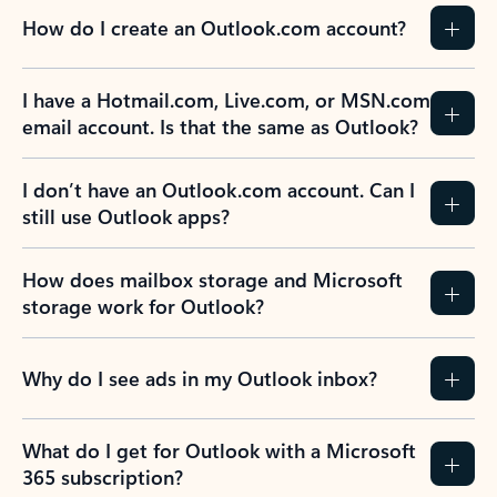
How do I create an Outlook.com account?
I have a Hotmail.com, Live.com, or MSN.com
email account. Is that the same as Outlook?
I don’t have an Outlook.com account. Can I
still use Outlook apps?
How does mailbox storage and Microsoft
storage work for Outlook?
Why do I see ads in my Outlook inbox?
What do I get for Outlook with a Microsoft
365 subscription?