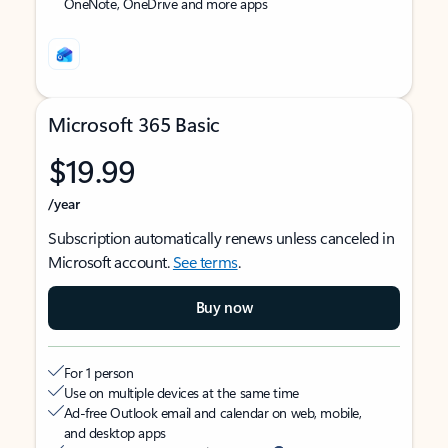
OneNote, OneDrive and more apps
Microsoft 365 Basic
$19.99
/year
Subscription automatically renews unless canceled in
Microsoft account.
See terms
.
Buy now
For 1 person
Use on multiple devices at the same time
Ad-free Outlook email and calendar on web, mobile,
and desktop apps