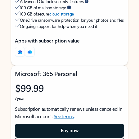
Advanced Outlook security features
100 GB of mailbox storage
100 GB of secure
cloud storage
OneDrive ransomware protection for your photos and files
Ongoing support for help when you need it
Apps with subscription value
Microsoft 365 Personal
$99.99
/year
Subscription automatically renews unless canceled in
Microsoft account.
See terms
.
Buy now