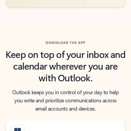
DOWNLOAD THE APP
Keep on top of your inbox and
calendar wherever you are
with Outlook.
Outlook keeps you in control of your day to help
you write and prioritize communications across
email accounts and devices.