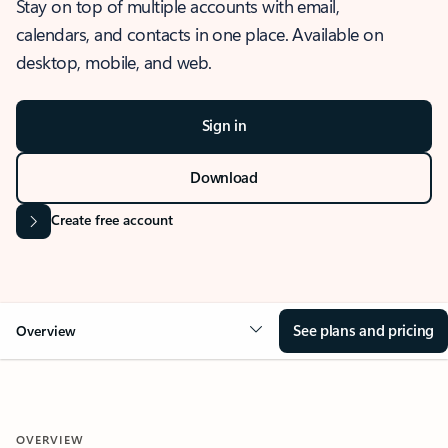
Stay on top of multiple accounts with email,
calendars, and contacts in one place. Available on
desktop, mobile, and web.
Sign in
Download
Create free account
See plans and pricing
Overview
OVERVIEW