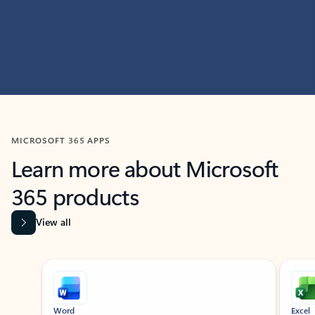
MICROSOFT 365 APPS
Learn more about Microsoft
365 products
View all
Showing slide 1 of 9
Word
Excel