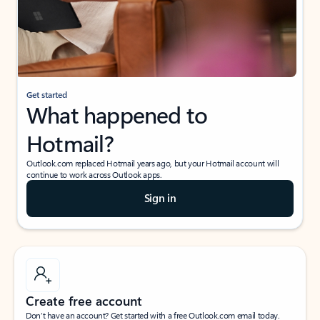
Get started
What happened to
Hotmail?
Outlook.com replaced Hotmail years ago, but your Hotmail account will
continue to work across Outlook apps.
Sign in
Create free account
Don’t have an account? Get started with a free Outlook.com email today.