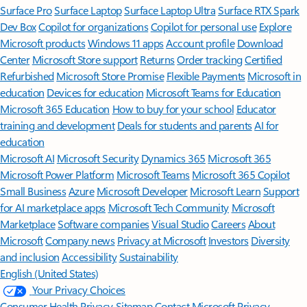
Surface Pro
Surface Laptop
Surface Laptop Ultra
Surface RTX Spark
Dev Box
Copilot for organizations
Copilot for personal use
Explore
Microsoft products
Windows 11 apps
Account profile
Download
Center
Microsoft Store support
Returns
Order tracking
Certified
Refurbished
Microsoft Store Promise
Flexible Payments
Microsoft in
education
Devices for education
Microsoft Teams for Education
Microsoft 365 Education
How to buy for your school
Educator
training and development
Deals for students and parents
AI for
education
Microsoft AI
Microsoft Security
Dynamics 365
Microsoft 365
Microsoft Power Platform
Microsoft Teams
Microsoft 365 Copilot
Small Business
Azure
Microsoft Developer
Microsoft Learn
Support
for AI marketplace apps
Microsoft Tech Community
Microsoft
Marketplace
Software companies
Visual Studio
Careers
About
Microsoft
Company news
Privacy at Microsoft
Investors
Diversity
and inclusion
Accessibility
Sustainability
English (United States)
Your Privacy Choices
Consumer Health Privacy
Sitemap
Contact Microsoft
Privacy