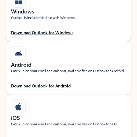
Windows
Outlook is included for free with Windows.
Download Outlook for Windows
Android
Catch up on your email and calendar, available free on Outlook for Android.
Download Outlook for Android
iOS
Catch up on your email and calendar, available free on Outlook for iOS.