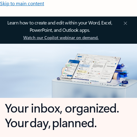
Skip to main content
Learn how to create and edit within your Word, Excel,
PowerPoint, and Outlook apps.
Watch our Copilot webinar on demand.
Your inbox, organized.
Your day, planned.