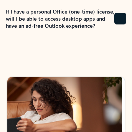
If I have a personal Office (one-time) license,
will I be able to access desktop apps and
have an ad-free Outlook experience?