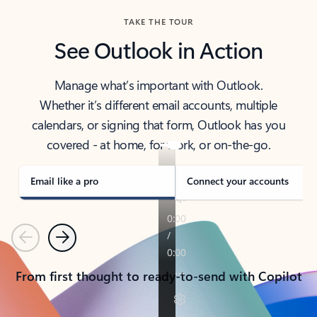
TAKE THE TOUR
See Outlook in Action
Manage what’s important with Outlook.
Whether it’s different email accounts, multiple
calendars, or signing that form, Outlook has you
covered - at home, for work, or on-the-go.
Email like a pro
Connect your accounts
Previous
Next
From first thought to ready-to-send with Copilot