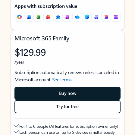
Apps with subscription value
Microsoft 365 Family
$129.99
/year
Subscription automatically renews unless canceled in
Microsoft account.
See terms
.
Buy now
Try for free
For 1 to 6 people (AI features for subscription owner only)
Each person can use on up to 5 devices simultaneously