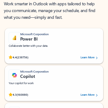
Work smarter in Outlook with apps tailored to help
you communicate, manage your schedule, and find
what you need—simply and fast.
Microsoft Corporation
Power BI
Collaborate better with your data.
Rated (#=ratingAverage#) stars out of 5 stars, by 238756 users.
4.4
(238756)
Learn More
Microsoft Corporation
Copilot
Your copilot for work
Rated (#=ratingAverage#) stars out of 5 stars, by 160880 users.
4.3
(160880)
Learn More