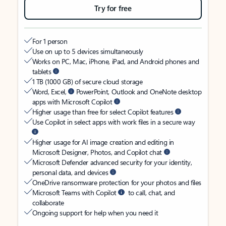
Try for free
For 1 person
Use on up to 5 devices simultaneously
Works on PC, Mac, iPhone, iPad, and Android phones and
tablets
1 TB (1000 GB) of secure cloud storage
Word, Excel,
PowerPoint, Outlook and OneNote desktop
apps with Microsoft Copilot
Higher usage than free for select Copilot features
Use Copilot in select apps with work files in a secure way
Higher usage for AI image creation and editing in
Microsoft Designer, Photos, and Copilot chat
Microsoft Defender advanced security for your identity,
personal data, and devices
OneDrive ransomware protection for your photos and files
Microsoft Teams with Copilot
to call, chat, and
collaborate
Ongoing support for help when you need it