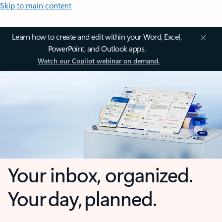
Skip to main content
Learn how to create and edit within your Word, Excel,
PowerPoint, and Outlook apps.
Watch our Copilot webinar on demand.
Your inbox, organized.
Your day, planned.