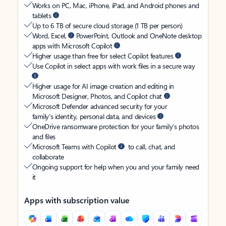
Works on PC, Mac, iPhone, iPad, and Android phones and
tablets
Up to 6 TB of secure cloud storage (1 TB per person)
Word, Excel,
PowerPoint, Outlook and OneNote desktop
apps with Microsoft Copilot
Higher usage than free for select Copilot features
Use Copilot in select apps with work files in a secure way
Higher usage for AI image creation and editing in
Microsoft Designer, Photos, and Copilot chat
Microsoft Defender advanced security for your
family’s identity, personal data, and devices
OneDrive ransomware protection for your family’s photos
and files
Microsoft Teams with Copilot
to call, chat, and
collaborate
Ongoing support for help when you and your family need
it
Apps with subscription value