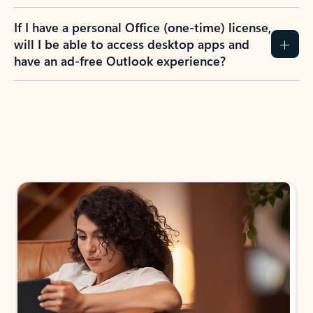
If I have a personal Office (one-time) license,
will I be able to access desktop apps and
have an ad-free Outlook experience?