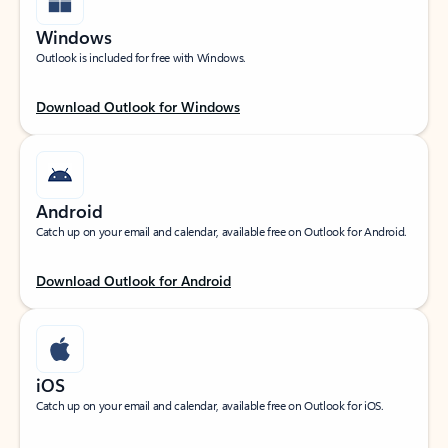
Windows
Outlook is included for free with Windows.
Download Outlook for Windows
Android
Catch up on your email and calendar, available free on Outlook for Android.
Download Outlook for Android
iOS
Catch up on your email and calendar, available free on Outlook for iOS.