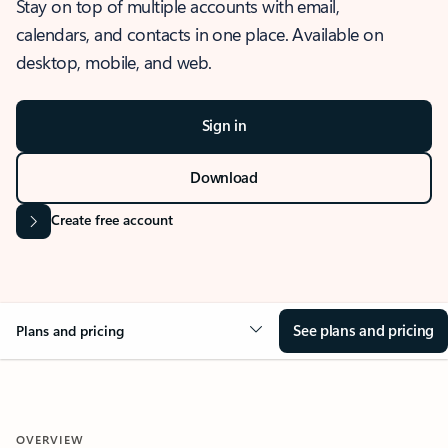
Stay on top of multiple accounts with email,
calendars, and contacts in one place. Available on
desktop, mobile, and web.
Sign in
Download
Create free account
See plans and pricing
Plans and pricing
OVERVIEW