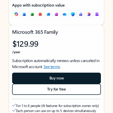
Apps with subscription value
Microsoft 365 Family
$129.99
/year
Subscription automatically renews unless canceled in
Microsoft account.
See terms
.
Buy now
Try for free
For 1 to 6 people (AI features for subscription owner only)
Each person can use on up to 5 devices simultaneously