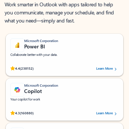
Work smarter in Outlook with apps tailored to help
you communicate, manage your schedule, and find
what you need—simply and fast.
Microsoft Corporation
Power BI
Collaborate better with your data.
Rated (#=ratingAverage#) stars out of 5 stars, by 238152 users.
4.4
(238152)
Learn More
Microsoft Corporation
Copilot
Your copilot for work
Rated (#=ratingAverage#) stars out of 5 stars, by 160880 users.
4.3
(160880)
Learn More