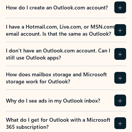
How do I create an Outlook.com account?
I have a Hotmail.com, Live.com, or MSN.com
email account. Is that the same as Outlook?
I don’t have an Outlook.com account. Can I
still use Outlook apps?
How does mailbox storage and Microsoft
storage work for Outlook?
Why do I see ads in my Outlook inbox?
What do I get for Outlook with a Microsoft
365 subscription?