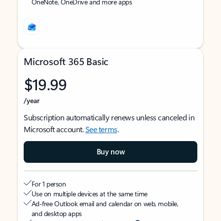
OneNote, OneDrive and more apps
Microsoft 365 Basic
$19.99
/year
Subscription automatically renews unless canceled in
Microsoft account.
See terms
.
Buy now
For 1 person
Use on multiple devices at the same time
Ad-free Outlook email and calendar on web, mobile,
and desktop apps