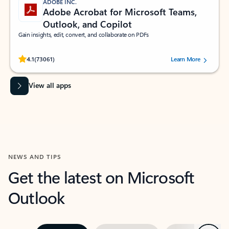
ADOBE INC.
Adobe Acrobat for Microsoft Teams,
Outlook, and Copilot
Gain insights, edit, convert, and collaborate on PDFs
Rated (#=ratingAverage#) stars out of 5 stars, by 73061 users.
4.1
(73061)
Learn More
View all apps
NEWS AND TIPS
Get the latest on Microsoft
Outlook