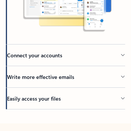
Connect your accounts
Write more effective emails
Easily access your files
Back to tabs