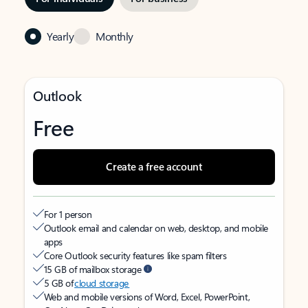
Yearly
Monthly
Outlook
Free
Create a free account
For 1 person
Outlook email and calendar on web, desktop, and mobile
apps
Core Outlook security features like spam filters
15 GB of mailbox storage
5 GB of
cloud storage
Web and mobile versions of Word, Excel, PowerPoint,