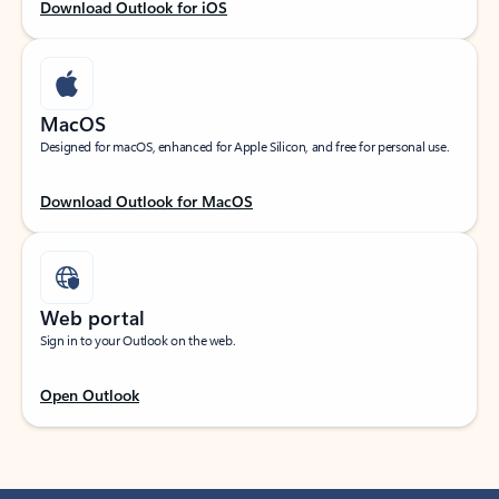
Download Outlook for iOS
MacOS
Designed for macOS, enhanced for Apple Silicon, and free for personal use.
Download Outlook for MacOS
Web portal
Sign in to your Outlook on the web.
Open Outlook