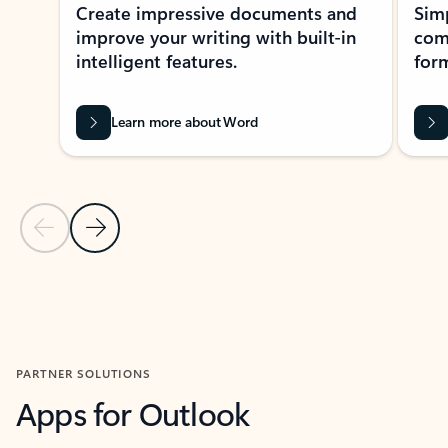
Create impressive documents and
Sim
improve your writing with built-in
com
intelligent features.
form
Learn more about Word
Previous Slide
Next Slide
Back to MICROSOFT 365 APPS carousel section
PARTNER SOLUTIONS
Apps for Outlook