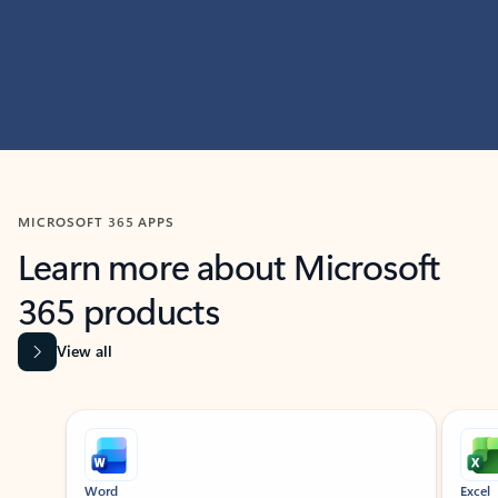
MICROSOFT 365 APPS
Learn more about Microsoft
365 products
View all
Showing slide 1 of 9
Word
Excel