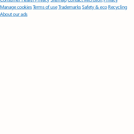
Manage cookies
Terms of use
Trademarks
Safety & eco
Recycling
About our ads