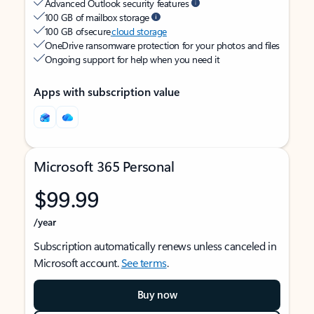
Advanced Outlook security features
100 GB of mailbox storage
100 GB of secure
cloud storage
OneDrive ransomware protection for your photos and files
Ongoing support for help when you need it
Apps with subscription value
Microsoft 365 Personal
$99.99
/year
Subscription automatically renews unless canceled in
Microsoft account.
See terms
.
Buy now