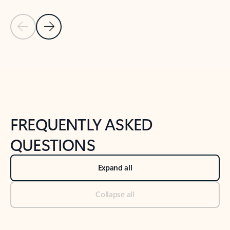
Previous Slide
Next Slide
Back to tabs
Back to NEWS AND TIPS-What's new tab section
FREQUENTLY ASKED
QUESTIONS
Expand all
Collapse all