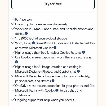
Try for free
For 1 person
Use on up to 5 devices simultaneously
Works on PC, Mac, iPhone, iPad, and Android phones and
tablets
1 TB (1000 GB) of secure cloud storage
Word, Excel,
PowerPoint, Outlook and OneNote desktop
apps with Microsoft Copilot
Higher usage than free for select Copilot features
Use Copilot in select apps with work files in a secure way
Higher usage for AI image creation and editing in
Microsoft Designer, Photos, and Copilot chat
Microsoft Defender advanced security for your identity,
personal data, and devices
OneDrive ransomware protection for your photos and files
Microsoft Teams with Copilot
to call, chat, and
collaborate
Ongoing support for help when you need it