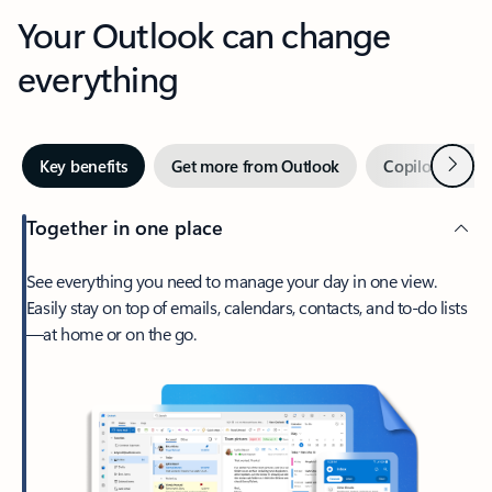
Your Outlook can change
everything
Next
Key benefits
Get more from Outlook
Copilot in Out
Together in one place
See everything you need to manage your day in one view.
Easily stay on top of emails, calendars, contacts, and to-do lists
—at home or on the go.