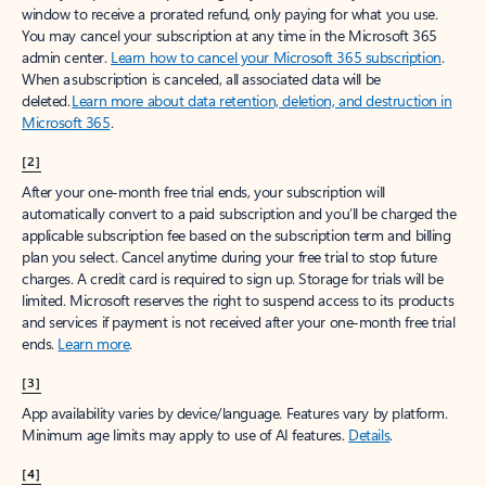
window to receive a prorated refund, only paying for what you use.
You may cancel your subscription at any time in the Microsoft 365
admin center.
Learn how to cancel your Microsoft 365 subscription
.
When a subscription is canceled, all associated data will be
deleted.
Learn more about data retention, deletion, and destruction in
Microsoft 365
.
[2]
After your one-month free trial ends, your subscription will
automatically convert to a paid subscription and you’ll be charged the
applicable subscription fee based on the subscription term and billing
plan you select. Cancel anytime during your free trial to stop future
charges. A credit card is required to sign up. Storage for trials will be
limited. Microsoft reserves the right to suspend access to its products
and services if payment is not received after your one-month free trial
ends.
Learn more
.
[3]
App availability varies by device/language. Features vary by platform.
Minimum age limits may apply to use of AI features.
Details
.
[4]