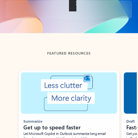
Back to tabs
FEATURED RESOURCES
Showing slide 1 of 3
Summarize
Draft
Get up to speed faster ​
Fast
Let Microsoft Copilot in Outlook summarize long email
Get you