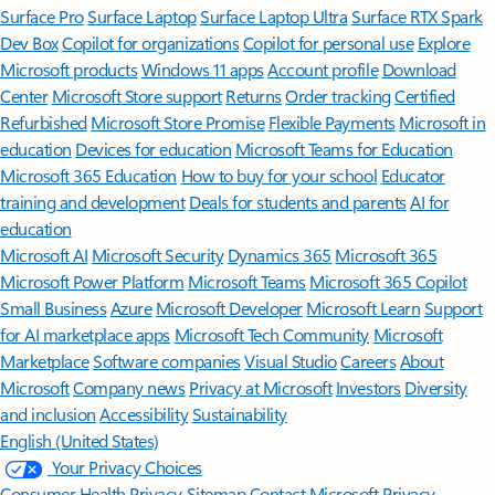
Surface Pro
Surface Laptop
Surface Laptop Ultra
Surface RTX Spark
Dev Box
Copilot for organizations
Copilot for personal use
Explore
Microsoft products
Windows 11 apps
Account profile
Download
Center
Microsoft Store support
Returns
Order tracking
Certified
Refurbished
Microsoft Store Promise
Flexible Payments
Microsoft in
education
Devices for education
Microsoft Teams for Education
Microsoft 365 Education
How to buy for your school
Educator
training and development
Deals for students and parents
AI for
education
Microsoft AI
Microsoft Security
Dynamics 365
Microsoft 365
Microsoft Power Platform
Microsoft Teams
Microsoft 365 Copilot
Small Business
Azure
Microsoft Developer
Microsoft Learn
Support
for AI marketplace apps
Microsoft Tech Community
Microsoft
Marketplace
Software companies
Visual Studio
Careers
About
Microsoft
Company news
Privacy at Microsoft
Investors
Diversity
and inclusion
Accessibility
Sustainability
English (United States)
Your Privacy Choices
Consumer Health Privacy
Sitemap
Contact Microsoft
Privacy