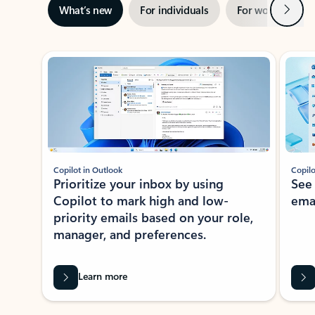
Next
What’s new
For individuals
For work
Ti
Showing slide 1 of 3
Copilot in Outlook
Copilo
Prioritize your inbox by using
See
Copilot to mark high and low-
ema
priority emails based on your role,
manager, and preferences.
Learn more