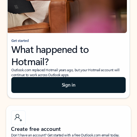
Get started
What happened to
Hotmail?
Outlook.com replaced Hotmail years ago, but your Hotmail account will
continue to work across Outlook apps.
Sign in
Create free account
Don’t have an account? Get started with a free Outlook.com email today.