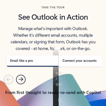
TAKE THE TOUR
See Outlook in Action
Manage what’s important with Outlook.
Whether it’s different email accounts, multiple
calendars, or signing that form, Outlook has you
covered - at home, for work, or on-the-go.
Email like a pro
Connect your accounts
Previous
Next
From first thought to ready-to-send with Copilot