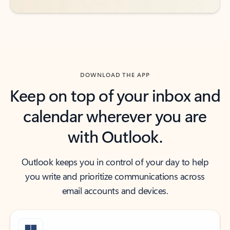
DOWNLOAD THE APP
Keep on top of your inbox and
calendar wherever you are
with Outlook.
Outlook keeps you in control of your day to help
you write and prioritize communications across
email accounts and devices.