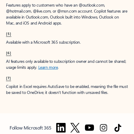
Features apply to customers who have an @outlook.com,
@hotmail.com, @live.com, or @msn.com account. Copilot features are
available in Outlook.com, Outlook built into Windows, Outlook on
Mac, and iOS and Android apps.
[5]
Available with a Microsoft 365 subscription.
[6]
AI features only available to subscription owner and cannot be shared;
usage limits apply.
Learn more
.
[7]
Copilot in Excel requires AutoSave to be enabled, meaning the file must
be saved to OneDrive; it doesn't function with unsaved files.
Follow Microsoft 365