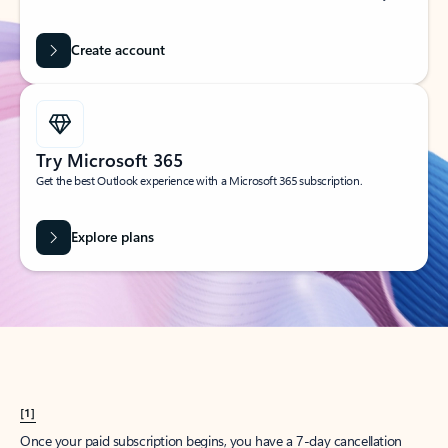
Create account
Try Microsoft 365
Get the best Outlook experience with a Microsoft 365 subscription.
Explore plans
[1]
Once your paid subscription begins, you have a 7-day cancellation