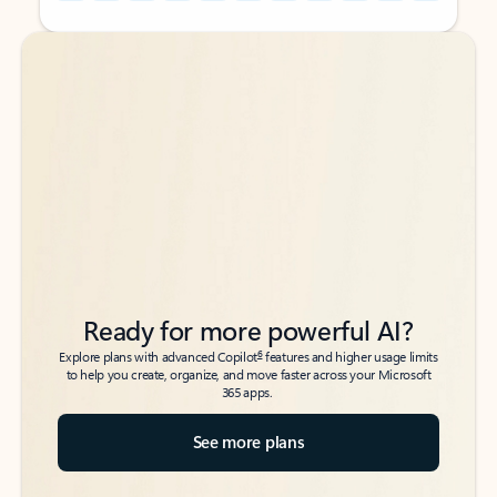
Back to tabs
Back to tabs
Ready for more powerful AI?
6
Explore plans with advanced Copilot
features and higher usage limits
to help you create, organize, and move faster across your Microsoft
365 apps.
See more plans