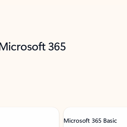
 Microsoft 365
Microsoft 365 Basic