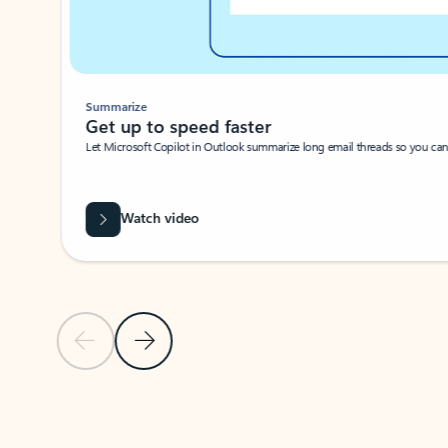
Summarize
Get up to speed faster ​
Let Microsoft Copilot in Outlook summarize long email threads so you can g
Watch video
Previous Slide
Next Slide
Back to carousel navigation controls