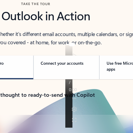
TAKE THE TOUR
 Outlook in Action
her it’s different email accounts, multiple calendars, or sig
ou covered - at home, for work, or on-the-go.
ro
Connect your accounts
Use free Micr
apps
 thought to ready-to-send with Copilot