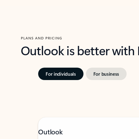
PLANS AND PRICING
Outlook is better with
For individuals
For business
Outlook