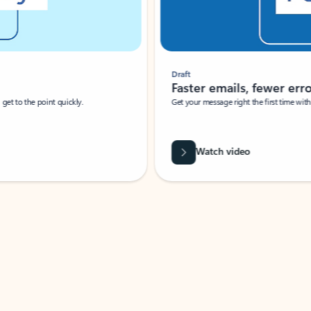
Draft
Faster emails, fewer erro
et to the point quickly.
Get your message right the first time with 
Watch video