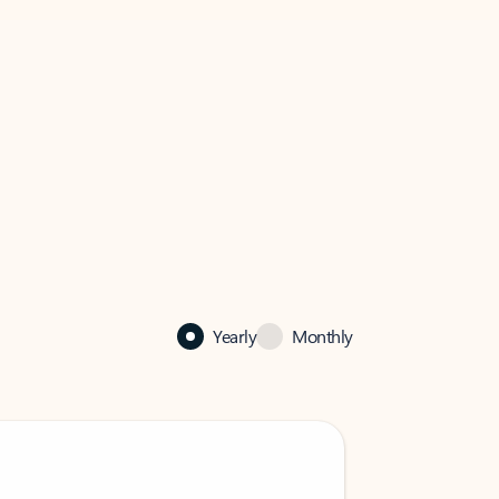
Yearly
Monthly