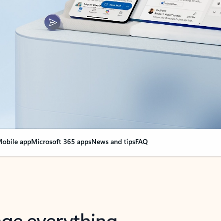
obile app
Microsoft 365 apps
News and tips
FAQ
nge everything