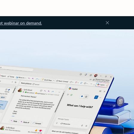
ot webinar on demand.