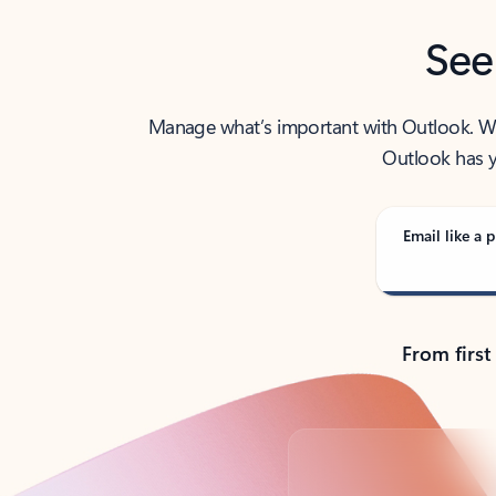
See
Manage what’s important with Outlook. Whet
Outlook has y
Email like a p
From first