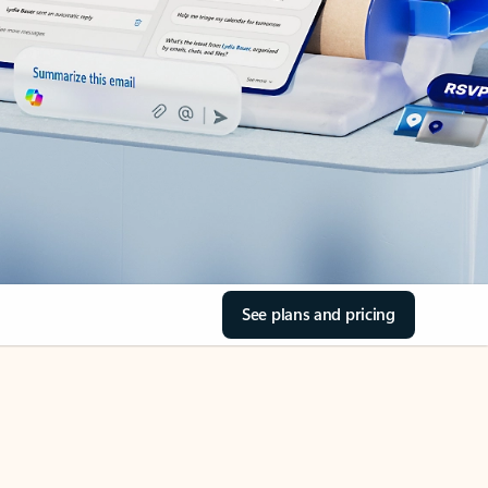
See plans and pricing