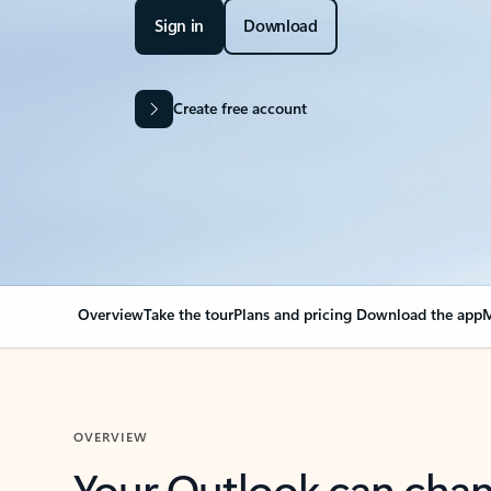
Sign in
Download
Create free account
Overview
Take the tour
Plans and pricing
Download the app
M
OVERVIEW
Your Outlook can cha