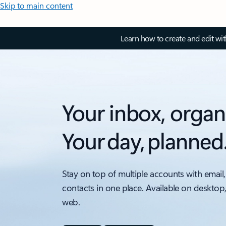
Skip to main content
Learn how to create and edit wi
Your inbox, organ
Your day, planned
Stay on top of multiple accounts with email,
contacts in one place. Available on desktop
web.