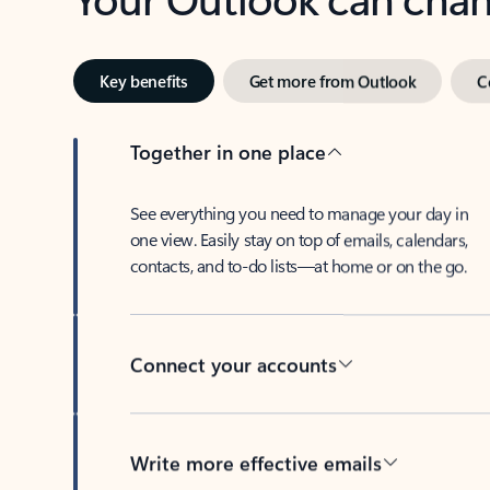
Key benefits
Get more from Outlook
C
Together in one place
See everything you need to manage your day in
one view. Easily stay on top of emails, calendars,
contacts, and to-do lists—at home or on the go.
Connect your accounts
Write more effective emails