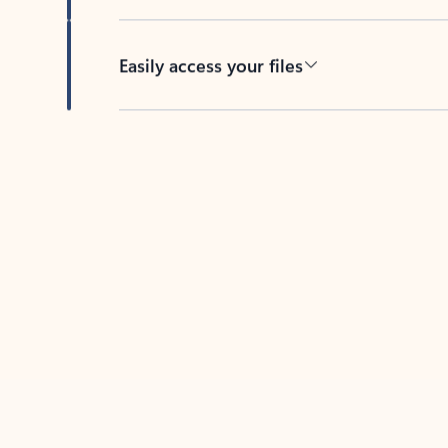
Easily access your files
Back to tabs