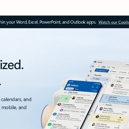
thin your Word, Excel, PowerPoint, and Outlook apps.
Watch our Copil
ized.
.
 calendars, and
, mobile, and