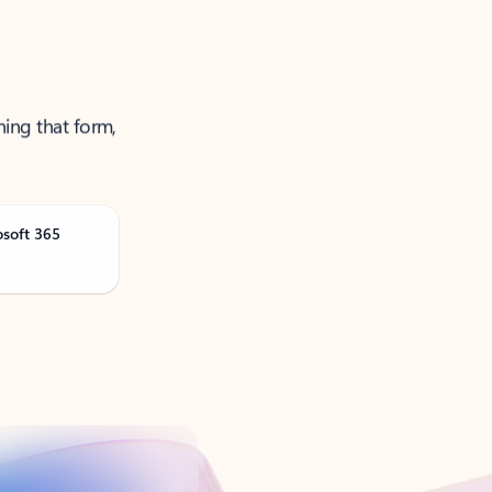
ning that form,
osoft 365