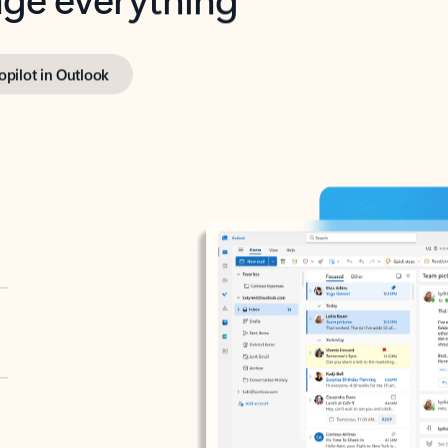
opilot in Outlook