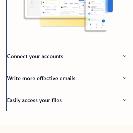
Connect your accounts
Write more effective emails
Easily access your files
Back to tabs