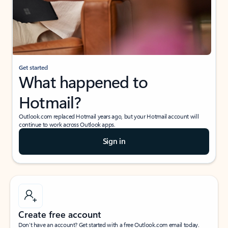
Get started
What happened to
Hotmail?
Outlook.com replaced Hotmail years ago, but your Hotmail account will
continue to work across Outlook apps.
Sign in
Create free account
Don’t have an account? Get started with a free Outlook.com email today.