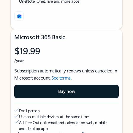
OneNote, OneDrive and more apps
Microsoft 365 Basic
$19.99
/year
Subscription automatically renews unless canceled in
Microsoft account.
See terms
.
Buy now
For 1 person
Use on multiple devices at the same time
Ad-free Outlook email and calendar on web, mobile,
and desktop apps