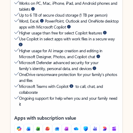
Works on PC, Mac, iPhone, iPad, and Android phones and
tablets
Up to 6 TB of secure cloud storage (1 TB per person)
Word, Excel,
PowerPoint, Outlook and OneNote desktop
apps with Microsoft Copilot
Higher usage than free for select Copilot features
Use Copilot in select apps with work files in a secure way
Higher usage for AI image creation and editing in
Microsoft Designer, Photos, and Copilot chat
Microsoft Defender advanced security for your
family’s identity, personal data, and devices
OneDrive ransomware protection for your family’s photos
and files
Microsoft Teams with Copilot
to call, chat, and
collaborate
Ongoing support for help when you and your family need
it
Apps with subscription value