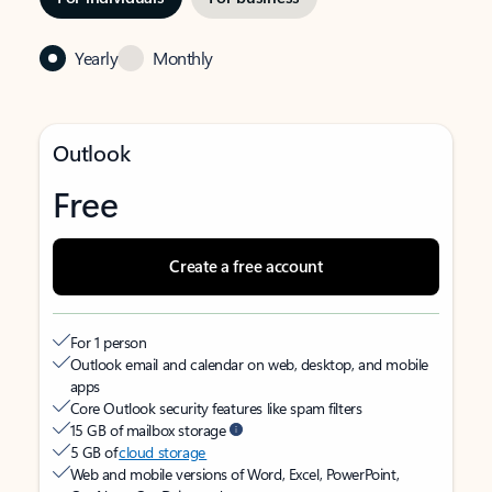
Yearly
Monthly
Outlook
Free
Create a free account
For 1 person
Outlook email and calendar on web, desktop, and mobile
apps
Core Outlook security features like spam filters
15 GB of mailbox storage
5 GB of
cloud storage
Web and mobile versions of Word, Excel, PowerPoint,