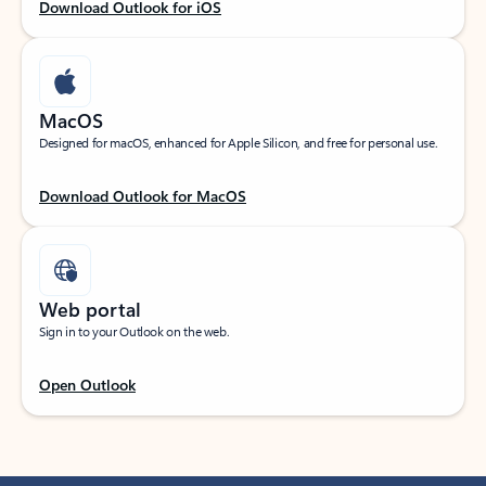
Download Outlook for iOS
MacOS
Designed for macOS, enhanced for Apple Silicon, and free for personal use.
Download Outlook for MacOS
Web portal
Sign in to your Outlook on the web.
Open Outlook