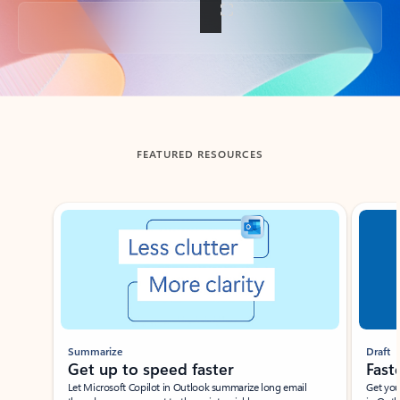
Back to tabs
FEATURED RESOURCES
Showing slide 1 of 3
Summarize
Draft
Get up to speed faster ​
Fast
Let Microsoft Copilot in Outlook summarize long email
Get you