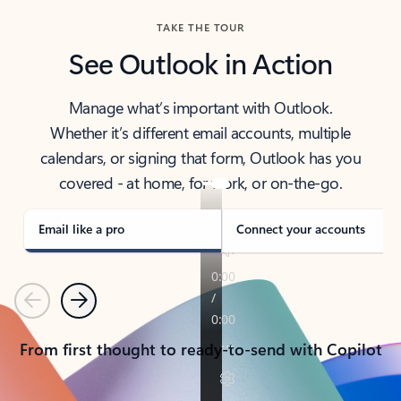
TAKE THE TOUR
See Outlook in Action
Manage what’s important with Outlook.
Whether it’s different email accounts, multiple
calendars, or signing that form, Outlook has you
covered - at home, for work, or on-the-go.
Email like a pro
Connect your accounts
Previous
Next
From first thought to ready-to-send with Copilot