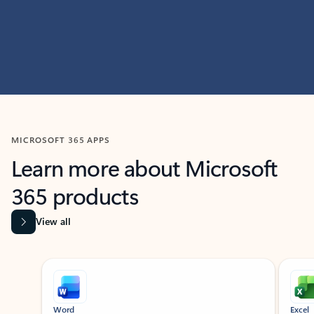
MICROSOFT 365 APPS
Learn more about Microsoft
365 products
View all
Showing slide 1 of 9
Word
Excel