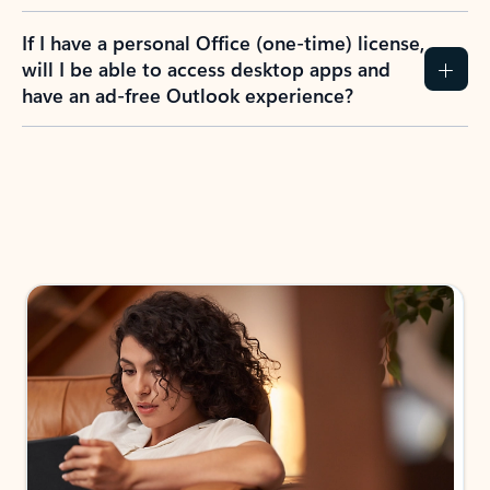
If I have a personal Office (one-time) license,
will I be able to access desktop apps and
have an ad-free Outlook experience?