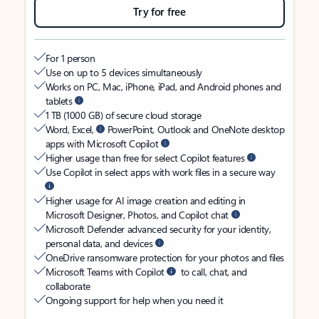
Try for free
For 1 person
Use on up to 5 devices simultaneously
Works on PC, Mac, iPhone, iPad, and Android phones and
tablets
1 TB (1000 GB) of secure cloud storage
Word, Excel,
PowerPoint, Outlook and OneNote desktop
apps with Microsoft Copilot
Higher usage than free for select Copilot features
Use Copilot in select apps with work files in a secure way
Higher usage for AI image creation and editing in
Microsoft Designer, Photos, and Copilot chat
Microsoft Defender advanced security for your identity,
personal data, and devices
OneDrive ransomware protection for your photos and files
Microsoft Teams with Copilot
to call, chat, and
collaborate
Ongoing support for help when you need it