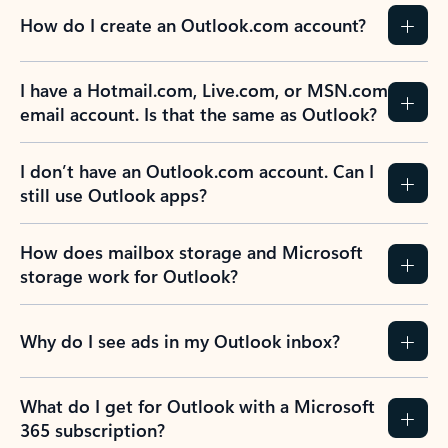
How do I create an Outlook.com account?
I have a Hotmail.com, Live.com, or MSN.com
email account. Is that the same as Outlook?
I don’t have an Outlook.com account. Can I
still use Outlook apps?
How does mailbox storage and Microsoft
storage work for Outlook?
Why do I see ads in my Outlook inbox?
What do I get for Outlook with a Microsoft
365 subscription?