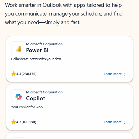
Work smarter in Outlook with apps tailored to help
you communicate, manage your schedule, and find
what you need—simply and fast.
Microsoft Corporation
Power BI
Collaborate better with your data.
Rated (#=ratingAverage#) stars out of 5 stars, by 238475 users.
4.4
(238475)
Learn More
Microsoft Corporation
Copilot
Your copilot for work
Rated (#=ratingAverage#) stars out of 5 stars, by 160880 users.
4.3
(160880)
Learn More