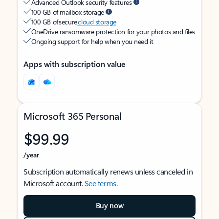
Advanced Outlook security features
100 GB of mailbox storage
100 GB of secure
cloud storage
OneDrive ransomware protection for your photos and files
Ongoing support for help when you need it
Apps with subscription value
Microsoft 365 Personal
$99.99
/year
Subscription automatically renews unless canceled in
Microsoft account.
See terms
.
Buy now