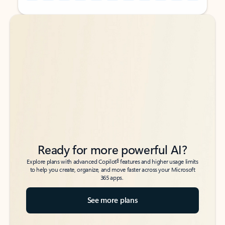
Back to tabs
Back to tabs
Ready for more powerful AI?
6
Explore plans with advanced Copilot
features and higher usage limits
to help you create, organize, and move faster across your Microsoft
365 apps.
See more plans