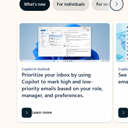
Next
What’s new
For individuals
For work
Ti
Showing slide 1 of 3
Copilot in Outlook
Copilo
Prioritize your inbox by using
See
Copilot to mark high and low-
ema
priority emails based on your role,
manager, and preferences.
Learn more