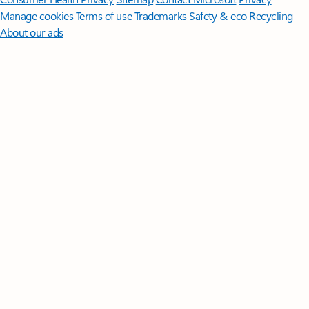
Manage cookies
Terms of use
Trademarks
Safety & eco
Recycling
About our ads