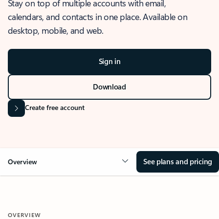
Stay on top of multiple accounts with email,
calendars, and contacts in one place. Available on
desktop, mobile, and web.
Sign in
Download
Create free account
See plans and pricing
Overview
OVERVIEW