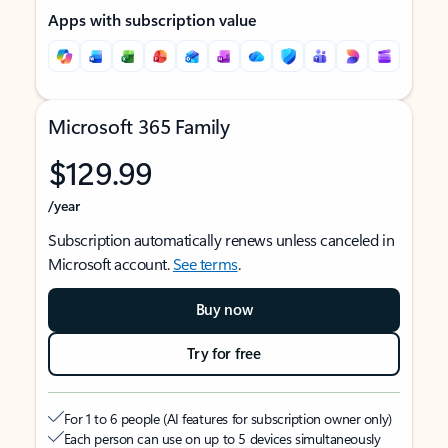
Apps with subscription value
Microsoft 365 Family
$129.99
/year
Subscription automatically renews unless canceled in
Microsoft account.
See terms
.
Buy now
Try for free
For 1 to 6 people (AI features for subscription owner only)
Each person can use on up to 5 devices simultaneously