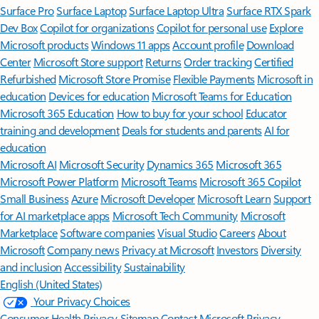
Surface Pro
Surface Laptop
Surface Laptop Ultra
Surface RTX Spark
Dev Box
Copilot for organizations
Copilot for personal use
Explore
Microsoft products
Windows 11 apps
Account profile
Download
Center
Microsoft Store support
Returns
Order tracking
Certified
Refurbished
Microsoft Store Promise
Flexible Payments
Microsoft in
education
Devices for education
Microsoft Teams for Education
Microsoft 365 Education
How to buy for your school
Educator
training and development
Deals for students and parents
AI for
education
Microsoft AI
Microsoft Security
Dynamics 365
Microsoft 365
Microsoft Power Platform
Microsoft Teams
Microsoft 365 Copilot
Small Business
Azure
Microsoft Developer
Microsoft Learn
Support
for AI marketplace apps
Microsoft Tech Community
Microsoft
Marketplace
Software companies
Visual Studio
Careers
About
Microsoft
Company news
Privacy at Microsoft
Investors
Diversity
and inclusion
Accessibility
Sustainability
English (United States)
Your Privacy Choices
Consumer Health Privacy
Sitemap
Contact Microsoft
Privacy