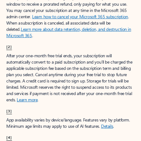
window to receive a prorated refund, only paying for what you use.
You may cancel your subscription at any time in the Microsoft 365
admin center.
Learn how to cancel your Microsoft 365 subscription
.
When a subscription is canceled, all associated data will be
deleted.
Learn more about data retention, deletion, and destruction in
Microsoft 365
.
[2]
After your one-month free trial ends, your subscription will
automatically convert to a paid subscription and you’ll be charged the
applicable subscription fee based on the subscription term and billing
plan you select. Cancel anytime during your free trial to stop future
charges. A credit card is required to sign up. Storage for trials will be
limited. Microsoft reserves the right to suspend access to its products
and services if payment is not received after your one-month free trial
ends.
Learn more
.
[3]
App availability varies by device/language. Features vary by platform.
Minimum age limits may apply to use of AI features.
Details
.
[4]