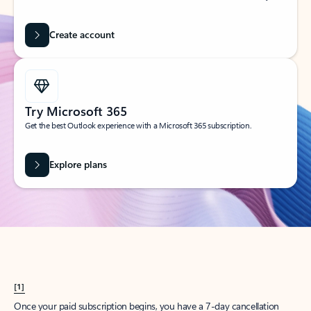
Create account
Try Microsoft 365
Get the best Outlook experience with a Microsoft 365 subscription.
Explore plans
[1]
Once your paid subscription begins, you have a 7-day cancellation