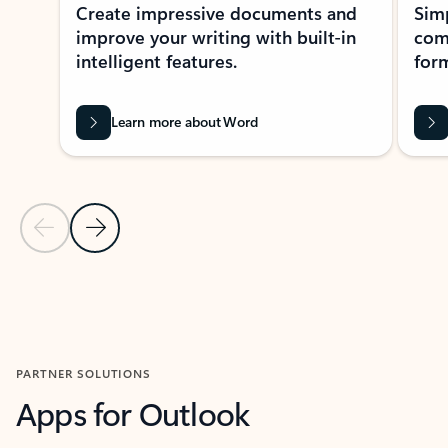
Create impressive documents and
Sim
improve your writing with built-in
com
intelligent features.
form
Learn more about Word
Previous Slide
Next Slide
Back to MICROSOFT 365 APPS carousel section
PARTNER SOLUTIONS
Apps for Outlook