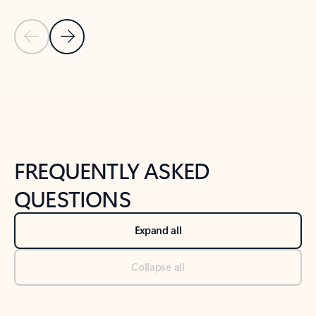
Previous Slide
Next Slide
Back to tabs
Back to NEWS AND TIPS-What's new tab section
FREQUENTLY ASKED
QUESTIONS
Expand all
Collapse all