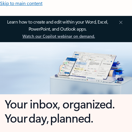
Skip to main content
Learn how to create and edit within your Word, Excel,
PowerPoint, and Outlook apps.
Watch our Copilot webinar on demand.
Your inbox, organized.
Your day, planned.