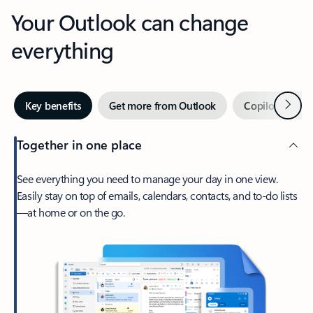
Your Outlook can change
everything
Next
Key benefits
Get more from Outlook
Copilot in Out
Together in one place
See everything you need to manage your day in one view.
Easily stay on top of emails, calendars, contacts, and to-do lists
—at home or on the go.