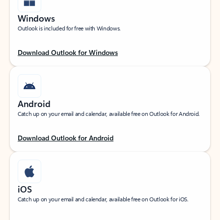
Windows
Outlook is included for free with Windows.
Download Outlook for Windows
Android
Catch up on your email and calendar, available free on Outlook for Android.
Download Outlook for Android
iOS
Catch up on your email and calendar, available free on Outlook for iOS.