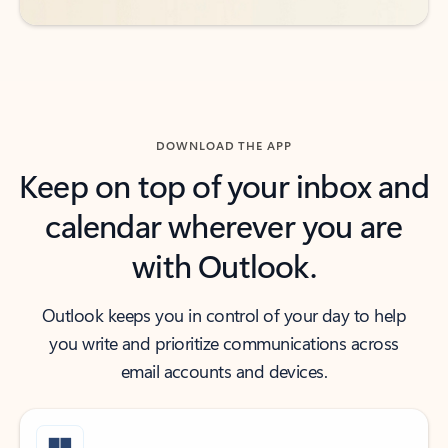
DOWNLOAD THE APP
Keep on top of your inbox and
calendar wherever you are
with Outlook.
Outlook keeps you in control of your day to help
you write and prioritize communications across
email accounts and devices.