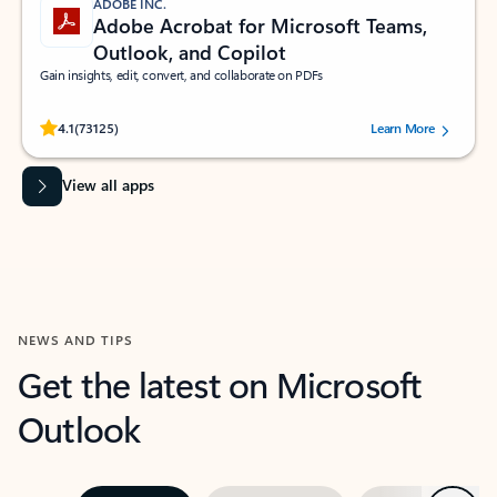
ADOBE INC.
Adobe Acrobat for Microsoft Teams,
Outlook, and Copilot
Gain insights, edit, convert, and collaborate on PDFs
Rated (#=ratingAverage#) stars out of 5 stars, by 73125 users.
4.1
(73125)
Learn More
View all apps
NEWS AND TIPS
Get the latest on Microsoft
Outlook