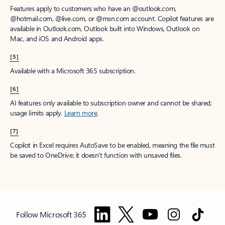
Features apply to customers who have an @outlook.com,
@hotmail.com, @live.com, or @msn.com account. Copilot features are
available in Outlook.com, Outlook built into Windows, Outlook on
Mac, and iOS and Android apps.
[5]
Available with a Microsoft 365 subscription.
[6]
AI features only available to subscription owner and cannot be shared;
usage limits apply.
Learn more
.
[7]
Copilot in Excel requires AutoSave to be enabled, meaning the file must
be saved to OneDrive; it doesn't function with unsaved files.
Follow Microsoft 365