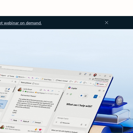
ot webinar on demand.