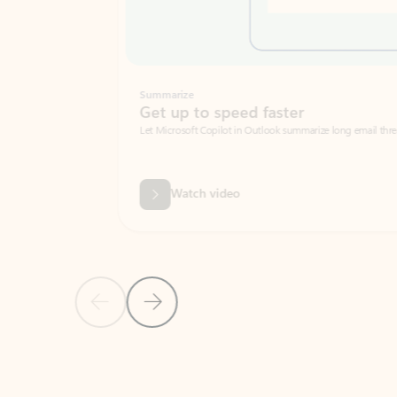
Summarize
Get up to speed faster ​
Let Microsoft Copilot in Outlook summarize long email threads so you can g
Watch video
Previous Slide
Next Slide
Back to carousel navigation controls