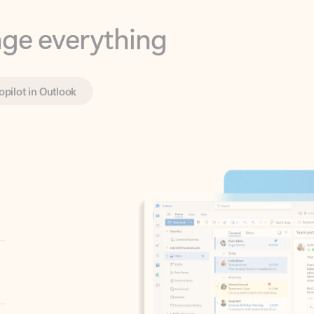
opilot in Outlook