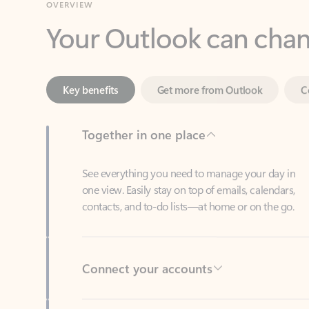
Key benefits
Get more from Outlook
C
Together in one place
See everything you need to manage your day in
one view. Easily stay on top of emails, calendars,
contacts, and to-do lists—at home or on the go.
Connect your accounts
Write more effective emails