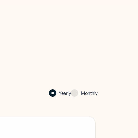
Yearly
Monthly