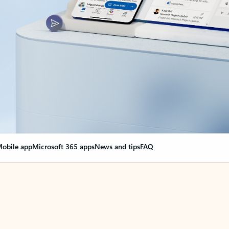
obile app
Microsoft 365 apps
News and tips
FAQ
nge everything