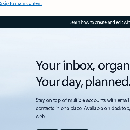
Skip to main content
Learn how to create and edit wi
Your inbox, organ
Your day, planned
Stay on top of multiple accounts with email,
contacts in one place. Available on desktop
web.