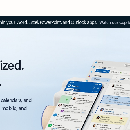
thin your Word, Excel, PowerPoint, and Outlook apps.
Watch our Copil
ized.
.
 calendars, and
, mobile, and