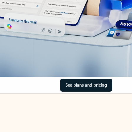
See plans and pricing