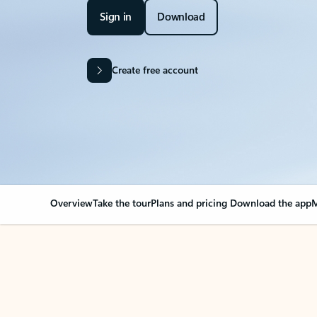
Sign in
Download
Create free account
Overview
Take the tour
Plans and pricing
Download the app
M
OVERVIEW
Your Outlook can cha