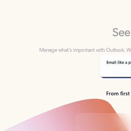
See
Manage what’s important with Outlook. Whet
Outlook has y
Email like a p
From first