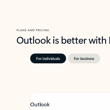
PLANS AND PRICING
Outlook is better with
For individuals
For business
Outlook