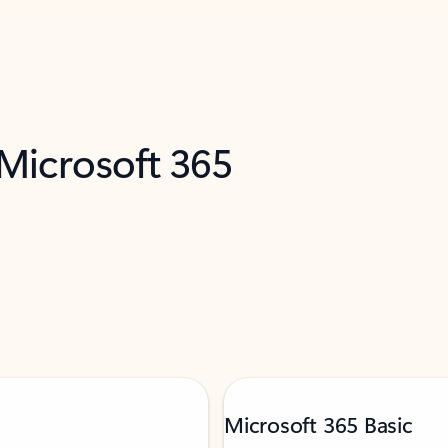
 Microsoft 365
Microsoft 365 Basic