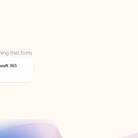
ning that form,
osoft 365