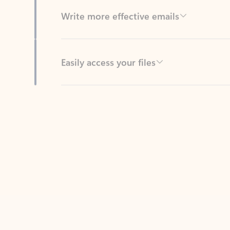
Easily access your files
Back to tabs