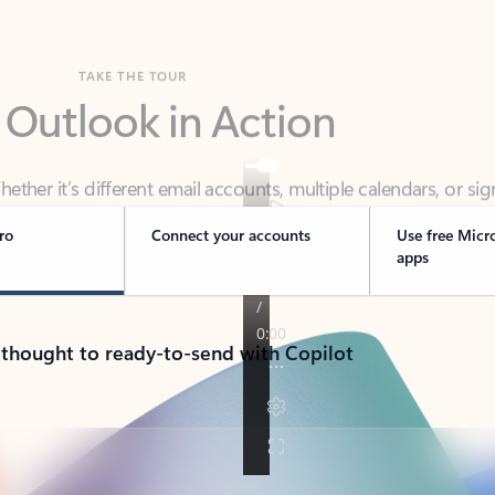
TAKE THE TOUR
 Outlook in Action
her it’s different email accounts, multiple calendars, or sig
ou covered - at home, for work, or on-the-go.
ro
Connect your accounts
Use free Micr
apps
 thought to ready-to-send with Copilot