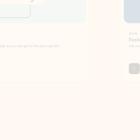
Draft
Faster emails, fewer erro
et to the point quickly.
Get your message right the first time with 
Watch video