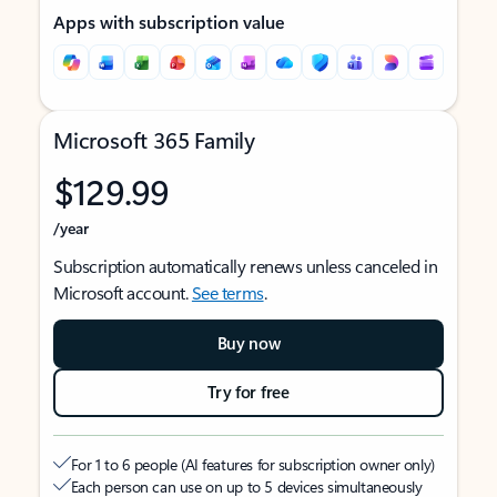
Apps with subscription value
Microsoft 365 Family
$129.99
/year
Subscription automatically renews unless canceled in
Microsoft account.
See terms
.
Buy now
Try for free
For 1 to 6 people (AI features for subscription owner only)
Each person can use on up to 5 devices simultaneously