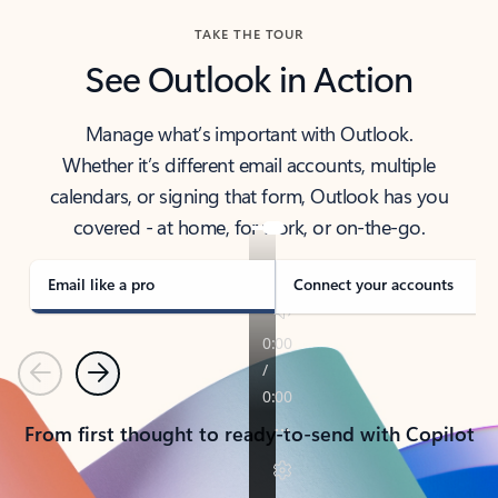
TAKE THE TOUR
See Outlook in Action
Manage what’s important with Outlook.
Whether it’s different email accounts, multiple
calendars, or signing that form, Outlook has you
covered - at home, for work, or on-the-go.
Email like a pro
Connect your accounts
Previous
Next
From first thought to ready-to-send with Copilot