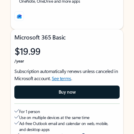
OneNote, OneDrive and more apps
Microsoft 365 Basic
$19.99
/year
Subscription automatically renews unless canceled in
Microsoft account.
See terms
.
Buy now
For 1 person
Use on multiple devices at the same time
Ad-free Outlook email and calendar on web, mobile,
and desktop apps