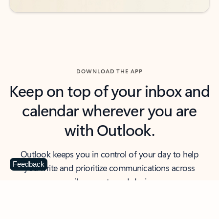
DOWNLOAD THE APP
Keep on top of your inbox and
calendar wherever you are
with Outlook.
Outlook keeps you in control of your day to help
Feedback
you write and prioritize communications across
email accounts and devices.