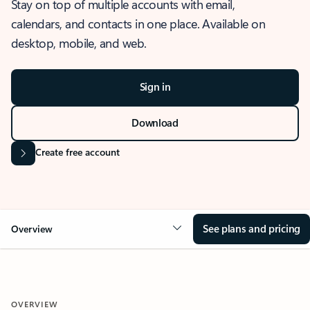
Stay on top of multiple accounts with email,
calendars, and contacts in one place. Available on
desktop, mobile, and web.
Sign in
Download
Create free account
See plans and pricing
Overview
OVERVIEW