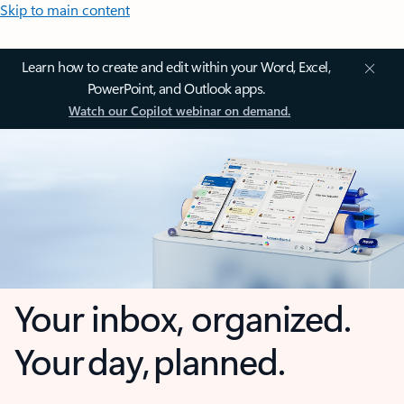
Skip to main content
Learn how to create and edit within your Word, Excel,
PowerPoint, and Outlook apps.
Watch our Copilot webinar on demand.
Your inbox, organized.
Your day, planned.