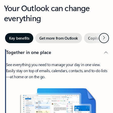
Your Outlook can change
everything
Next
Key benefits
Get more from Outlook
Copilot in Out
Together in one place
See everything you need to manage your day in one view.
Easily stay on top of emails, calendars, contacts, and to-do lists
—at home or on the go.