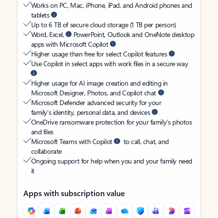
Works on PC, Mac, iPhone, iPad, and Android phones and
tablets
Up to 6 TB of secure cloud storage (1 TB per person)
Word, Excel,
PowerPoint, Outlook and OneNote desktop
apps with Microsoft Copilot
Higher usage than free for select Copilot features
Use Copilot in select apps with work files in a secure way
Higher usage for AI image creation and editing in
Microsoft Designer, Photos, and Copilot chat
Microsoft Defender advanced security for your
family’s identity, personal data, and devices
OneDrive ransomware protection for your family’s photos
and files
Microsoft Teams with Copilot
to call, chat, and
collaborate
Ongoing support for help when you and your family need
it
Apps with subscription value