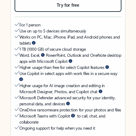
Try for free
For 1 person
Use on up to 5 devices simultaneously
Works on PC, Mac, iPhone, iPad, and Android phones and
tablets
1 TB (1000 GB) of secure cloud storage
Word, Excel,
PowerPoint, Outlook and OneNote desktop
apps with Microsoft Copilot
Higher usage than free for select Copilot features
Use Copilot in select apps with work files in a secure way
Higher usage for AI image creation and editing in
Microsoft Designer, Photos, and Copilot chat
Microsoft Defender advanced security for your identity,
personal data, and devices
OneDrive ransomware protection for your photos and files
Microsoft Teams with Copilot
to call, chat, and
collaborate
Ongoing support for help when you need it