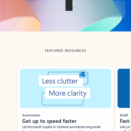
Back to tabs
FEATURED RESOURCES
Showing slide 1 of 3
Summarize
Draft
Get up to speed faster ​
Fast
Let Microsoft Copilot in Outlook summarize long email
Get you