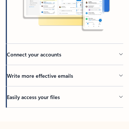
Connect your accounts
Write more effective emails
Easily access your files
Back to tabs