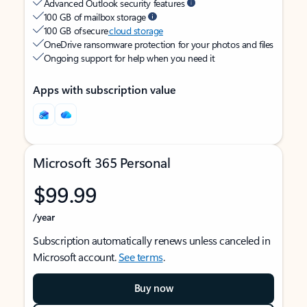
Advanced Outlook security features
100 GB of mailbox storage
100 GB of secure
cloud storage
OneDrive ransomware protection for your photos and files
Ongoing support for help when you need it
Apps with subscription value
Microsoft 365 Personal
$99.99
/year
Subscription automatically renews unless canceled in
Microsoft account.
See terms
.
Buy now