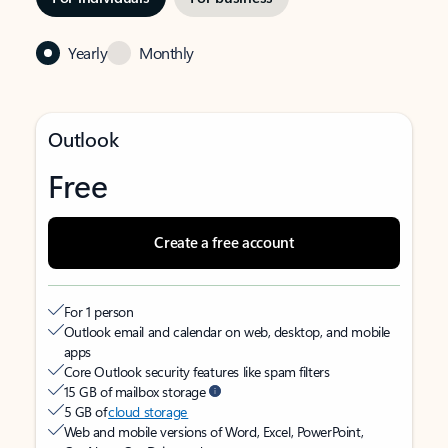
Yearly
Monthly
Outlook
Free
Create a free account
For 1 person
Outlook email and calendar on web, desktop, and mobile
apps
Core Outlook security features like spam filters
15 GB of mailbox storage
5 GB of
cloud storage
Web and mobile versions of Word, Excel, PowerPoint,