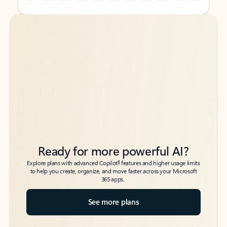
Back to tabs
Back to tabs
Ready for more powerful AI?
6
Explore plans with advanced Copilot
features and higher usage limits
to help you create, organize, and move faster across your Microsoft
365 apps.
See more plans