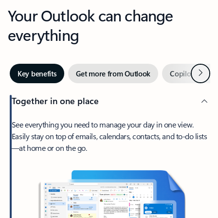
Your Outlook can change
everything
Next
Key benefits
Get more from Outlook
Copilot in Out
Together in one place
See everything you need to manage your day in one view.
Easily stay on top of emails, calendars, contacts, and to-do lists
—at home or on the go.