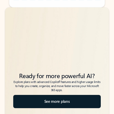
Back to tabs
Back to tabs
Ready for more powerful AI?
6
Explore plans with advanced Copilot
features and higher usage limits
to help you create, organize, and move faster across your Microsoft
365 apps.
See more plans