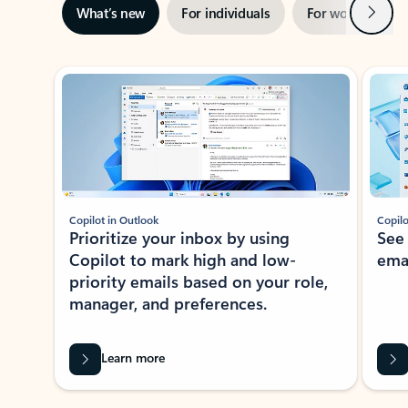
Next
What’s new
For individuals
For work
Ti
Showing slide 1 of 3
Copilot in Outlook
Copilo
Prioritize your inbox by using
See
Copilot to mark high and low-
ema
priority emails based on your role,
manager, and preferences.
Learn more