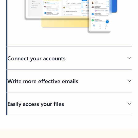
Connect your accounts
Write more effective emails
Easily access your files
Back to tabs