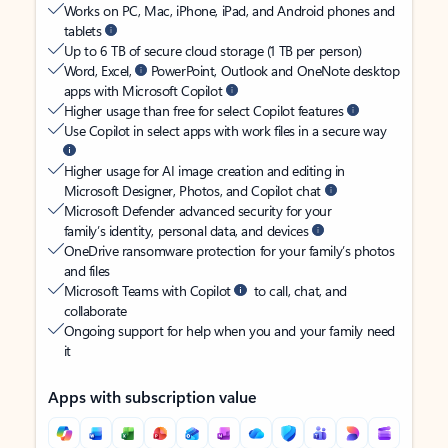
Works on PC, Mac, iPhone, iPad, and Android phones and
tablets
Up to 6 TB of secure cloud storage (1 TB per person)
Word, Excel,
PowerPoint, Outlook and OneNote desktop
apps with Microsoft Copilot
Higher usage than free for select Copilot features
Use Copilot in select apps with work files in a secure way
Higher usage for AI image creation and editing in
Microsoft Designer, Photos, and Copilot chat
Microsoft Defender advanced security for your
family’s identity, personal data, and devices
OneDrive ransomware protection for your family’s photos
and files
Microsoft Teams with Copilot
to call, chat, and
collaborate
Ongoing support for help when you and your family need
it
Apps with subscription value