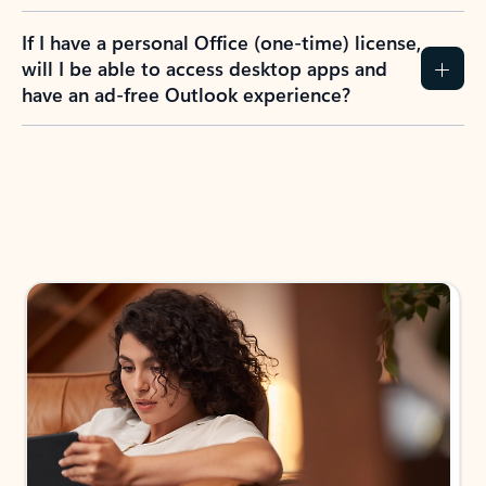
If I have a personal Office (one-time) license,
will I be able to access desktop apps and
have an ad-free Outlook experience?