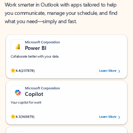
Work smarter in Outlook with apps tailored to help
you communicate, manage your schedule, and find
what you need—simply and fast.
Microsoft Corporation
Power BI
Collaborate better with your data.
Rated (#=ratingAverage#) stars out of 5 stars, by 237878 users.
4.4
(237878)
Learn More
Microsoft Corporation
Copilot
Your copilot for work
Rated (#=ratingAverage#) stars out of 5 stars, by 160879 users.
4.3
(160879)
Learn More