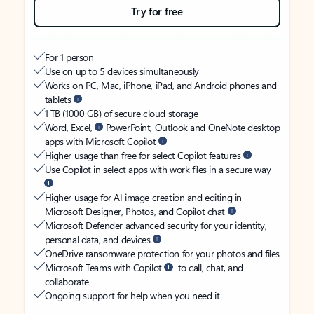
Try for free
For 1 person
Use on up to 5 devices simultaneously
Works on PC, Mac, iPhone, iPad, and Android phones and
tablets
1 TB (1000 GB) of secure cloud storage
Word, Excel,
PowerPoint, Outlook and OneNote desktop
apps with Microsoft Copilot
Higher usage than free for select Copilot features
Use Copilot in select apps with work files in a secure way
Higher usage for AI image creation and editing in
Microsoft Designer, Photos, and Copilot chat
Microsoft Defender advanced security for your identity,
personal data, and devices
OneDrive ransomware protection for your photos and files
Microsoft Teams with Copilot
to call, chat, and
collaborate
Ongoing support for help when you need it