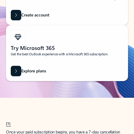
Create account
Try Microsoft 365
Get the best Outlook experience with a Microsoft 365 subscription.
Explore plans
[1]
Once your paid subscription begins, you have a 7-day cancellation