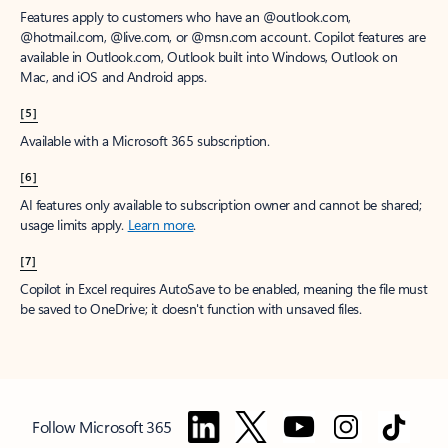
Features apply to customers who have an @outlook.com,
@hotmail.com, @live.com, or @msn.com account. Copilot features are
available in Outlook.com, Outlook built into Windows, Outlook on
Mac, and iOS and Android apps.
[5]
Available with a Microsoft 365 subscription.
[6]
AI features only available to subscription owner and cannot be shared;
usage limits apply.
Learn more
.
[7]
Copilot in Excel requires AutoSave to be enabled, meaning the file must
be saved to OneDrive; it doesn't function with unsaved files.
Follow Microsoft 365