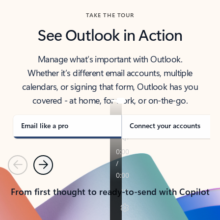
TAKE THE TOUR
See Outlook in Action
Manage what’s important with Outlook.
Whether it’s different email accounts, multiple
calendars, or signing that form, Outlook has you
covered - at home, for work, or on-the-go.
Email like a pro
Connect your accounts
Previous
Next
From first thought to ready-to-send with Copilot