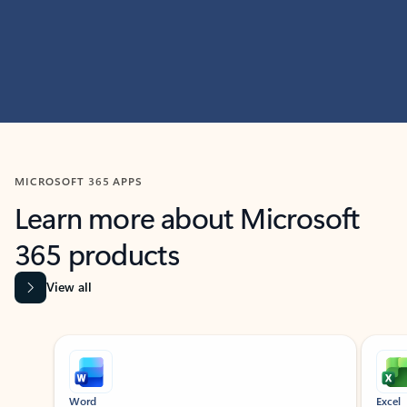
MICROSOFT 365 APPS
Learn more about Microsoft
365 products
View all
Showing slide 1 of 9
Word
Excel