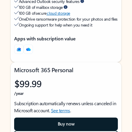
Advanced Outlook security features
100 GB of mailbox storage
100 GB of secure
cloud storage
OneDrive ransomware protection for your photos and files
Ongoing support for help when you need it
Apps with subscription value
Microsoft 365 Personal
$99.99
/year
Subscription automatically renews unless canceled in
Microsoft account.
See terms
.
Buy now