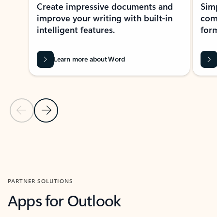
Create impressive documents and
Sim
improve your writing with built-in
com
intelligent features.
form
Learn more about Word
Previous Slide
Next Slide
Back to MICROSOFT 365 APPS carousel section
PARTNER SOLUTIONS
Apps for Outlook