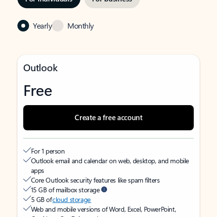
Yearly
Monthly
Outlook
Free
Create a free account
For 1 person
Outlook email and calendar on web, desktop, and mobile
apps
Core Outlook security features like spam filters
15 GB of mailbox storage
5 GB of
cloud storage
Web and mobile versions of Word, Excel, PowerPoint,