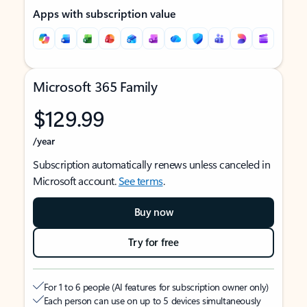
Apps with subscription value
Microsoft 365 Family
$129.99
/year
Subscription automatically renews unless canceled in
Microsoft account.
See terms
.
Buy now
Try for free
For 1 to 6 people (AI features for subscription owner only)
Each person can use on up to 5 devices simultaneously