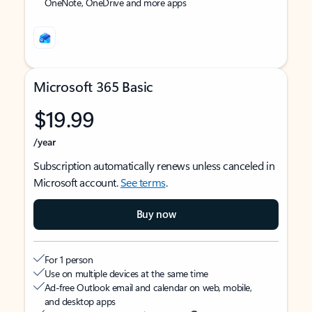
OneNote, OneDrive and more apps
Microsoft 365 Basic
$19.99
/year
Subscription automatically renews unless canceled in
Microsoft account.
See terms
.
Buy now
For 1 person
Use on multiple devices at the same time
Ad-free Outlook email and calendar on web, mobile,
and desktop apps