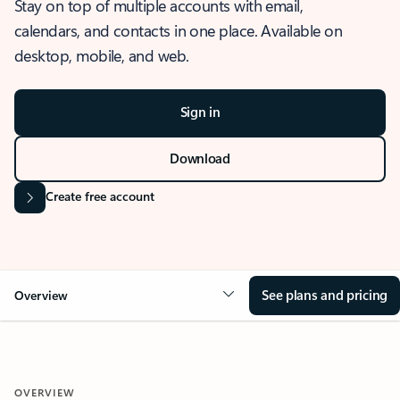
Stay on top of multiple accounts with email,
calendars, and contacts in one place. Available on
desktop, mobile, and web.
Sign in
Download
Create free account
See plans and pricing
Overview
OVERVIEW