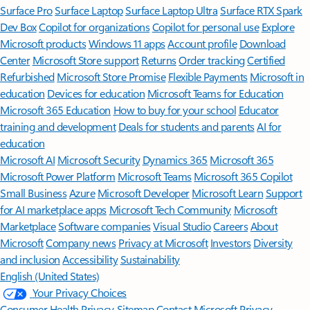
Surface Pro
Surface Laptop
Surface Laptop Ultra
Surface RTX Spark
Dev Box
Copilot for organizations
Copilot for personal use
Explore
Microsoft products
Windows 11 apps
Account profile
Download
Center
Microsoft Store support
Returns
Order tracking
Certified
Refurbished
Microsoft Store Promise
Flexible Payments
Microsoft in
education
Devices for education
Microsoft Teams for Education
Microsoft 365 Education
How to buy for your school
Educator
training and development
Deals for students and parents
AI for
education
Microsoft AI
Microsoft Security
Dynamics 365
Microsoft 365
Microsoft Power Platform
Microsoft Teams
Microsoft 365 Copilot
Small Business
Azure
Microsoft Developer
Microsoft Learn
Support
for AI marketplace apps
Microsoft Tech Community
Microsoft
Marketplace
Software companies
Visual Studio
Careers
About
Microsoft
Company news
Privacy at Microsoft
Investors
Diversity
and inclusion
Accessibility
Sustainability
English (United States)
Your Privacy Choices
Consumer Health Privacy
Sitemap
Contact Microsoft
Privacy