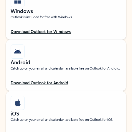
Windows
Outlook is included for free with Windows.
Download Outlook for Windows
Android
Catch up on your email and calendar, available free on Outlook for Android.
Download Outlook for Android
iOS
Catch up on your email and calendar, available free on Outlook for iOS.