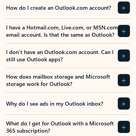
How do I create an Outlook.com account?
I have a Hotmail.com, Live.com, or MSN.com
email account. Is that the same as Outlook?
I don’t have an Outlook.com account. Can I
still use Outlook apps?
How does mailbox storage and Microsoft
storage work for Outlook?
Why do I see ads in my Outlook inbox?
What do I get for Outlook with a Microsoft
365 subscription?