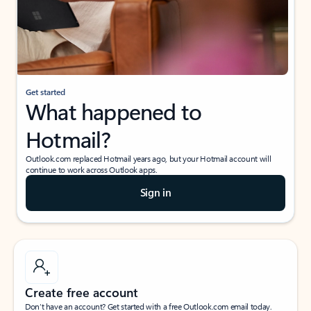
Get started
What happened to
Hotmail?
Outlook.com replaced Hotmail years ago, but your Hotmail account will
continue to work across Outlook apps.
Sign in
Create free account
Don’t have an account? Get started with a free Outlook.com email today.