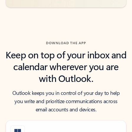
DOWNLOAD THE APP
Keep on top of your inbox and
calendar wherever you are
with Outlook.
Outlook keeps you in control of your day to help
you write and prioritize communications across
email accounts and devices.