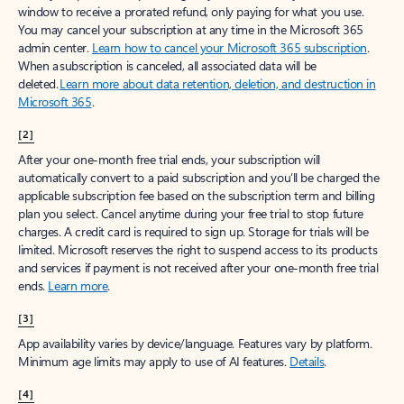
window to receive a prorated refund, only paying for what you use.
You may cancel your subscription at any time in the Microsoft 365
admin center.
Learn how to cancel your Microsoft 365 subscription
.
When a subscription is canceled, all associated data will be
deleted.
Learn more about data retention, deletion, and destruction in
Microsoft 365
.
[2]
After your one-month free trial ends, your subscription will
automatically convert to a paid subscription and you’ll be charged the
applicable subscription fee based on the subscription term and billing
plan you select. Cancel anytime during your free trial to stop future
charges. A credit card is required to sign up. Storage for trials will be
limited. Microsoft reserves the right to suspend access to its products
and services if payment is not received after your one-month free trial
ends.
Learn more
.
[3]
App availability varies by device/language. Features vary by platform.
Minimum age limits may apply to use of AI features.
Details
.
[4]