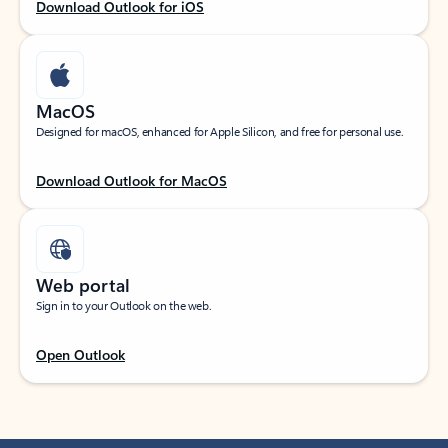
Download Outlook for iOS
MacOS
Designed for macOS, enhanced for Apple Silicon, and free for personal use.
Download Outlook for MacOS
Web portal
Sign in to your Outlook on the web.
Open Outlook