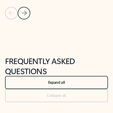
Previous Slide
Next Slide
Back to tabs
Back to NEWS AND TIPS-What's new tab section
FREQUENTLY ASKED
QUESTIONS
Expand all
Collapse all