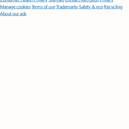
Manage cookies
Terms of use
Trademarks
Safety & eco
Recycling
About our ads