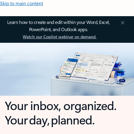
Skip to main content
Learn how to create and edit within your Word, Excel,
PowerPoint, and Outlook apps.
Watch our Copilot webinar on demand.
Your inbox, organized.
Your day, planned.