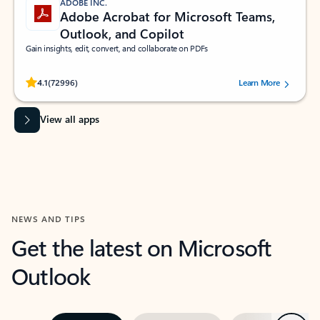
ADOBE INC.
Adobe Acrobat for Microsoft Teams,
Outlook, and Copilot
Gain insights, edit, convert, and collaborate on PDFs
Rated (#=ratingAverage#) stars out of 5 stars, by 72996 users.
4.1
(72996)
Learn More
View all apps
NEWS AND TIPS
Get the latest on Microsoft
Outlook