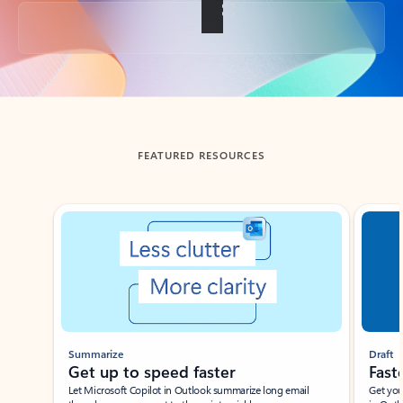
Back to tabs
FEATURED RESOURCES
Showing slide 1 of 3
Summarize
Draft
Get up to speed faster ​
Fast
Let Microsoft Copilot in Outlook summarize long email
Get you