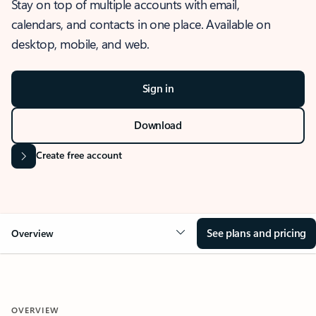
Stay on top of multiple accounts with email,
calendars, and contacts in one place. Available on
desktop, mobile, and web.
Sign in
Download
Create free account
See plans and pricing
Overview
OVERVIEW