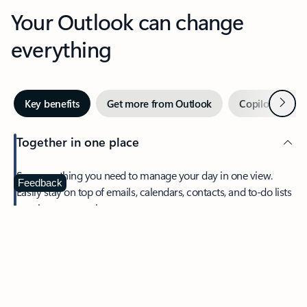
Your Outlook can change
everything
Next
Key benefits
Get more from Outlook
Copilot in Out
Together in one place
See everything you need to manage your day in one view.
Feedback
Easily stay on top of emails, calendars, contacts, and to-do lists
—at home or on the go.