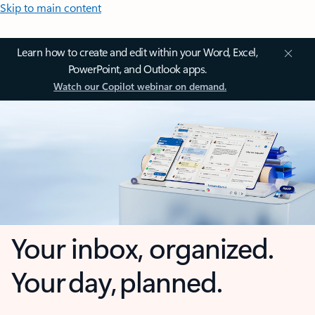
Skip to main content
Learn how to create and edit within your Word, Excel,
PowerPoint, and Outlook apps.
Watch our Copilot webinar on demand.
Your inbox, organized.
Your day, planned.