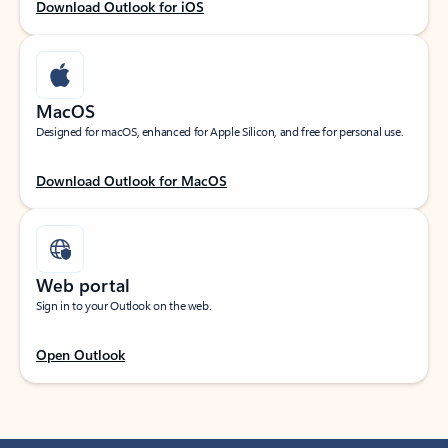
Download Outlook for iOS
MacOS
Designed for macOS, enhanced for Apple Silicon, and free for personal use.
Download Outlook for MacOS
Web portal
Sign in to your Outlook on the web.
Open Outlook