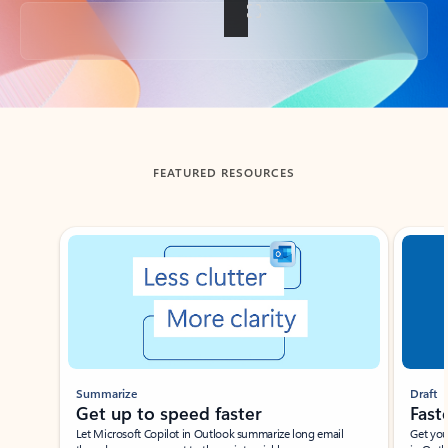
Back to tabs
FEATURED RESOURCES
Showing slide 1 of 3
Summarize
Draft
Get up to speed faster ​
Fast
Let Microsoft Copilot in Outlook summarize long email
Get you