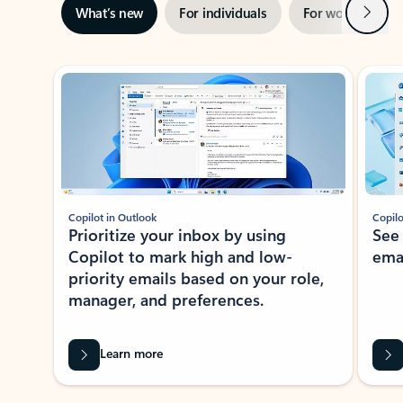
Next
What’s new
For individuals
For work
Ti
Showing slide 1 of 3
Copilot in Outlook
Copilo
Prioritize your inbox by using
See
Copilot to mark high and low-
ema
priority emails based on your role,
manager, and preferences.
Learn more