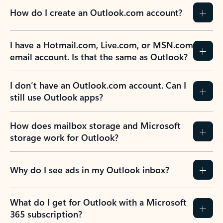
How do I create an Outlook.com account?
I have a Hotmail.com, Live.com, or MSN.com
email account. Is that the same as Outlook?
I don’t have an Outlook.com account. Can I
still use Outlook apps?
How does mailbox storage and Microsoft
storage work for Outlook?
Why do I see ads in my Outlook inbox?
What do I get for Outlook with a Microsoft
365 subscription?