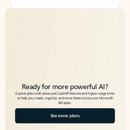
Back to tabs
Back to tabs
Ready for more powerful AI?
6
Explore plans with advanced Copilot
features and higher usage limits
to help you create, organize, and move faster across your Microsoft
365 apps.
See more plans