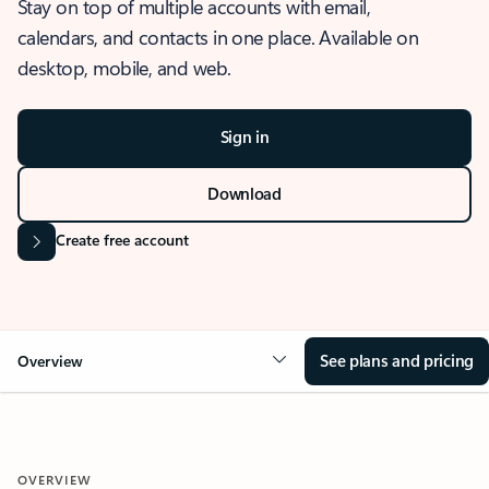
Stay on top of multiple accounts with email,
calendars, and contacts in one place. Available on
desktop, mobile, and web.
Sign in
Download
Create free account
See plans and pricing
Overview
OVERVIEW