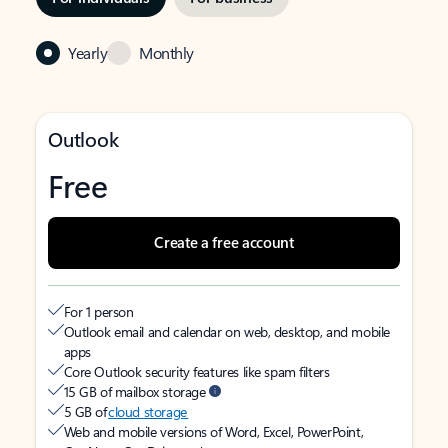
Yearly
Monthly
Outlook
Free
Create a free account
For 1 person
Outlook email and calendar on web, desktop, and mobile
apps
Core Outlook security features like spam filters
15 GB of mailbox storage
5 GB of
cloud storage
Web and mobile versions of Word, Excel, PowerPoint,