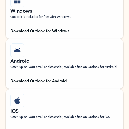
Windows
Outlook is included for free with Windows.
Download Outlook for Windows
Android
Catch up on your email and calendar, available free on Outlook for Android.
Download Outlook for Android
iOS
Catch up on your email and calendar, available free on Outlook for iOS.