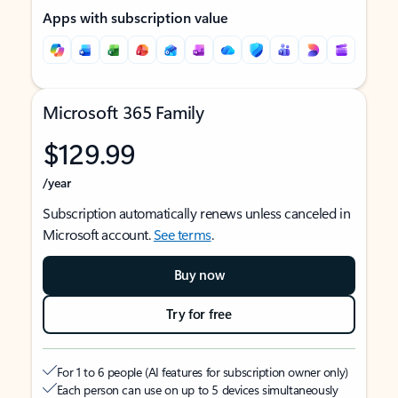
Apps with subscription value
Microsoft 365 Family
$129.99
/year
Subscription automatically renews unless canceled in
Microsoft account.
See terms
.
Buy now
Try for free
For 1 to 6 people (AI features for subscription owner only)
Each person can use on up to 5 devices simultaneously