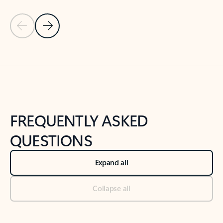
Previous Slide
Next Slide
Back to tabs
Back to NEWS AND TIPS-What's new tab section
FREQUENTLY ASKED
QUESTIONS
Expand all
Collapse all