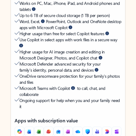
Works on PC, Mac, iPhone, iPad, and Android phones and
tablets
Up to 6 TB of secure cloud storage (1 TB per person)
Word, Excel,
PowerPoint, Outlook and OneNote desktop
apps with Microsoft Copilot
Higher usage than free for select Copilot features
Use Copilot in select apps with work files in a secure way
Higher usage for AI image creation and editing in
Microsoft Designer, Photos, and Copilot chat
Microsoft Defender advanced security for your
family’s identity, personal data, and devices
OneDrive ransomware protection for your family’s photos
and files
Microsoft Teams with Copilot
to call, chat, and
collaborate
Ongoing support for help when you and your family need
it
Apps with subscription value