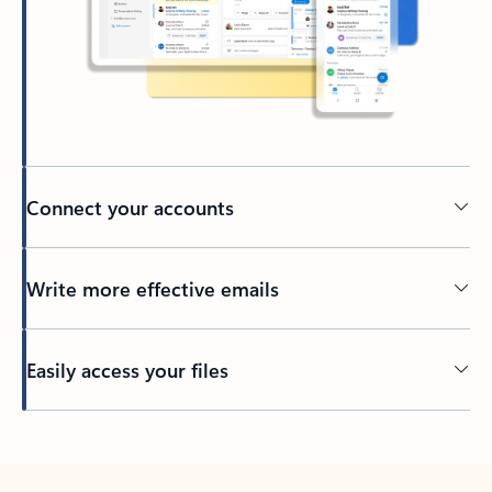
Connect your accounts
Write more effective emails
Easily access your files
Back to tabs