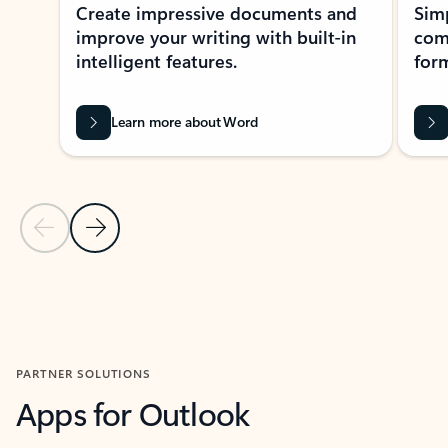
Create impressive documents and
Sim
improve your writing with built-in
com
intelligent features.
form
Learn more about Word
Previous Slide
Next Slide
Back to MICROSOFT 365 APPS carousel section
PARTNER SOLUTIONS
Apps for Outlook