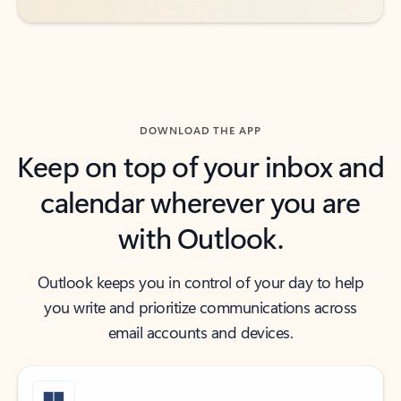
DOWNLOAD THE APP
Keep on top of your inbox and
calendar wherever you are
with Outlook.
Outlook keeps you in control of your day to help
you write and prioritize communications across
email accounts and devices.