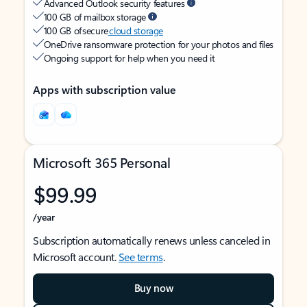
Advanced Outlook security features
100 GB of mailbox storage
100 GB of secure
cloud storage
OneDrive ransomware protection for your photos and files
Ongoing support for help when you need it
Apps with subscription value
Microsoft 365 Personal
$99.99
/year
Subscription automatically renews unless canceled in
Microsoft account.
See terms
.
Buy now