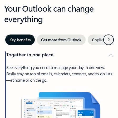
Your Outlook can change
everything
Next
Key benefits
Get more from Outlook
Copilot in Out
Together in one place
See everything you need to manage your day in one view.
Easily stay on top of emails, calendars, contacts, and to-do lists
—at home or on the go.