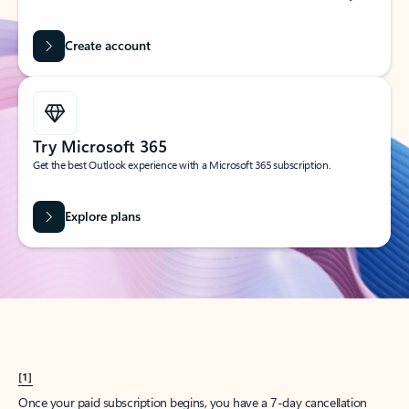
Create account
Try Microsoft 365
Get the best Outlook experience with a Microsoft 365 subscription.
Explore plans
[1]
Once your paid subscription begins, you have a 7-day cancellation