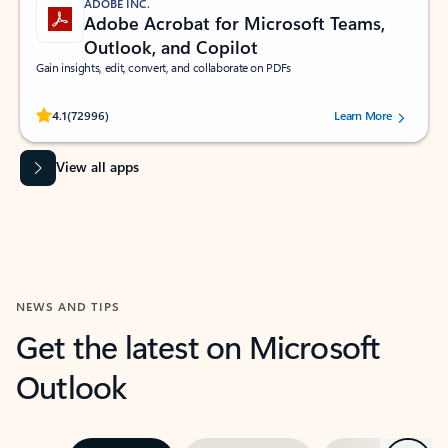
ADOBE INC.
Adobe Acrobat for Microsoft Teams,
Outlook, and Copilot
Gain insights, edit, convert, and collaborate on PDFs
Rated (#=ratingAverage#) stars out of 5 stars, by 72996 users.
4.1
(72996)
Learn More
View all apps
NEWS AND TIPS
Get the latest on Microsoft
Outlook