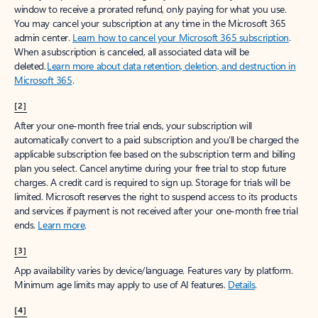
window to receive a prorated refund, only paying for what you use.
You may cancel your subscription at any time in the Microsoft 365
admin center.
Learn how to cancel your Microsoft 365 subscription
.
When a subscription is canceled, all associated data will be
deleted.
Learn more about data retention, deletion, and destruction in
Microsoft 365
.
[2]
After your one-month free trial ends, your subscription will
automatically convert to a paid subscription and you’ll be charged the
applicable subscription fee based on the subscription term and billing
plan you select. Cancel anytime during your free trial to stop future
charges. A credit card is required to sign up. Storage for trials will be
limited. Microsoft reserves the right to suspend access to its products
and services if payment is not received after your one-month free trial
ends.
Learn more
.
[3]
App availability varies by device/language. Features vary by platform.
Minimum age limits may apply to use of AI features.
Details
.
[4]