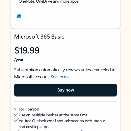
OneNote, OneDrive and more apps
Microsoft 365 Basic
$19.99
/year
Subscription automatically renews unless canceled in
Microsoft account.
See terms
.
Buy now
For 1 person
Use on multiple devices at the same time
Ad-free Outlook email and calendar on web, mobile,
and desktop apps