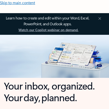
Skip to main content
Learn how to create and edit within your Word, Excel,
PowerPoint, and Outlook apps.
Watch our Copilot webinar on demand.
Your inbox, organized.
Your day, planned.