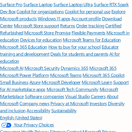
Surface Pro
Surface Laptop
Surface Laptop Ultra
Surface RTX Spark
Dev Box
Copilot for organizations
Copilot for personal use
Explore
Microsoft products
Windows 11 apps
Account profile
Download
Center
Microsoft Store support
Returns
Order tracking
Certified
Refurbished
Microsoft Store Promise
Flexible Payments
Microsoft in
education
Devices for education
Microsoft Teams for Education
Microsoft 365 Education
How to buy for your school
Educator
training and development
Deals for students and parents
AI for
education
Microsoft AI
Microsoft Security
Dynamics 365
Microsoft 365
Microsoft Power Platform
Microsoft Teams
Microsoft 365 Copilot
Small Business
Azure
Microsoft Developer
Microsoft Learn
Support
for AI marketplace apps
Microsoft Tech Community
Microsoft
Marketplace
Software companies
Visual Studio
Careers
About
Microsoft
Company news
Privacy at Microsoft
Investors
Diversity
and inclusion
Accessibility
Sustainability
English (United States)
Your Privacy Choices
Consumer Health Privacy
Sitemap
Contact Microsoft
Privacy