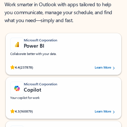
Work smarter in Outlook with apps tailored to help
you communicate, manage your schedule, and find
what you need—simply and fast.
Microsoft Corporation
Power BI
Collaborate better with your data.
Rated (#=ratingAverage#) stars out of 5 stars, by 237878 users.
4.4
(237878)
Learn More
Microsoft Corporation
Copilot
Your copilot for work
Rated (#=ratingAverage#) stars out of 5 stars, by 160879 users.
4.3
(160879)
Learn More