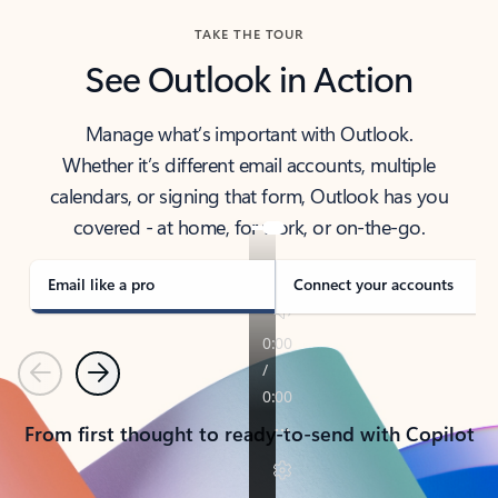
TAKE THE TOUR
See Outlook in Action
Manage what’s important with Outlook.
Whether it’s different email accounts, multiple
calendars, or signing that form, Outlook has you
covered - at home, for work, or on-the-go.
Email like a pro
Connect your accounts
Previous
Next
From first thought to ready-to-send with Copilot