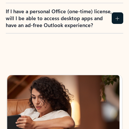
If I have a personal Office (one-time) license,
will I be able to access desktop apps and
have an ad-free Outlook experience?