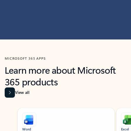
MICROSOFT 365 APPS
Learn more about Microsoft
365 products
View all
Showing slide 1 of 9
Word
Excel