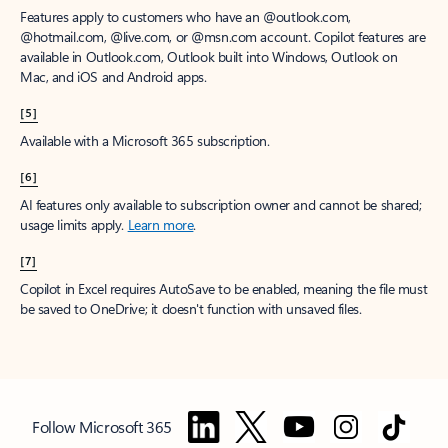
Features apply to customers who have an @outlook.com,
@hotmail.com, @live.com, or @msn.com account. Copilot features are
available in Outlook.com, Outlook built into Windows, Outlook on
Mac, and iOS and Android apps.
[5]
Available with a Microsoft 365 subscription.
[6]
AI features only available to subscription owner and cannot be shared;
usage limits apply.
Learn more
.
[7]
Copilot in Excel requires AutoSave to be enabled, meaning the file must
be saved to OneDrive; it doesn't function with unsaved files.
Follow Microsoft 365