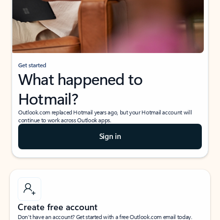
Get started
What happened to
Hotmail?
Outlook.com replaced Hotmail years ago, but your Hotmail account will
continue to work across Outlook apps.
Sign in
Create free account
Don’t have an account? Get started with a free Outlook.com email today.