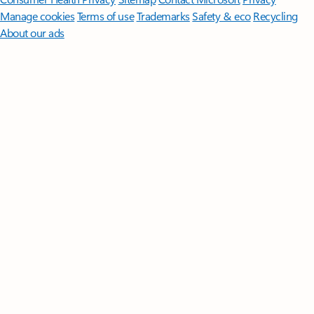
Manage cookies
Terms of use
Trademarks
Safety & eco
Recycling
About our ads