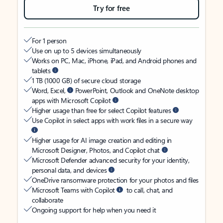
Try for free
For 1 person
Use on up to 5 devices simultaneously
Works on PC, Mac, iPhone, iPad, and Android phones and
tablets
1 TB (1000 GB) of secure cloud storage
Word, Excel,
PowerPoint, Outlook and OneNote desktop
apps with Microsoft Copilot
Higher usage than free for select Copilot features
Use Copilot in select apps with work files in a secure way
Higher usage for AI image creation and editing in
Microsoft Designer, Photos, and Copilot chat
Microsoft Defender advanced security for your identity,
personal data, and devices
OneDrive ransomware protection for your photos and files
Microsoft Teams with Copilot
to call, chat, and
collaborate
Ongoing support for help when you need it