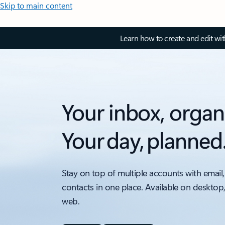
Skip to main content
Learn how to create and edit wi
Your inbox, organ
Your day, planned
Stay on top of multiple accounts with email,
contacts in one place. Available on desktop
web.