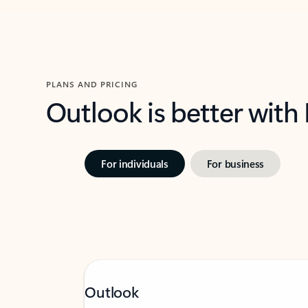
PLANS AND PRICING
Outlook is better with
For individuals
For business
Outlook