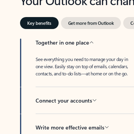
Key benefits
Get more from Outlook
C
Together in one place
See everything you need to manage your day in
one view. Easily stay on top of emails, calendars,
contacts, and to-do lists—at home or on the go.
Connect your accounts
Write more effective emails