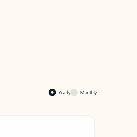
Yearly
Monthly