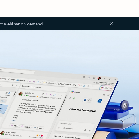
ot webinar on demand.