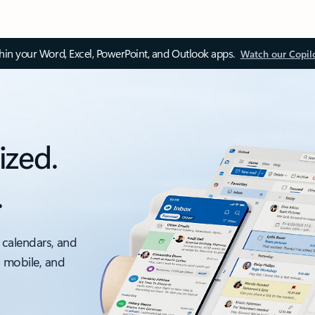
thin your Word, Excel, PowerPoint, and Outlook apps.
Watch our Copil
ized.
.
 calendars, and
, mobile, and