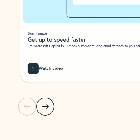
Summarize
Get up to speed faster ​
Let Microsoft Copilot in Outlook summarize long email threads so you can g
Watch video
Previous Slide
Next Slide
Back to carousel navigation controls