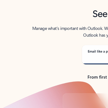
See
Manage what’s important with Outlook. Whet
Outlook has y
Email like a p
From first