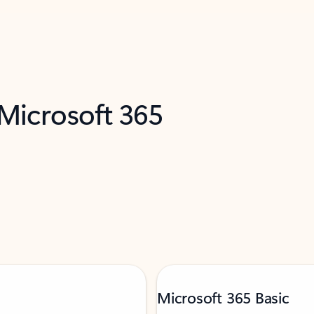
 Microsoft 365
Microsoft 365 Basic