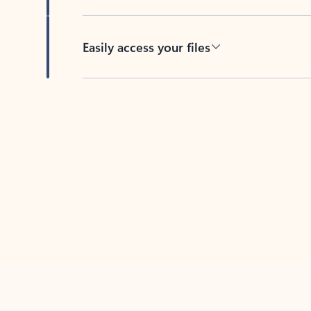
Easily access your files
Back to tabs