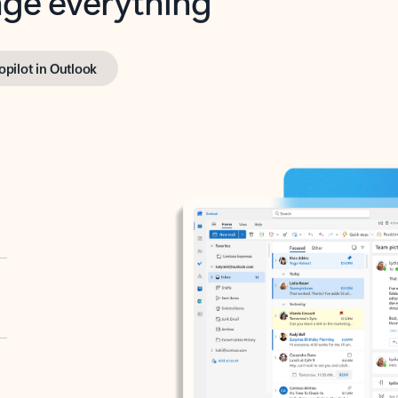
opilot in Outlook