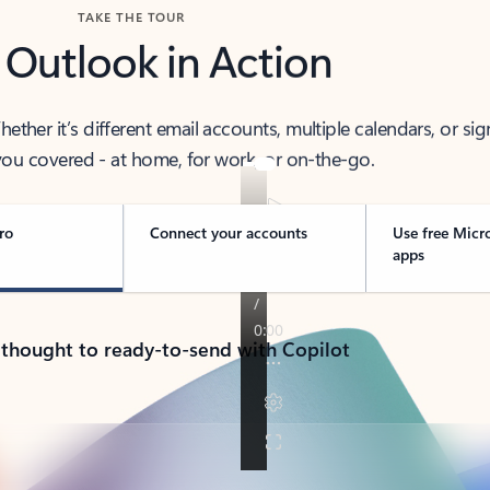
TAKE THE TOUR
 Outlook in Action
her it’s different email accounts, multiple calendars, or sig
ou covered - at home, for work, or on-the-go.
ro
Connect your accounts
Use free Micr
apps
 thought to ready-to-send with Copilot