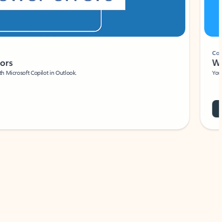
Coach
rs
Write 
Microsoft Copilot in Outlook.
Your person
Wa