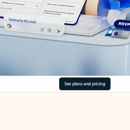
See plans and pricing