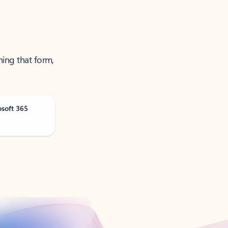
ning that form,
osoft 365