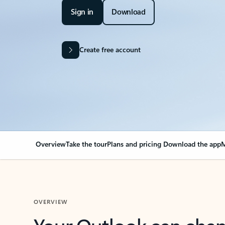
Sign in
Download
Create free account
Overview
Take the tour
Plans and pricing
Download the app
M
OVERVIEW
Your Outlook can cha