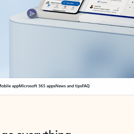
obile app
Microsoft 365 apps
News and tips
FAQ
nge everything