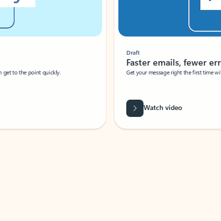
Draft
Faster emails, fewer erro
et to the point quickly.
Get your message right the first time with 
Watch video