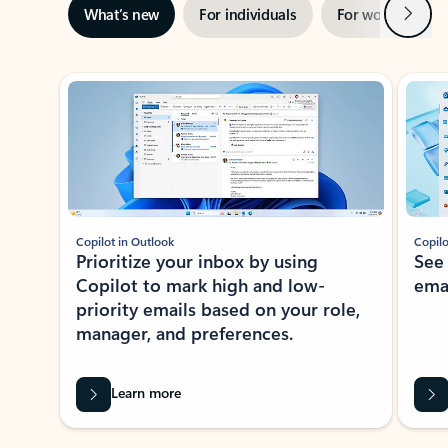
Next
What’s new
For individuals
For work
Ti
Showing slide 1 of 3
Copilot in Outlook
Copilo
Prioritize your inbox by using
See
Copilot to mark high and low-
ema
priority emails based on your role,
manager, and preferences.
Learn more