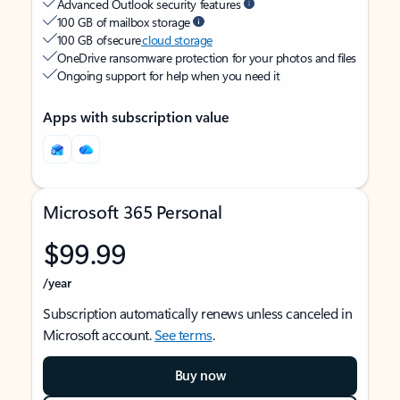
Advanced Outlook security features
100 GB of mailbox storage
100 GB of secure
cloud storage
OneDrive ransomware protection for your photos and files
Ongoing support for help when you need it
Apps with subscription value
Microsoft 365 Personal
$99.99
/year
Subscription automatically renews unless canceled in
Microsoft account.
See terms
.
Buy now