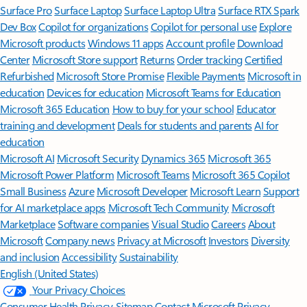
Surface Pro
Surface Laptop
Surface Laptop Ultra
Surface RTX Spark
Dev Box
Copilot for organizations
Copilot for personal use
Explore
Microsoft products
Windows 11 apps
Account profile
Download
Center
Microsoft Store support
Returns
Order tracking
Certified
Refurbished
Microsoft Store Promise
Flexible Payments
Microsoft in
education
Devices for education
Microsoft Teams for Education
Microsoft 365 Education
How to buy for your school
Educator
training and development
Deals for students and parents
AI for
education
Microsoft AI
Microsoft Security
Dynamics 365
Microsoft 365
Microsoft Power Platform
Microsoft Teams
Microsoft 365 Copilot
Small Business
Azure
Microsoft Developer
Microsoft Learn
Support
for AI marketplace apps
Microsoft Tech Community
Microsoft
Marketplace
Software companies
Visual Studio
Careers
About
Microsoft
Company news
Privacy at Microsoft
Investors
Diversity
and inclusion
Accessibility
Sustainability
English (United States)
Your Privacy Choices
Consumer Health Privacy
Sitemap
Contact Microsoft
Privacy