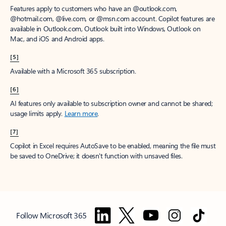
Features apply to customers who have an @outlook.com,
@hotmail.com, @live.com, or @msn.com account. Copilot features are
available in Outlook.com, Outlook built into Windows, Outlook on
Mac, and iOS and Android apps.
[5]
Available with a Microsoft 365 subscription.
[6]
AI features only available to subscription owner and cannot be shared;
usage limits apply.
Learn more
.
[7]
Copilot in Excel requires AutoSave to be enabled, meaning the file must
be saved to OneDrive; it doesn't function with unsaved files.
Follow Microsoft 365