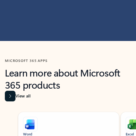
MICROSOFT 365 APPS
Learn more about Microsoft
365 products
View all
Showing slide 1 of 9
Word
Excel