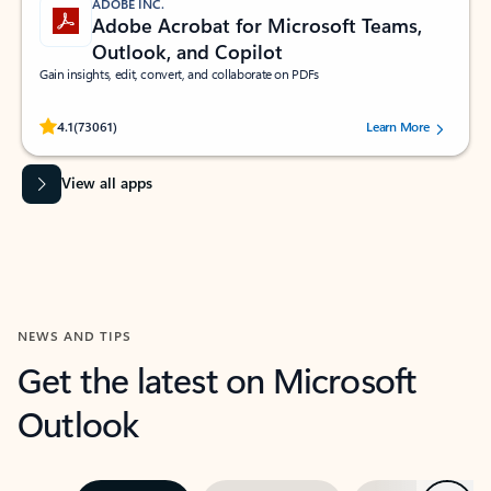
ADOBE INC.
Adobe Acrobat for Microsoft Teams,
Outlook, and Copilot
Gain insights, edit, convert, and collaborate on PDFs
Rated (#=ratingAverage#) stars out of 5 stars, by 73061 users.
4.1
(73061)
Learn More
View all apps
NEWS AND TIPS
Get the latest on Microsoft
Outlook