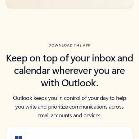
DOWNLOAD THE APP
Keep on top of your inbox and
calendar wherever you are
with Outlook.
Outlook keeps you in control of your day to help
you write and prioritize communications across
email accounts and devices.