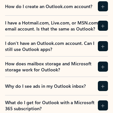
How do I create an Outlook.com account?
I have a Hotmail.com, Live.com, or MSN.com
email account. Is that the same as Outlook?
I don’t have an Outlook.com account. Can I
still use Outlook apps?
How does mailbox storage and Microsoft
storage work for Outlook?
Why do I see ads in my Outlook inbox?
What do I get for Outlook with a Microsoft
365 subscription?