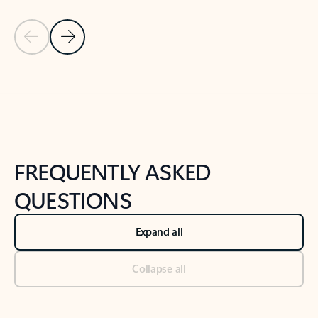
Previous Slide
Next Slide
Back to tabs
Back to NEWS AND TIPS-What's new tab section
FREQUENTLY ASKED
QUESTIONS
Expand all
Collapse all