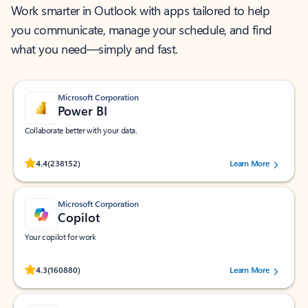
Work smarter in Outlook with apps tailored to help
you communicate, manage your schedule, and find
what you need—simply and fast.
Microsoft Corporation
Power BI
Collaborate better with your data.
Rated (#=ratingAverage#) stars out of 5 stars, by 238152 users.
4.4
(238152)
Learn More
Microsoft Corporation
Copilot
Your copilot for work
Rated (#=ratingAverage#) stars out of 5 stars, by 160880 users.
4.3
(160880)
Learn More