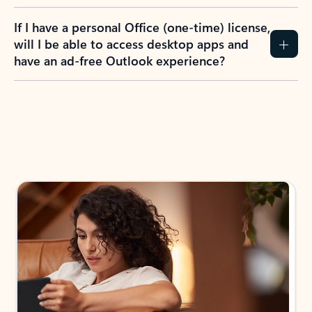
If I have a personal Office (one-time) license,
will I be able to access desktop apps and
have an ad-free Outlook experience?