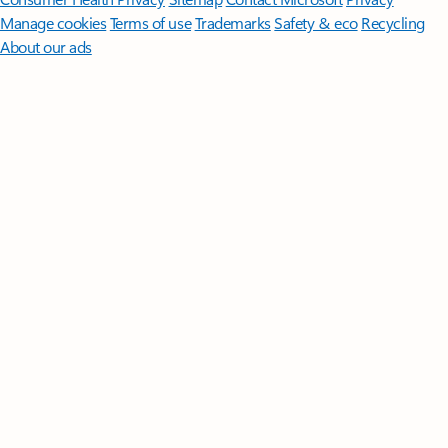
Manage cookies
Terms of use
Trademarks
Safety & eco
Recycling
About our ads