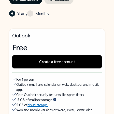
Yearly
Monthly
Outlook
Free
Create a free account
For 1 person
Outlook email and calendar on web, desktop, and mobile
apps
Core Outlook security features like spam filters
15 GB of mailbox storage
5 GB of
cloud storage
Web and mobile versions of Word, Excel, PowerPoint,