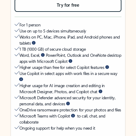
Try for free
For 1 person
Use on up to 5 devices simultaneously
Works on PC, Mac, iPhone, iPad, and Android phones and
tablets
1 TB (1000 GB) of secure cloud storage
Word, Excel,
PowerPoint, Outlook and OneNote desktop
apps with Microsoft Copilot
Higher usage than free for select Copilot features
Use Copilot in select apps with work files in a secure way
Higher usage for AI image creation and editing in
Microsoft Designer, Photos, and Copilot chat
Microsoft Defender advanced security for your identity,
personal data, and devices
OneDrive ransomware protection for your photos and files
Microsoft Teams with Copilot
to call, chat, and
collaborate
Ongoing support for help when you need it