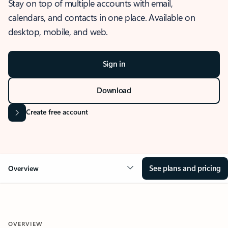
Stay on top of multiple accounts with email,
calendars, and contacts in one place. Available on
desktop, mobile, and web.
Sign in
Download
Create free account
See plans and pricing
Overview
OVERVIEW