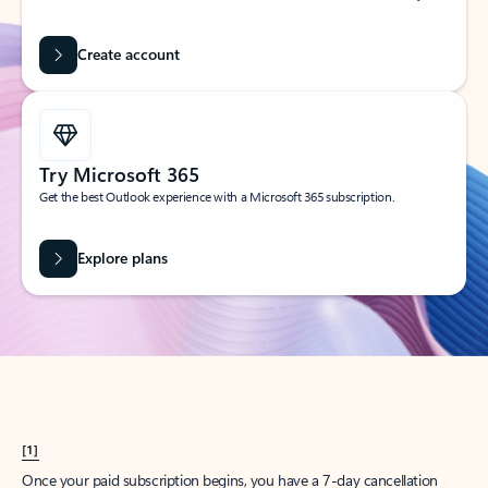
Create account
Try Microsoft 365
Get the best Outlook experience with a Microsoft 365 subscription.
Explore plans
[1]
Once your paid subscription begins, you have a 7-day cancellation