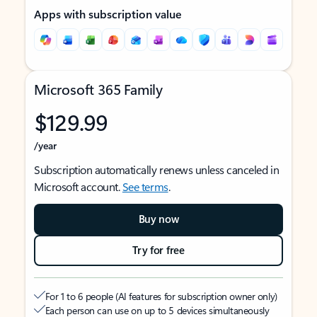
Apps with subscription value
Microsoft 365 Family
$129.99
/year
Subscription automatically renews unless canceled in
Microsoft account.
See terms
.
Buy now
Try for free
For 1 to 6 people (AI features for subscription owner only)
Each person can use on up to 5 devices simultaneously