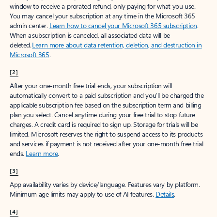
window to receive a prorated refund, only paying for what you use.
You may cancel your subscription at any time in the Microsoft 365
admin center.
Learn how to cancel your Microsoft 365 subscription
.
When a subscription is canceled, all associated data will be
deleted.
Learn more about data retention, deletion, and destruction in
Microsoft 365
.
[2]
After your one-month free trial ends, your subscription will
automatically convert to a paid subscription and you’ll be charged the
applicable subscription fee based on the subscription term and billing
plan you select. Cancel anytime during your free trial to stop future
charges. A credit card is required to sign up. Storage for trials will be
limited. Microsoft reserves the right to suspend access to its products
and services if payment is not received after your one-month free trial
ends.
Learn more
.
[3]
App availability varies by device/language. Features vary by platform.
Minimum age limits may apply to use of AI features.
Details
.
[4]