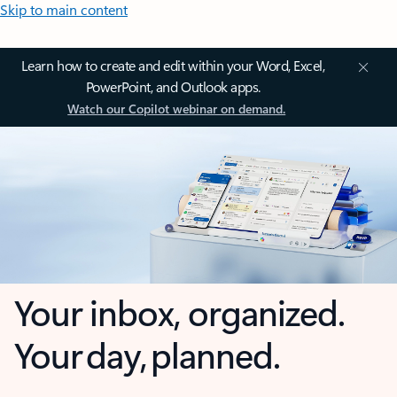
Skip to main content
Learn how to create and edit within your Word, Excel,
PowerPoint, and Outlook apps.
Watch our Copilot webinar on demand.
Your inbox, organized.
Your day, planned.