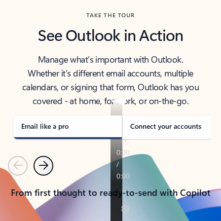
TAKE THE TOUR
See Outlook in Action
Manage what’s important with Outlook.
Whether it’s different email accounts, multiple
calendars, or signing that form, Outlook has you
covered - at home, for work, or on-the-go.
Email like a pro
Connect your accounts
Previous
Next
From first thought to ready-to-send with Copilot