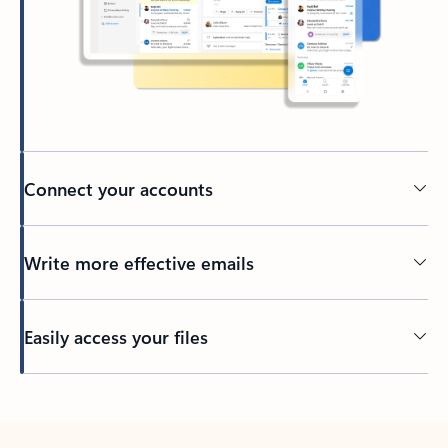
Connect your accounts
Write more effective emails
Easily access your files
Back to tabs