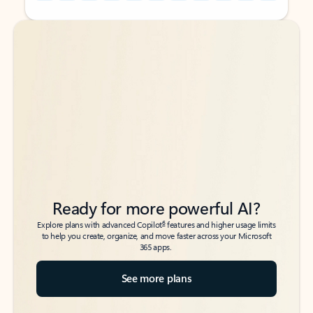
Back to tabs
Back to tabs
Ready for more powerful AI?
6
Explore plans with advanced Copilot
features and higher usage limits
to help you create, organize, and move faster across your Microsoft
365 apps.
See more plans