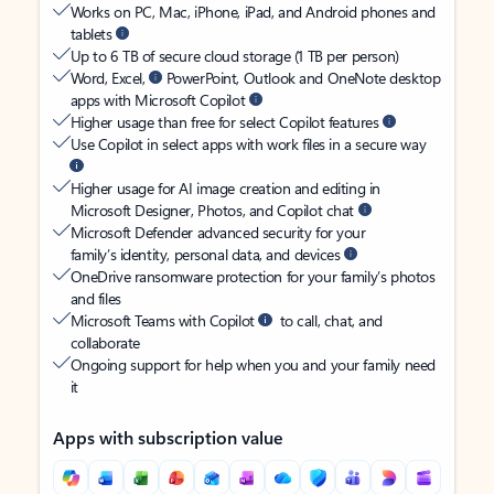
Works on PC, Mac, iPhone, iPad, and Android phones and
tablets
Up to 6 TB of secure cloud storage (1 TB per person)
Word, Excel,
PowerPoint, Outlook and OneNote desktop
apps with Microsoft Copilot
Higher usage than free for select Copilot features
Use Copilot in select apps with work files in a secure way
Higher usage for AI image creation and editing in
Microsoft Designer, Photos, and Copilot chat
Microsoft Defender advanced security for your
family’s identity, personal data, and devices
OneDrive ransomware protection for your family’s photos
and files
Microsoft Teams with Copilot
to call, chat, and
collaborate
Ongoing support for help when you and your family need
it
Apps with subscription value