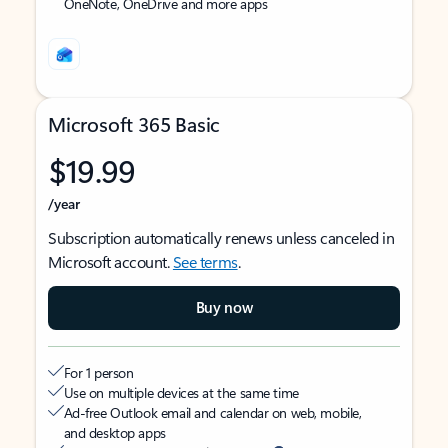
OneNote, OneDrive and more apps
Microsoft 365 Basic
$19.99
/year
Subscription automatically renews unless canceled in
Microsoft account.
See terms
.
Buy now
For 1 person
Use on multiple devices at the same time
Ad-free Outlook email and calendar on web, mobile,
and desktop apps