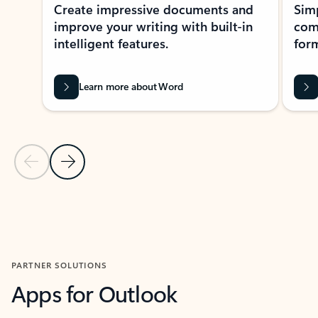
Create impressive documents and
Sim
improve your writing with built-in
com
intelligent features.
form
Learn more about Word
Previous Slide
Next Slide
Back to MICROSOFT 365 APPS carousel section
PARTNER SOLUTIONS
Apps for Outlook