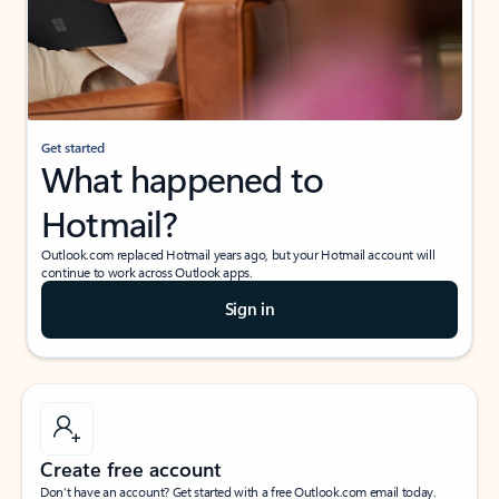
Get started
What happened to
Hotmail?
Outlook.com replaced Hotmail years ago, but your Hotmail account will
continue to work across Outlook apps.
Sign in
Create free account
Don’t have an account? Get started with a free Outlook.com email today.