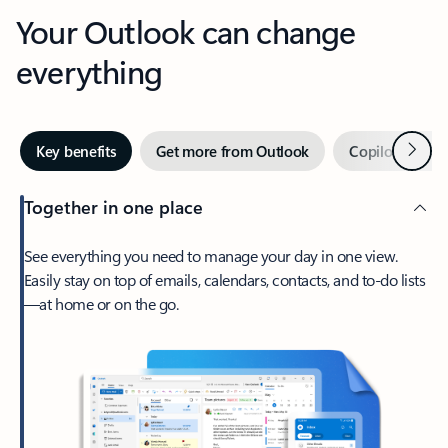
Your Outlook can change
everything
Next
Key benefits
Get more from Outlook
Copilot in Out
Together in one place
See everything you need to manage your day in one view.
Easily stay on top of emails, calendars, contacts, and to-do lists
—at home or on the go.