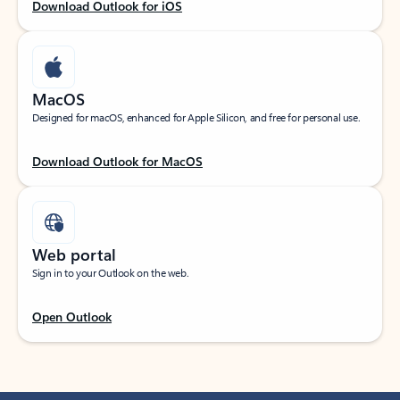
Download Outlook for iOS
MacOS
Designed for macOS, enhanced for Apple Silicon, and free for personal use.
Download Outlook for MacOS
Web portal
Sign in to your Outlook on the web.
Open Outlook