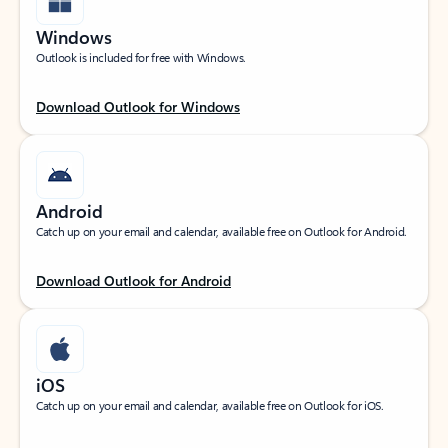
Windows
Outlook is included for free with Windows.
Download Outlook for Windows
Android
Catch up on your email and calendar, available free on Outlook for Android.
Download Outlook for Android
iOS
Catch up on your email and calendar, available free on Outlook for iOS.