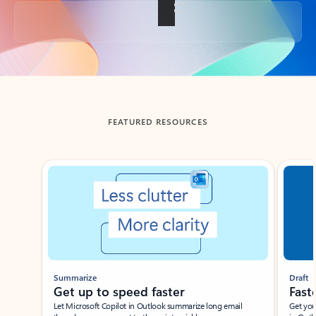
Back to tabs
FEATURED RESOURCES
Showing slide 1 of 3
Summarize
Draft
Get up to speed faster ​
Fast
Let Microsoft Copilot in Outlook summarize long email
Get you