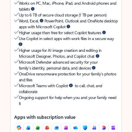
Works on PC, Mac, iPhone, iPad, and Android phones and
tablets
Up to 6 TB of secure cloud storage (1 TB per person)
Word, Excel,
PowerPoint, Outlook and OneNote desktop
apps with Microsoft Copilot
Higher usage than free for select Copilot features
Use Copilot in select apps with work files in a secure way
Higher usage for AI image creation and editing in
Microsoft Designer, Photos, and Copilot chat
Microsoft Defender advanced security for your
family’s identity, personal data, and devices
OneDrive ransomware protection for your family’s photos
and files
Microsoft Teams with Copilot
to call, chat, and
collaborate
Ongoing support for help when you and your family need
it
Apps with subscription value