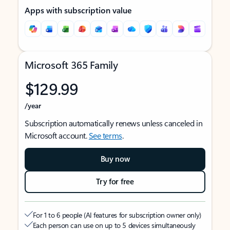
Apps with subscription value
Microsoft 365 Family
$129.99
/year
Subscription automatically renews unless canceled in
Microsoft account.
See terms
.
Buy now
Try for free
For 1 to 6 people (AI features for subscription owner only)
Each person can use on up to 5 devices simultaneously