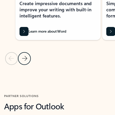
Create impressive documents and
Sim
improve your writing with built-in
com
intelligent features.
form
Learn more about Word
Previous Slide
Next Slide
Back to MICROSOFT 365 APPS carousel section
PARTNER SOLUTIONS
Apps for Outlook