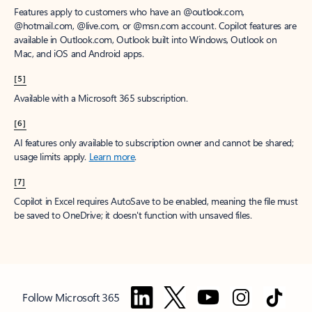
Features apply to customers who have an @outlook.com,
@hotmail.com, @live.com, or @msn.com account. Copilot features are
available in Outlook.com, Outlook built into Windows, Outlook on
Mac, and iOS and Android apps.
[5]
Available with a Microsoft 365 subscription.
[6]
AI features only available to subscription owner and cannot be shared;
usage limits apply.
Learn more
.
[7]
Copilot in Excel requires AutoSave to be enabled, meaning the file must
be saved to OneDrive; it doesn't function with unsaved files.
Follow Microsoft 365