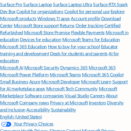
Surface Pro
Surface Laptop
Surface Laptop Ultra
Surface RTX Spark
Dev Box
Copilot for organizations
Copilot for personal use
Explore
Microsoft products
Windows 11 apps
Account profile
Download
Center
Microsoft Store support
Returns
Order tracking
Certified
Refurbished
Microsoft Store Promise
Flexible Payments
Microsoft in
education
Devices for education
Microsoft Teams for Education
Microsoft 365 Education
How to buy for your school
Educator
training and development
Deals for students and parents
AI for
education
Microsoft AI
Microsoft Security
Dynamics 365
Microsoft 365
Microsoft Power Platform
Microsoft Teams
Microsoft 365 Copilot
Small Business
Azure
Microsoft Developer
Microsoft Learn
Support
for AI marketplace apps
Microsoft Tech Community
Microsoft
Marketplace
Software companies
Visual Studio
Careers
About
Microsoft
Company news
Privacy at Microsoft
Investors
Diversity
and inclusion
Accessibility
Sustainability
English (United States)
Your Privacy Choices
Consumer Health Privacy
Sitemap
Contact Microsoft
Privacy