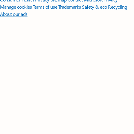
Manage cookies
Terms of use
Trademarks
Safety & eco
Recycling
About our ads