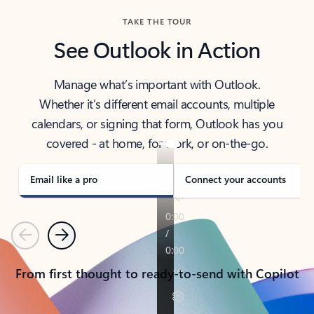
TAKE THE TOUR
See Outlook in Action
Manage what’s important with Outlook.
Whether it’s different email accounts, multiple
calendars, or signing that form, Outlook has you
covered - at home, for work, or on-the-go.
Email like a pro
Connect your accounts
Previous
Next
From first thought to ready-to-send with Copilot