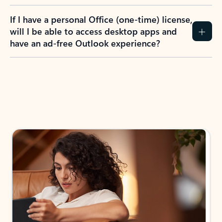
If I have a personal Office (one-time) license,
will I be able to access desktop apps and
have an ad-free Outlook experience?