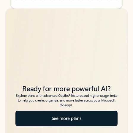
Back to tabs
Back to tabs
Ready for more powerful AI?
6
Explore plans with advanced Copilot
features and higher usage limits
to help you create, organize, and move faster across your Microsoft
365 apps.
See more plans