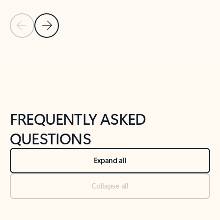
Previous Slide
Next Slide
Back to tabs
Back to NEWS AND TIPS-What's new tab section
FREQUENTLY ASKED
QUESTIONS
Expand all
Collapse all