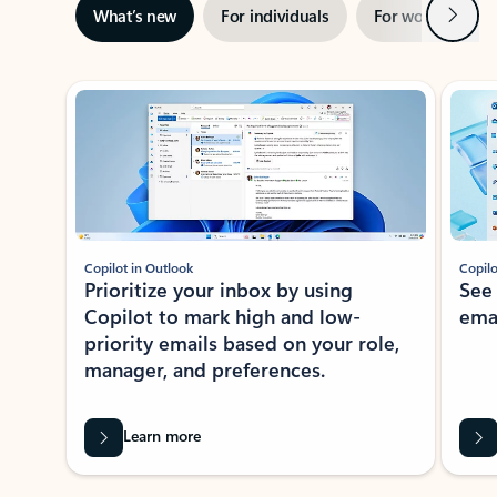
Next
What’s new
For individuals
For work
Ti
Showing slide 1 of 3
Copilot in Outlook
Copilo
Prioritize your inbox by using
See
Copilot to mark high and low-
ema
priority emails based on your role,
manager, and preferences.
Learn more