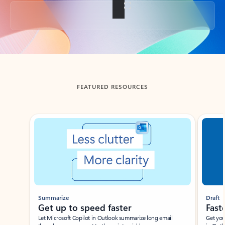
Back to tabs
FEATURED RESOURCES
Showing slide 1 of 3
Summarize
Draft
Get up to speed faster ​
Fast
Let Microsoft Copilot in Outlook summarize long email
Get you