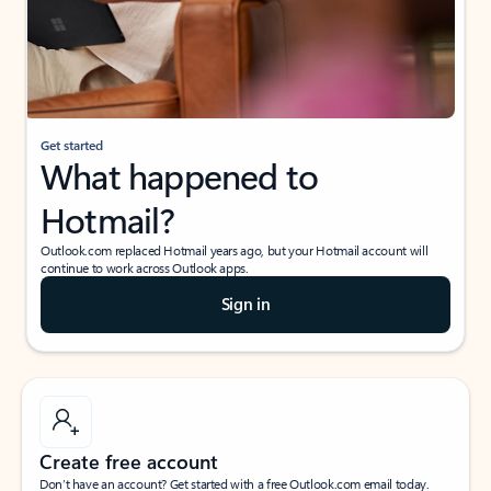
Get started
What happened to
Hotmail?
Outlook.com replaced Hotmail years ago, but your Hotmail account will
continue to work across Outlook apps.
Sign in
Create free account
Don’t have an account? Get started with a free Outlook.com email today.