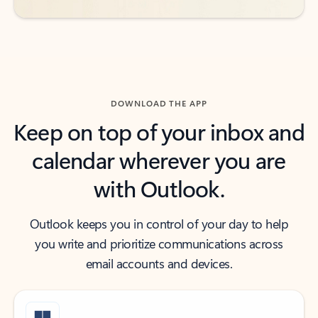
DOWNLOAD THE APP
Keep on top of your inbox and
calendar wherever you are
with Outlook.
Outlook keeps you in control of your day to help
you write and prioritize communications across
email accounts and devices.