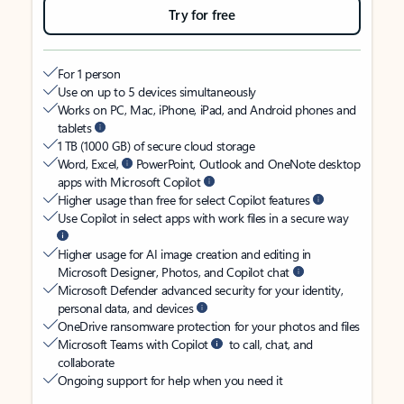
Try for free
For 1 person
Use on up to 5 devices simultaneously
Works on PC, Mac, iPhone, iPad, and Android phones and
tablets
1 TB (1000 GB) of secure cloud storage
Word, Excel,
PowerPoint, Outlook and OneNote desktop
apps with Microsoft Copilot
Higher usage than free for select Copilot features
Use Copilot in select apps with work files in a secure way
Higher usage for AI image creation and editing in
Microsoft Designer, Photos, and Copilot chat
Microsoft Defender advanced security for your identity,
personal data, and devices
OneDrive ransomware protection for your photos and files
Microsoft Teams with Copilot
to call, chat, and
collaborate
Ongoing support for help when you need it