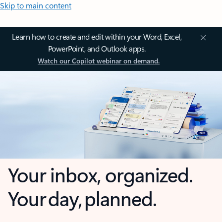
Skip to main content
Learn how to create and edit within your Word, Excel,
PowerPoint, and Outlook apps.
Watch our Copilot webinar on demand.
Your inbox, organized.
Your day, planned.