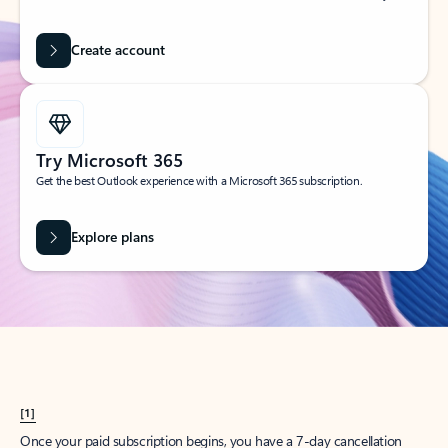
Create account
Try Microsoft 365
Get the best Outlook experience with a Microsoft 365 subscription.
Explore plans
[1]
Once your paid subscription begins, you have a 7-day cancellation