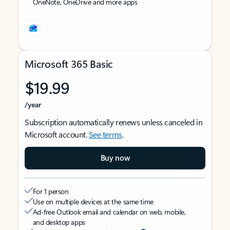
OneNote, OneDrive and more apps
Microsoft 365 Basic
$19.99
/year
Subscription automatically renews unless canceled in
Microsoft account.
See terms
.
Buy now
For 1 person
Use on multiple devices at the same time
Ad-free Outlook email and calendar on web, mobile,
and desktop apps