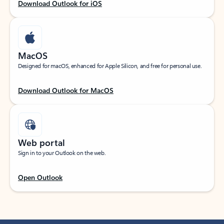
Download Outlook for iOS
MacOS
Designed for macOS, enhanced for Apple Silicon, and free for personal use.
Download Outlook for MacOS
Web portal
Sign in to your Outlook on the web.
Open Outlook