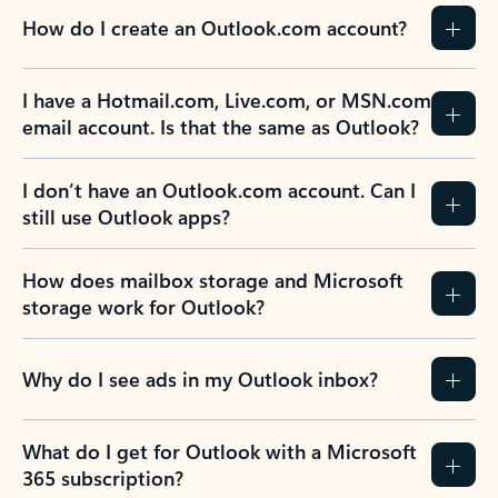
How do I create an Outlook.com account?
I have a Hotmail.com, Live.com, or MSN.com
email account. Is that the same as Outlook?
I don’t have an Outlook.com account. Can I
still use Outlook apps?
How does mailbox storage and Microsoft
storage work for Outlook?
Why do I see ads in my Outlook inbox?
What do I get for Outlook with a Microsoft
365 subscription?