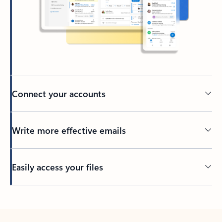
Connect your accounts
Write more effective emails
Easily access your files
Back to tabs