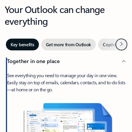
Your Outlook can change
everything
Next
Key benefits
Get more from Outlook
Copilot in Out
Together in one place
See everything you need to manage your day in one view.
Easily stay on top of emails, calendars, contacts, and to-do lists
—at home or on the go.