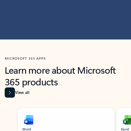
MICROSOFT 365 APPS
Learn more about Microsoft
365 products
View all
Showing slide 1 of 9
Word
Excel