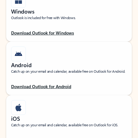
Windows
Outlook is included for free with Windows.
Download Outlook for Windows
Android
Catch up on your email and calendar, available free on Outlook for Android.
Download Outlook for Android
iOS
Catch up on your email and calendar, available free on Outlook for iOS.