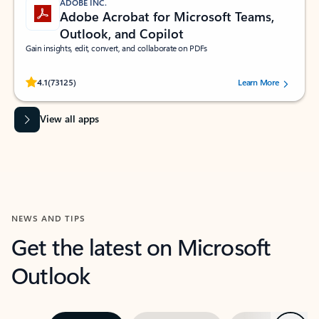
ADOBE INC.
Adobe Acrobat for Microsoft Teams,
Outlook, and Copilot
Gain insights, edit, convert, and collaborate on PDFs
Rated (#=ratingAverage#) stars out of 5 stars, by 73125 users.
4.1
(73125)
Learn More
View all apps
NEWS AND TIPS
Get the latest on Microsoft
Outlook