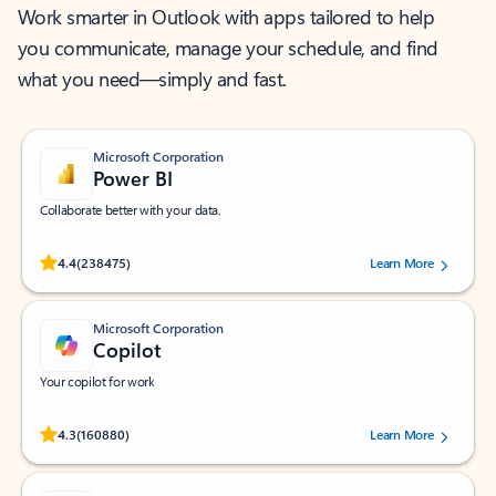
Work smarter in Outlook with apps tailored to help
you communicate, manage your schedule, and find
what you need—simply and fast.
Microsoft Corporation
Power BI
Collaborate better with your data.
Rated (#=ratingAverage#) stars out of 5 stars, by 238475 users.
4.4
(238475)
Learn More
Microsoft Corporation
Copilot
Your copilot for work
Rated (#=ratingAverage#) stars out of 5 stars, by 160880 users.
4.3
(160880)
Learn More