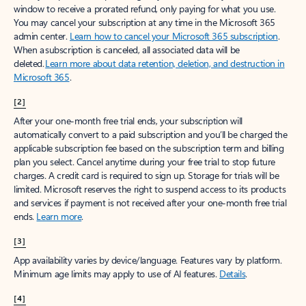
window to receive a prorated refund, only paying for what you use.
You may cancel your subscription at any time in the Microsoft 365
admin center.
Learn how to cancel your Microsoft 365 subscription
.
When a subscription is canceled, all associated data will be
deleted.
Learn more about data retention, deletion, and destruction in
Microsoft 365
.
[2]
After your one-month free trial ends, your subscription will
automatically convert to a paid subscription and you’ll be charged the
applicable subscription fee based on the subscription term and billing
plan you select. Cancel anytime during your free trial to stop future
charges. A credit card is required to sign up. Storage for trials will be
limited. Microsoft reserves the right to suspend access to its products
and services if payment is not received after your one-month free trial
ends.
Learn more
.
[3]
App availability varies by device/language. Features vary by platform.
Minimum age limits may apply to use of AI features.
Details
.
[4]