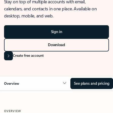
Stay on top of multiple accounts with email,
calendars, and contacts in one place. Available on
desktop, mobile, and web.
Sign in
Download
Create free account
See plans and pricing
Overview
OVERVIEW