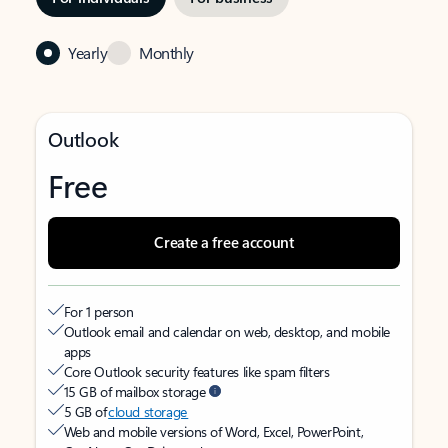
Yearly
Monthly
Outlook
Free
Create a free account
For 1 person
Outlook email and calendar on web, desktop, and mobile
apps
Core Outlook security features like spam filters
15 GB of mailbox storage
5 GB of
cloud storage
Web and mobile versions of Word, Excel, PowerPoint,