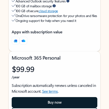
Advanced Outlook security features
100 GB of mailbox storage
100 GB of secure
cloud storage
OneDrive ransomware protection for your photos and files
Ongoing support for help when you need it
Apps with subscription value
Microsoft 365 Personal
$99.99
/year
Subscription automatically renews unless canceled in
Microsoft account.
See terms
.
Buy now