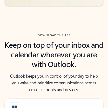
DOWNLOAD THE APP
Keep on top of your inbox and
calendar wherever you are
with Outlook.
Outlook keeps you in control of your day to help
you write and prioritize communications across
email accounts and devices.