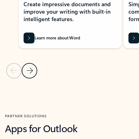
Create impressive documents and
Sim
improve your writing with built-in
com
intelligent features.
form
Learn more about Word
Previous Slide
Next Slide
Back to MICROSOFT 365 APPS carousel section
PARTNER SOLUTIONS
Apps for Outlook