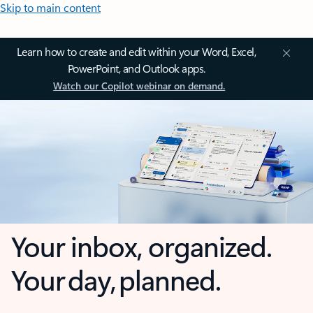
Skip to main content
Learn how to create and edit within your Word, Excel,
PowerPoint, and Outlook apps.
Watch our Copilot webinar on demand.
Your inbox, organized.
Your day, planned.