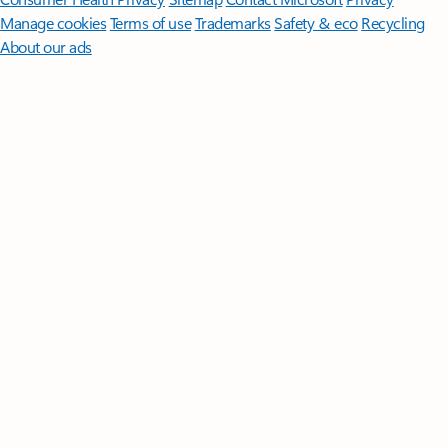
Manage cookies
Terms of use
Trademarks
Safety & eco
Recycling
About our ads