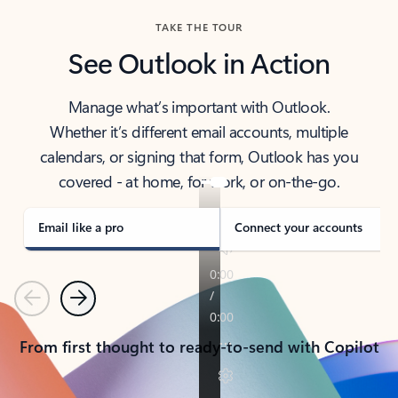
TAKE THE TOUR
See Outlook in Action
Manage what’s important with Outlook.
Whether it’s different email accounts, multiple
calendars, or signing that form, Outlook has you
covered - at home, for work, or on-the-go.
Email like a pro
Connect your accounts
Previous
Next
From first thought to ready-to-send with Copilot