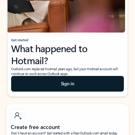
Get started
What happened to
Hotmail?
Outlook.com replaced Hotmail years ago, but your Hotmail account will
continue to work across Outlook apps.
Sign in
Create free account
Don’t have an account? Get started with a free Outlook.com email today.