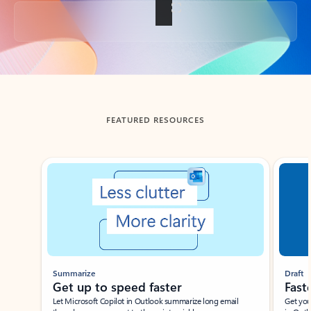
Back to tabs
FEATURED RESOURCES
Showing slide 1 of 3
Summarize
Draft
Get up to speed faster ​
Fast
Let Microsoft Copilot in Outlook summarize long email
Get you