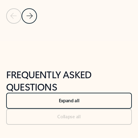
Previous Slide
Next Slide
Back to tabs
Back to NEWS AND TIPS-What's new tab section
FREQUENTLY ASKED
QUESTIONS
Expand all
Collapse all