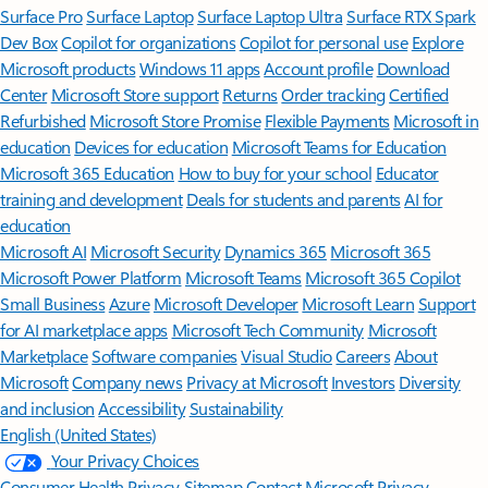
Surface Pro
Surface Laptop
Surface Laptop Ultra
Surface RTX Spark
Dev Box
Copilot for organizations
Copilot for personal use
Explore
Microsoft products
Windows 11 apps
Account profile
Download
Center
Microsoft Store support
Returns
Order tracking
Certified
Refurbished
Microsoft Store Promise
Flexible Payments
Microsoft in
education
Devices for education
Microsoft Teams for Education
Microsoft 365 Education
How to buy for your school
Educator
training and development
Deals for students and parents
AI for
education
Microsoft AI
Microsoft Security
Dynamics 365
Microsoft 365
Microsoft Power Platform
Microsoft Teams
Microsoft 365 Copilot
Small Business
Azure
Microsoft Developer
Microsoft Learn
Support
for AI marketplace apps
Microsoft Tech Community
Microsoft
Marketplace
Software companies
Visual Studio
Careers
About
Microsoft
Company news
Privacy at Microsoft
Investors
Diversity
and inclusion
Accessibility
Sustainability
English (United States)
Your Privacy Choices
Consumer Health Privacy
Sitemap
Contact Microsoft
Privacy