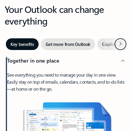
Your Outlook can change
everything
Next
Key benefits
Get more from Outlook
Copilot in Out
Together in one place
See everything you need to manage your day in one view.
Easily stay on top of emails, calendars, contacts, and to-do lists
—at home or on the go.