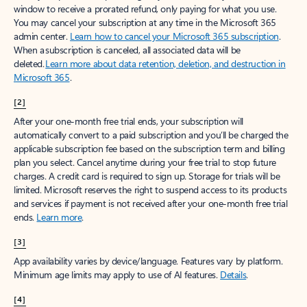
window to receive a prorated refund, only paying for what you use.
You may cancel your subscription at any time in the Microsoft 365
admin center.
Learn how to cancel your Microsoft 365 subscription
.
When a subscription is canceled, all associated data will be
deleted.
Learn more about data retention, deletion, and destruction in
Microsoft 365
.
[2]
After your one-month free trial ends, your subscription will
automatically convert to a paid subscription and you’ll be charged the
applicable subscription fee based on the subscription term and billing
plan you select. Cancel anytime during your free trial to stop future
charges. A credit card is required to sign up. Storage for trials will be
limited. Microsoft reserves the right to suspend access to its products
and services if payment is not received after your one-month free trial
ends.
Learn more
.
[3]
App availability varies by device/language. Features vary by platform.
Minimum age limits may apply to use of AI features.
Details
.
[4]