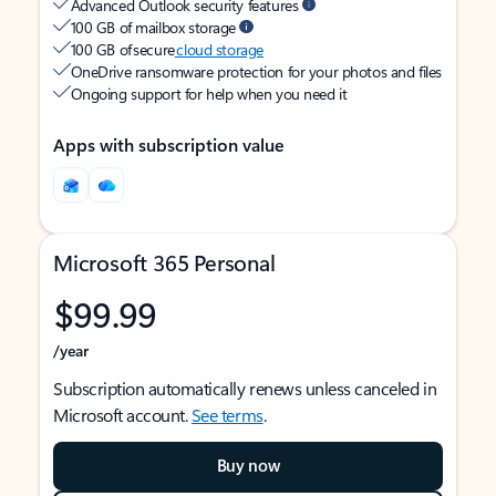
Advanced Outlook security features
100 GB of mailbox storage
100 GB of secure
cloud storage
OneDrive ransomware protection for your photos and files
Ongoing support for help when you need it
Apps with subscription value
Microsoft 365 Personal
$99.99
/year
Subscription automatically renews unless canceled in
Microsoft account.
See terms
.
Buy now