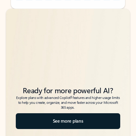
Back to tabs
Back to tabs
Ready for more powerful AI?
6
Explore plans with advanced Copilot
features and higher usage limits
to help you create, organize, and move faster across your Microsoft
365 apps.
See more plans