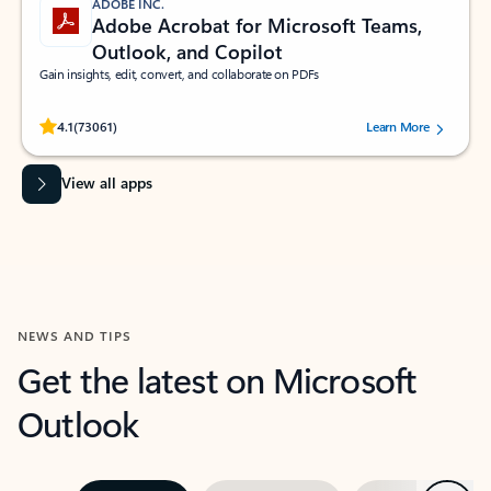
ADOBE INC.
Adobe Acrobat for Microsoft Teams,
Outlook, and Copilot
Gain insights, edit, convert, and collaborate on PDFs
Rated (#=ratingAverage#) stars out of 5 stars, by 73061 users.
4.1
(73061)
Learn More
View all apps
NEWS AND TIPS
Get the latest on Microsoft
Outlook