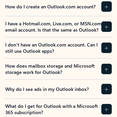
How do I create an Outlook.com account?
I have a Hotmail.com, Live.com, or MSN.com
email account. Is that the same as Outlook?
I don’t have an Outlook.com account. Can I
still use Outlook apps?
How does mailbox storage and Microsoft
storage work for Outlook?
Why do I see ads in my Outlook inbox?
What do I get for Outlook with a Microsoft
365 subscription?