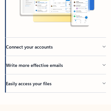
Connect your accounts
Write more effective emails
Easily access your files
Back to tabs