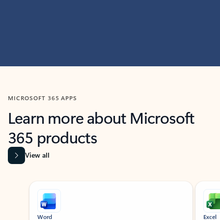
MICROSOFT 365 APPS
Learn more about Microsoft
365 products
View all
Showing slide 1 of 9
Word
Excel