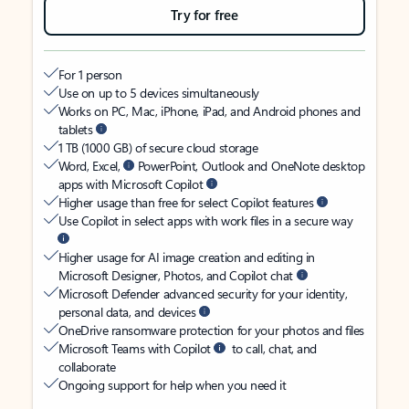
Try for free
For 1 person
Use on up to 5 devices simultaneously
Works on PC, Mac, iPhone, iPad, and Android phones and
tablets
1 TB (1000 GB) of secure cloud storage
Word, Excel,
PowerPoint, Outlook and OneNote desktop
apps with Microsoft Copilot
Higher usage than free for select Copilot features
Use Copilot in select apps with work files in a secure way
Higher usage for AI image creation and editing in
Microsoft Designer, Photos, and Copilot chat
Microsoft Defender advanced security for your identity,
personal data, and devices
OneDrive ransomware protection for your photos and files
Microsoft Teams with Copilot
to call, chat, and
collaborate
Ongoing support for help when you need it