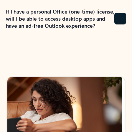
If I have a personal Office (one-time) license,
will I be able to access desktop apps and
have an ad-free Outlook experience?