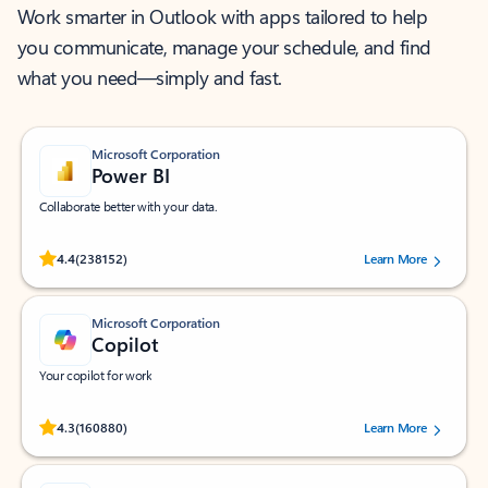
Work smarter in Outlook with apps tailored to help
you communicate, manage your schedule, and find
what you need—simply and fast.
Microsoft Corporation
Power BI
Collaborate better with your data.
Rated (#=ratingAverage#) stars out of 5 stars, by 238152 users.
4.4
(238152)
Learn More
Microsoft Corporation
Copilot
Your copilot for work
Rated (#=ratingAverage#) stars out of 5 stars, by 160880 users.
4.3
(160880)
Learn More