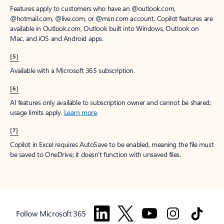
Features apply to customers who have an @outlook.com,
@hotmail.com, @live.com, or @msn.com account. Copilot features are
available in Outlook.com, Outlook built into Windows, Outlook on
Mac, and iOS and Android apps.
[5]
Available with a Microsoft 365 subscription.
[6]
AI features only available to subscription owner and cannot be shared;
usage limits apply.
Learn more
.
[7]
Copilot in Excel requires AutoSave to be enabled, meaning the file must
be saved to OneDrive; it doesn't function with unsaved files.
Follow Microsoft 365