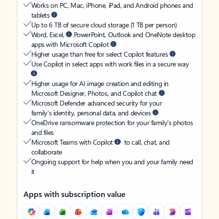
Works on PC, Mac, iPhone, iPad, and Android phones and
tablets
Up to 6 TB of secure cloud storage (1 TB per person)
Word, Excel,
PowerPoint, Outlook and OneNote desktop
apps with Microsoft Copilot
Higher usage than free for select Copilot features
Use Copilot in select apps with work files in a secure way
Higher usage for AI image creation and editing in
Microsoft Designer, Photos, and Copilot chat
Microsoft Defender advanced security for your
family’s identity, personal data, and devices
OneDrive ransomware protection for your family’s photos
and files
Microsoft Teams with Copilot
to call, chat, and
collaborate
Ongoing support for help when you and your family need
it
Apps with subscription value