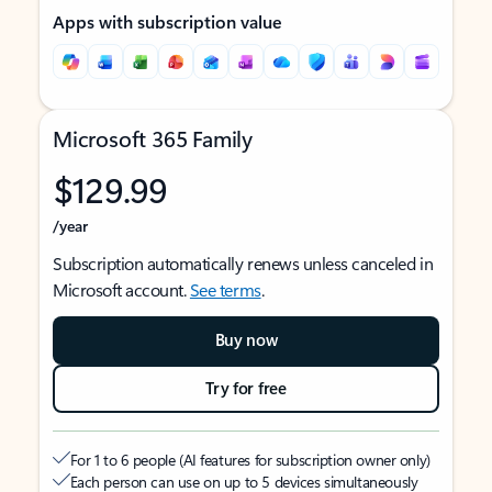
Apps with subscription value
Microsoft 365 Family
$129.99
/year
Subscription automatically renews unless canceled in
Microsoft account.
See terms
.
Buy now
Try for free
For 1 to 6 people (AI features for subscription owner only)
Each person can use on up to 5 devices simultaneously