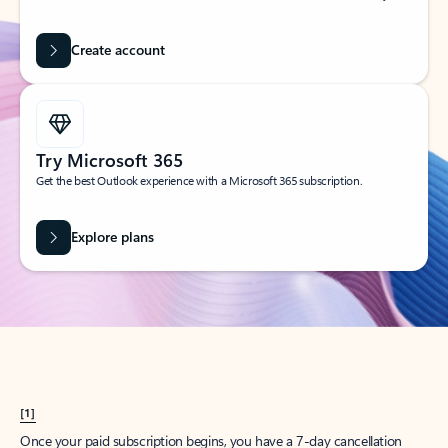
Create account
Try Microsoft 365
Get the best Outlook experience with a Microsoft 365 subscription.
Explore plans
[1]
Once your paid subscription begins, you have a 7-day cancellation