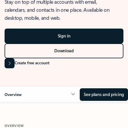
Stay on top of multiple accounts with email,
calendars, and contacts in one place. Available on
desktop, mobile, and web.
Sign in
Download
Create free account
See plans and pricing
Overview
OVERVIEW