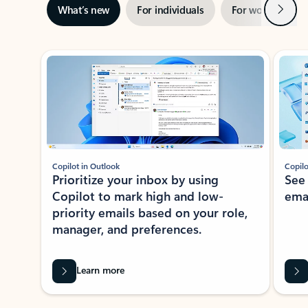
Next
What’s new
For individuals
For work
Ti
Showing slide 1 of 3
Copilot in Outlook
Copilo
Prioritize your inbox by using
See
Copilot to mark high and low-
ema
priority emails based on your role,
manager, and preferences.
Learn more