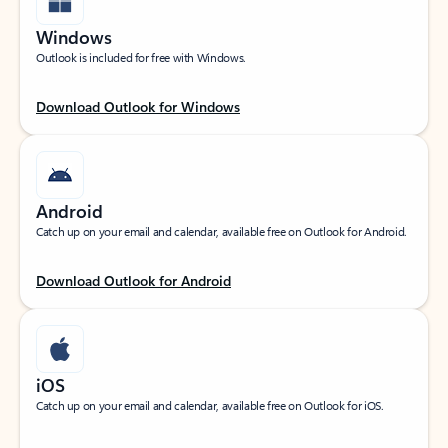
Windows
Outlook is included for free with Windows.
Download Outlook for Windows
Android
Catch up on your email and calendar, available free on Outlook for Android.
Download Outlook for Android
iOS
Catch up on your email and calendar, available free on Outlook for iOS.