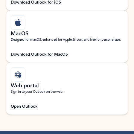
Download Outlook for iOS
MacOS
Designed for macOS, enhanced for Apple Silicon, and free for personal use.
Download Outlook for MacOS
Web portal
Sign in to your Outlook on the web.
Open Outlook