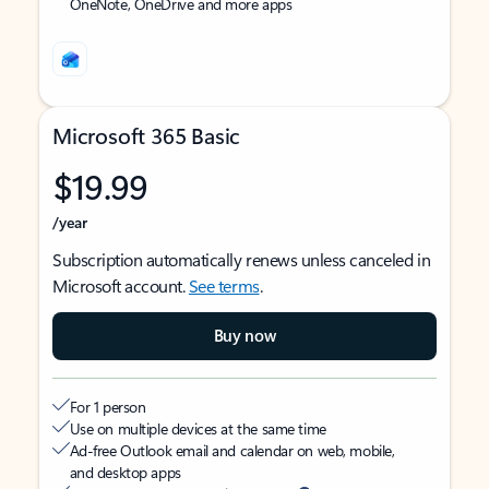
OneNote, OneDrive and more apps
Microsoft 365 Basic
$19.99
/year
Subscription automatically renews unless canceled in
Microsoft account.
See terms
.
Buy now
For 1 person
Use on multiple devices at the same time
Ad-free Outlook email and calendar on web, mobile,
and desktop apps