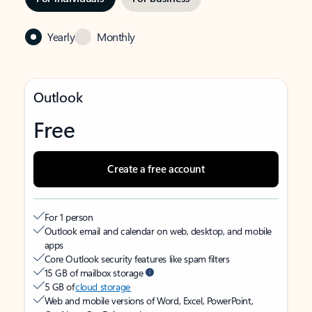
Yearly
Monthly
Outlook
Free
Create a free account
For 1 person
Outlook email and calendar on web, desktop, and mobile
apps
Core Outlook security features like spam filters
15 GB of mailbox storage
5 GB of
cloud storage
Web and mobile versions of Word, Excel, PowerPoint,