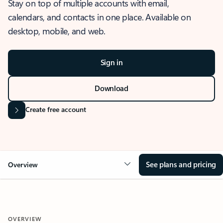
Stay on top of multiple accounts with email,
calendars, and contacts in one place. Available on
desktop, mobile, and web.
Sign in
Download
Create free account
See plans and pricing
Overview
OVERVIEW