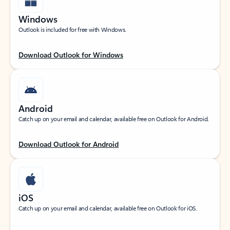
Windows
Outlook is included for free with Windows.
Download Outlook for Windows
Android
Catch up on your email and calendar, available free on Outlook for Android.
Download Outlook for Android
iOS
Catch up on your email and calendar, available free on Outlook for iOS.