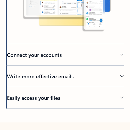
Connect your accounts
Write more effective emails
Easily access your files
Back to tabs