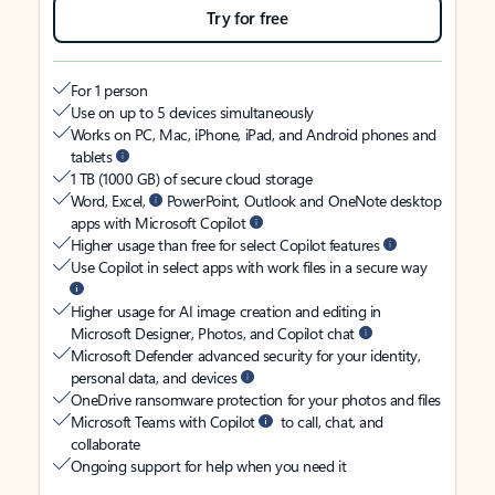
Try for free
For 1 person
Use on up to 5 devices simultaneously
Works on PC, Mac, iPhone, iPad, and Android phones and
tablets
1 TB (1000 GB) of secure cloud storage
Word, Excel,
PowerPoint, Outlook and OneNote desktop
apps with Microsoft Copilot
Higher usage than free for select Copilot features
Use Copilot in select apps with work files in a secure way
Higher usage for AI image creation and editing in
Microsoft Designer, Photos, and Copilot chat
Microsoft Defender advanced security for your identity,
personal data, and devices
OneDrive ransomware protection for your photos and files
Microsoft Teams with Copilot
to call, chat, and
collaborate
Ongoing support for help when you need it