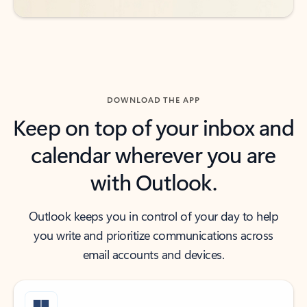
DOWNLOAD THE APP
Keep on top of your inbox and
calendar wherever you are
with Outlook.
Outlook keeps you in control of your day to help
you write and prioritize communications across
email accounts and devices.