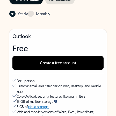
Yearly
Monthly
Outlook
Free
Create a free account
For 1 person
Outlook email and calendar on web, desktop, and mobile
apps
Core Outlook security features like spam filters
15 GB of mailbox storage
5 GB of
cloud storage
Web and mobile versions of Word, Excel, PowerPoint,