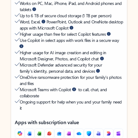
Works on PC, Mac, iPhone, iPad, and Android phones and
tablets
Up to 6 TB of secure cloud storage (1 TB per person)
Word, Excel,
PowerPoint, Outlook and OneNote desktop
apps with Microsoft Copilot
Higher usage than free for select Copilot features
Use Copilot in select apps with work files in a secure way
Higher usage for AI image creation and editing in
Microsoft Designer, Photos, and Copilot chat
Microsoft Defender advanced security for your
family’s identity, personal data, and devices
OneDrive ransomware protection for your family’s photos
and files
Microsoft Teams with Copilot
to call, chat, and
collaborate
Ongoing support for help when you and your family need
it
Apps with subscription value