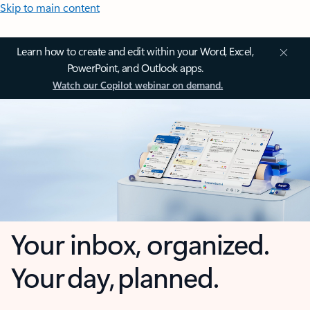
Skip to main content
Learn how to create and edit within your Word, Excel,
PowerPoint, and Outlook apps.
Watch our Copilot webinar on demand.
Your inbox, organized.
Your day, planned.