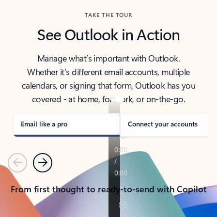
TAKE THE TOUR
See Outlook in Action
Manage what’s important with Outlook.
Whether it’s different email accounts, multiple
calendars, or signing that form, Outlook has you
covered - at home, for work, or on-the-go.
Email like a pro
Connect your accounts
Previous
Next
From first thought to ready-to-send with Copilot