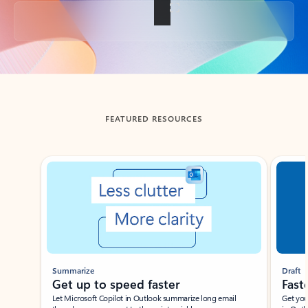
Back to tabs
FEATURED RESOURCES
Showing slide 1 of 3
Summarize
Draft
Get up to speed faster ​
Fast
Let Microsoft Copilot in Outlook summarize long email
Get you