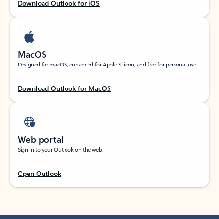
Download Outlook for iOS
MacOS
Designed for macOS, enhanced for Apple Silicon, and free for personal use.
Download Outlook for MacOS
Web portal
Sign in to your Outlook on the web.
Open Outlook