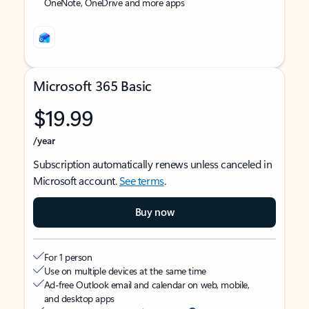
OneNote, OneDrive and more apps
Microsoft 365 Basic
$19.99
/year
Subscription automatically renews unless canceled in
Microsoft account.
See terms
.
Buy now
For 1 person
Use on multiple devices at the same time
Ad-free Outlook email and calendar on web, mobile,
and desktop apps