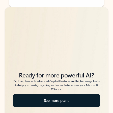
Back to tabs
Back to tabs
Ready for more powerful AI?
6
Explore plans with advanced Copilot
features and higher usage limits
to help you create, organize, and move faster across your Microsoft
365 apps.
See more plans