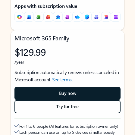
Apps with subscription value
Microsoft 365 Family
$129.99
/year
Subscription automatically renews unless canceled in
Microsoft account.
See terms
.
Buy now
Try for free
For 1 to 6 people (AI features for subscription owner only)
Each person can use on up to 5 devices simultaneously