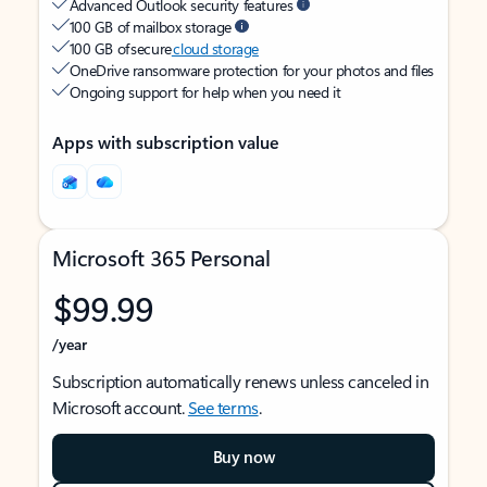
Advanced Outlook security features
100 GB of mailbox storage
100 GB of secure
cloud storage
OneDrive ransomware protection for your photos and files
Ongoing support for help when you need it
Apps with subscription value
Microsoft 365 Personal
$99.99
/year
Subscription automatically renews unless canceled in
Microsoft account.
See terms
.
Buy now