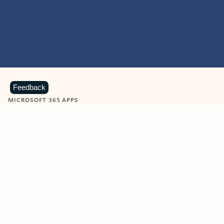
Feedback
MICROSOFT 365 APPS
Learn more about Microsoft
365 products
View all
Showing slide 1 of 9
Word
Excel