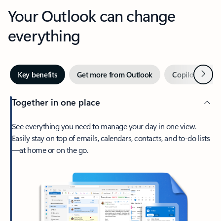
Your Outlook can change
everything
Next
Key benefits
Get more from Outlook
Copilot in Out
Together in one place
See everything you need to manage your day in one view.
Easily stay on top of emails, calendars, contacts, and to-do lists
—at home or on the go.