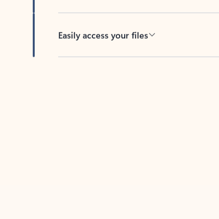
Easily access your files
Back to tabs