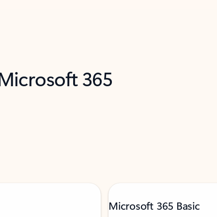
 Microsoft 365
Microsoft 365 Basic