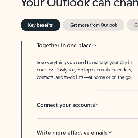
Key benefits
Get more from Outlook
C
Together in one place
See everything you need to manage your day in
one view. Easily stay on top of emails, calendars,
contacts, and to-do lists—at home or on the go.
Connect your accounts
Write more effective emails