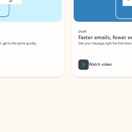
Draft
Faster emails, fewer erro
et to the point quickly.
Get your message right the first time with 
Watch video