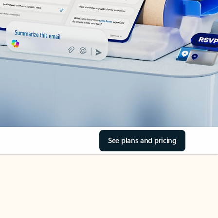
See plans and pricing