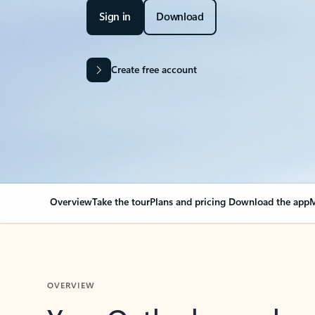
Sign in
Download
Create free account
Overview
Take the tour
Plans and pricing
Download the app
M
OVERVIEW
Your Outlook can cha