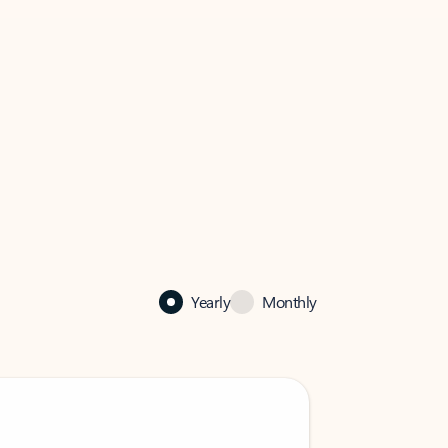
Yearly
Monthly