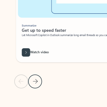
Summarize
Get up to speed faster ​
Let Microsoft Copilot in Outlook summarize long email threads so you can g
Watch video
Previous Slide
Next Slide
Back to carousel navigation controls