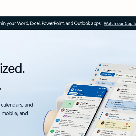
thin your Word, Excel, PowerPoint, and Outlook apps.
Watch our Copil
ized.
.
 calendars, and
, mobile, and