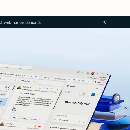
ot webinar on demand.