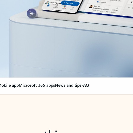
obile app
Microsoft 365 apps
News and tips
FAQ
nge everything