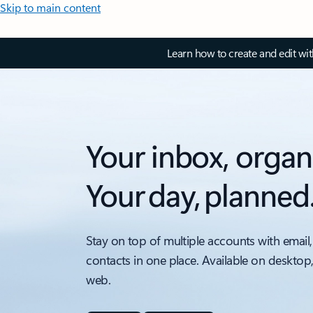
Skip to main content
Learn how to create and edit wi
Your inbox, organ
Your day, planned
Stay on top of multiple accounts with email,
contacts in one place. Available on desktop
web.