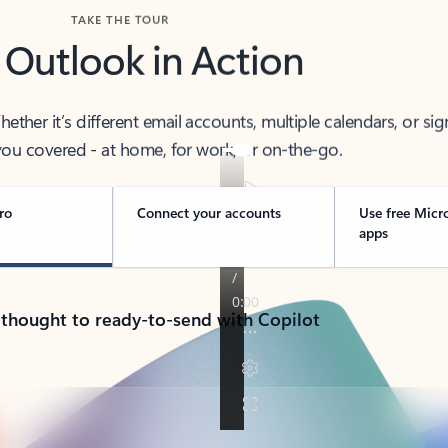
TAKE THE TOUR
 Outlook in Action
her it’s different email accounts, multiple calendars, or sig
ou covered - at home, for work, or on-the-go.
ro
Connect your accounts
Use free Micr
apps
 thought to ready-to-send with Copilot