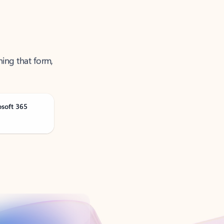
ning that form,
osoft 365