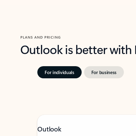
PLANS AND PRICING
Outlook is better with
For individuals
For business
Outlook