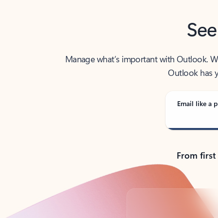
See
Manage what’s important with Outlook. Whet
Outlook has y
Email like a p
From first