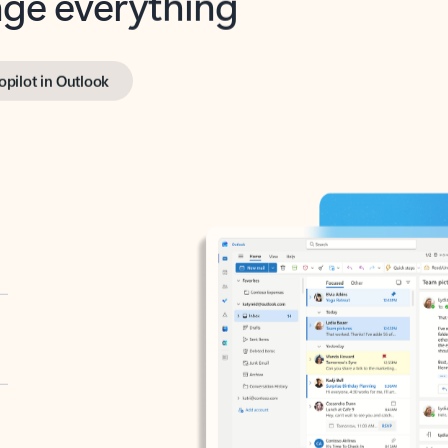
opilot in Outlook