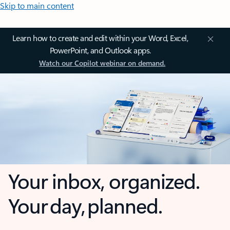
Skip to main content
Learn how to create and edit within your Word, Excel,
PowerPoint, and Outlook apps.
Watch our Copilot webinar on demand.
Your inbox, organized.
Your day, planned.