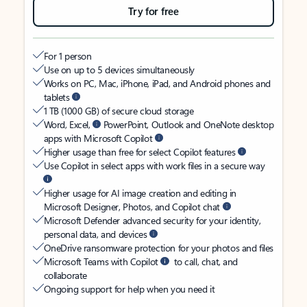
Try for free
For 1 person
Use on up to 5 devices simultaneously
Works on PC, Mac, iPhone, iPad, and Android phones and
tablets
1 TB (1000 GB) of secure cloud storage
Word, Excel,
PowerPoint, Outlook and OneNote desktop
apps with Microsoft Copilot
Higher usage than free for select Copilot features
Use Copilot in select apps with work files in a secure way
Higher usage for AI image creation and editing in
Microsoft Designer, Photos, and Copilot chat
Microsoft Defender advanced security for your identity,
personal data, and devices
OneDrive ransomware protection for your photos and files
Microsoft Teams with Copilot
to call, chat, and
collaborate
Ongoing support for help when you need it