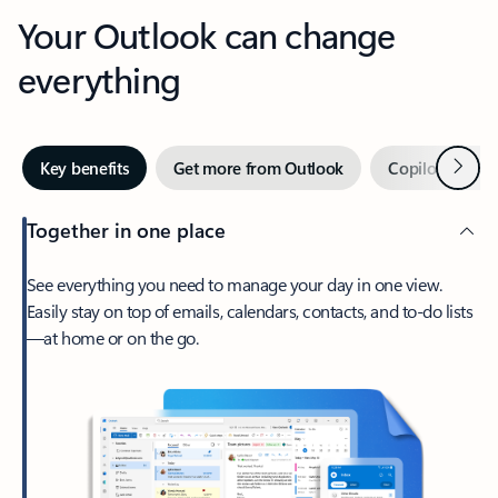
Your Outlook can change
everything
Next
Key benefits
Get more from Outlook
Copilot in Out
Together in one place
See everything you need to manage your day in one view.
Easily stay on top of emails, calendars, contacts, and to-do lists
—at home or on the go.