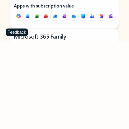
Apps with subscription value
Feedback
Microsoft 365 Family
$129.99
/year
Subscription automatically renews unless canceled in
Microsoft account.
See terms
.
Buy now
Try for free
For 1 to 6 people (AI features for subscription owner only)
Each person can use on up to 5 devices simultaneously