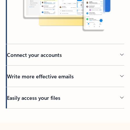
Connect your accounts
Write more effective emails
Easily access your files
Back to tabs