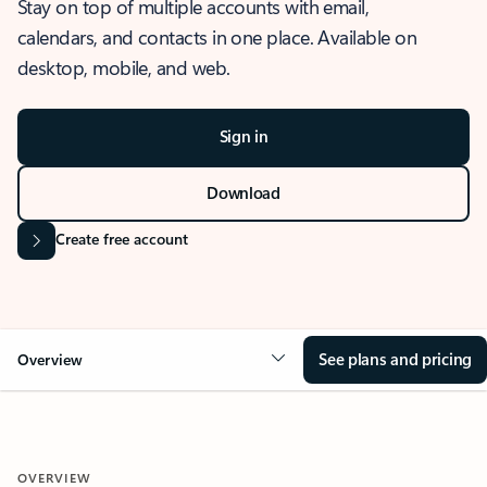
Stay on top of multiple accounts with email,
calendars, and contacts in one place. Available on
desktop, mobile, and web.
Sign in
Download
Create free account
See plans and pricing
Overview
OVERVIEW