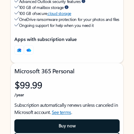
Advanced Outlook security features
100 GB of mailbox storage
100 GB of secure
cloud storage
OneDrive ransomware protection for your photos and files
Ongoing support for help when you need it
Apps with subscription value
Microsoft 365 Personal
$99.99
/year
Subscription automatically renews unless canceled in
Microsoft account.
See terms
.
Buy now