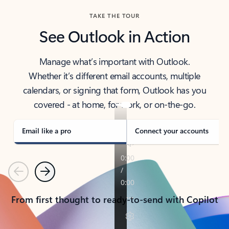
TAKE THE TOUR
See Outlook in Action
Manage what’s important with Outlook.
Whether it’s different email accounts, multiple
calendars, or signing that form, Outlook has you
covered - at home, for work, or on-the-go.
Email like a pro
Connect your accounts
Previous
Next
From first thought to ready-to-send with Copilot