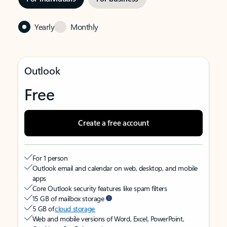
Yearly
Monthly
Outlook
Free
Create a free account
For 1 person
Outlook email and calendar on web, desktop, and mobile
apps
Core Outlook security features like spam filters
15 GB of mailbox storage
5 GB of
cloud storage
Web and mobile versions of Word, Excel, PowerPoint,