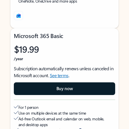
OneNote, OneDrive and more apps
Microsoft 365 Basic
$19.99
/year
Subscription automatically renews unless canceled in
Microsoft account.
See terms
.
Buy now
For 1 person
Use on multiple devices at the same time
Ad-free Outlook email and calendar on web, mobile,
and desktop apps