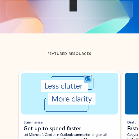
Back to tabs
FEATURED RESOURCES
Showing slide 1 of 3
Summarize
Draft
Get up to speed faster ​
Fast
Let Microsoft Copilot in Outlook summarize long email
Get you