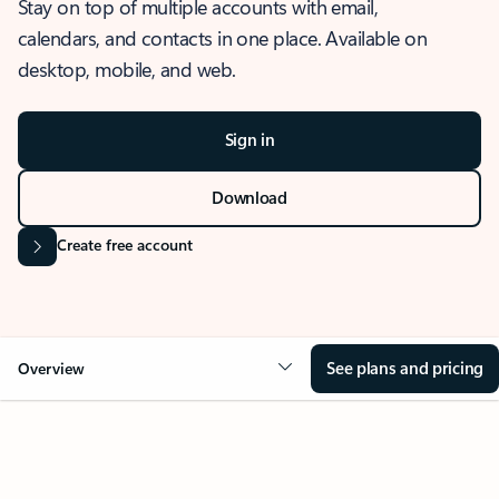
Stay on top of multiple accounts with email,
calendars, and contacts in one place. Available on
desktop, mobile, and web.
Sign in
Download
Create free account
See plans and pricing
Overview
OVERVIEW