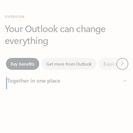
Your Outlook can change
everything
Next
Key benefits
Get more from Outlook
Copilot in Out
Together in one place
See everything you need to manage your day in one view.
Feedback
Easily stay on top of emails, calendars, contacts, and to-do lists
—at home or on the go.