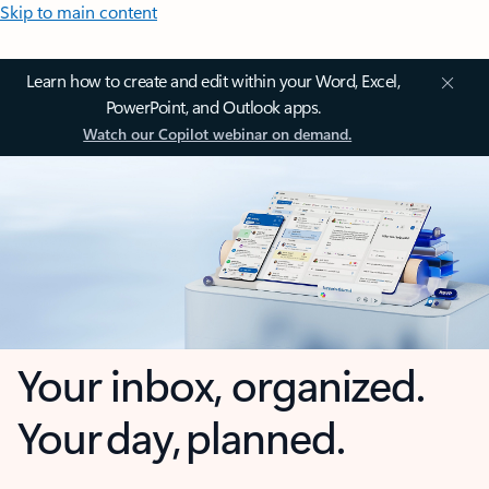
Skip to main content
Learn how to create and edit within your Word, Excel,
PowerPoint, and Outlook apps.
Watch our Copilot webinar on demand.
Your inbox, organized.
Your day, planned.