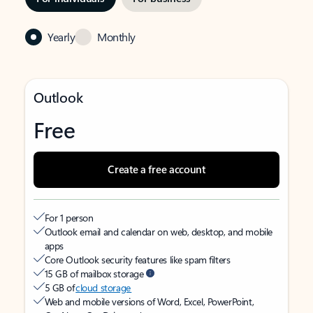
Yearly
Monthly
Outlook
Free
Create a free account
For 1 person
Outlook email and calendar on web, desktop, and mobile
apps
Core Outlook security features like spam filters
15 GB of mailbox storage
5 GB of
cloud storage
Web and mobile versions of Word, Excel, PowerPoint,