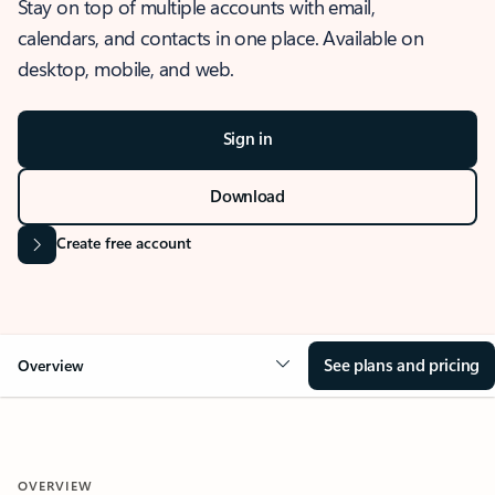
Stay on top of multiple accounts with email,
calendars, and contacts in one place. Available on
desktop, mobile, and web.
Sign in
Download
Create free account
See plans and pricing
Overview
OVERVIEW