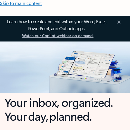
Skip to main content
Learn how to create and edit within your Word, Excel,
PowerPoint, and Outlook apps.
Watch our Copilot webinar on demand.
Your inbox, organized.
Your day, planned.