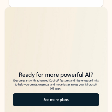
Back to tabs
Back to tabs
Ready for more powerful AI?
6
Explore plans with advanced Copilot
features and higher usage limits
to help you create, organize, and move faster across your Microsoft
365 apps.
See more plans