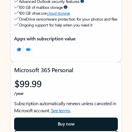
Advanced Outlook security features
100 GB of mailbox storage
100 GB of secure
cloud storage
OneDrive ransomware protection for your photos and files
Ongoing support for help when you need it
Apps with subscription value
Microsoft 365 Personal
$99.99
/year
Subscription automatically renews unless canceled in
Microsoft account.
See terms
.
Buy now