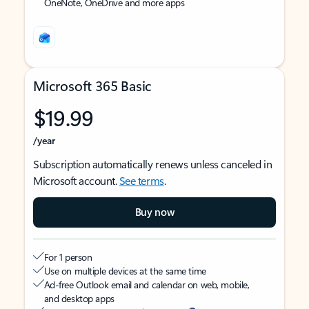
OneNote, OneDrive and more apps
Microsoft 365 Basic
$19.99
/year
Subscription automatically renews unless canceled in
Microsoft account.
See terms
.
Buy now
For 1 person
Use on multiple devices at the same time
Ad-free Outlook email and calendar on web, mobile,
and desktop apps