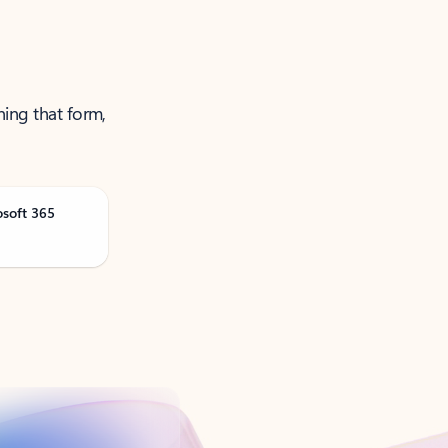
ning that form,
osoft 365