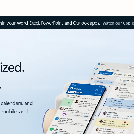
thin your Word, Excel, PowerPoint, and Outlook apps.
Watch our Copil
ized.
.
 calendars, and
, mobile, and