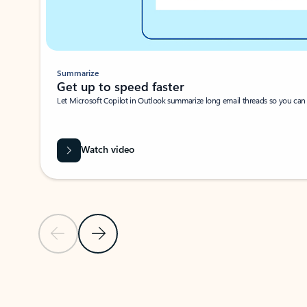
Summarize
Get up to speed faster ​
Let Microsoft Copilot in Outlook summarize long email threads so you can g
Watch video
Previous Slide
Next Slide
Back to carousel navigation controls