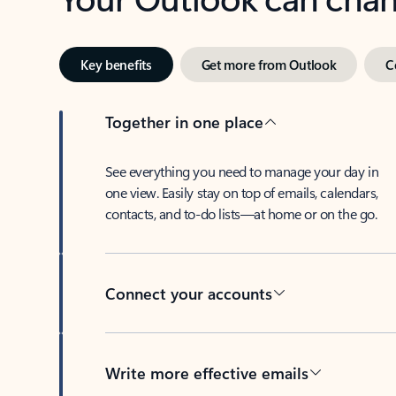
Key benefits
Get more from Outlook
C
Together in one place
See everything you need to manage your day in
one view. Easily stay on top of emails, calendars,
contacts, and to-do lists—at home or on the go.
Connect your accounts
Write more effective emails