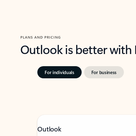
PLANS AND PRICING
Outlook is better with
For individuals
For business
Outlook