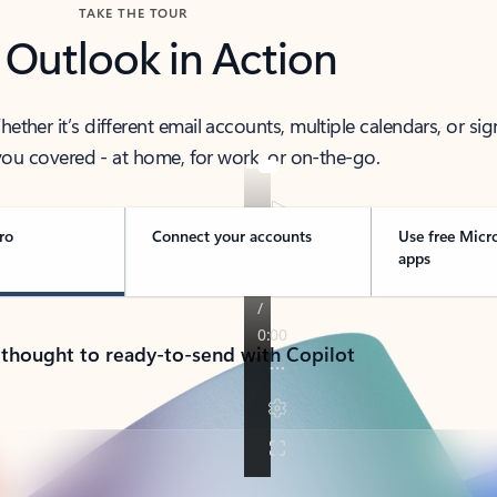
TAKE THE TOUR
 Outlook in Action
her it’s different email accounts, multiple calendars, or sig
ou covered - at home, for work, or on-the-go.
ro
Connect your accounts
Use free Micr
apps
 thought to ready-to-send with Copilot