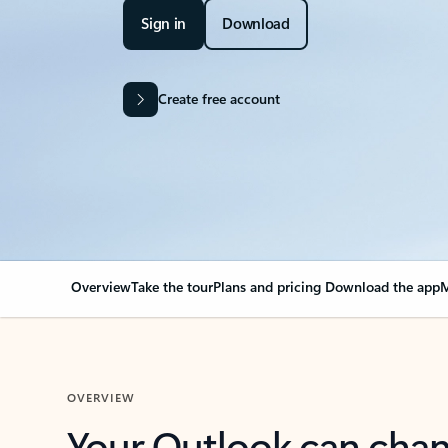
Sign in
Download
Create free account
Overview
Take the tour
Plans and pricing
Download the app
M
OVERVIEW
Your Outlook can cha