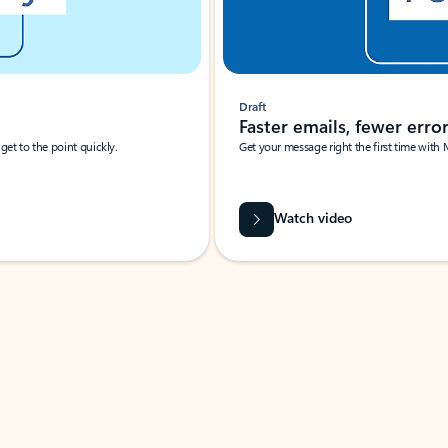
Draft
Faster emails, fewer erro
et to the point quickly.
Get your message right the first time with 
Watch video