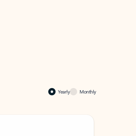
Yearly
Monthly