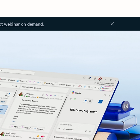
ot webinar on demand.