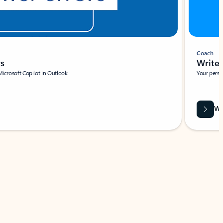
Coach
rs
Write 
Microsoft Copilot in Outlook.
Your person
Wa