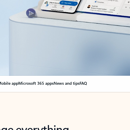
obile app
Microsoft 365 apps
News and tips
FAQ
nge everything