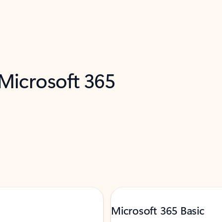
 Microsoft 365
Microsoft 365 Basic