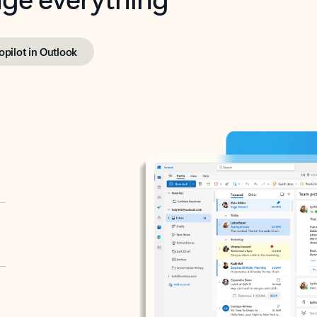
opilot in Outlook