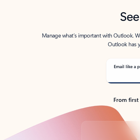
See
Manage what’s important with Outlook. Whet
Outlook has y
Email like a p
From first