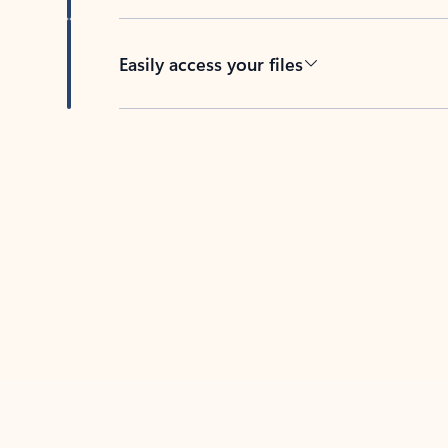
Easily access your files
Back to tabs