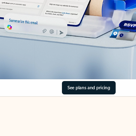
See plans and pricing