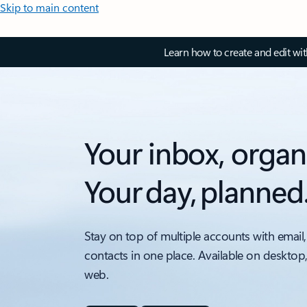
Skip to main content
Learn how to create and edit wi
Your inbox, organ
Your day, planned
Stay on top of multiple accounts with email,
contacts in one place. Available on desktop
web.