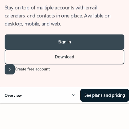
Stay on top of multiple accounts with email,
calendars, and contacts in one place. Available on
desktop, mobile, and web.
Sign in
Download
Create free account
See plans and pricing
Overview