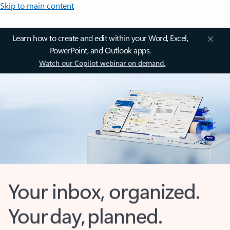
Skip to main content
Learn how to create and edit within your Word, Excel,
PowerPoint, and Outlook apps.
Watch our Copilot webinar on demand.
Your inbox, organized.
Your day, planned.