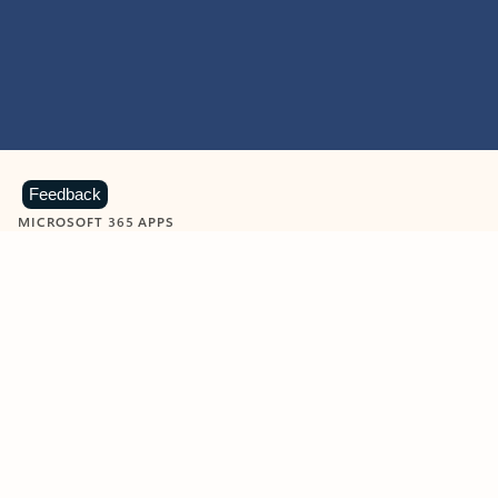
Feedback
MICROSOFT 365 APPS
Learn more about Microsoft
365 products
View all
Showing slide 1 of 9
Word
Excel