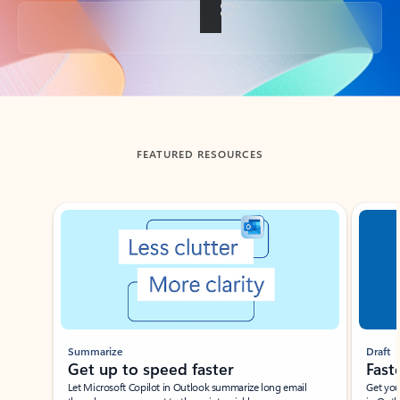
Back to tabs
FEATURED RESOURCES
Showing slide 1 of 3
Summarize
Draft
Get up to speed faster ​
Fast
Let Microsoft Copilot in Outlook summarize long email
Get you