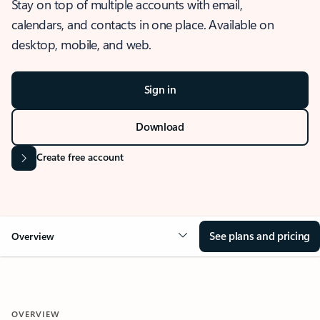
Stay on top of multiple accounts with email,
calendars, and contacts in one place. Available on
desktop, mobile, and web.
Sign in
Download
Create free account
See plans and pricing
Overview
OVERVIEW