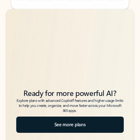
Back to tabs
Back to tabs
Ready for more powerful AI?
6
Explore plans with advanced Copilot
features and higher usage limits
to help you create, organize, and move faster across your Microsoft
365 apps.
See more plans