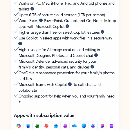
Works on PC, Mac, iPhone, iPad, and Android phones and
tablets
Up to 6 TB of secure cloud storage (1 TB per person)
Word, Excel,
PowerPoint, Outlook and OneNote desktop
apps with Microsoft Copilot
Higher usage than free for select Copilot features
Use Copilot in select apps with work files in a secure way
Higher usage for AI image creation and editing in
Microsoft Designer, Photos, and Copilot chat
Microsoft Defender advanced security for your
family’s identity, personal data, and devices
OneDrive ransomware protection for your family’s photos
and files
Microsoft Teams with Copilot
to call, chat, and
collaborate
Ongoing support for help when you and your family need
it
Apps with subscription value