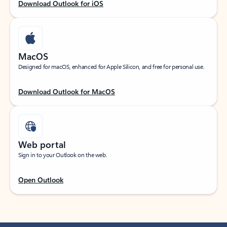
Download Outlook for iOS
MacOS
Designed for macOS, enhanced for Apple Silicon, and free for personal use.
Download Outlook for MacOS
Web portal
Sign in to your Outlook on the web.
Open Outlook