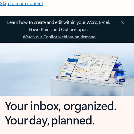
Skip to main content
Learn how to create and edit within your Word, Excel,
PowerPoint, and Outlook apps.
Watch our Copilot webinar on demand.
Your inbox, organized.
Your day, planned.