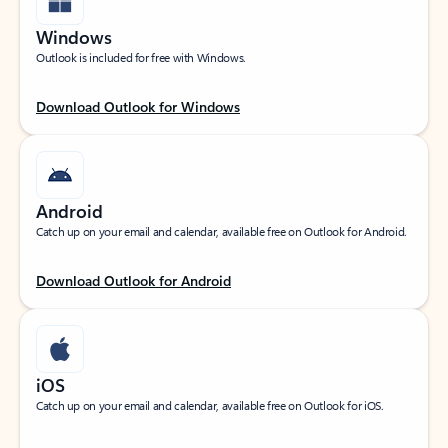
Windows
Outlook is included for free with Windows.
Download Outlook for Windows
Android
Catch up on your email and calendar, available free on Outlook for Android.
Download Outlook for Android
iOS
Catch up on your email and calendar, available free on Outlook for iOS.