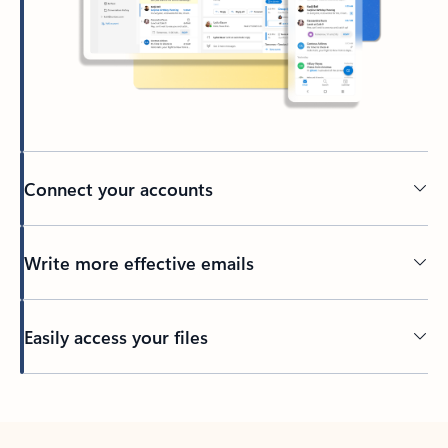
Connect your accounts
Write more effective emails
Easily access your files
Back to tabs