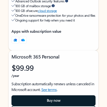
Advanced Outlook security features
100 GB of mailbox storage
100 GB of secure
cloud storage
OneDrive ransomware protection for your photos and files
Ongoing support for help when you need it
Apps with subscription value
Microsoft 365 Personal
$99.99
/year
Subscription automatically renews unless canceled in
Microsoft account.
See terms
.
Buy now