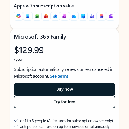
Apps with subscription value
Microsoft 365 Family
$129.99
/year
Subscription automatically renews unless canceled in
Microsoft account.
See terms
.
Buy now
Try for free
For 1 to 6 people (AI features for subscription owner only)
Each person can use on up to 5 devices simultaneously