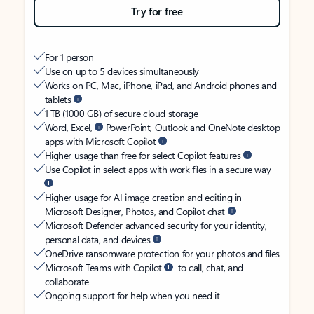
Try for free
For 1 person
Use on up to 5 devices simultaneously
Works on PC, Mac, iPhone, iPad, and Android phones and
tablets
1 TB (1000 GB) of secure cloud storage
Word, Excel,
PowerPoint, Outlook and OneNote desktop
apps with Microsoft Copilot
Higher usage than free for select Copilot features
Use Copilot in select apps with work files in a secure way
Higher usage for AI image creation and editing in
Microsoft Designer, Photos, and Copilot chat
Microsoft Defender advanced security for your identity,
personal data, and devices
OneDrive ransomware protection for your photos and files
Microsoft Teams with Copilot
to call, chat, and
collaborate
Ongoing support for help when you need it