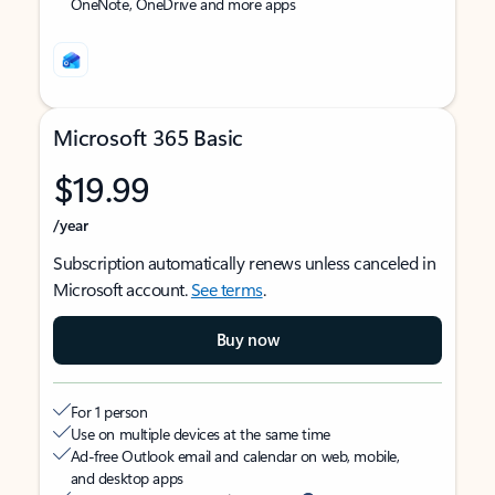
OneNote, OneDrive and more apps
Microsoft 365 Basic
$19.99
/year
Subscription automatically renews unless canceled in
Microsoft account.
See terms
.
Buy now
For 1 person
Use on multiple devices at the same time
Ad-free Outlook email and calendar on web, mobile,
and desktop apps