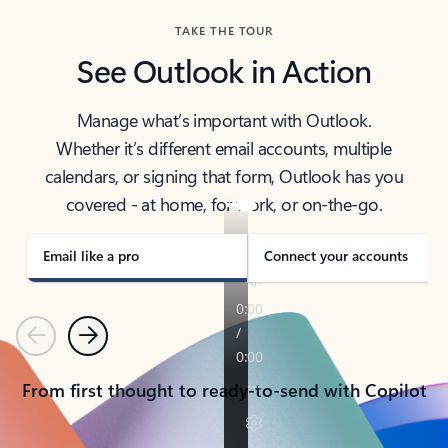
TAKE THE TOUR
See Outlook in Action
Manage what’s important with Outlook.
Whether it’s different email accounts, multiple
calendars, or signing that form, Outlook has you
covered - at home, for work, or on-the-go.
Email like a pro
Connect your accounts
Previous
Next
From first thought to ready-to-send with Copilot