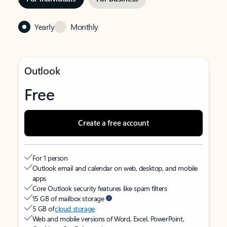
Yearly
Monthly
Outlook
Free
Create a free account
For 1 person
Outlook email and calendar on web, desktop, and mobile
apps
Core Outlook security features like spam filters
15 GB of mailbox storage
5 GB of
cloud storage
Web and mobile versions of Word, Excel, PowerPoint,