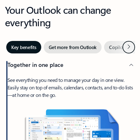
Your Outlook can change
everything
Next
Key benefits
Get more from Outlook
Copilot in Out
Together in one place
See everything you need to manage your day in one view.
Easily stay on top of emails, calendars, contacts, and to-do lists
—at home or on the go.