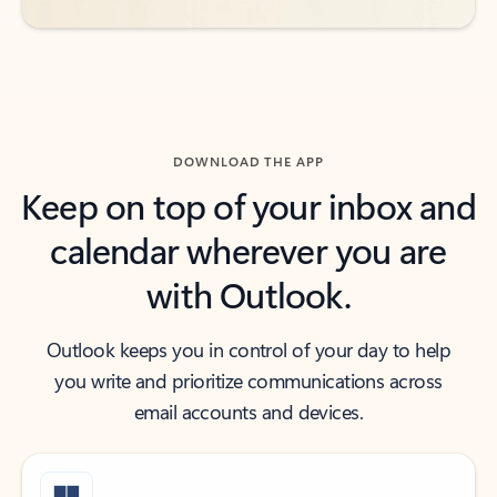
DOWNLOAD THE APP
Keep on top of your inbox and
calendar wherever you are
with Outlook.
Outlook keeps you in control of your day to help
you write and prioritize communications across
email accounts and devices.