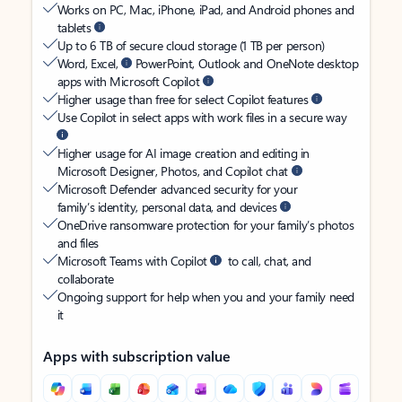
Works on PC, Mac, iPhone, iPad, and Android phones and
tablets
Up to 6 TB of secure cloud storage (1 TB per person)
Word, Excel,
PowerPoint, Outlook and OneNote desktop
apps with Microsoft Copilot
Higher usage than free for select Copilot features
Use Copilot in select apps with work files in a secure way
Higher usage for AI image creation and editing in
Microsoft Designer, Photos, and Copilot chat
Microsoft Defender advanced security for your
family’s identity, personal data, and devices
OneDrive ransomware protection for your family’s photos
and files
Microsoft Teams with Copilot
to call, chat, and
collaborate
Ongoing support for help when you and your family need
it
Apps with subscription value