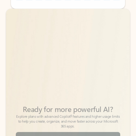
Back to tabs
Back to tabs
Ready for more powerful AI?
6
Explore plans with advanced Copilot
features and higher usage limits
to help you create, organize, and move faster across your Microsoft
365 apps.
See more plans