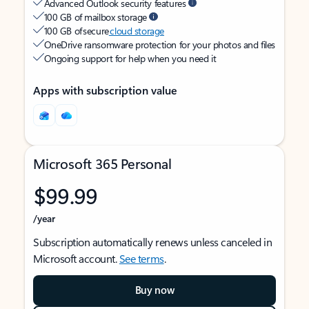
Advanced Outlook security features
100 GB of mailbox storage
100 GB of secure
cloud storage
OneDrive ransomware protection for your photos and files
Ongoing support for help when you need it
Apps with subscription value
Microsoft 365 Personal
$99.99
/year
Subscription automatically renews unless canceled in
Microsoft account.
See terms
.
Buy now