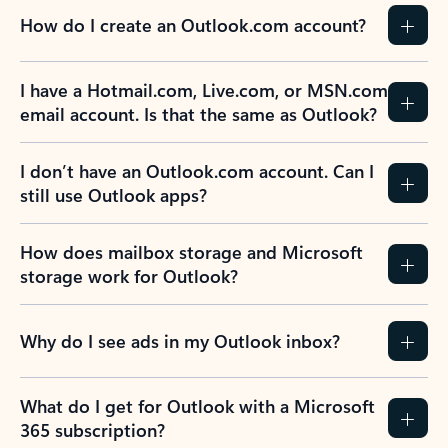
How do I create an Outlook.com account?
I have a Hotmail.com, Live.com, or MSN.com
email account. Is that the same as Outlook?
I don’t have an Outlook.com account. Can I
still use Outlook apps?
How does mailbox storage and Microsoft
storage work for Outlook?
Why do I see ads in my Outlook inbox?
What do I get for Outlook with a Microsoft
365 subscription?