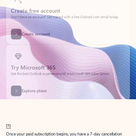
Create account
Try Microsoft 365
Get the best Outlook experience with a Microsoft 365 subscription.
Explore plans
[1]
Once your paid subscription begins, you have a 7-day cancellation