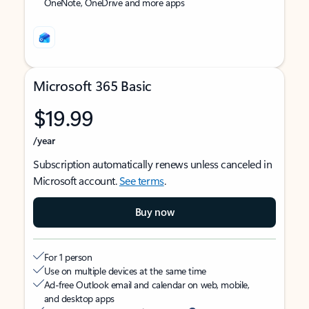
OneNote, OneDrive and more apps
Microsoft 365 Basic
$19.99
/year
Subscription automatically renews unless canceled in
Microsoft account.
See terms
.
Buy now
For 1 person
Use on multiple devices at the same time
Ad-free Outlook email and calendar on web, mobile,
and desktop apps