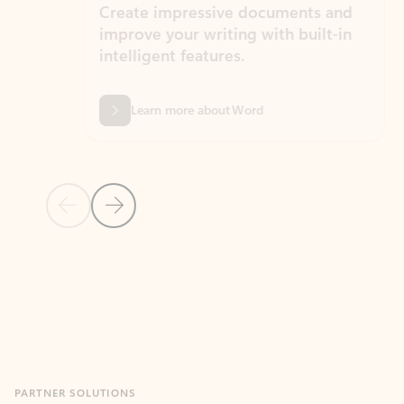
Create impressive documents and
Sim
improve your writing with built-in
com
intelligent features.
form
Learn more about Word
Previous Slide
Next Slide
Back to MICROSOFT 365 APPS carousel section
PARTNER SOLUTIONS
Apps for Outlook