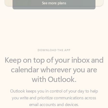
DOWNLOAD THE APP
Keep on top of your inbox and
calendar wherever you are
with Outlook.
Outlook keeps you in control of your day to help
you write and prioritize communications across
email accounts and devices.