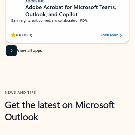
ADOBE INC.
Adobe Acrobat for Microsoft Teams,
Outlook, and Copilot
Gain insights, edit, convert, and collaborate on PDFs
Rated (#=ratingAverage#) stars out of 5 stars, by 73061 users.
4.1
(73061)
Learn More
View all apps
NEWS AND TIPS
Get the latest on Microsoft
Outlook