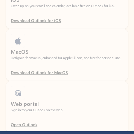
Download Outlook for iOS
MacOS
Designed for macOS, enhanced for Apple Silicon, and free for personal use.
Download Outlook for MacOS
Web portal
Sign in to your Outlook on the web.
Open Outlook