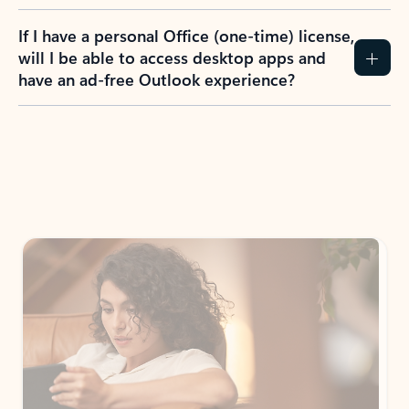
If I have a personal Office (one-time) license,
will I be able to access desktop apps and
have an ad-free Outlook experience?