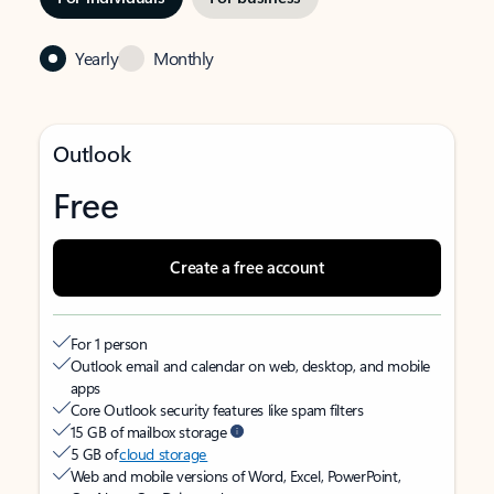
Yearly
Monthly
Outlook
Free
Create a free account
For 1 person
Outlook email and calendar on web, desktop, and mobile
apps
Core Outlook security features like spam filters
15 GB of mailbox storage
5 GB of
cloud storage
Web and mobile versions of Word, Excel, PowerPoint,