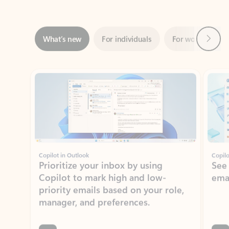
Next
What’s new
For individuals
For work
Ti
Showing slide 1 of 3
Copilot in Outlook
Copilo
Prioritize your inbox by using
See
Copilot to mark high and low-
ema
priority emails based on your role,
manager, and preferences.
Learn more