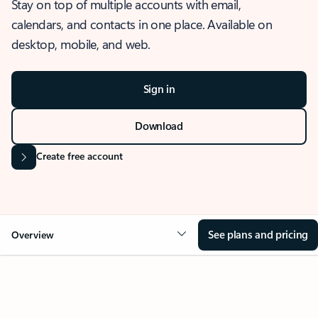
Stay on top of multiple accounts with email,
calendars, and contacts in one place. Available on
desktop, mobile, and web.
Sign in
Download
Create free account
See plans and pricing
Overview
OVERVIEW