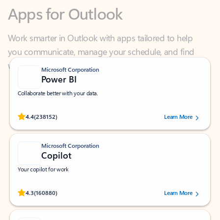
Work smarter in Outlook with apps tailored to help
you communicate, manage your schedule, and find
what you need—simply and fast.
Microsoft Corporation
Power BI
Collaborate better with your data.
Rated (#=ratingAverage#) stars out of 5 stars, by 238152 users.
4.4
(238152)
Learn More
Microsoft Corporation
Copilot
Your copilot for work
Rated (#=ratingAverage#) stars out of 5 stars, by 160880 users.
4.3
(160880)
Learn More