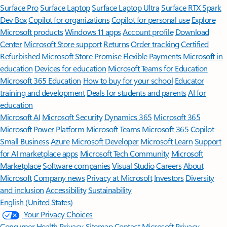
Surface Pro
Surface Laptop
Surface Laptop Ultra
Surface RTX Spark
Dev Box
Copilot for organizations
Copilot for personal use
Explore
Microsoft products
Windows 11 apps
Account profile
Download
Center
Microsoft Store support
Returns
Order tracking
Certified
Refurbished
Microsoft Store Promise
Flexible Payments
Microsoft in
education
Devices for education
Microsoft Teams for Education
Microsoft 365 Education
How to buy for your school
Educator
training and development
Deals for students and parents
AI for
education
Microsoft AI
Microsoft Security
Dynamics 365
Microsoft 365
Microsoft Power Platform
Microsoft Teams
Microsoft 365 Copilot
Small Business
Azure
Microsoft Developer
Microsoft Learn
Support
for AI marketplace apps
Microsoft Tech Community
Microsoft
Marketplace
Software companies
Visual Studio
Careers
About
Microsoft
Company news
Privacy at Microsoft
Investors
Diversity
and inclusion
Accessibility
Sustainability
English (United States)
Your Privacy Choices
Consumer Health Privacy
Sitemap
Contact Microsoft
Privacy