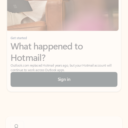
Get started
What happened to
Hotmail?
Outlook.com replaced Hotmail years ago, but your Hotmail account will
continue to work across Outlook apps.
Sign in
Create free account
Don’t have an account? Get started with a free Outlook.com email today.