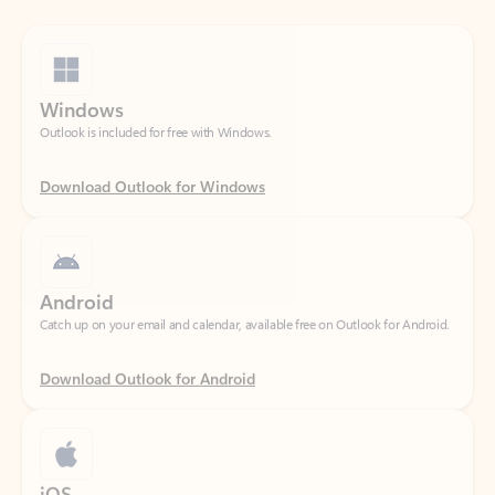
Windows
Outlook is included for free with Windows.
Download Outlook for Windows
Android
Catch up on your email and calendar, available free on Outlook for Android.
Download Outlook for Android
iOS
Catch up on your email and calendar, available free on Outlook for iOS.