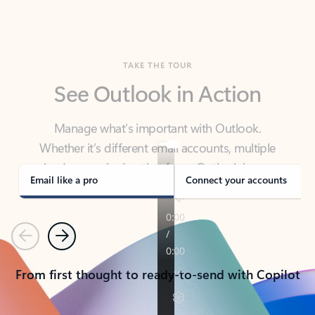
TAKE THE TOUR
See Outlook in Action
Manage what’s important with Outlook.
Whether it’s different email accounts, multiple
calendars, or signing that form, Outlook has you
covered - at home, for work, or on-the-go.
Email like a pro
Connect your accounts
Previous
Next
From first thought to ready-to-send with Copilot