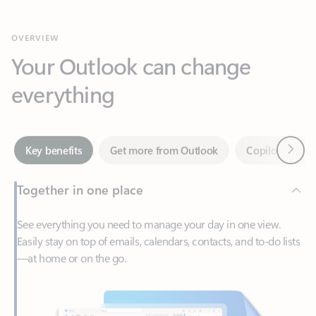
Your Outlook can change
everything
Next
Key benefits
Get more from Outlook
Copilot in Out
Together in one place
See everything you need to manage your day in one view.
Easily stay on top of emails, calendars, contacts, and to-do lists
—at home or on the go.