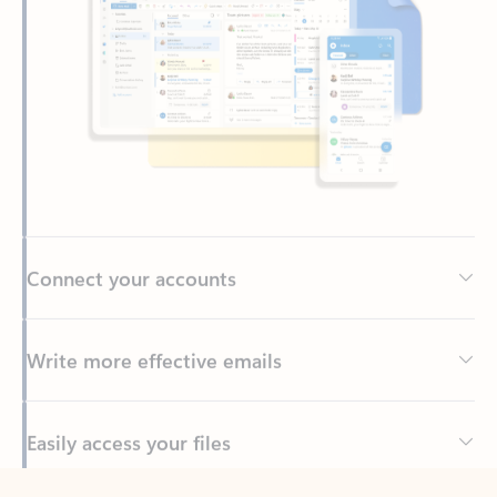
Connect your accounts
Write more effective emails
Easily access your files
Back to tabs