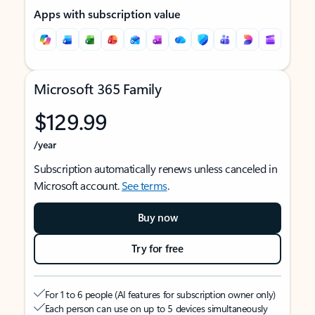
Apps with subscription value
Microsoft 365 Family
$129.99
/year
Subscription automatically renews unless canceled in
Microsoft account.
See terms
.
Buy now
Try for free
For 1 to 6 people (AI features for subscription owner only)
Each person can use on up to 5 devices simultaneously