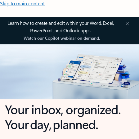
Skip to main content
Learn how to create and edit within your Word, Excel,
PowerPoint, and Outlook apps.
Watch our Copilot webinar on demand.
Your inbox, organized.
Your day, planned.