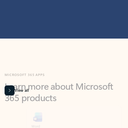
MICROSOFT 365 APPS
Learn more about Microsoft
365 products
View all
Showing slide 1 of 9
Word
Excel