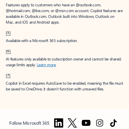
Features apply to customers who have an @outlook.com,
@hotmail.com, @live.com, or @msn.com account. Copilot features are
available in Outlook.com, Outlook built into Windows, Outlook on
Mac, and iOS and Android apps.
[5]
Available with a Microsoft 365 subscription.
[6]
AI features only available to subscription owner and cannot be shared;
usage limits apply.
Learn more
.
[7]
Copilot in Excel requires AutoSave to be enabled, meaning the file must
be saved to OneDrive; it doesn't function with unsaved files.
Follow Microsoft 365