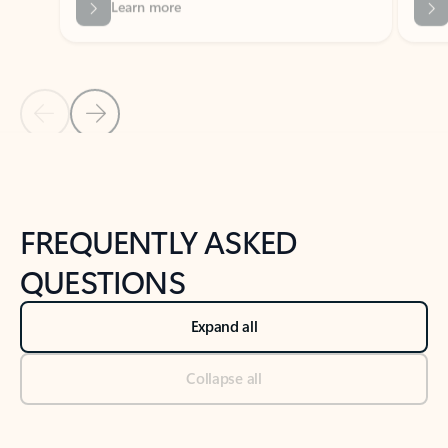
Previous Slide
Next Slide
Back to tabs
Back to NEWS AND TIPS-What's new tab section
FREQUENTLY ASKED
QUESTIONS
Expand all
Collapse all