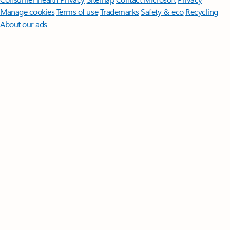
Manage cookies
Terms of use
Trademarks
Safety & eco
Recycling
About our ads