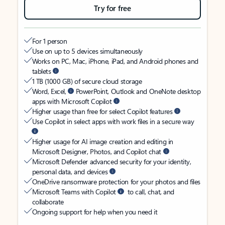
Try for free
For 1 person
Use on up to 5 devices simultaneously
Works on PC, Mac, iPhone, iPad, and Android phones and
tablets
1 TB (1000 GB) of secure cloud storage
Word, Excel,
PowerPoint, Outlook and OneNote desktop
apps with Microsoft Copilot
Higher usage than free for select Copilot features
Use Copilot in select apps with work files in a secure way
Higher usage for AI image creation and editing in
Microsoft Designer, Photos, and Copilot chat
Microsoft Defender advanced security for your identity,
personal data, and devices
OneDrive ransomware protection for your photos and files
Microsoft Teams with Copilot
to call, chat, and
collaborate
Ongoing support for help when you need it