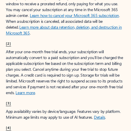
window to receive a prorated refund, only paying for what you use.
You may cancel your subscription at any time in the Microsoft 365
admin center.
Learn how to cancel your Microsoft 365 subscription
.
When a subscription is canceled, all associated data will be
deleted.
Learn more about data retention, deletion, and destruction in
Microsoft 365
.
[2]
After your one-month free trial ends, your subscription will
automatically convert to a paid subscription and you’ll be charged the
applicable subscription fee based on the subscription term and billing
plan you select. Cancel anytime during your free trial to stop future
charges. A credit card is required to sign up. Storage for trials will be
limited. Microsoft reserves the right to suspend access to its products
and services if payment is not received after your one-month free trial
ends.
Learn more
.
[3]
App availability varies by device/language. Features vary by platform.
Minimum age limits may apply to use of AI features.
Details
.
[4]