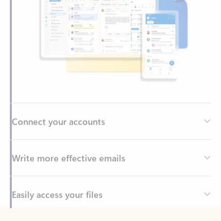
Connect your accounts
Write more effective emails
Easily access your files
Back to tabs