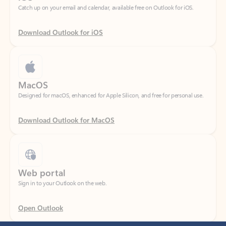
Download Outlook for iOS
MacOS
Designed for macOS, enhanced for Apple Silicon, and free for personal use.
Download Outlook for MacOS
Web portal
Sign in to your Outlook on the web.
Open Outlook