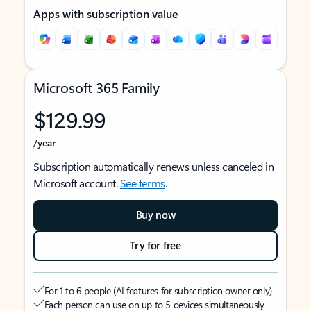
Apps with subscription value
Microsoft 365 Family
$129.99
/year
Subscription automatically renews unless canceled in
Microsoft account.
See terms
.
Buy now
Try for free
For 1 to 6 people (AI features for subscription owner only)
Each person can use on up to 5 devices simultaneously