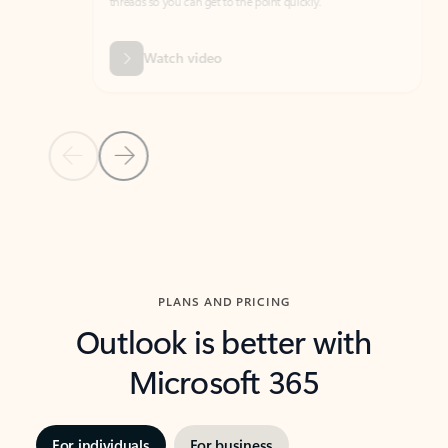
threads so you can get to the point quickly.
in Outl
Watch video
Previous Slide
Next Slide
Back to carousel navigation controls
PLANS AND PRICING
Outlook is better with
Microsoft 365
For individuals
For business