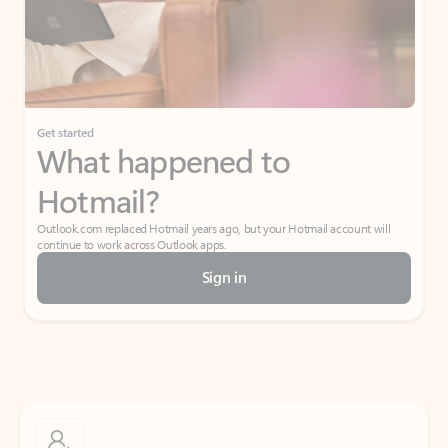
Get started
What happened to
Hotmail?
Outlook.com replaced Hotmail years ago, but your Hotmail account will
continue to work across Outlook apps.
Sign in
Create free account
Don’t have an account? Get started with a free Outlook.com email today.