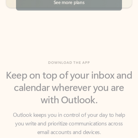
DOWNLOAD THE APP
Keep on top of your inbox and
calendar wherever you are
with Outlook.
Outlook keeps you in control of your day to help
you write and prioritize communications across
email accounts and devices.