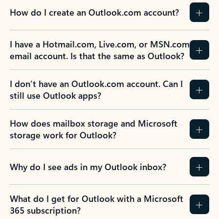
How do I create an Outlook.com account?
I have a Hotmail.com, Live.com, or MSN.com
email account. Is that the same as Outlook?
I don’t have an Outlook.com account. Can I
still use Outlook apps?
How does mailbox storage and Microsoft
storage work for Outlook?
Why do I see ads in my Outlook inbox?
What do I get for Outlook with a Microsoft
365 subscription?