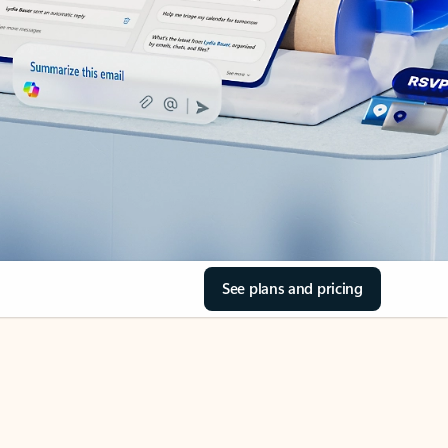
See plans and pricing