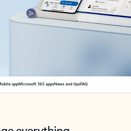
obile app
Microsoft 365 apps
News and tips
FAQ
nge everything