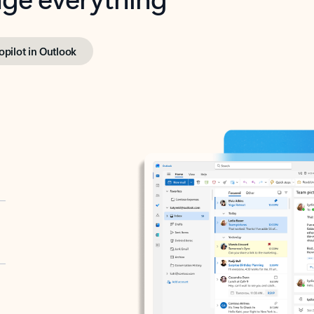
opilot in Outlook