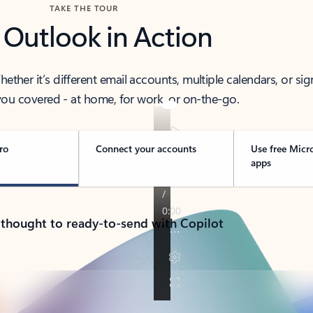
TAKE THE TOUR
 Outlook in Action
her it’s different email accounts, multiple calendars, or sig
ou covered - at home, for work, or on-the-go.
ro
Connect your accounts
Use free Micr
apps
 thought to ready-to-send with Copilot