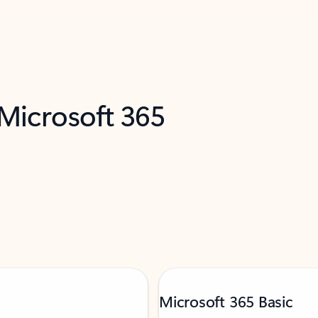
 Microsoft 365
Microsoft 365 Basic