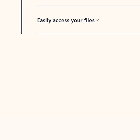
Easily access your files
Back to tabs