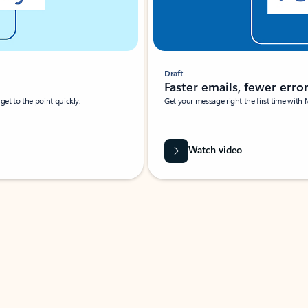
Draft
Faster emails, fewer erro
et to the point quickly.
Get your message right the first time with 
Watch video