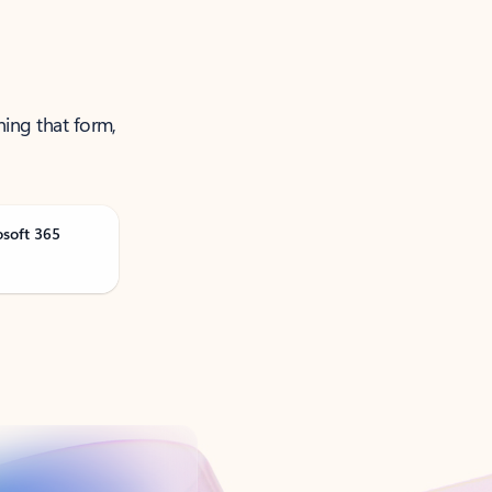
ning that form,
osoft 365