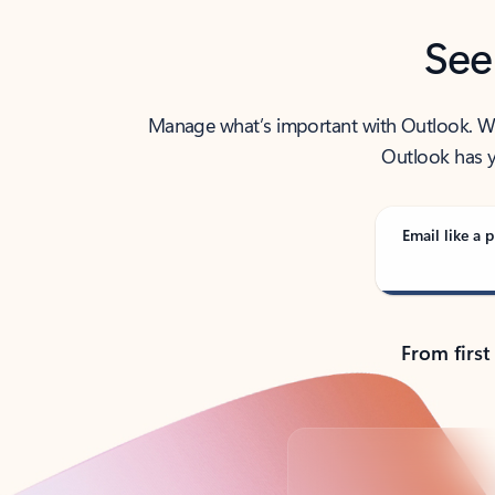
See
Manage what’s important with Outlook. Whet
Outlook has y
Email like a p
From first