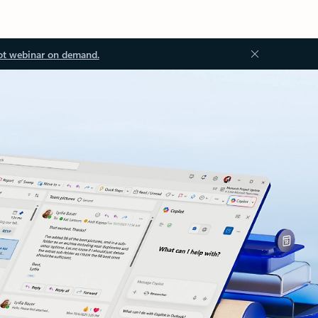
ot webinar on demand.