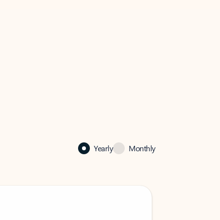
Yearly
Monthly