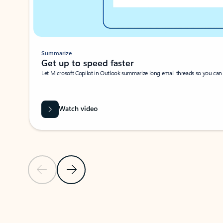
Summarize
Get up to speed faster ​
Let Microsoft Copilot in Outlook summarize long email threads so you can g
Watch video
Previous Slide
Next Slide
Back to carousel navigation controls