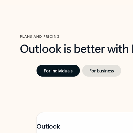
PLANS AND PRICING
Outlook is better with
For individuals
For business
Outlook