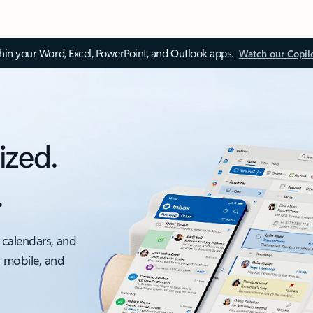
thin your Word, Excel, PowerPoint, and Outlook apps.
Watch our Copil
ized.
.
 calendars, and
, mobile, and