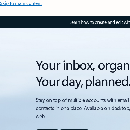
Skip to main content
Learn how to create and edit wi
Your inbox, organ
Your day, planned
Stay on top of multiple accounts with email,
contacts in one place. Available on desktop
web.