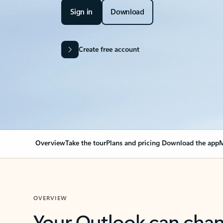
Sign in
Download
Create free account
Overview
Take the tour
Plans and pricing
Download the app
M
OVERVIEW
Your Outlook can cha