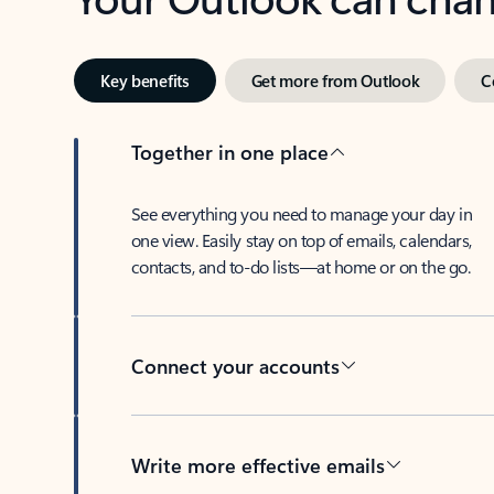
Key benefits
Get more from Outlook
C
Together in one place
See everything you need to manage your day in
one view. Easily stay on top of emails, calendars,
contacts, and to-do lists—at home or on the go.
Connect your accounts
Write more effective emails