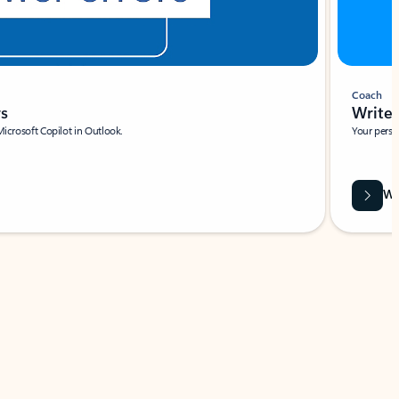
Coach
rs
Write 
Microsoft Copilot in Outlook.
Your person
Wa