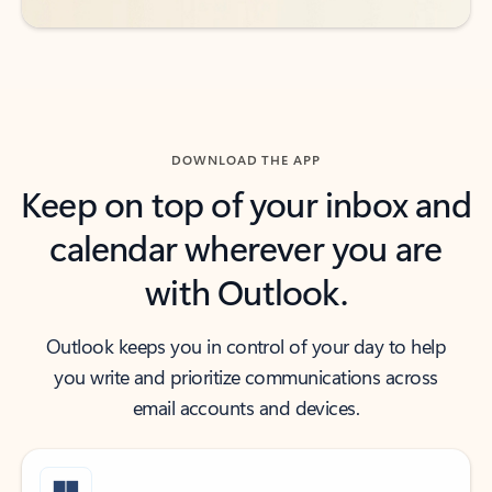
DOWNLOAD THE APP
Keep on top of your inbox and
calendar wherever you are
with Outlook.
Outlook keeps you in control of your day to help
you write and prioritize communications across
email accounts and devices.