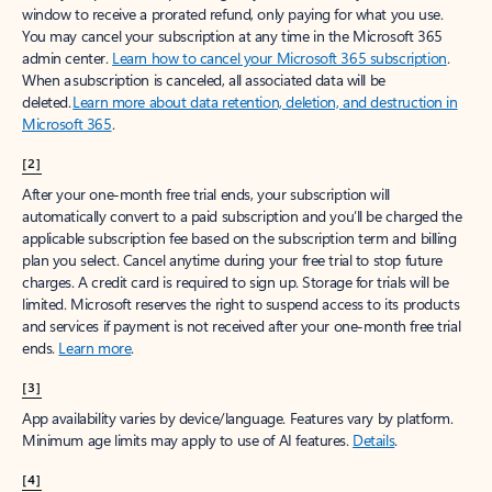
window to receive a prorated refund, only paying for what you use.
You may cancel your subscription at any time in the Microsoft 365
admin center.
Learn how to cancel your Microsoft 365 subscription
.
When a subscription is canceled, all associated data will be
deleted.
Learn more about data retention, deletion, and destruction in
Microsoft 365
.
[2]
After your one-month free trial ends, your subscription will
automatically convert to a paid subscription and you’ll be charged the
applicable subscription fee based on the subscription term and billing
plan you select. Cancel anytime during your free trial to stop future
charges. A credit card is required to sign up. Storage for trials will be
limited. Microsoft reserves the right to suspend access to its products
and services if payment is not received after your one-month free trial
ends.
Learn more
.
[3]
App availability varies by device/language. Features vary by platform.
Minimum age limits may apply to use of AI features.
Details
.
[4]