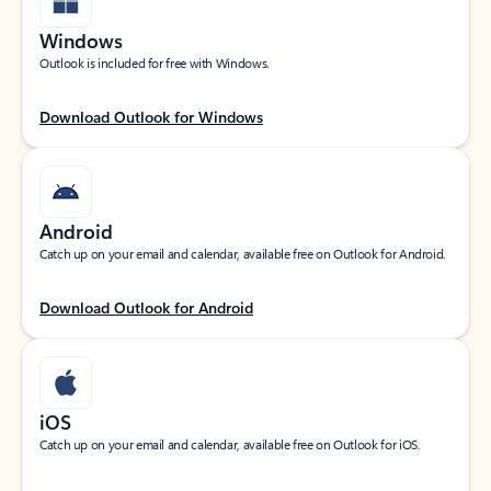
Windows
Outlook is included for free with Windows.
Download Outlook for Windows
Android
Catch up on your email and calendar, available free on Outlook for Android.
Download Outlook for Android
iOS
Catch up on your email and calendar, available free on Outlook for iOS.