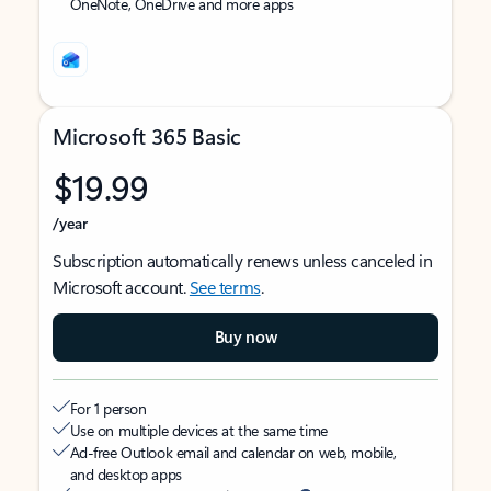
OneNote, OneDrive and more apps
Microsoft 365 Basic
$19.99
/year
Subscription automatically renews unless canceled in
Microsoft account.
See terms
.
Buy now
For 1 person
Use on multiple devices at the same time
Ad-free Outlook email and calendar on web, mobile,
and desktop apps