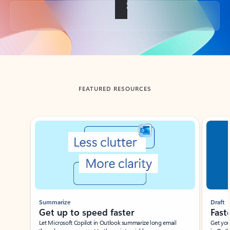
Back to tabs
FEATURED RESOURCES
Showing slide 1 of 3
Summarize
Draft
Get up to speed faster ​
Fast
Let Microsoft Copilot in Outlook summarize long email
Get you