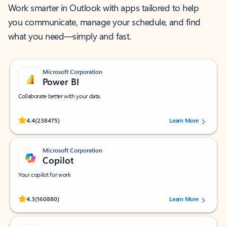
Work smarter in Outlook with apps tailored to help
you communicate, manage your schedule, and find
what you need—simply and fast.
Microsoft Corporation
Power BI
Collaborate better with your data.
Rated (#=ratingAverage#) stars out of 5 stars, by 238475 users.
4.4
(238475)
Learn More
Microsoft Corporation
Copilot
Your copilot for work
Rated (#=ratingAverage#) stars out of 5 stars, by 160880 users.
4.3
(160880)
Learn More