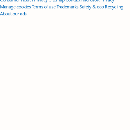
Manage cookies
Terms of use
Trademarks
Safety & eco
Recycling
About our ads