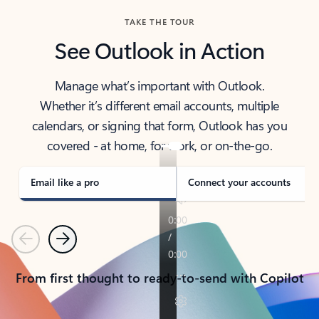
TAKE THE TOUR
See Outlook in Action
Manage what’s important with Outlook.
Whether it’s different email accounts, multiple
calendars, or signing that form, Outlook has you
covered - at home, for work, or on-the-go.
Email like a pro
Connect your accounts
Previous
Next
From first thought to ready-to-send with Copilot