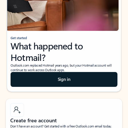
Get started
What happened to
Hotmail?
Outlook.com replaced Hotmail years ago, but your Hotmail account will
continue to work across Outlook apps.
Sign in
Create free account
Don’t have an account? Get started with a free Outlook.com email today.