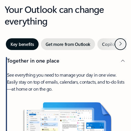
Your Outlook can change
everything
Next
Key benefits
Get more from Outlook
Copilot in Out
Together in one place
See everything you need to manage your day in one view.
Easily stay on top of emails, calendars, contacts, and to-do lists
—at home or on the go.