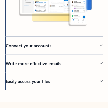
Connect your accounts
Write more effective emails
Easily access your files
Back to tabs