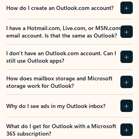
How do I create an Outlook.com account?
I have a Hotmail.com, Live.com, or MSN.com
email account. Is that the same as Outlook?
I don’t have an Outlook.com account. Can I
still use Outlook apps?
How does mailbox storage and Microsoft
storage work for Outlook?
Why do I see ads in my Outlook inbox?
What do I get for Outlook with a Microsoft
365 subscription?