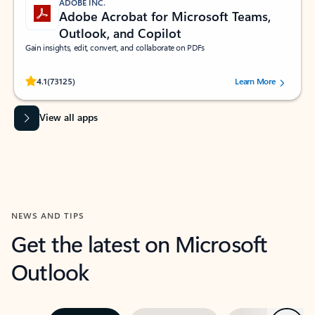
ADOBE INC.
Adobe Acrobat for Microsoft Teams,
Outlook, and Copilot
Gain insights, edit, convert, and collaborate on PDFs
Rated (#=ratingAverage#) stars out of 5 stars, by 73125 users.
4.1
(73125)
Learn More
View all apps
NEWS AND TIPS
Get the latest on Microsoft
Outlook