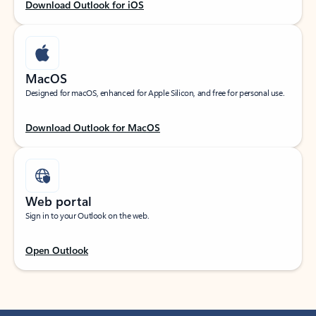
Download Outlook for iOS
MacOS
Designed for macOS, enhanced for Apple Silicon, and free for personal use.
Download Outlook for MacOS
Web portal
Sign in to your Outlook on the web.
Open Outlook