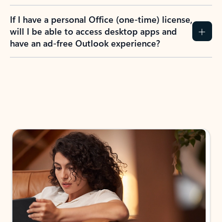
If I have a personal Office (one-time) license,
will I be able to access desktop apps and
have an ad-free Outlook experience?