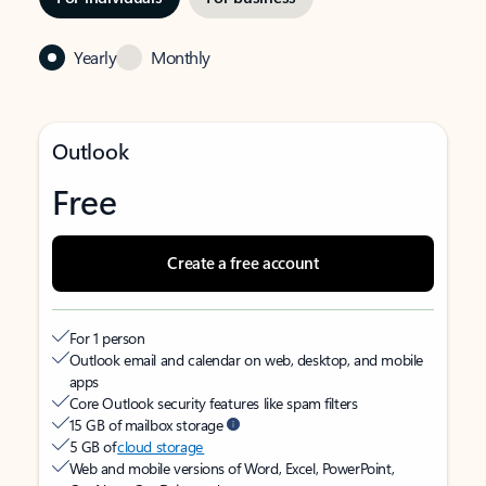
Yearly
Monthly
Outlook
Free
Create a free account
For 1 person
Outlook email and calendar on web, desktop, and mobile
apps
Core Outlook security features like spam filters
15 GB of mailbox storage
5 GB of
cloud storage
Web and mobile versions of Word, Excel, PowerPoint,