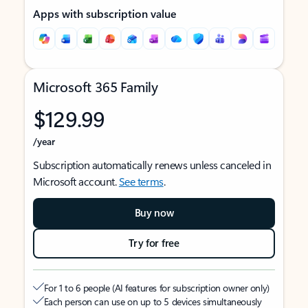
Apps with subscription value
Microsoft 365 Family
$129.99
/year
Subscription automatically renews unless canceled in
Microsoft account.
See terms
.
Buy now
Try for free
For 1 to 6 people (AI features for subscription owner only)
Each person can use on up to 5 devices simultaneously