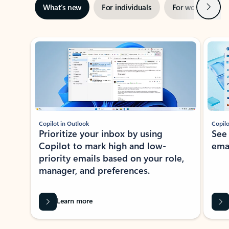
Next
What’s new
For individuals
For work
Ti
Showing slide 1 of 3
Copilot in Outlook
Copilo
Prioritize your inbox by using
See
Copilot to mark high and low-
ema
priority emails based on your role,
manager, and preferences.
Learn more