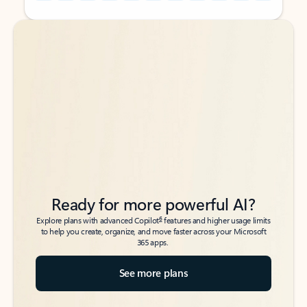
Back to tabs
Back to tabs
Ready for more powerful AI?
6
Explore plans with advanced Copilot
features and higher usage limits
to help you create, organize, and move faster across your Microsoft
365 apps.
See more plans