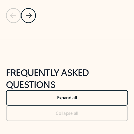
Previous Slide
Next Slide
Back to tabs
Back to NEWS AND TIPS-What's new tab section
FREQUENTLY ASKED
QUESTIONS
Expand all
Collapse all