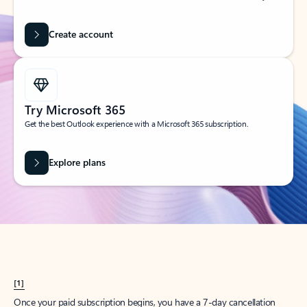
Create account
Try Microsoft 365
Get the best Outlook experience with a Microsoft 365 subscription.
Explore plans
[1]
Once your paid subscription begins, you have a 7-day cancellation