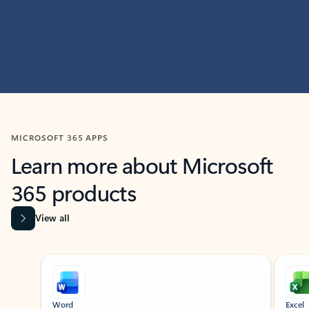
MICROSOFT 365 APPS
Learn more about Microsoft
365 products
View all
Showing slide 1 of 9
Word
Excel