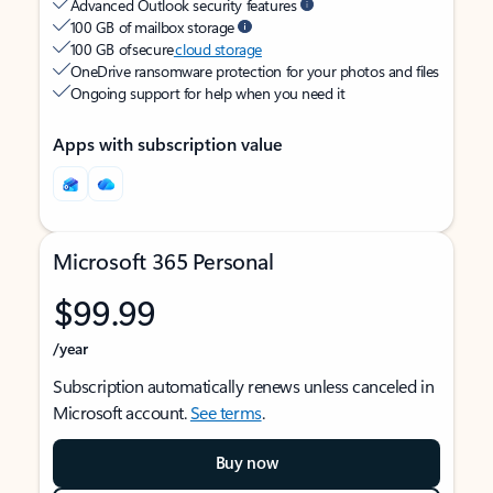
Advanced Outlook security features
100 GB of mailbox storage
100 GB of secure
cloud storage
OneDrive ransomware protection for your photos and files
Ongoing support for help when you need it
Apps with subscription value
Microsoft 365 Personal
$99.99
/year
Subscription automatically renews unless canceled in
Microsoft account.
See terms
.
Buy now