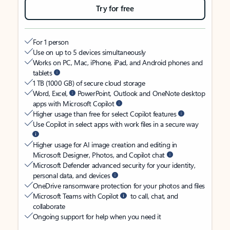
Try for free
For 1 person
Use on up to 5 devices simultaneously
Works on PC, Mac, iPhone, iPad, and Android phones and
tablets
1 TB (1000 GB) of secure cloud storage
Word, Excel,
PowerPoint, Outlook and OneNote desktop
apps with Microsoft Copilot
Higher usage than free for select Copilot features
Use Copilot in select apps with work files in a secure way
Higher usage for AI image creation and editing in
Microsoft Designer, Photos, and Copilot chat
Microsoft Defender advanced security for your identity,
personal data, and devices
OneDrive ransomware protection for your photos and files
Microsoft Teams with Copilot
to call, chat, and
collaborate
Ongoing support for help when you need it