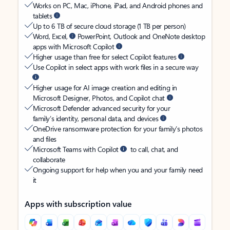
Works on PC, Mac, iPhone, iPad, and Android phones and
tablets
Up to 6 TB of secure cloud storage (1 TB per person)
Word, Excel,
PowerPoint, Outlook and OneNote desktop
apps with Microsoft Copilot
Higher usage than free for select Copilot features
Use Copilot in select apps with work files in a secure way
Higher usage for AI image creation and editing in
Microsoft Designer, Photos, and Copilot chat
Microsoft Defender advanced security for your
family’s identity, personal data, and devices
OneDrive ransomware protection for your family’s photos
and files
Microsoft Teams with Copilot
to call, chat, and
collaborate
Ongoing support for help when you and your family need
it
Apps with subscription value