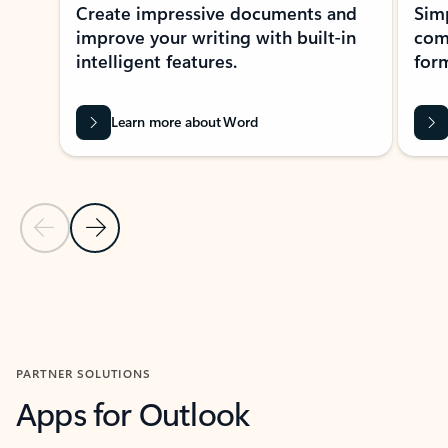
Create impressive documents and
Sim
improve your writing with built-in
com
intelligent features.
form
Learn more about Word
Previous Slide
Next Slide
Back to MICROSOFT 365 APPS carousel section
PARTNER SOLUTIONS
Apps for Outlook