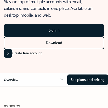
Stay on top of multiple accounts with email,
calendars, and contacts in one place. Available on
desktop, mobile, and web.
Sign in
Download
Create free account
See plans and pricing
Overview
OVERVIEW