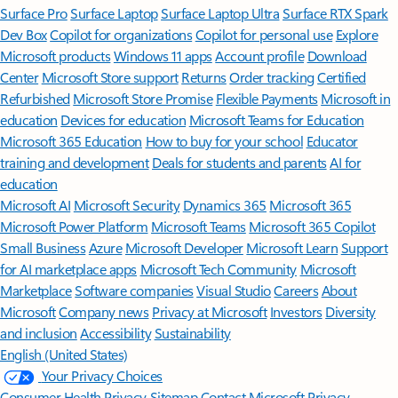
Surface Pro
Surface Laptop
Surface Laptop Ultra
Surface RTX Spark
Dev Box
Copilot for organizations
Copilot for personal use
Explore
Microsoft products
Windows 11 apps
Account profile
Download
Center
Microsoft Store support
Returns
Order tracking
Certified
Refurbished
Microsoft Store Promise
Flexible Payments
Microsoft in
education
Devices for education
Microsoft Teams for Education
Microsoft 365 Education
How to buy for your school
Educator
training and development
Deals for students and parents
AI for
education
Microsoft AI
Microsoft Security
Dynamics 365
Microsoft 365
Microsoft Power Platform
Microsoft Teams
Microsoft 365 Copilot
Small Business
Azure
Microsoft Developer
Microsoft Learn
Support
for AI marketplace apps
Microsoft Tech Community
Microsoft
Marketplace
Software companies
Visual Studio
Careers
About
Microsoft
Company news
Privacy at Microsoft
Investors
Diversity
and inclusion
Accessibility
Sustainability
English (United States)
Your Privacy Choices
Consumer Health Privacy
Sitemap
Contact Microsoft
Privacy