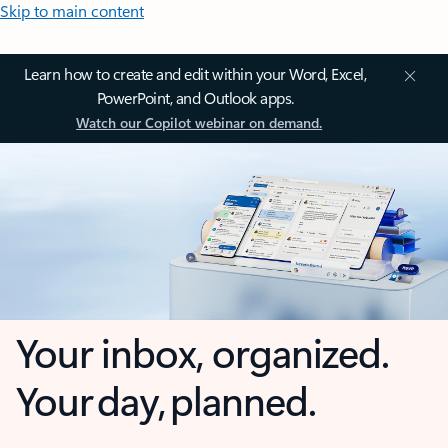
Skip to main content
Learn how to create and edit within your Word, Excel,
PowerPoint, and Outlook apps.
Watch our Copilot webinar on demand.
Your inbox, organized.
Your day, planned.