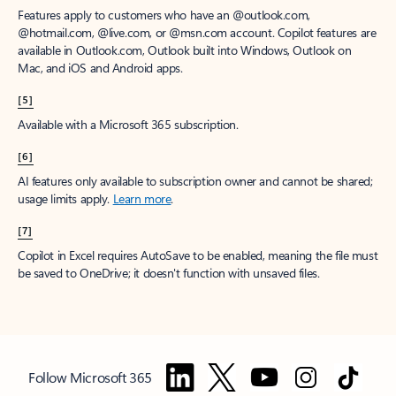
Features apply to customers who have an @outlook.com,
@hotmail.com, @live.com, or @msn.com account. Copilot features are
available in Outlook.com, Outlook built into Windows, Outlook on
Mac, and iOS and Android apps.
[5]
Available with a Microsoft 365 subscription.
[6]
AI features only available to subscription owner and cannot be shared;
usage limits apply.
Learn more
.
[7]
Copilot in Excel requires AutoSave to be enabled, meaning the file must
be saved to OneDrive; it doesn't function with unsaved files.
Follow Microsoft 365