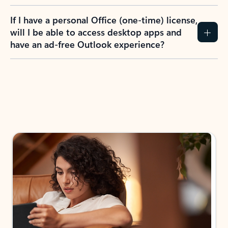
If I have a personal Office (one-time) license,
will I be able to access desktop apps and
have an ad-free Outlook experience?