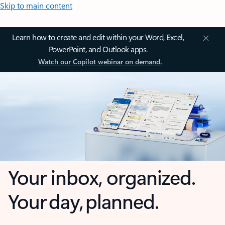
Skip to main content
Learn how to create and edit within your Word, Excel,
PowerPoint, and Outlook apps.
Watch our Copilot webinar on demand.
Your inbox, organized.
Your day, planned.