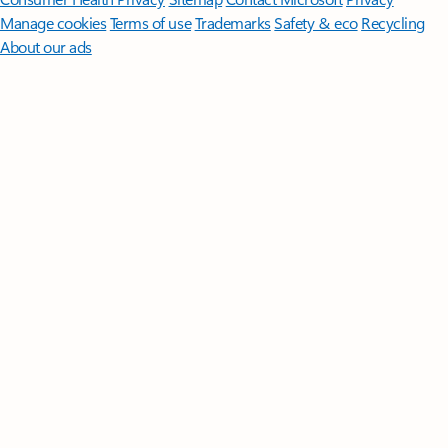
Manage cookies
Terms of use
Trademarks
Safety & eco
Recycling
About our ads