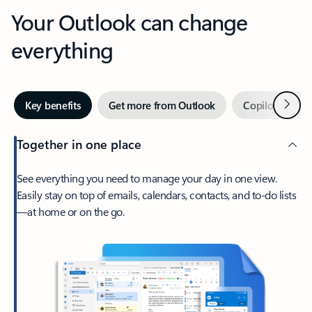
Your Outlook can change
everything
Next
Key benefits
Get more from Outlook
Copilot in Out
Together in one place
See everything you need to manage your day in one view.
Easily stay on top of emails, calendars, contacts, and to-do lists
—at home or on the go.