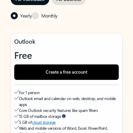
Yearly
Monthly
Outlook
Free
Create a free account
For 1 person
Outlook email and calendar on web, desktop, and mobile
apps
Core Outlook security features like spam filters
15 GB of mailbox storage
5 GB of
cloud storage
Web and mobile versions of Word, Excel, PowerPoint,