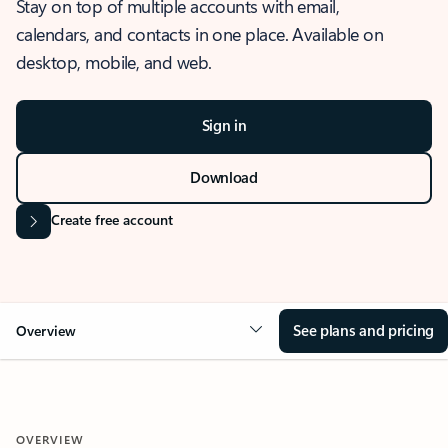
Stay on top of multiple accounts with email,
calendars, and contacts in one place. Available on
desktop, mobile, and web.
Sign in
Download
Create free account
See plans and pricing
Overview
OVERVIEW