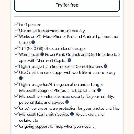
Try for free
For 1 person
Use on up to 5 devices simultaneously
Works on PC, Mac, iPhone, iPad, and Android phones and
tablets
1 TB (1000 GB) of secure cloud storage
Word, Excel,
PowerPoint, Outlook and OneNote desktop
apps with Microsoft Copilot
Higher usage than free for select Copilot features
Use Copilot in select apps with work files in a secure way
Higher usage for AI image creation and editing in
Microsoft Designer, Photos, and Copilot chat
Microsoft Defender advanced security for your identity,
personal data, and devices
OneDrive ransomware protection for your photos and files
Microsoft Teams with Copilot
to call, chat, and
collaborate
Ongoing support for help when you need it