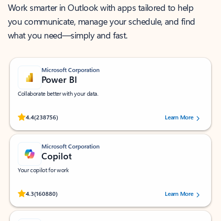
Work smarter in Outlook with apps tailored to help
you communicate, manage your schedule, and find
what you need—simply and fast.
Microsoft Corporation
Power BI
Collaborate better with your data.
Rated (#=ratingAverage#) stars out of 5 stars, by 238756 users.
4.4
(238756)
Learn More
Microsoft Corporation
Copilot
Your copilot for work
Rated (#=ratingAverage#) stars out of 5 stars, by 160880 users.
4.3
(160880)
Learn More