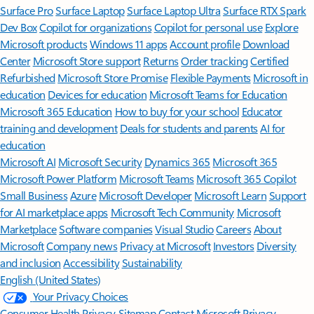
Surface Pro
Surface Laptop
Surface Laptop Ultra
Surface RTX Spark
Dev Box
Copilot for organizations
Copilot for personal use
Explore
Microsoft products
Windows 11 apps
Account profile
Download
Center
Microsoft Store support
Returns
Order tracking
Certified
Refurbished
Microsoft Store Promise
Flexible Payments
Microsoft in
education
Devices for education
Microsoft Teams for Education
Microsoft 365 Education
How to buy for your school
Educator
training and development
Deals for students and parents
AI for
education
Microsoft AI
Microsoft Security
Dynamics 365
Microsoft 365
Microsoft Power Platform
Microsoft Teams
Microsoft 365 Copilot
Small Business
Azure
Microsoft Developer
Microsoft Learn
Support
for AI marketplace apps
Microsoft Tech Community
Microsoft
Marketplace
Software companies
Visual Studio
Careers
About
Microsoft
Company news
Privacy at Microsoft
Investors
Diversity
and inclusion
Accessibility
Sustainability
English (United States)
Your Privacy Choices
Consumer Health Privacy
Sitemap
Contact Microsoft
Privacy