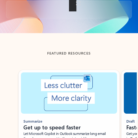
Back to tabs
FEATURED RESOURCES
Showing slide 1 of 3
Summarize
Draft
Get up to speed faster ​
Fast
Let Microsoft Copilot in Outlook summarize long email
Get you