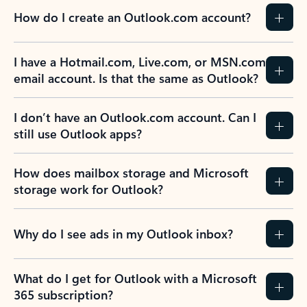
How do I create an Outlook.com account?
I have a Hotmail.com, Live.com, or MSN.com
email account. Is that the same as Outlook?
I don’t have an Outlook.com account. Can I
still use Outlook apps?
How does mailbox storage and Microsoft
storage work for Outlook?
Why do I see ads in my Outlook inbox?
What do I get for Outlook with a Microsoft
365 subscription?