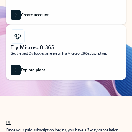
Create account
Try Microsoft 365
Get the best Outlook experience with a Microsoft 365 subscription.
Explore plans
[1]
Once your paid subscription begins, you have a 7-day cancellation