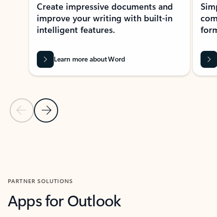
Create impressive documents and
Sim
improve your writing with built-in
com
intelligent features.
form
Learn more about Word
Previous Slide
Next Slide
Back to MICROSOFT 365 APPS carousel section
PARTNER SOLUTIONS
Apps for Outlook