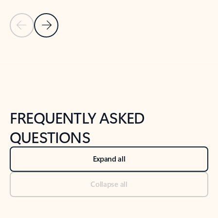
Previous Slide
Next Slide
Back to tabs
Back to NEWS AND TIPS-What's new tab section
FREQUENTLY ASKED
QUESTIONS
Expand all
Collapse all