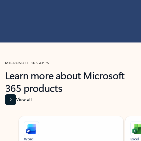
MICROSOFT 365 APPS
Learn more about Microsoft
365 products
View all
Showing slide 1 of 9
Word
Excel