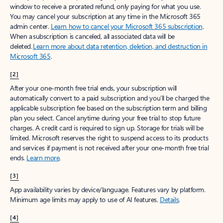
window to receive a prorated refund, only paying for what you use.
You may cancel your subscription at any time in the Microsoft 365
admin center.
Learn how to cancel your Microsoft 365 subscription
.
When a subscription is canceled, all associated data will be
deleted.
Learn more about data retention, deletion, and destruction in
Microsoft 365
.
[2]
After your one-month free trial ends, your subscription will
automatically convert to a paid subscription and you’ll be charged the
applicable subscription fee based on the subscription term and billing
plan you select. Cancel anytime during your free trial to stop future
charges. A credit card is required to sign up. Storage for trials will be
limited. Microsoft reserves the right to suspend access to its products
and services if payment is not received after your one-month free trial
ends.
Learn more
.
[3]
App availability varies by device/language. Features vary by platform.
Minimum age limits may apply to use of AI features.
Details
.
[4]