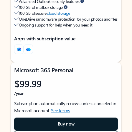
Advanced Outlook security features
100 GB of mailbox storage
100 GB of secure
cloud storage
OneDrive ransomware protection for your photos and files
Ongoing support for help when you need it
Apps with subscription value
Microsoft 365 Personal
$99.99
/year
Subscription automatically renews unless canceled in
Microsoft account.
See terms
.
Buy now