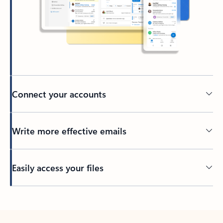
Connect your accounts
Write more effective emails
Easily access your files
Back to tabs