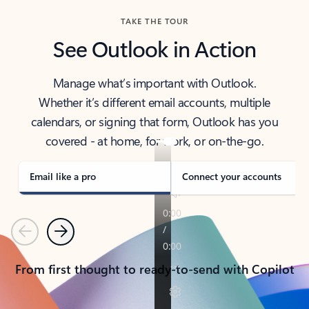
TAKE THE TOUR
See Outlook in Action
Manage what’s important with Outlook.
Whether it’s different email accounts, multiple
calendars, or signing that form, Outlook has you
covered - at home, for work, or on-the-go.
Email like a pro
Connect your accounts
Previous
Next
From first thought to ready-to-send with Copilot