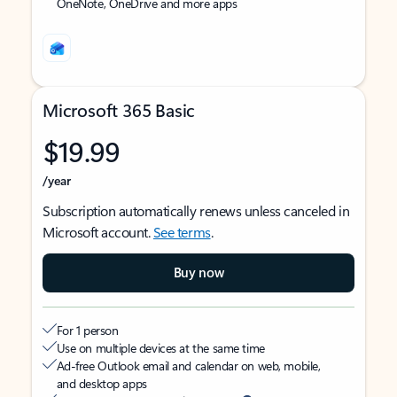
OneNote, OneDrive and more apps
Microsoft 365 Basic
$19.99
/year
Subscription automatically renews unless canceled in
Microsoft account.
See terms
.
Buy now
For 1 person
Use on multiple devices at the same time
Ad-free Outlook email and calendar on web, mobile,
and desktop apps