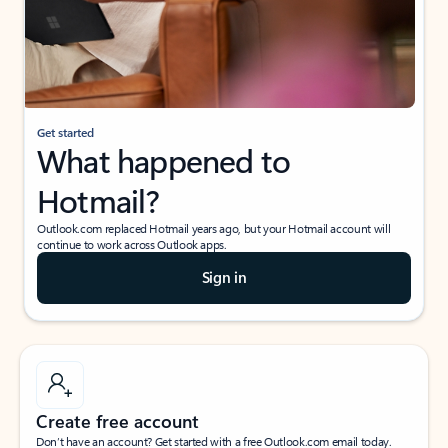
Get started
What happened to
Hotmail?
Outlook.com replaced Hotmail years ago, but your Hotmail account will
continue to work across Outlook apps.
Sign in
Create free account
Don’t have an account? Get started with a free Outlook.com email today.