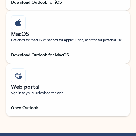
Download Outlook for iOS
MacOS
Designed for macOS, enhanced for Apple Silicon, and free for personal use.
Download Outlook for MacOS
Web portal
Sign in to your Outlook on the web.
Open Outlook