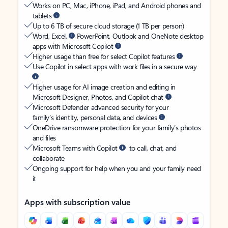
Works on PC, Mac, iPhone, iPad, and Android phones and
tablets
Up to 6 TB of secure cloud storage (1 TB per person)
Word, Excel,
PowerPoint, Outlook and OneNote desktop
apps with Microsoft Copilot
Higher usage than free for select Copilot features
Use Copilot in select apps with work files in a secure way
Higher usage for AI image creation and editing in
Microsoft Designer, Photos, and Copilot chat
Microsoft Defender advanced security for your
family’s identity, personal data, and devices
OneDrive ransomware protection for your family’s photos
and files
Microsoft Teams with Copilot
to call, chat, and
collaborate
Ongoing support for help when you and your family need
it
Apps with subscription value