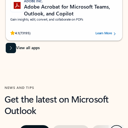
ADOBE INC.
Adobe Acrobat for Microsoft Teams,
Outlook, and Copilot
Gain insights, edit, convert, and collaborate on PDFs
Rated (#=ratingAverage#) stars out of 5 stars, by 73195 users.
4.1
(73195)
Learn More
View all apps
NEWS AND TIPS
Get the latest on Microsoft
Outlook