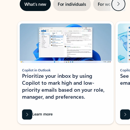
Next
What’s new
For individuals
For work
Ti
Showing slide 1 of 3
Copilot in Outlook
Copilo
Prioritize your inbox by using
See
Copilot to mark high and low-
ema
priority emails based on your role,
manager, and preferences.
Learn more