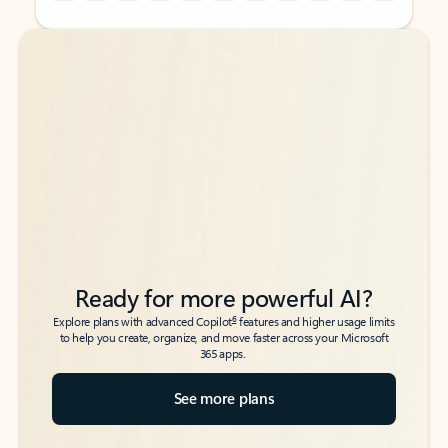
Back to tabs
Back to tabs
Ready for more powerful AI?
6
Explore plans with advanced Copilot
features and higher usage limits
to help you create, organize, and move faster across your Microsoft
365 apps.
See more plans