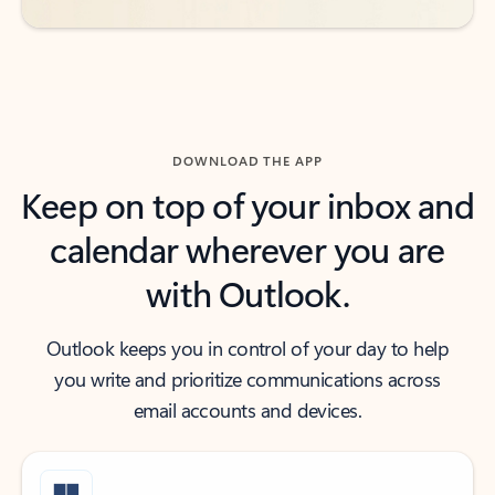
DOWNLOAD THE APP
Keep on top of your inbox and
calendar wherever you are
with Outlook.
Outlook keeps you in control of your day to help
you write and prioritize communications across
email accounts and devices.