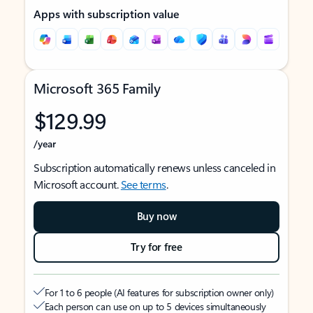
Apps with subscription value
Microsoft 365 Family
$129.99
/year
Subscription automatically renews unless canceled in
Microsoft account.
See terms
.
Buy now
Try for free
For 1 to 6 people (AI features for subscription owner only)
Each person can use on up to 5 devices simultaneously