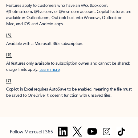
Features apply to customers who have an @outlook.com,
@hotmail.com, @live.com, or @msn.com account. Copilot features are
available in Outlook.com, Outlook built into Windows, Outlook on
Mac, and iOS and Android apps.
[5]
Available with a Microsoft 365 subscription.
[6]
AI features only available to subscription owner and cannot be shared;
usage limits apply.
Learn more
.
[7]
Copilot in Excel requires AutoSave to be enabled, meaning the file must
be saved to OneDrive; it doesn't function with unsaved files.
Follow Microsoft 365