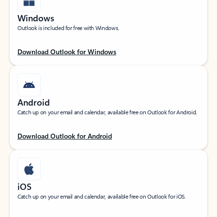
Windows
Outlook is included for free with Windows.
Download Outlook for Windows
Android
Catch up on your email and calendar, available free on Outlook for Android.
Download Outlook for Android
iOS
Catch up on your email and calendar, available free on Outlook for iOS.